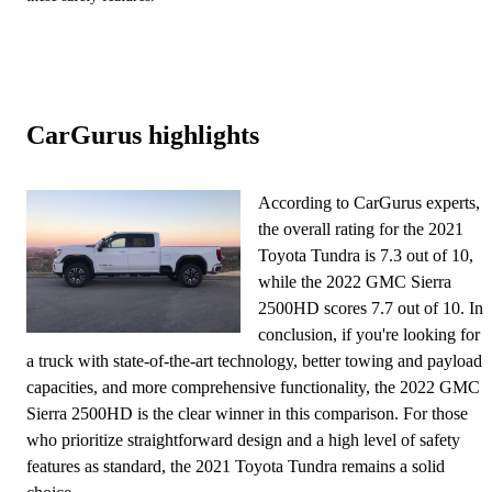
CarGurus highlights
According to CarGurus experts,
the overall rating for the 2021
Toyota Tundra is 7.3 out of 10,
while the 2022 GMC Sierra
2500HD scores 7.7 out of 10. In
conclusion, if you're looking for
a truck with state-of-the-art technology, better towing and payload
capacities, and more comprehensive functionality, the 2022 GMC
Sierra 2500HD is the clear winner in this comparison. For those
who prioritize straightforward design and a high level of safety
features as standard, the 2021 Toyota Tundra remains a solid