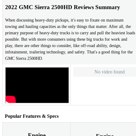
2022 GMC Sierra 2500HD Reviews Summary
When discussing heavy-duty pickups, it's easy to fixate on maximum
towing and hauling capacities as the only things that matter. After all, the
primary purpose of heavy-duty trucks is to carry and pull the heaviest loads
possible. But with more consumers using these big trucks for work and
play, there are other things to consider, like off-road ability, design,
infotainment, trailering technology, and safety. That's a good thing for the
GMC Sierra 2500HD.
No video found
Popular Features & Specs
Engine