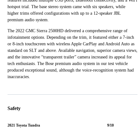
features included multiple USB ports, Bluetooth connectivity, and a WiFi
hotspot trial. The base stereo system came with six speakers, while
higher trims offered configurations with up to a 12-speaker JBL
premium audio system.
The 2022 GMC Sierra 2500HD delivered a comprehensive range of
infotainment options. Depending on the trim, it featured either a 7-inch
or 8-inch touchscreen with wireless Apple CarPlay and Android Auto as
standard on SLT and above. Available navigation, superior camera views,
and the innovative “transparent trailer” camera increased its appeal for
tech enthusiasts. The Bose premium audio system in our test vehicle
produced exceptional sound, although the voice-recognition system had
inaccuracies.
Safety
2021 Toyota Tundra
9/10