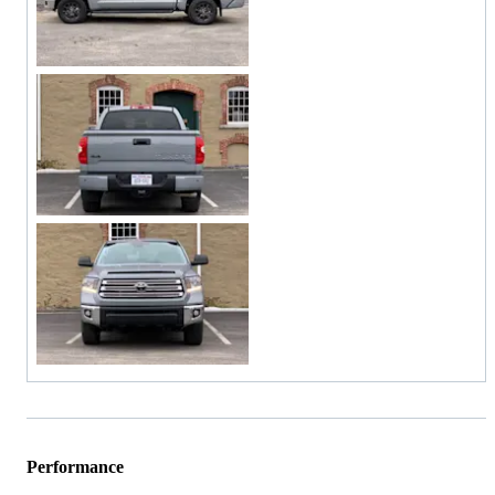
Performance