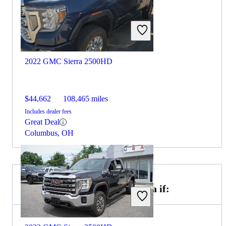
2022 GMC Sierra 2500HD
$44,662
108,465 miles
Includes dealer fees
Great Deal
Columbus, OH
Choose the 2021 Toyota Tundra if: