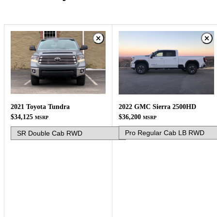
2022 GMC Sierra 2500HD
2021 Toyota Tundra
$36,200
$34,125
MSRP
MSRP