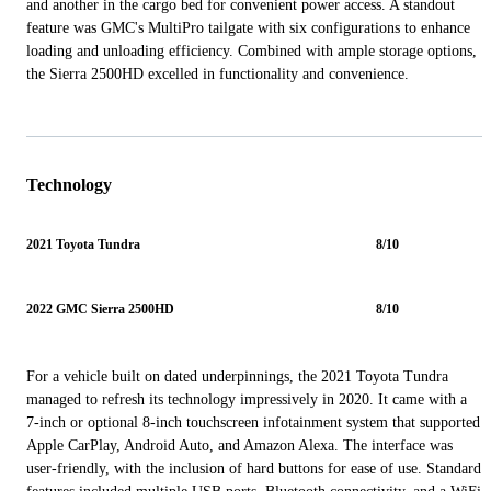
and another in the cargo bed for convenient power access. A standout
feature was GMC's MultiPro tailgate with six configurations to enhance
loading and unloading efficiency. Combined with ample storage options,
the Sierra 2500HD excelled in functionality and convenience.
Technology
2021 Toyota Tundra
8/10
2022 GMC Sierra 2500HD
8/10
For a vehicle built on dated underpinnings, the 2021 Toyota Tundra
managed to refresh its technology impressively in 2020. It came with a
7-inch or optional 8-inch touchscreen infotainment system that supported
Apple CarPlay, Android Auto, and Amazon Alexa. The interface was
user-friendly, with the inclusion of hard buttons for ease of use. Standard