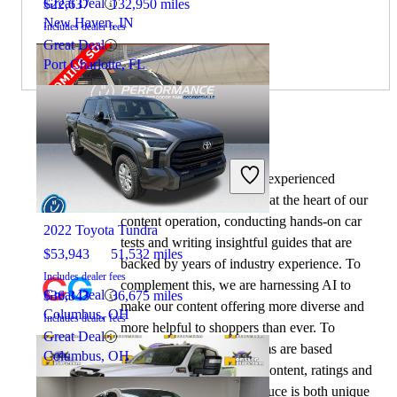
Great Deal
$22,637
132,950 miles
New Haven, IN
Includes dealer fees
Great Deal
Port Charlotte, FL
By:
CarGurus + AI
At CarGurus, our team of experienced
2022 GMC Sierra 2500HD
automotive writers remain at the heart of our
content operation, conducting hands-on car
2022 Toyota Tundra
tests and writing insightful guides that are
$53,943
51,532 miles
backed by years of industry experience. To
Includes dealer fees
complement this, we are harnessing AI to
Great Deal
$36,343
36,675 miles
make our content offering more diverse and
Columbus, OH
Includes dealer fees
more helpful to shoppers than ever. To
Great Deal
achieve this, our AI systems are based
Columbus, OH
exclusively on CarGurus content, ratings and
data, so that what we produce is both unique