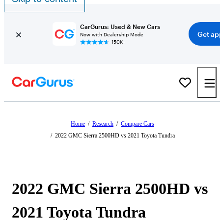
CarGurus: Used & New Cars
Get ap
Now with Dealership Mode
150K+
Home
/
Research
/
Compare Cars
/
2022 GMC Sierra 2500HD vs 2021 Toyota Tundra
2022 GMC Sierra 2500HD vs
2021 Toyota Tundra