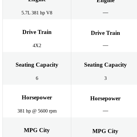
Engine
5.7L 381 hp V8
Drive Train
Drive Train
4X2
Seating Capacity
Seating Capacity
6
3
Horsepower
Horsepower
381 hp @ 5600 rpm
MPG City
MPG City