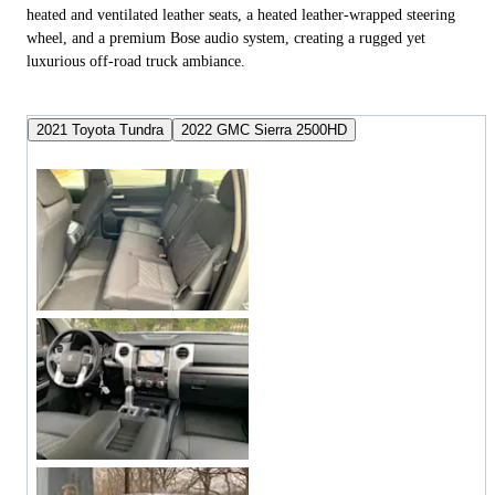
heated and ventilated leather seats, a heated leather-wrapped steering
wheel, and a premium Bose audio system, creating a rugged yet
luxurious off-road truck ambiance.
2021 Toyota Tundra
2022 GMC Sierra 2500HD