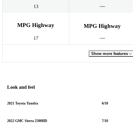
13
MPG Highway
MPG Highway
17
Show more features
Look and feel
2021 Toyota Tundra
6/10
2022 GMC Sierra 2500HD
7/10