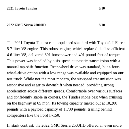
2021 Toyota Tundra
6/10
2022 GMC Sierra 2500HD
8/10
The 2021 Toyota Tundra came equipped standard with Toyota’s I-Force
5.7-liter V8 engine. This robust engine, which replaced the less efficient
4.6-liter V8, delivered 391 horsepower and 401 pound-feet of torque.
This power was handled by a six-speed automatic transmission with a
manual tap-shift function. Rear-wheel drive was standard, but a four-
wheel-drive option with a low range was available and equipped on our
test truck. While not the most modern, the six-speed transmission was
responsive and eager to downshift when needed, providing strong
acceleration across different speeds. Comfortable over various surfaces
and confidently stable in corners, the Tundra shone best when cruising
on the highway at 65 mph. Its towing capacity maxed out at 10,200
pounds with a payload capacity of 1,730 pounds, trailing behind
competitors like the Ford F-150.
In stark contrast, the 2022 GMC Sierra 2500HD offered an even more