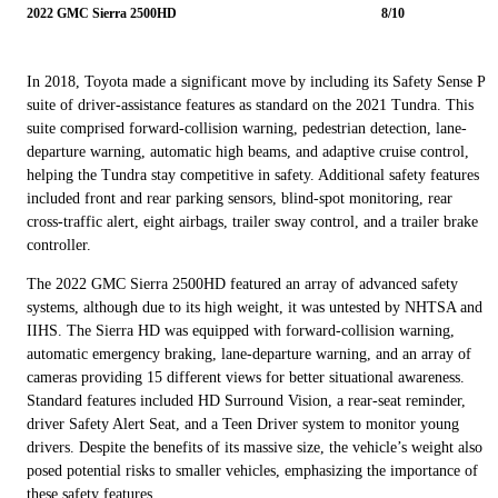
2022 GMC Sierra 2500HD
8/10
In 2018, Toyota made a significant move by including its Safety Sense P
suite of driver-assistance features as standard on the 2021 Tundra. This
suite comprised forward-collision warning, pedestrian detection, lane-
departure warning, automatic high beams, and adaptive cruise control,
helping the Tundra stay competitive in safety. Additional safety features
included front and rear parking sensors, blind-spot monitoring, rear
cross-traffic alert, eight airbags, trailer sway control, and a trailer brake
controller.
The 2022 GMC Sierra 2500HD featured an array of advanced safety
systems, although due to its high weight, it was untested by NHTSA and
IIHS. The Sierra HD was equipped with forward-collision warning,
automatic emergency braking, lane-departure warning, and an array of
cameras providing 15 different views for better situational awareness.
Standard features included HD Surround Vision, a rear-seat reminder,
driver Safety Alert Seat, and a Teen Driver system to monitor young
drivers. Despite the benefits of its massive size, the vehicle’s weight also
posed potential risks to smaller vehicles, emphasizing the importance of
these safety features.