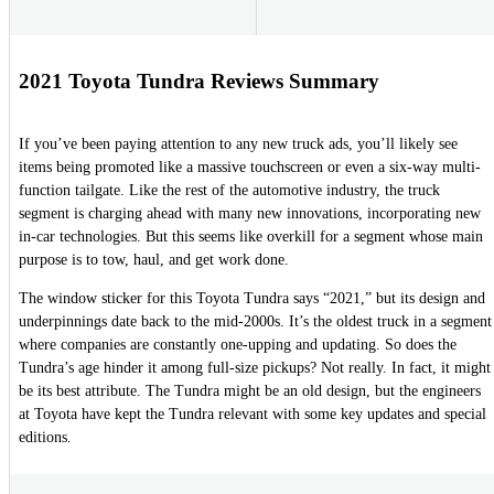
2021 Toyota Tundra Reviews Summary
If you’ve been paying attention to any new truck ads, you’ll likely see
items being promoted like a massive touchscreen or even a six-way multi-
function tailgate. Like the rest of the automotive industry, the truck
segment is charging ahead with many new innovations, incorporating new
in-car technologies. But this seems like overkill for a segment whose main
purpose is to tow, haul, and get work done.
The window sticker for this Toyota Tundra says “2021,” but its design and
underpinnings date back to the mid-2000s. It’s the oldest truck in a segment
where companies are constantly one-upping and updating. So does the
Tundra’s age hinder it among full-size pickups? Not really. In fact, it might
be its best attribute. The Tundra might be an old design, but the engineers
at Toyota have kept the Tundra relevant with some key updates and special
editions.