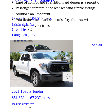
2023 GMC Sierra 2500HD
Ease of control and straightforward design is a priority.
Passenger comfort in the rear seat and simple storage
solutions are important.
$39,827
104,556 miles
You desire a standard suite of safety features without
Includes dealer fees
opting for higher trims.
Great Deal
Langhorne, PA
147 results
See all
Columbus, OH
2022 GMC Sierra 2500HD
2021 Toyota Tundra
$51,678
67,237 miles
Includes dealer fees