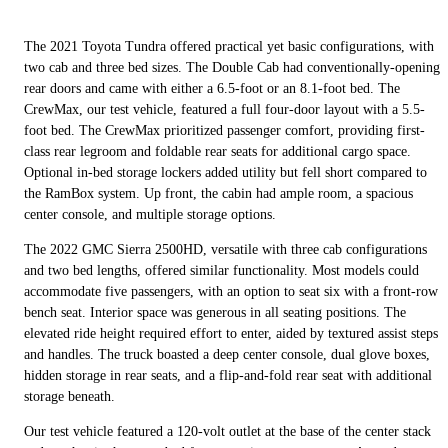
The 2021 Toyota Tundra offered practical yet basic configurations, with
two cab and three bed sizes. The Double Cab had conventionally-opening
rear doors and came with either a 6.5-foot or an 8.1-foot bed. The
CrewMax, our test vehicle, featured a full four-door layout with a 5.5-
foot bed. The CrewMax prioritized passenger comfort, providing first-
class rear legroom and foldable rear seats for additional cargo space.
Optional in-bed storage lockers added utility but fell short compared to
the RamBox system. Up front, the cabin had ample room, a spacious
center console, and multiple storage options.
The 2022 GMC Sierra 2500HD, versatile with three cab configurations
and two bed lengths, offered similar functionality. Most models could
accommodate five passengers, with an option to seat six with a front-row
bench seat. Interior space was generous in all seating positions. The
elevated ride height required effort to enter, aided by textured assist steps
and handles. The truck boasted a deep center console, dual glove boxes,
hidden storage in rear seats, and a flip-and-fold rear seat with additional
storage beneath.
Our test vehicle featured a 120-volt outlet at the base of the center stack