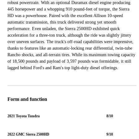
robust powertrain. With an optional Duramax diesel engine producing
445 horsepower and a whopping 910 pound-feet of torque, the Sierra
HD was a powerhouse. Paired with the excellent Allison 10-speed
automatic transmission, this truck delivered strong yet smooth
performance. Even unladen, the Sierra 2500HD exhibited quick
acceleration for a three-ton truck, although the ride was slightly jittery
over uneven surfaces. The truck's off-road capabilities were impressive,
thanks to features like an automatic-locking rear differential, twin-tube
Rancho shocks, and all-terrain tires. While its maximum towing capacity
of 18,500 pounds and payload of 3,597 pounds was formidable, it still
lagged behind Ford's and Ram's top light-duty diesel offerings.
Form and function
2021 Toyota Tundra
8/10
2022 GMC Sierra 2500HD
9/10