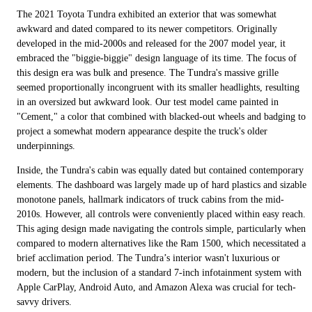
The 2021 Toyota Tundra exhibited an exterior that was somewhat
awkward and dated compared to its newer competitors. Originally
developed in the mid-2000s and released for the 2007 model year, it
embraced the "biggie-biggie" design language of its time. The focus of
this design era was bulk and presence. The Tundra's massive grille
seemed proportionally incongruent with its smaller headlights, resulting
in an oversized but awkward look. Our test model came painted in
"Cement," a color that combined with blacked-out wheels and badging to
project a somewhat modern appearance despite the truck's older
underpinnings.
Inside, the Tundra's cabin was equally dated but contained contemporary
elements. The dashboard was largely made up of hard plastics and sizable
monotone panels, hallmark indicators of truck cabins from the mid-
2010s. However, all controls were conveniently placed within easy reach.
This aging design made navigating the controls simple, particularly when
compared to modern alternatives like the Ram 1500, which necessitated a
brief acclimation period. The Tundra’s interior wasn't luxurious or
modern, but the inclusion of a standard 7-inch infotainment system with
Apple CarPlay, Android Auto, and Amazon Alexa was crucial for tech-
savvy drivers.