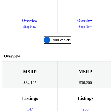
Overview
Overview
Shop Now
Shop Now
Add vehicle
Overview
MSRP
MSRP
$34,125
$36,200
Listings
Listings
147
236