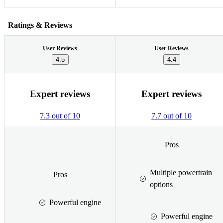
Ratings & Reviews
User Reviews
User Reviews
4.5
4.4
Expert reviews
Expert reviews
7.3 out of 10
7.7 out of 10
Pros
Multiple powertrain
Pros
options
Powerful engine
Powerful engine