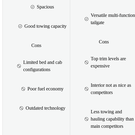
Spacious
Versatile multi-function
tailgate
Good towing capacity
Cons
Cons
Top trim levels are
Limited bed and cab
expensive
configurations
Interior not as nice as
Poor fuel economy
competitors
Outdated technology
Less towing and
hauling capability than
main competitors