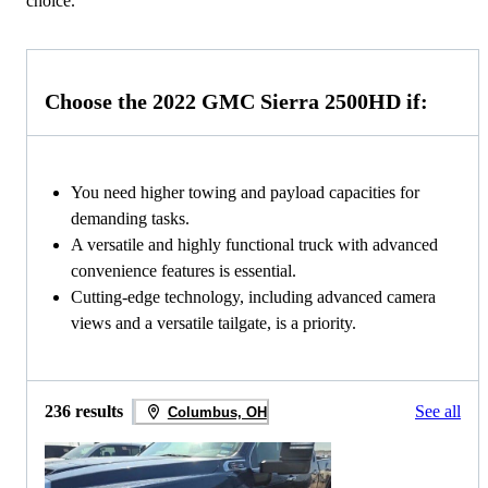
choice.
Choose the 2022 GMC Sierra 2500HD if:
You need higher towing and payload capacities for
demanding tasks.
A versatile and highly functional truck with advanced
convenience features is essential.
Cutting-edge technology, including advanced camera
views and a versatile tailgate, is a priority.
236 results
See all
Columbus, OH