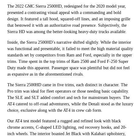
The 2022 GMC Sierra 2500HD, redesigned for the 2020 model year,
presented a contrasting visual appeal with a commanding and bold
design. It featured a tall hood, squared-off lines, and an imposing grille
that bestowed it with an authoritative road presence. Subjectively, the
Sierra HD was among the better-looking heavy-duty trucks available.
Inside, the Sierra 2500HD’s narrative shifted slightly. While the interior
was functional and presentable, it failed to meet the high material quality
standards set by competitors from Ram and Ford, especially in the upper
trims. Time spent in the top trims of Ram 2500 and Ford F-250 Super
Duty made this apparent. Passenger space was plentiful but did not feel
as expansive as in the aforementioned rivals.
The Sierra 2500HD came in five trims, each distinct in character. The
Pro trim was ideal for fleet operators or those needing basic capability.
The SLE and SLT added comfort and tech for mainstream buyers. The
AT4 catered to off-road adventurers, while the Denali stood as the luxury
choice, exclusive along with the AT4 in crew cab form.
Our AT4 test model featured a rugged and refined look with black
chrome accents, C-shaped LED lighting, red recovery hooks, and 20-
inch wheels. The interior boasted Jet Black with Kalahari upholstery,