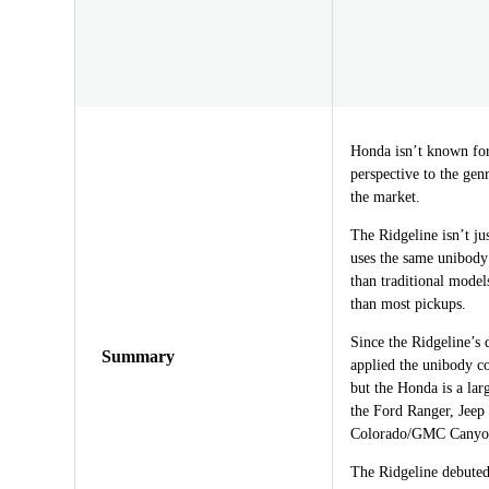
Honda isn’t known for 
perspective to the gen
the market.
The Ridgeline isn’t jus
uses the same unibody
than traditional model
than most pickups.
Since the Ridgeline’s
Summary
applied the unibody c
but the Honda is a lar
the Ford Ranger, Jeep
Colorado/GMC Canyon
The Ridgeline debuted