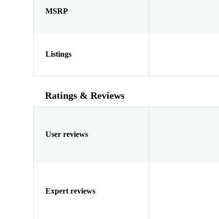
MSRP
Listings
Ratings & Reviews
User reviews
Expert reviews