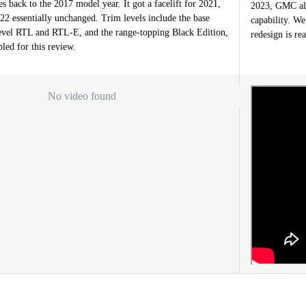
es back to the 2017 model year. It got a facelift for 2021,
2023, GMC als
2022 essentially unchanged. Trim levels include the base
capability. We
evel RTL and RTL-E, and the range-topping Black Edition,
redesign is re
led for this review.
No video found