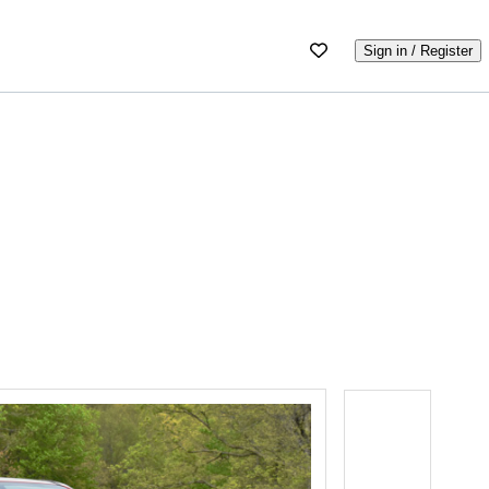
Sign in / Register