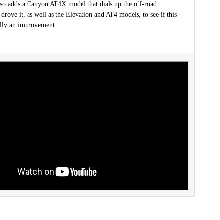
o adds a Canyon AT4X model that dials up the off-road
 drove it, as well as the Elevation and AT4 models, to see if this
ally an improvement.