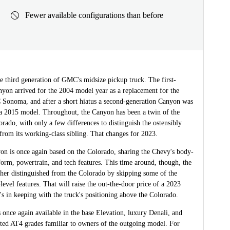
Fewer available configurations than before
e third generation of GMC's midsize pickup truck. The first-
nyon arrived for the 2004 model year as a replacement for the
onoma, and after a short hiatus a second-generation Canyon was
 a 2015 model. Throughout, the Canyon has been a twin of the
rado, with only a few differences to distinguish the ostensibly
rom its working-class sibling. That changes for 2023.
n is once again based on the Colorado, sharing the Chevy's body-
orm, powertrain, and tech features. This time around, though, the
ther distinguished from the Colorado by skipping some of the
level features. That will raise the out-the-door price of a 2023
's in keeping with the truck's positioning above the Colorado.
once again available in the base Elevation, luxury Denali, and
nted AT4 grades familiar to owners of the outgoing model. For