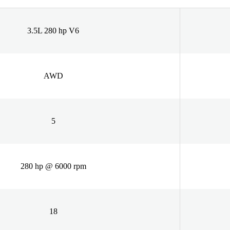
3.5L 280 hp V6
AWD
5
280 hp @ 6000 rpm
18