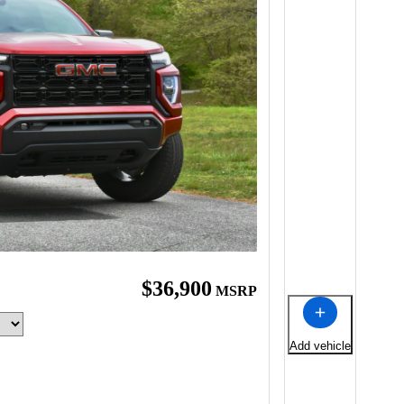
$36,900
MSRP
Add vehicle