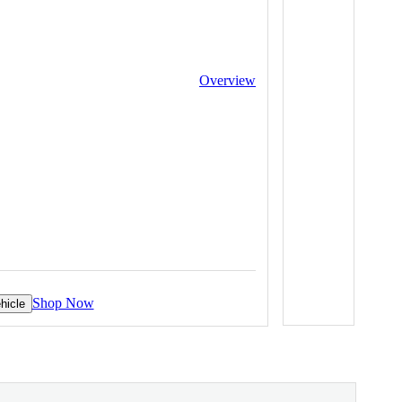
Overview
Shop Now
hicle