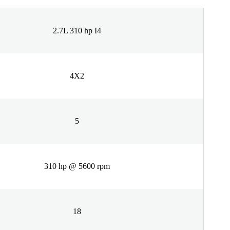
2.7L 310 hp I4
4X2
5
310 hp @ 5600 rpm
18