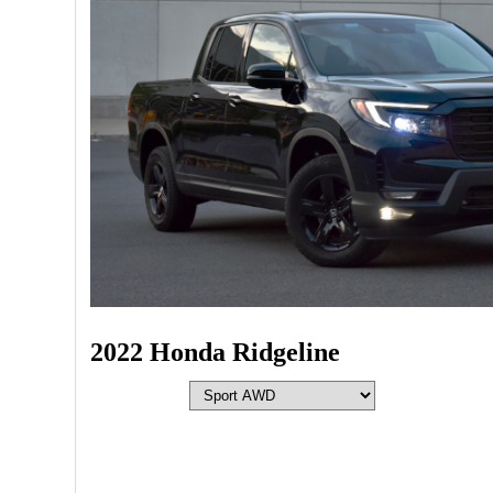
2022 Honda Ridgeline