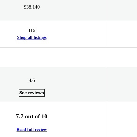
$38,140
116
Shop all listings
4.6
See reviews
7.7 out of 10
Read full review