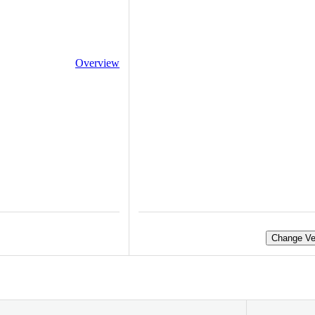
Overview
Change Ve