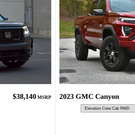
$38,140
2023 GMC Canyon
MSRP