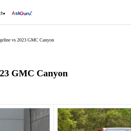
ch
Ask
geline vs 2023 GMC Canyon
2023 GMC Canyon