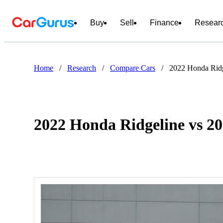
Buy
Sell
Finance
Resear
Home
/
Research
/
Compare Cars
/
2022 Honda Rid
2022 Honda Ridgeline vs 