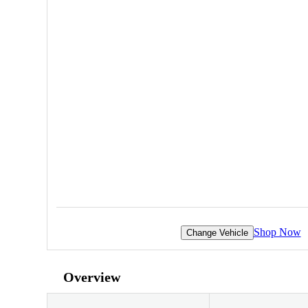
Shop Now
Change Vehicle
Overview