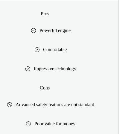
Pros
Powerful engine
Comfortable
Impressive technology
Cons
Advanced safety features are not standard
Poor value for money