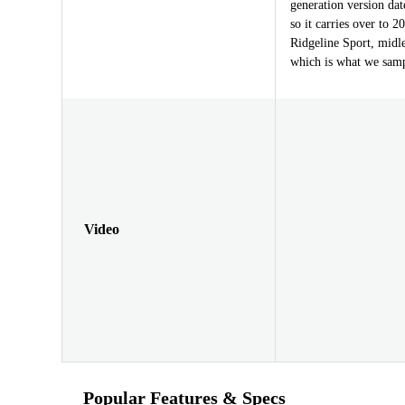
generation version dat
so it carries over to 
Ridgeline Sport, midl
which is what we samp
Video
Popular Features & Specs