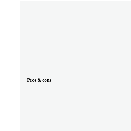
Pros & cons