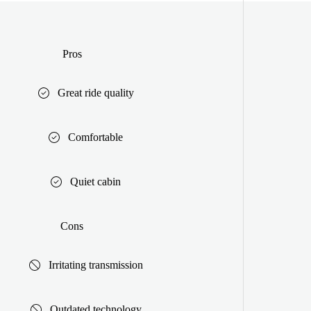
Pros
Great ride quality
Comfortable
Quiet cabin
Cons
Irritating transmission
Outdated technology