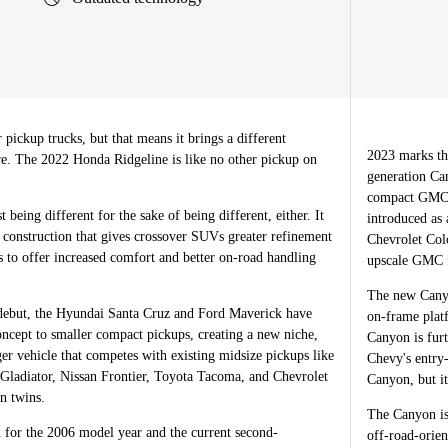
pickup trucks, but that means it brings a different
2023 marks th
re. The 2022 Honda Ridgeline is like no other pickup on
generation Ca
compact GMC S
t being different for the sake of being different, either. It
introduced as
 construction that gives crossover SUVs greater refinement
Chevrolet Colo
s to offer increased comfort and better on-road handling
upscale GMC f
The new Canyo
 debut, the Hyundai Santa Cruz and Ford Maverick have
on-frame platf
oncept to smaller compact pickups, creating a new niche,
Canyon is fur
ger vehicle that competes with existing midsize pickups like
Chevy's entry-
 Gladiator, Nissan Frontier, Toyota Tacoma, and Chevrolet
Canyon, but it
 twins.
The Canyon is 
 for the 2006 model year and the current second-
off-road-orie