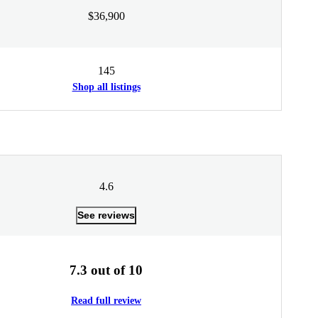
$36,900
145
Shop all listings
4.6
See reviews
7.3 out of 10
Read full review