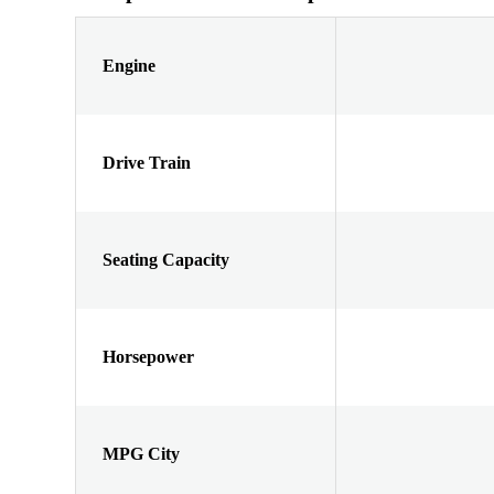
Engine
Drive Train
Seating Capacity
Horsepower
MPG City