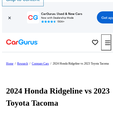
CarGurus: Used & New Cars
Get ap
Now with Dealership Mode
150K+
Home
/
Research
/
Compare Cars
/
2024 Honda Ridgeline vs 2023 Toyota Tacoma
2024 Honda Ridgeline vs 2023
Toyota Tacoma