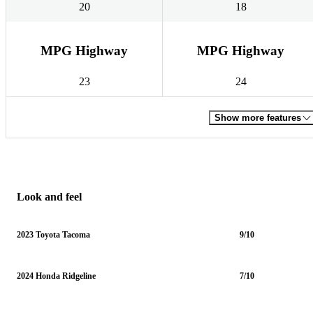
20
18
MPG Highway
MPG Highway
23
24
Show more features
Look and feel
2023 Toyota Tacoma
9/10
2024 Honda Ridgeline
7/10