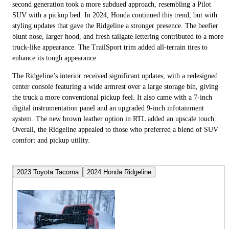
second generation took a more subdued approach, resembling a Pilot
SUV with a pickup bed. In 2024, Honda continued this trend, but with
styling updates that gave the Ridgeline a stronger presence. The beefier
blunt nose, larger hood, and fresh tailgate lettering contributed to a more
truck-like appearance. The TrailSport trim added all-terrain tires to
enhance its tough appearance.
The Ridgeline’s interior received significant updates, with a redesigned
center console featuring a wide armrest over a large storage bin, giving
the truck a more conventional pickup feel. It also came with a 7-inch
digital instrumentation panel and an upgraded 9-inch infotainment
system. The new brown leather option in RTL added an upscale touch.
Overall, the Ridgeline appealed to those who preferred a blend of SUV
comfort and pickup utility.
2023 Toyota Tacoma
2024 Honda Ridgeline