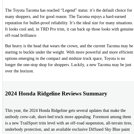
The Toyota Tacoma has reached “Legend” status: it’s the default choice for
many shoppers, and for good reason. The Tacoma enjoys a hard-earned
reputation for bullet-proof reliability. It’s the ideal size for many situations.
It looks cool and, in TRD Pro trim, it can back up those looks with genuine
off-road brilliance.
But heavy is the head that wears the crown, and the current Tacoma may be
starting to buckle under the weight. With more powerful and more efficient
options emerging in the compact and midsize truck space, Toyota is no
longer the one-stop shop for shoppers. Luckily, a new Tacoma may be just
over the horizon.
2024 Honda Ridgeline Reviews Summary
This year, the 2024 Honda Ridgeline gets several updates that make the
unibody crew-cab, short-bed truck more appealing. Foremost among them
is a new TrailSport trim level with an off-road suspension, all-terrain tires,
underbody protection, and an available exclusive Diffused Sky Blue paint