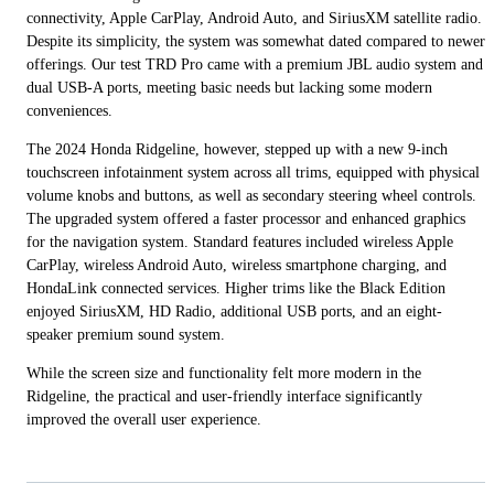
connectivity, Apple CarPlay, Android Auto, and SiriusXM satellite radio.
Despite its simplicity, the system was somewhat dated compared to newer
offerings. Our test TRD Pro came with a premium JBL audio system and
dual USB-A ports, meeting basic needs but lacking some modern
conveniences.
The 2024 Honda Ridgeline, however, stepped up with a new 9-inch
touchscreen infotainment system across all trims, equipped with physical
volume knobs and buttons, as well as secondary steering wheel controls.
The upgraded system offered a faster processor and enhanced graphics
for the navigation system. Standard features included wireless Apple
CarPlay, wireless Android Auto, wireless smartphone charging, and
HondaLink connected services. Higher trims like the Black Edition
enjoyed SiriusXM, HD Radio, additional USB ports, and an eight-
speaker premium sound system.
While the screen size and functionality felt more modern in the
Ridgeline, the practical and user-friendly interface significantly
improved the overall user experience.