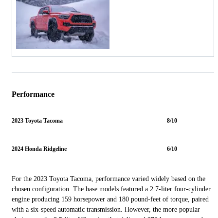
Performance
2023 Toyota Tacoma
8/10
2024 Honda Ridgeline
6/10
For the 2023 Toyota Tacoma, performance varied widely based on the
chosen configuration. The base models featured a 2.7-liter four-cylinder
engine producing 159 horsepower and 180 pound-feet of torque, paired
with a six-speed automatic transmission. However, the more popular