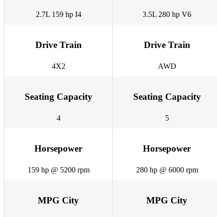
2.7L 159 hp I4
3.5L 280 hp V6
Drive Train
Drive Train
4X2
AWD
Seating Capacity
Seating Capacity
4
5
Horsepower
Horsepower
159 hp @ 5200 rpm
280 hp @ 6000 rpm
MPG City
MPG City