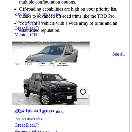
multiple configuration options.
Off-roading capabilities are high on your priority list,
$37,658
19,920 miles
thanks to advanced off-road trims like the TRD Pro.
Includes dealer fees
You want a vehicle with a wide array of trims and an
Great Deal
established reputation.
Mentor, OH
448 results
See all
Columbus, OH
2023 Honda Ridgeline
2024 Toyota Tacoma
$24,171
124,201 miles
Includes dealer fees
Great Deal
Sidney, OH