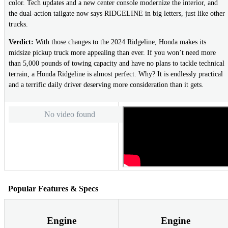
color. Tech updates and a new center console modernize the interior, and
the dual-action tailgate now says RIDGELINE in big letters, just like other
trucks.
Verdict:
With those changes to the 2024 Ridgeline, Honda makes its
midsize pickup truck more appealing than ever. If you won’t need more
than 5,000 pounds of towing capacity and have no plans to tackle technical
terrain, a Honda Ridgeline is almost perfect. Why? It is endlessly practical
and a terrific daily driver deserving more consideration than it gets.
No video found
Popular Features & Specs
Engine
Engine