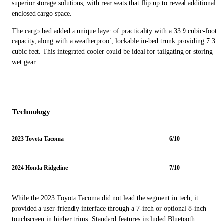
superior storage solutions, with rear seats that flip up to reveal additional
enclosed cargo space.
The cargo bed added a unique layer of practicality with a 33.9 cubic-foot
capacity, along with a weatherproof, lockable in-bed trunk providing 7.3
cubic feet. This integrated cooler could be ideal for tailgating or storing
wet gear.
Technology
2023 Toyota Tacoma
6/10
2024 Honda Ridgeline
7/10
While the 2023 Toyota Tacoma did not lead the segment in tech, it
provided a user-friendly interface through a 7-inch or optional 8-inch
touchscreen in higher trims. Standard features included Bluetooth