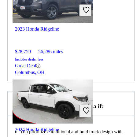
2023 Honda Ridgeline
$28,759
56,286 miles
Includes dealer fees
Great Deal
Columbus, OH
Choose the 2023 Toyota Tacoma if:
2024 Honda Ridgeline
You prioritize a traditional and bold truck design with