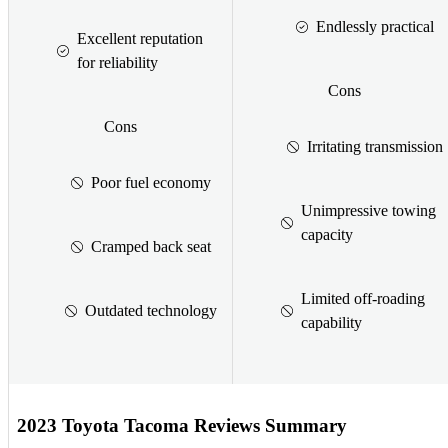
Endlessly practical
Excellent reputation
for reliability
Cons
Cons
Irritating transmission
Poor fuel economy
Unimpressive towing
capacity
Cramped back seat
Limited off-roading
Outdated technology
capability
2023 Toyota Tacoma Reviews Summary