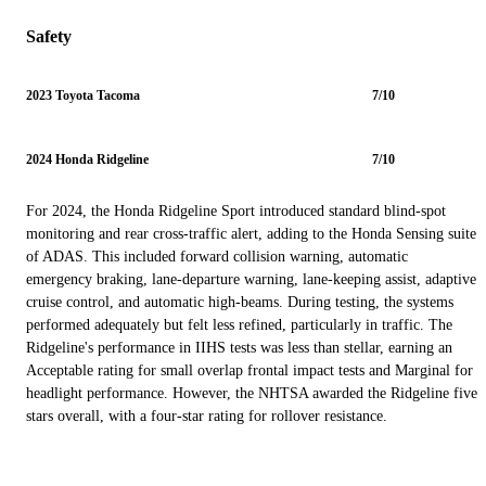
Safety
2023 Toyota Tacoma
7/10
2024 Honda Ridgeline
7/10
For 2024, the Honda Ridgeline Sport introduced standard blind-spot
monitoring and rear cross-traffic alert, adding to the Honda Sensing suite
of ADAS. This included forward collision warning, automatic
emergency braking, lane-departure warning, lane-keeping assist, adaptive
cruise control, and automatic high-beams. During testing, the systems
performed adequately but felt less refined, particularly in traffic. The
Ridgeline's performance in IIHS tests was less than stellar, earning an
Acceptable rating for small overlap frontal impact tests and Marginal for
headlight performance. However, the NHTSA awarded the Ridgeline five
stars overall, with a four-star rating for rollover resistance.