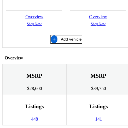
Overview
Overview
Shop Now
Shop Now
Add vehicle
Overview
MSRP
MSRP
$28,600
$39,750
Listings
Listings
448
141