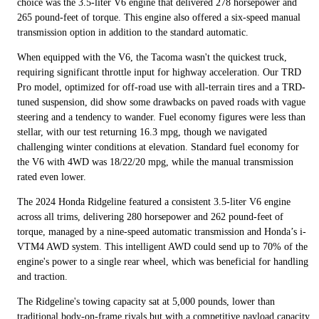
choice was the 3.5-liter V6 engine that delivered 278 horsepower and
265 pound-feet of torque. This engine also offered a six-speed manual
transmission option in addition to the standard automatic.
When equipped with the V6, the Tacoma wasn't the quickest truck,
requiring significant throttle input for highway acceleration. Our TRD
Pro model, optimized for off-road use with all-terrain tires and a TRD-
tuned suspension, did show some drawbacks on paved roads with vague
steering and a tendency to wander. Fuel economy figures were less than
stellar, with our test returning 16.3 mpg, though we navigated
challenging winter conditions at elevation. Standard fuel economy for
the V6 with 4WD was 18/22/20 mpg, while the manual transmission
rated even lower.
The 2024 Honda Ridgeline featured a consistent 3.5-liter V6 engine
across all trims, delivering 280 horsepower and 262 pound-feet of
torque, managed by a nine-speed automatic transmission and Honda’s i-
VTM4 AWD system. This intelligent AWD could send up to 70% of the
engine's power to a single rear wheel, which was beneficial for handling
and traction.
The Ridgeline's towing capacity sat at 5,000 pounds, lower than
traditional body-on-frame rivals but with a competitive payload capacity