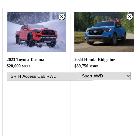
2024 Honda Ridgeline
2023 Toyota Tacoma
$39,750
$28,600
MSRP
MSRP