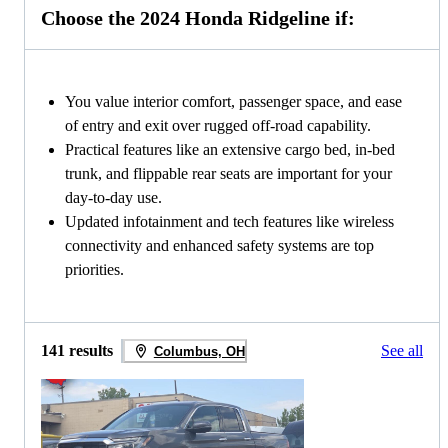
Choose the 2024 Honda Ridgeline if:
You value interior comfort, passenger space, and ease
of entry and exit over rugged off-road capability.
Practical features like an extensive cargo bed, in-bed
trunk, and flippable rear seats are important for your
day-to-day use.
Updated infotainment and tech features like wireless
connectivity and enhanced safety systems are top
priorities.
141 results
See all
Columbus, OH