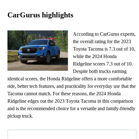
CarGurus highlights
According to CarGurus experts,
the overall rating for the 2023
Toyota Tacoma is 7.3 out of 10,
while the 2024 Honda
Ridgeline scores 7.3 out of 10.
Despite both trucks earning
identical scores, the Honda Ridgeline offers a more comfortable
ride, better tech features, and practicality for everyday use that the
Tacoma cannot match. For these reasons, the 2024 Honda
Ridgeline edges out the 2023 Toyota Tacoma in this comparison
and is the recommended choice for a versatile and family-friendly
pickup truck.