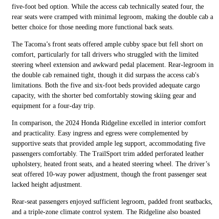
five-foot bed option. While the access cab technically seated four, the
rear seats were cramped with minimal legroom, making the double cab a
better choice for those needing more functional back seats.
The Tacoma’s front seats offered ample cubby space but fell short on
comfort, particularly for tall drivers who struggled with the limited
steering wheel extension and awkward pedal placement. Rear-legroom in
the double cab remained tight, though it did surpass the access cab's
limitations. Both the five and six-foot beds provided adequate cargo
capacity, with the shorter bed comfortably stowing skiing gear and
equipment for a four-day trip.
In comparison, the 2024 Honda Ridgeline excelled in interior comfort
and practicality. Easy ingress and egress were complemented by
supportive seats that provided ample leg support, accommodating five
passengers comfortably. The TrailSport trim added perforated leather
upholstery, heated front seats, and a heated steering wheel. The driver’s
seat offered 10-way power adjustment, though the front passenger seat
lacked height adjustment.
Rear-seat passengers enjoyed sufficient legroom, padded front seatbacks,
and a triple-zone climate control system. The Ridgeline also boasted