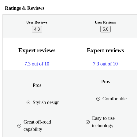
Ratings & Reviews
User Reviews
User Reviews
4.3
5.0
Expert reviews
Expert reviews
7.3 out of 10
7.3 out of 10
Pros
Pros
Comfortable
Stylish design
Easy-to-use
Great off-road
technology
capability