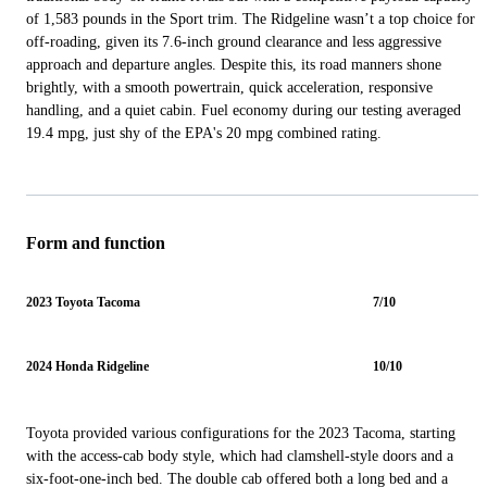
of 1,583 pounds in the Sport trim. The Ridgeline wasn’t a top choice for
off-roading, given its 7.6-inch ground clearance and less aggressive
approach and departure angles. Despite this, its road manners shone
brightly, with a smooth powertrain, quick acceleration, responsive
handling, and a quiet cabin. Fuel economy during our testing averaged
19.4 mpg, just shy of the EPA's 20 mpg combined rating.
Form and function
2023 Toyota Tacoma
7/10
2024 Honda Ridgeline
10/10
Toyota provided various configurations for the 2023 Tacoma, starting
with the access-cab body style, which had clamshell-style doors and a
six-foot-one-inch bed. The double cab offered both a long bed and a