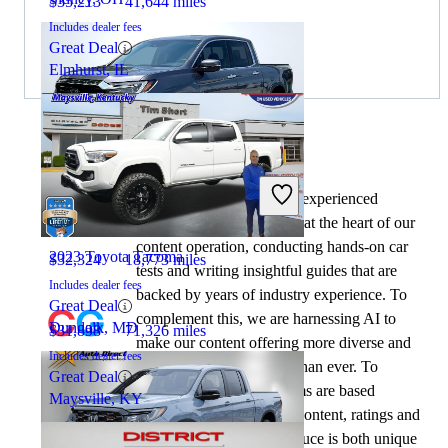
$35,213
41,644 miles
Includes dealer fees
Great Deal
Elmhurst, IL
By:
CarGurus + AI
2023 Honda Ridgeline
At CarGurus, our team of experienced
automotive writers remain at the heart of our
content operation, conducting hands-on car
2023 Toyota Tacoma
$32,324
18,773 miles
tests and writing insightful guides that are
Includes dealer fees
backed by years of industry experience. To
Great Deal
complement this, we are harnessing AI to
Dundalk, MD
$31,898
71,326 miles
make our content offering more diverse and
Includes dealer fees
more helpful to shoppers than ever. To
Great Deal
achieve this, our AI systems are based
Maysville, KY
exclusively on CarGurus content, ratings and
data, so that what we produce is both unique