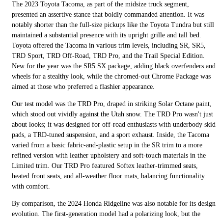
The 2023 Toyota Tacoma, as part of the midsize truck segment,
presented an assertive stance that boldly commanded attention. It was
notably shorter than the full-size pickups like the Toyota Tundra but still
maintained a substantial presence with its upright grille and tall bed.
Toyota offered the Tacoma in various trim levels, including SR, SR5,
TRD Sport, TRD Off-Road, TRD Pro, and the Trail Special Edition.
New for the year was the SR5 SX package, adding black overfenders and
wheels for a stealthy look, while the chromed-out Chrome Package was
aimed at those who preferred a flashier appearance.
Our test model was the TRD Pro, draped in striking Solar Octane paint,
which stood out vividly against the Utah snow. The TRD Pro wasn't just
about looks; it was designed for off-road enthusiasts with underbody skid
pads, a TRD-tuned suspension, and a sport exhaust. Inside, the Tacoma
varied from a basic fabric-and-plastic setup in the SR trim to a more
refined version with leather upholstery and soft-touch materials in the
Limited trim. Our TRD Pro featured Softex leather-trimmed seats,
heated front seats, and all-weather floor mats, balancing functionality
with comfort.
By comparison, the 2024 Honda Ridgeline was also notable for its design
evolution. The first-generation model had a polarizing look, but the