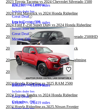
2023 Toyota Tacoma vs 2024 Chevrolet Silverado 1500
2023 Toyota Tacoma
$28,280
61,091 miles
Includes dealer fees
2024 Ford Maverick vs 2024 Honda Ridgeline
Great Deal
Lewis Center, OH
$34,164
61,576 miles
2024 Ford F-250 Super Duty vs 2024 Honda Ridgeline
Includes dealer fees
Great Deal
2023 Toyota Tacoma vs 2024 Chevrolet Silverado 2500HD
Mentor, OH
2024 Honda Ridgeline vs 2025 Ford Maverick
2023 Toyota Tacoma vs 2024 Ford F-150 Lightning
2023 Honda Ridgeline
2023 Toyota Tacoma vs 2024 Nissan Titan
2024 Honda Ridgeline vs 2025 RAM 2500
2022 Toyota Tacoma
$30,447
35,519 miles
Includes dealer fees
2024 Toyota Tundra vs 2024 Honda Ridgeline
Great Deal
Columbus, OH
$33,047
25,419 miles
2024 Honda Ridgeline vs 2025 Nissan Frontier
Includes dealer fees