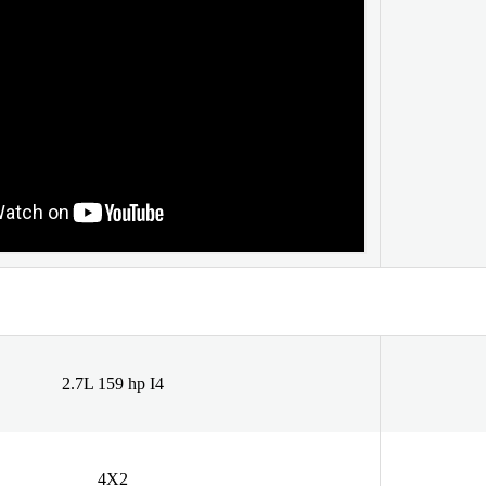
2.7L 159 hp I4
4X2