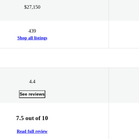
$27,150
439
Shop all listings
4.4
See reviews
7.5 out of 10
Read full review