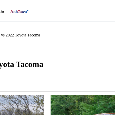
ch
Ask
 vs 2022 Toyota Tacoma
oyota Tacoma