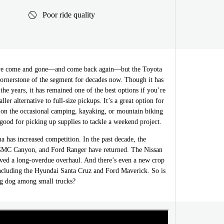
Poor ride quality
ave come and gone—and come back again—but the Toyota
ornerstone of the segment for decades now. Though it has
the years, it has remained one of the best options if you’re
ller alternative to full-size pickups. It’s a great option for
n the occasional camping, kayaking, or mountain biking
good for picking up supplies to tackle a weekend project.
 has increased competition. In the past decade, the
GMC Canyon, and Ford Ranger have returned. The Nissan
ived a long-overdue overhaul. And there’s even a new crop
ncluding the Hyundai Santa Cruz and Ford Maverick. So is
big dog among small trucks?