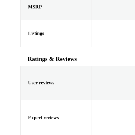
MSRP
Listings
Ratings & Reviews
User reviews
Expert reviews