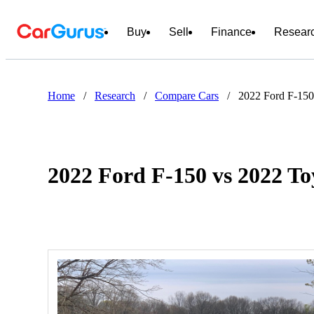
Buy
Sell
Finance
Resear
Home
/
Research
/
Compare Cars
/
2022 Ford F-150
2022 Ford F-150 vs 2022 T