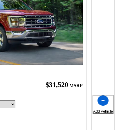
$31,520
MSRP
Add vehicle