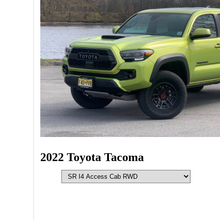
2022 Toyota Tacoma