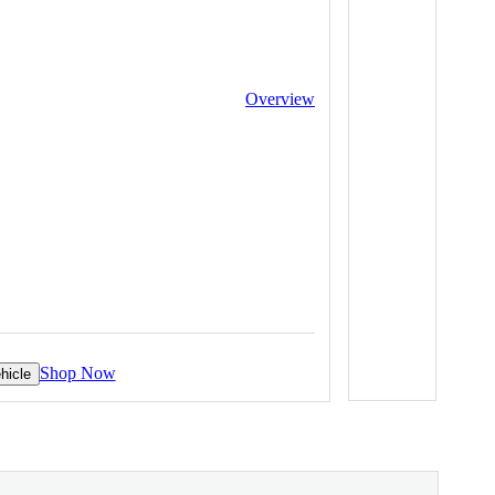
Overview
Shop Now
hicle