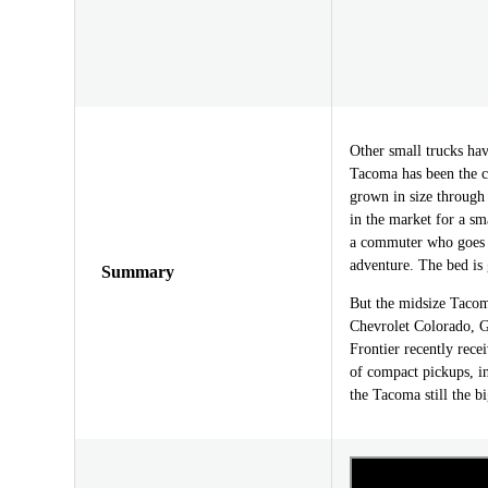
Other small trucks h
Tacoma has been the c
grown in size through 
in the market for a sma
a commuter who goes o
adventure. The bed is 
Summary
But the midsize Tacoma
Chevrolet Colorado, 
Frontier recently rece
of compact pickups, i
the Tacoma still the 