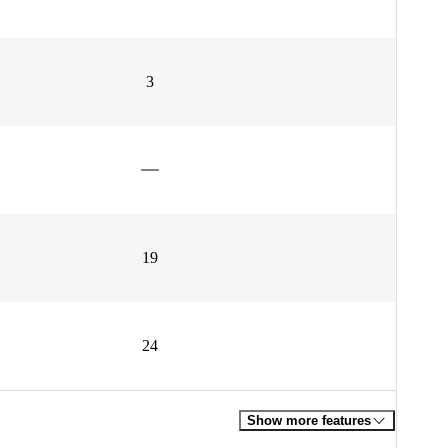
3
19
24
Show more features