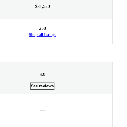
$31,520
258
Shop all listings
4.9
See reviews