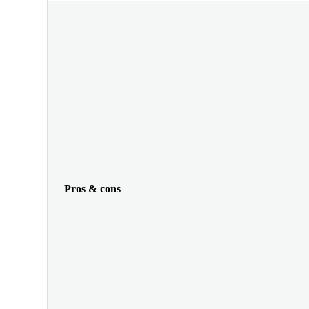
Pros & cons