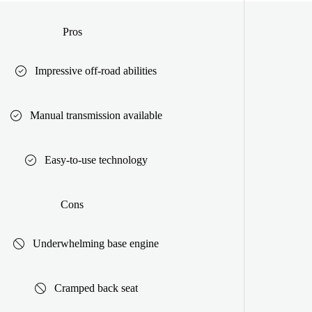
Pros
Impressive off-road abilities
Manual transmission available
Easy-to-use technology
Cons
Underwhelming base engine
Cramped back seat