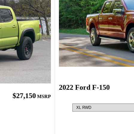
2022 Ford F-150
$27,150
MSRP