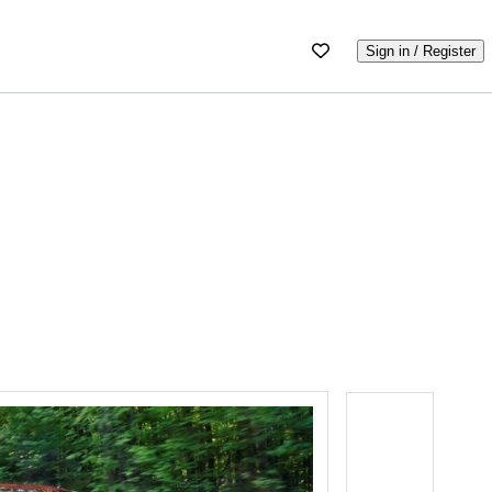
Sign in / Register