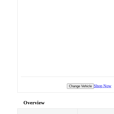
Shop Now
Change Vehicle
Overview