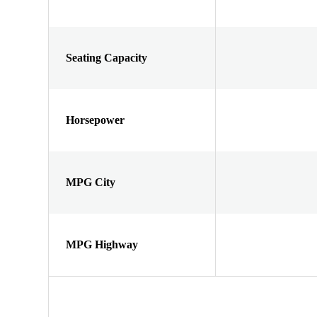
Seating Capacity
Horsepower
MPG City
MPG Highway