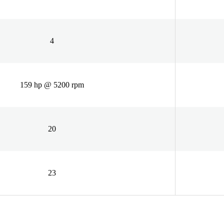
4
159 hp @ 5200 rpm
20
23