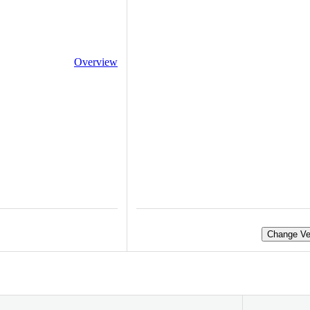
Overview
Change Ve