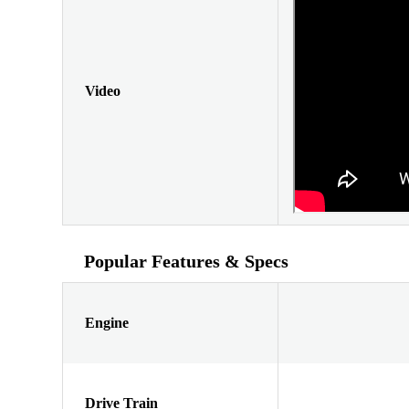
Video
Popular Features & Specs
Engine
Drive Train