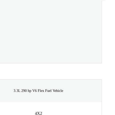
3.3L 290 hp V6 Flex Fuel Vehicle
4X2