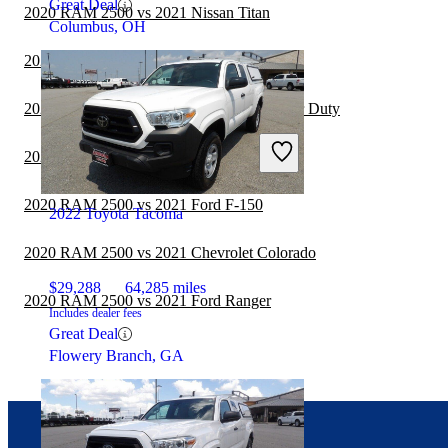
Great Deal
2020 RAM 2500 vs 2021 Nissan Titan
Columbus, OH
2020 RAM 2500 vs 2021 Jeep Gladiator
2020 RAM 2500 vs 2021 Ford F-250 Super Duty
2020 RAM 2500 vs 2021 RAM 1500
2020 RAM 2500 vs 2021 Ford F-150
2022 Toyota Tacoma
2020 RAM 2500 vs 2021 Chevrolet Colorado
$29,288
64,285 miles
2020 RAM 2500 vs 2021 Ford Ranger
Includes dealer fees
Great Deal
Flowery Branch, GA