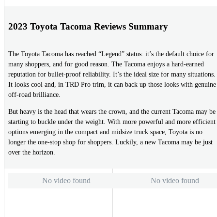
2023 Toyota Tacoma Reviews Summary
The Toyota Tacoma has reached “Legend” status: it’s the default choice for
many shoppers, and for good reason. The Tacoma enjoys a hard-earned
reputation for bullet-proof reliability. It’s the ideal size for many situations.
It looks cool and, in TRD Pro trim, it can back up those looks with genuine
off-road brilliance.
But heavy is the head that wears the crown, and the current Tacoma may be
starting to buckle under the weight. With more powerful and more efficient
options emerging in the compact and midsize truck space, Toyota is no
longer the one-stop shop for shoppers. Luckily, a new Tacoma may be just
over the horizon.
No video found
No video found