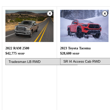
2023 Toyota Tacoma
2022 RAM 2500
$28,600
$42,775
MSRP
MSRP