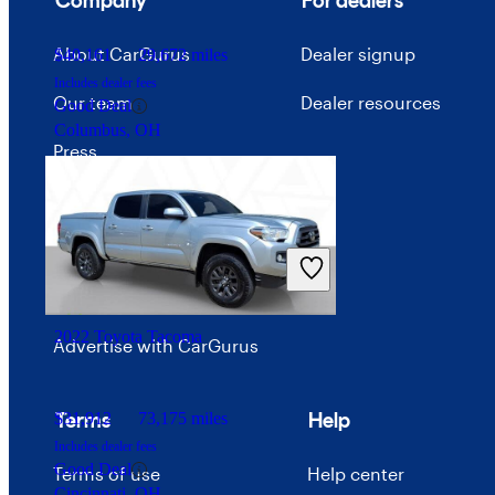
Company
For dealers
About CarGurus
Dealer signup
$40,161
29,672 miles
Includes dealer fees
Our team
Dealer resources
Good Deal
Columbus, OH
Press
Investor relations
Price trends
Careers
2022 Toyota Tacoma
Advertise with CarGurus
Terms
Help
$31,912
73,175 miles
Includes dealer fees
Good Deal
Terms of use
Help center
Cincinnati, OH