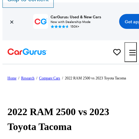
CarGurus: Used & New Cars
Get ap
Now with Dealership Mode
150K+
Home
/
Research
/
Compare Cars
/
2022 RAM 2500 vs 2023 Toyota Tacoma
2022 RAM 2500 vs 2023
Toyota Tacoma