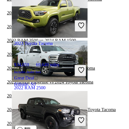
2023 RAM 2500 vs 2024 Ford Maverick
$29,158
189,642 miles
2023 RAM 2500 vs 2024 Honda Ridgeline
Includes dealer fees
Great Deal
2023 RAM 2500 vs 2024 RAM 1500
2023 Toyota Tacoma
2023 RAM 1500 vs 2024 Toyota Tacoma
$34,059
69,649 miles
2023 GMC Sierra 1500 vs 2024 Toyota Tacoma
Includes dealer fees
Great Deal
2023 Honda Ridgeline vs 2024 Toyota Tacoma
Hillside, NJ
2022 RAM 2500
2023 RAM 2500 vs 2024 Jeep Gladiator
$39,047
111,793 miles
2023 Chevrolet Silverado 2500HD vs 2024 Toyota Tacoma
Includes dealer fees
Great Deal
2023 RAM 2500 vs 2024 GMC Canyon
Shepherdsville, KY