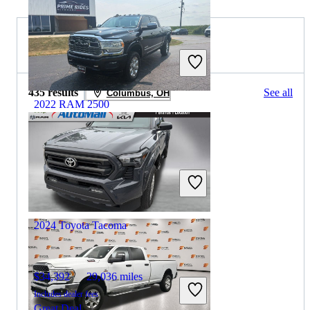
2023 Toyota Tacoma for Sale
435 results
See all
Columbus, OH
2022 RAM 2500
$40,706
161,121 miles
Includes dealer fees
Great Deal
Dwight, IL
2024 Toyota Tacoma
$34,392
29,036 miles
Includes dealer fees
Great Deal