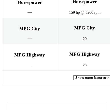
Horsepower
Horsepower
159 hp @ 5200 rpm
MPG City
MPG City
20
MPG Highway
MPG Highway
23
Show more features