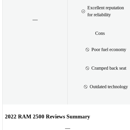
Excellent reputation
for reliability
Cons
Poor fuel economy
Cramped back seat
Outdated technology
2022 RAM 2500 Reviews Summary