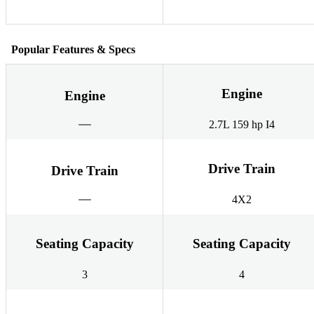
Popular Features & Specs
Engine
Engine
2.7L 159 hp I4
Drive Train
Drive Train
4X2
Seating Capacity
Seating Capacity
3
4