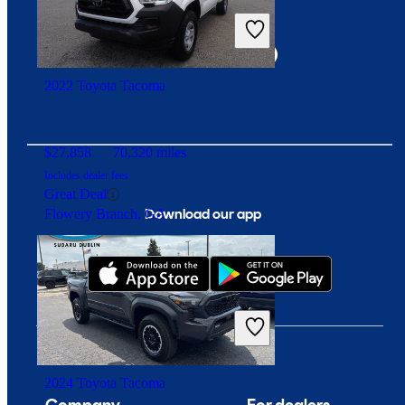
Connect with us
2022 Toyota Tacoma
$27,858
70,320 miles
Includes dealer fees
Great Deal
Download our app
Flowery Branch, GA
2024 Toyota Tacoma