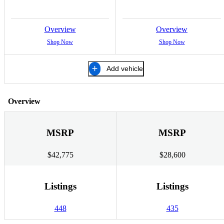
Overview
Overview
Shop Now
Shop Now
Add vehicle
Overview
MSRP
MSRP
$42,775
$28,600
Listings
Listings
448
435