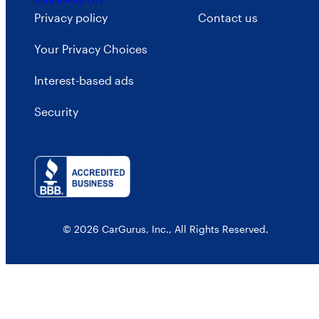
Privacy policy
Contact us
Your Privacy Choices
Interest-based ads
Security
© 2026 CarGurus, Inc., All Rights Reserved.