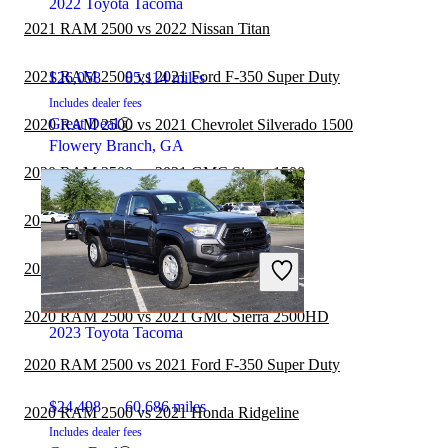
2022 Toyota Tacoma
2021 RAM 2500 vs 2022 Nissan Titan
2021 RAM 2500 vs 2021 Ford F-350 Super Duty
$26,058
85,114 miles
Includes dealer fees
Great Deal
2020 RAM 2500 vs 2021 Chevrolet Silverado 1500
Flowery Branch, GA
2020 RAM 2500 vs 2021 GMC Sierra 1500
2020 RAM 2500 vs 2021 Nissan Frontier
2020 RAM 2500 vs 2021 Toyota Tundra
2020 RAM 2500 vs 2021 GMC Sierra 2500HD
2023 Toyota Tacoma
2020 RAM 2500 vs 2021 Ford F-350 Super Duty
$24,498
60,686 miles
2020 RAM 2500 vs 2021 Honda Ridgeline
Includes dealer fees