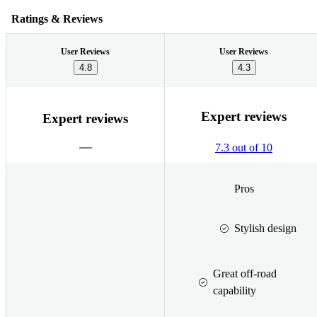
Ratings & Reviews
User Reviews
User Reviews
4.8
4.3
Expert reviews
Expert reviews
7.3 out of 10
Pros
Stylish design
Great off-road
capability