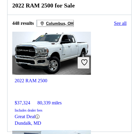
2022 RAM 2500 for Sale
448 results
See all
Columbus, OH
2022 RAM 2500
$37,324
80,339 miles
Includes dealer fees
Great Deal
Dundalk, MD