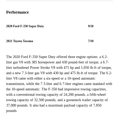
Performance
2020 Ford F-350 Super Duty
9/10
2021 Toyota Tacoma
7/10
The 2020 Ford F-350 Super Duty offered three engine options: a 6.2-
liter gas V8 with 385 horsepower and 430 pound-feet of torque, a 6.7-
liter turbodiesel Power Stroke V8 with 475 hp and 1,050 lb-ft of torque,
and a new 7.3-liter gas V8 with 430 hp and 475 lb-ft of torque. The 6.2-
liter V8 came with either a six-speed or a 10-speed automatic
transmission, while the 7.3-liter and 6.7-liter engines came standard with
the 10-speed automatic. The F-350 had impressive towing capacities,
with a conventional towing capacity of 24,200 pounds, a fifth-wheel
towing capacity of 32,500 pounds, and a gooseneck trailer capacity of
37,000 pounds. It also had a maximum payload capacity of 7,850
pounds.