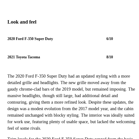
Look and feel
2020 Ford F-350 Super Duty
6/10
2021 Toyota Tacoma
8/10
The 2020 Ford F-350 Super Duty had an updated styling with a more
detailed grille and headlights. The new grille moved away from the
gaudy chrome-clad bars of the 2019 model, but remained imposing. The
massive headlights, though still large, had additional detail and
contouring, giving them a more refined look. Despite these updates, the
design was a modest evolution from the 2017 model year, and the cabin
remained unchanged with blocky styling. The interior was ideally suited
for work use, featuring plenty of usable space, but lacked the welcoming
feel of some rivals.