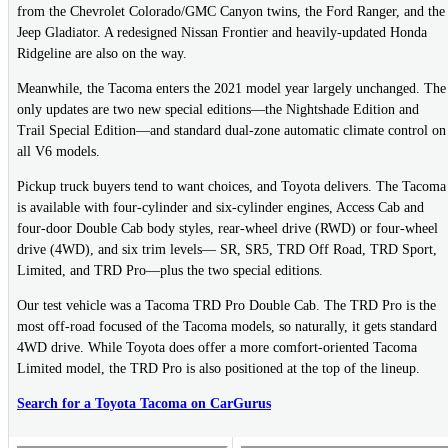
from the Chevrolet Colorado/GMC Canyon twins, the Ford Ranger, and the
Jeep Gladiator. A redesigned Nissan Frontier and heavily-updated Honda
Ridgeline are also on the way.
Meanwhile, the Tacoma enters the 2021 model year largely unchanged. The
only updates are two new special editions—the Nightshade Edition and
Trail Special Edition—and standard dual-zone automatic climate control on
all V6 models.
Pickup truck buyers tend to want choices, and Toyota delivers. The Tacoma
is available with four-cylinder and six-cylinder engines, Access Cab and
four-door Double Cab body styles, rear-wheel drive (RWD) or four-wheel
drive (4WD), and six trim levels— SR, SR5, TRD Off Road, TRD Sport,
Limited, and TRD Pro—plus the two special editions.
Our test vehicle was a Tacoma TRD Pro Double Cab. The TRD Pro is the
most off-road focused of the Tacoma models, so naturally, it gets standard
4WD drive. While Toyota does offer a more comfort-oriented Tacoma
Limited model, the TRD Pro is also positioned at the top of the lineup.
Search for a Toyota Tacoma on CarGurus