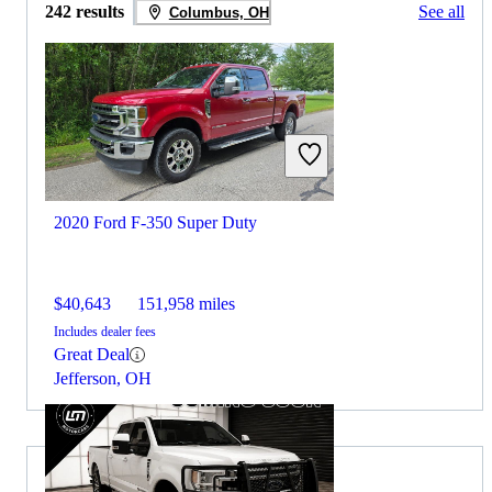
242 results
See all
Columbus, OH
2020 Ford F-350 Super Duty
$40,643
151,958 miles
Includes dealer fees
Great Deal
Jefferson, OH