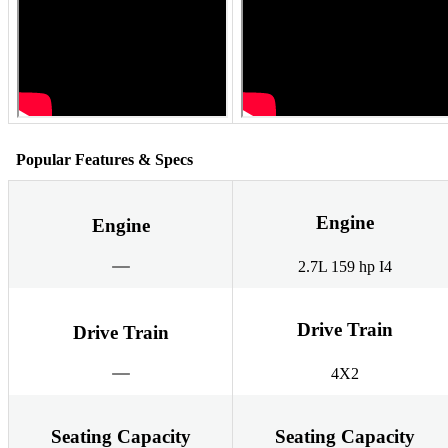
Popular Features & Specs
Engine
Engine
2.7L 159 hp I4
Drive Train
Drive Train
4X2
Seating Capacity
Seating Capacity