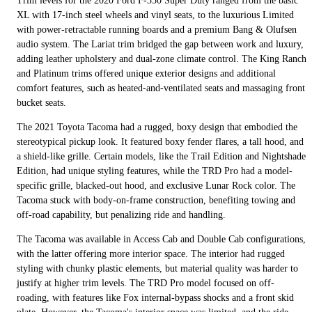
Trim levels for the 2020 Ford F-350 Super Duty ranged from the basic
XL with 17-inch steel wheels and vinyl seats, to the luxurious Limited
with power-retractable running boards and a premium Bang & Olufsen
audio system. The Lariat trim bridged the gap between work and luxury,
adding leather upholstery and dual-zone climate control. The King Ranch
and Platinum trims offered unique exterior designs and additional
comfort features, such as heated-and-ventilated seats and massaging front
bucket seats.
The 2021 Toyota Tacoma had a rugged, boxy design that embodied the
stereotypical pickup look. It featured boxy fender flares, a tall hood, and
a shield-like grille. Certain models, like the Trail Edition and Nightshade
Edition, had unique styling features, while the TRD Pro had a model-
specific grille, blacked-out hood, and exclusive Lunar Rock color. The
Tacoma stuck with body-on-frame construction, benefiting towing and
off-road capability, but penalizing ride and handling.
The Tacoma was available in Access Cab and Double Cab configurations,
with the latter offering more interior space. The interior had rugged
styling with chunky plastic elements, but material quality was harder to
justify at higher trim levels. The TRD Pro model focused on off-
roading, with features like Fox internal-bypass shocks and a front skid