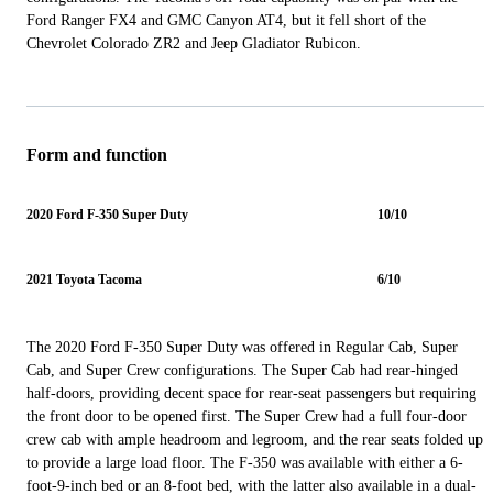
Ford Ranger FX4 and GMC Canyon AT4, but it fell short of the
Chevrolet Colorado ZR2 and Jeep Gladiator Rubicon.
Form and function
2020 Ford F-350 Super Duty
10/10
2021 Toyota Tacoma
6/10
The 2020 Ford F-350 Super Duty was offered in Regular Cab, Super
Cab, and Super Crew configurations. The Super Cab had rear-hinged
half-doors, providing decent space for rear-seat passengers but requiring
the front door to be opened first. The Super Crew had a full four-door
crew cab with ample headroom and legroom, and the rear seats folded up
to provide a large load floor. The F-350 was available with either a 6-
foot-9-inch bed or an 8-foot bed, with the latter also available in a dual-