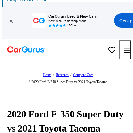
CarGurus: Used & New Cars
Get ap
Now with Dealership Mode
150K+
Home
/
Research
/
Compare Cars
/
2020 Ford F-350 Super Duty vs 2021 Toyota Tacoma
2020 Ford F-350 Super Duty
vs 2021 Toyota Tacoma