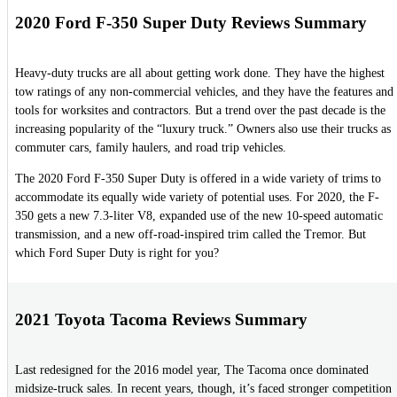
2020 Ford F-350 Super Duty Reviews Summary
Heavy-duty trucks are all about getting work done. They have the highest
tow ratings of any non-commercial vehicles, and they have the features and
tools for worksites and contractors. But a trend over the past decade is the
increasing popularity of the “luxury truck.” Owners also use their trucks as
commuter cars, family haulers, and road trip vehicles.
The 2020 Ford F-350 Super Duty is offered in a wide variety of trims to
accommodate its equally wide variety of potential uses. For 2020, the F-
350 gets a new 7.3-liter V8, expanded use of the new 10-speed automatic
transmission, and a new off-road-inspired trim called the Tremor. But
which Ford Super Duty is right for you?
2021 Toyota Tacoma Reviews Summary
Last redesigned for the 2016 model year, The Tacoma once dominated
midsize-truck sales. In recent years, though, it’s faced stronger competition