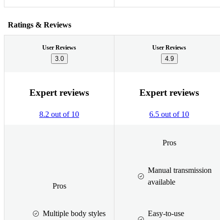
Ratings & Reviews
User Reviews
User Reviews
3.0
4.9
Expert reviews
Expert reviews
8.2 out of 10
6.5 out of 10
Pros
Manual transmission
available
Pros
Multiple body styles
Easy-to-use