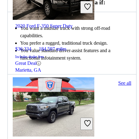
Choose the 2021 Toyota Tacoma if:
2020 Ford F-350 Super Duty
You want a midsize truck with strong off-road
capabilities.
You prefer a rugged, traditional truck design.
$36,334
184,597 miles
You value standard driver-assist features and a
Includes dealer fees
functional infotainment system.
Great Deal
Marietta, GA
371 results
See all
Columbus, OH
2021 Ford F-350 Super Duty