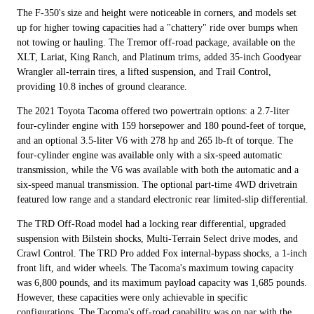
The F-350's size and height were noticeable in corners, and models set
up for higher towing capacities had a "chattery" ride over bumps when
not towing or hauling. The Tremor off-road package, available on the
XLT, Lariat, King Ranch, and Platinum trims, added 35-inch Goodyear
Wrangler all-terrain tires, a lifted suspension, and Trail Control,
providing 10.8 inches of ground clearance.
The 2021 Toyota Tacoma offered two powertrain options: a 2.7-liter
four-cylinder engine with 159 horsepower and 180 pound-feet of torque,
and an optional 3.5-liter V6 with 278 hp and 265 lb-ft of torque. The
four-cylinder engine was available only with a six-speed automatic
transmission, while the V6 was available with both the automatic and a
six-speed manual transmission. The optional part-time 4WD drivetrain
featured low range and a standard electronic rear limited-slip differential.
The TRD Off-Road model had a locking rear differential, upgraded
suspension with Bilstein shocks, Multi-Terrain Select drive modes, and
Crawl Control. The TRD Pro added Fox internal-bypass shocks, a 1-inch
front lift, and wider wheels. The Tacoma's maximum towing capacity
was 6,800 pounds, and its maximum payload capacity was 1,685 pounds.
However, these capacities were only achievable in specific
configurations. The Tacoma's off-road capability was on par with the