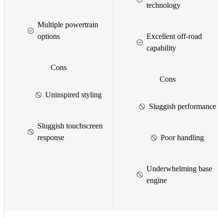
technology
Multiple powertrain
options
Excellent off-road
capability
Cons
Cons
Uninspired styling
Sluggish performance
Sluggish touchscreen
response
Poor handling
Underwhelming base
engine