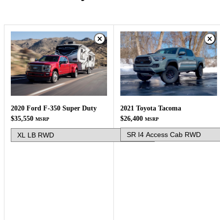
2021 Toyota Tacoma
2020 Ford F-350 Super Duty
$26,400
$35,550
MSRP
MSRP