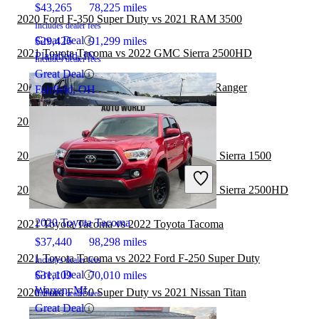
$43,265
78,225 miles
2020 Ford F-350 Super Duty vs 2021 RAM 3500
Includes dealer fees
Great Deal
$29,426
91,299 miles
2021 Toyota Tacoma vs 2022 GMC Sierra 2500HD
Plainfield, IN
Includes dealer fees
Great Deal
2020 Ford F-350 Super Duty vs 2021 Ford Ranger
Fairfield, OH
2021 Toyota Tacoma vs 2022 Ford F-150
2020 Ford F-350 Super Duty vs 2021 GMC Sierra 1500
2020 Ford F-350 Super Duty
2020 Ford F-350 Super Duty vs 2021 GMC Sierra 2500HD
2020 Toyota Tacoma
2021 Toyota Tacoma vs 2022 Toyota Tacoma
$37,440
98,298 miles
2021 Toyota Tacoma vs 2022 Ford F-250 Super Duty
Includes dealer fees
Great Deal
$31,109
70,010 miles
Warren, MI
2020 Ford F-350 Super Duty vs 2021 Nissan Titan
Includes dealer fees
Great Deal