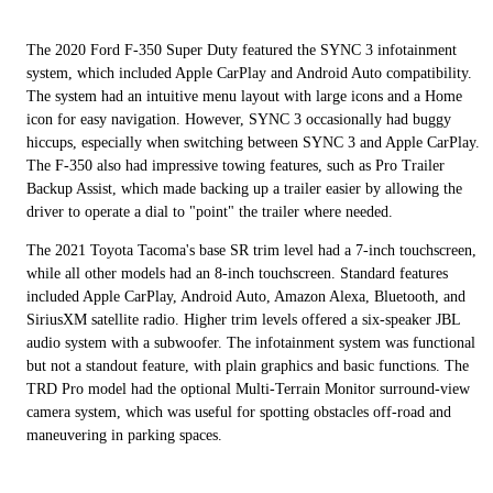
The 2020 Ford F-350 Super Duty featured the SYNC 3 infotainment
system, which included Apple CarPlay and Android Auto compatibility.
The system had an intuitive menu layout with large icons and a Home
icon for easy navigation. However, SYNC 3 occasionally had buggy
hiccups, especially when switching between SYNC 3 and Apple CarPlay.
The F-350 also had impressive towing features, such as Pro Trailer
Backup Assist, which made backing up a trailer easier by allowing the
driver to operate a dial to "point" the trailer where needed.
The 2021 Toyota Tacoma's base SR trim level had a 7-inch touchscreen,
while all other models had an 8-inch touchscreen. Standard features
included Apple CarPlay, Android Auto, Amazon Alexa, Bluetooth, and
SiriusXM satellite radio. Higher trim levels offered a six-speaker JBL
audio system with a subwoofer. The infotainment system was functional
but not a standout feature, with plain graphics and basic functions. The
TRD Pro model had the optional Multi-Terrain Monitor surround-view
camera system, which was useful for spotting obstacles off-road and
maneuvering in parking spaces.