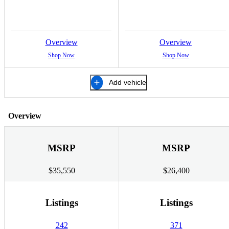
Overview
Overview
Shop Now
Shop Now
Add vehicle
Overview
MSRP
MSRP
$35,550
$26,400
Listings
Listings
242
371