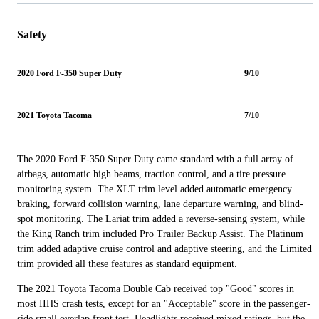
Safety
2020 Ford F-350 Super Duty
9/10
2021 Toyota Tacoma
7/10
The 2020 Ford F-350 Super Duty came standard with a full array of
airbags, automatic high beams, traction control, and a tire pressure
monitoring system. The XLT trim level added automatic emergency
braking, forward collision warning, lane departure warning, and blind-
spot monitoring. The Lariat trim added a reverse-sensing system, while
the King Ranch trim included Pro Trailer Backup Assist. The Platinum
trim added adaptive cruise control and adaptive steering, and the Limited
trim provided all these features as standard equipment.
The 2021 Toyota Tacoma Double Cab received top "Good" scores in
most IIHS crash tests, except for an "Acceptable" score in the passenger-
side small overlap front test. Headlights received mixed ratings, but the