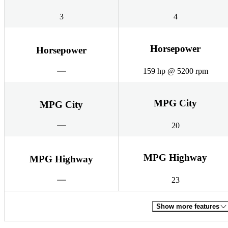
3
4
Horsepower
Horsepower
159 hp @ 5200 rpm
MPG City
MPG City
20
MPG Highway
MPG Highway
23
Show more features