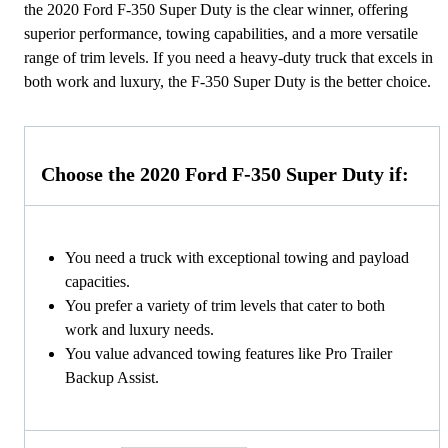
the 2020 Ford F-350 Super Duty is the clear winner, offering
superior performance, towing capabilities, and a more versatile
range of trim levels. If you need a heavy-duty truck that excels in
both work and luxury, the F-350 Super Duty is the better choice.
Choose the 2020 Ford F-350 Super Duty if:
You need a truck with exceptional towing and payload
capacities.
You prefer a variety of trim levels that cater to both
work and luxury needs.
You value advanced towing features like Pro Trailer
Backup Assist.