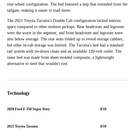
rear-wheel configuration. The bed featured a step that extended from the
tailgate, making it easier to load items.
The 2021 Toyota Tacoma's Double Cab configuration lacked interior
space compared to other midsize pickups. Rear headroom and legroom
were the worst in the segment, and front headroom and legroom were
also below average. The rear seats folded up to reveal storage cubbies,
but other in-cab storage was limited. The Tacoma's bed had a standard
rail system with tie-down cleats and an available 120-volt outlet. The
inner bed was made from sheet-molded composite, a lightweight
alternative to steel that wouldn't rust.
Technology
2020 Ford F-350 Super Duty
8/10
2021 Toyota Tacoma
6/10