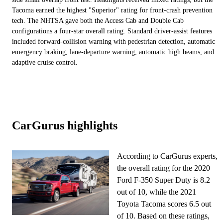
Tacoma earned the highest "Superior" rating for front-crash prevention
tech. The NHTSA gave both the Access Cab and Double Cab
configurations a four-star overall rating. Standard driver-assist features
included forward-collision warning with pedestrian detection, automatic
emergency braking, lane-departure warning, automatic high beams, and
adaptive cruise control.
CarGurus highlights
According to CarGurus experts,
the overall rating for the 2020
Ford F-350 Super Duty is 8.2
out of 10, while the 2021
Toyota Tacoma scores 6.5 out
of 10. Based on these ratings,