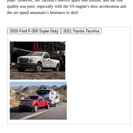
plate. However, the Tacoma's interior space was limited, and the ride
quality was poor, especially with the V6 engine's slow acceleration and
the six-speed automatic's hesitance to shift.
2020 Ford F-350 Super Duty
2021 Toyota Tacoma