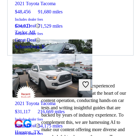
2021 Toyota Tacoma
$48,456
91,680 miles
Includes dealer fees
Great Deal
$34,021
71,529 miles
Taylor, MI
Includes dealer fees
Great Deal
Schaumburg, IL
By:
CarGurus + AI
At CarGurus, our team of experienced
2020 Ford F-350 Super Duty
automotive writers remain at the heart of our
content operation, conducting hands-on car
2021 Toyota Tacoma
tests and writing insightful guides that are
$31,117
216,669 miles
backed by years of industry experience. To
Includes dealer fees
complement this, we are harnessing AI to
Great Deal
$33,393
54,175 miles
make our content offering more diverse and
Houston, TX
Includes dealer fees