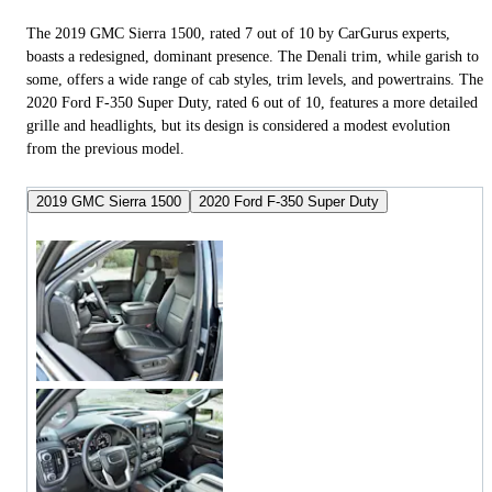
The 2019 GMC Sierra 1500, rated 7 out of 10 by CarGurus experts,
boasts a redesigned, dominant presence. The Denali trim, while garish to
some, offers a wide range of cab styles, trim levels, and powertrains. The
2020 Ford F-350 Super Duty, rated 6 out of 10, features a more detailed
grille and headlights, but its design is considered a modest evolution
from the previous model.
2019 GMC Sierra 1500
2020 Ford F-350 Super Duty