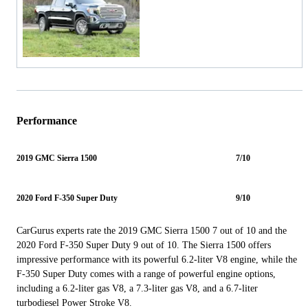
Performance
2019 GMC Sierra 1500
7/10
2020 Ford F-350 Super Duty
9/10
CarGurus experts rate the 2019 GMC Sierra 1500 7 out of 10 and the
2020 Ford F-350 Super Duty 9 out of 10. The Sierra 1500 offers
impressive performance with its powerful 6.2-liter V8 engine, while the
F-350 Super Duty comes with a range of powerful engine options,
including a 6.2-liter gas V8, a 7.3-liter gas V8, and a 6.7-liter
turbodiesel Power Stroke V8.