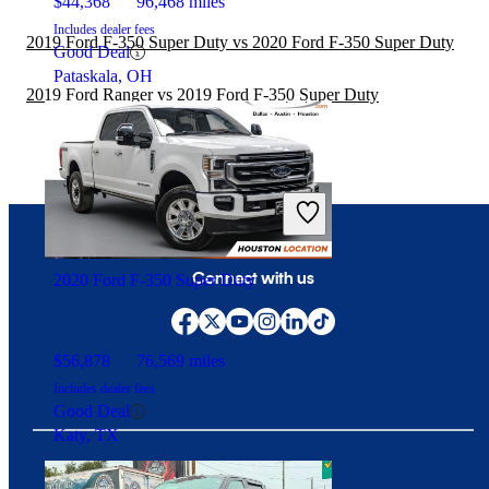
$44,368
96,468 miles
Includes dealer fees
2019 Ford F-350 Super Duty vs 2020 Ford F-350 Super Duty
Good Deal
Pataskala, OH
2019 Ford Ranger vs 2019 Ford F-350 Super Duty
Connect with us
2020 Ford F-350 Super Duty
$56,878
76,569 miles
Includes dealer fees
Good Deal
Katy, TX