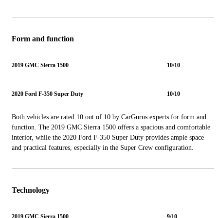
Form and function
2019 GMC Sierra 1500
10/10
2020 Ford F-350 Super Duty
10/10
Both vehicles are rated 10 out of 10 by CarGurus experts for form and
function. The 2019 GMC Sierra 1500 offers a spacious and comfortable
interior, while the 2020 Ford F-350 Super Duty provides ample space
and practical features, especially in the Super Crew configuration.
Technology
2019 GMC Sierra 1500
9/10