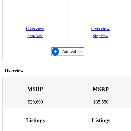
Overview
Overview
Shop Now
Shop Now
Add vehicle
Overview
MSRP
MSRP
$29,600
$35,550
Listings
Listings