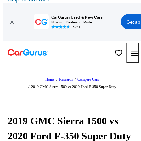
CarGurus: Used & New Cars
Get ap
Now with Dealership Mode
150K+
Home
/
Research
/
Compare Cars
/
2019 GMC Sierra 1500 vs 2020 Ford F-350 Super Duty
2019 GMC Sierra 1500 vs
2020 Ford F-350 Super Duty