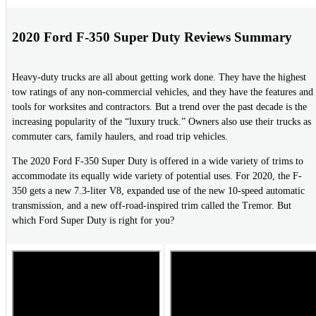
2020 Ford F-350 Super Duty Reviews Summary
Heavy-duty trucks are all about getting work done. They have the highest
tow ratings of any non-commercial vehicles, and they have the features and
tools for worksites and contractors. But a trend over the past decade is the
increasing popularity of the “luxury truck.” Owners also use their trucks as
commuter cars, family haulers, and road trip vehicles.
The 2020 Ford F-350 Super Duty is offered in a wide variety of trims to
accommodate its equally wide variety of potential uses. For 2020, the F-
350 gets a new 7.3-liter V8, expanded use of the new 10-speed automatic
transmission, and a new off-road-inspired trim called the Tremor. But
which Ford Super Duty is right for you?