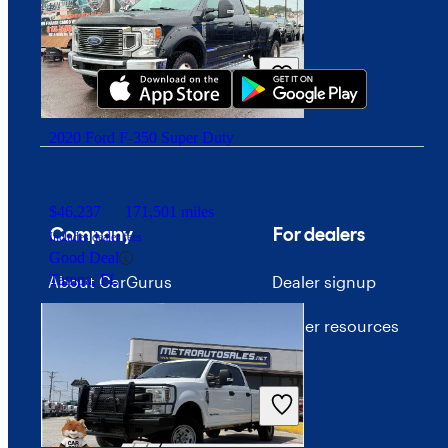
Download our app
2020 Ford F-350 Super Duty
$46,237
171,501 miles
Company
For dealers
Includes dealer fees
Good Deal
Tampa, FL
About CarGurus
Dealer signup
Our team
Dealer resources
Press
Investor relations