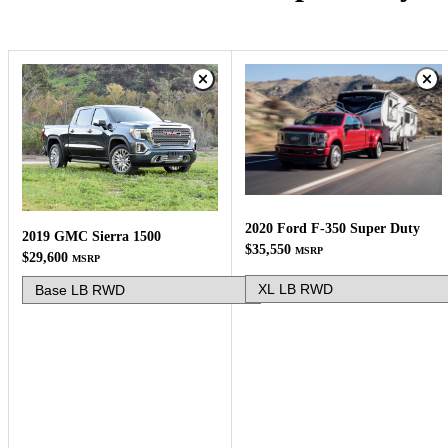
2020 Ford F-350 Super Duty
2019 GMC Sierra 1500
$35,550
MSRP
$29,600
MSRP