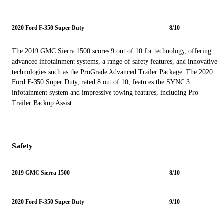
2020 Ford F-350 Super Duty
8/10
The 2019 GMC Sierra 1500 scores 9 out of 10 for technology, offering
advanced infotainment systems, a range of safety features, and innovative
technologies such as the ProGrade Advanced Trailer Package. The 2020
Ford F-350 Super Duty, rated 8 out of 10, features the SYNC 3
infotainment system and impressive towing features, including Pro
Trailer Backup Assist.
Safety
2019 GMC Sierra 1500
8/10
2020 Ford F-350 Super Duty
9/10