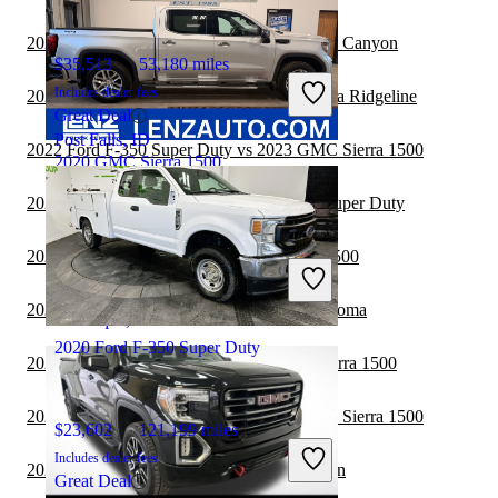
2022 Ford F-350 Super Duty vs 2022 GMC Canyon
$35,513
53,180 miles
Includes dealer fees
2022 Ford F-350 Super Duty vs 2022 Honda Ridgeline
Great Deal
Post Falls, ID
2022 Ford F-350 Super Duty vs 2023 GMC Sierra 1500
2020 GMC Sierra 1500
2022 Nissan Frontier vs 2022 Ford F-350 Super Duty
$20,353
190,767 miles
2021 Jeep Gladiator vs 2021 GMC Sierra 1500
Includes dealer fees
Great Deal
2021 GMC Sierra 1500 vs 2022 Toyota Tacoma
Minocqua, WI
2020 Ford F-350 Super Duty
2021 Chevrolet Colorado vs 2021 GMC Sierra 1500
2021 Ford F-250 Super Duty vs 2021 GMC Sierra 1500
$23,602
121,199 miles
Includes dealer fees
2021 GMC Sierra 1500 vs 2022 Nissan Titan
Great Deal