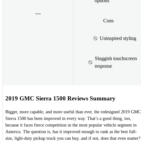
options
Cons
Uninspired styling
Sluggish touchscreen
response
2019 GMC Sierra 1500 Reviews Summary
Bigger, more capable, and more useful than ever, the redesigned 2019 GMC
Sierra 1500 has been improved in every way. That’s a good thing, too,
because it faces fierce competition in the most popular vehicle segment in
America. The question is, has it improved enough to rank as the best full-
size, light-duty pickup truck you can buy, and if not, does that even matter?