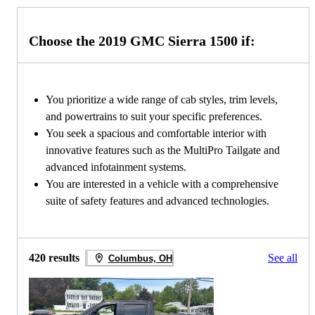
Choose the 2019 GMC Sierra 1500 if:
You prioritize a wide range of cab styles, trim levels,
and powertrains to suit your specific preferences.
You seek a spacious and comfortable interior with
innovative features such as the MultiPro Tailgate and
advanced infotainment systems.
You are interested in a vehicle with a comprehensive
suite of safety features and advanced technologies.
420 results
See all
Columbus, OH