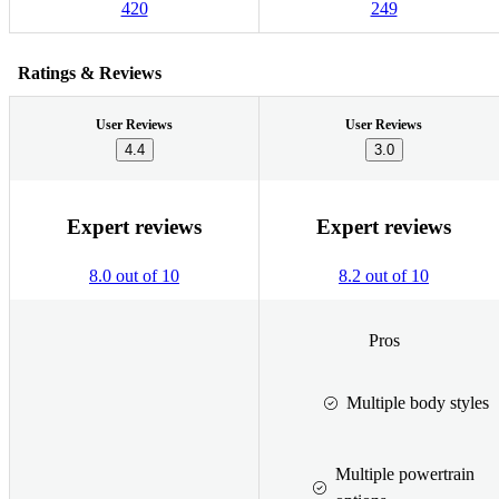
420
249
Ratings & Reviews
User Reviews
User Reviews
4.4
3.0
Expert reviews
Expert reviews
8.0 out of 10
8.2 out of 10
Pros
Multiple body styles
Multiple powertrain