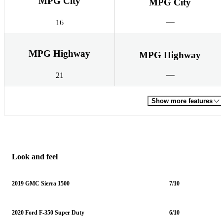
MPG City
MPG City
16
MPG Highway
MPG Highway
21
Show more features
Look and feel
2019 GMC Sierra 1500
7/10
2020 Ford F-350 Super Duty
6/10