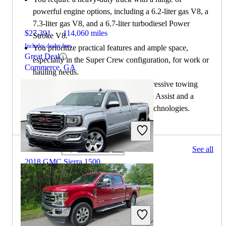
powerful engine options, including a 6.2-liter gas V8, a
7.3-liter gas V8, and a 6.7-liter turbodiesel Power
$27,391
114,060 miles
Stroke V8.
Includes dealer fees
You prioritize practical features and ample space,
Great Deal
especially in the Super Crew configuration, for work or
Commerce, GA
hauling needs.
You are interested in a truck with impressive towing
features, including Pro Trailer Backup Assist and a
range of advanced driver-assistance technologies.
249 results
See all
Columbus, OH
2018 GMC Sierra 1500
$18,959
118,066 miles
Includes dealer fees
Great Deal