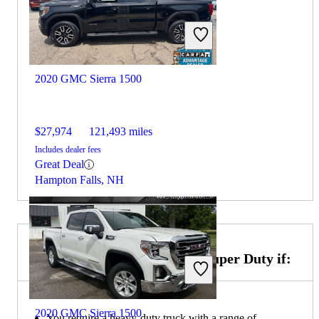
2020 GMC Sierra 1500
$27,974
121,493 miles
Includes dealer fees
Great Deal
Hampton Falls, NH
Choose the 2020 Ford F-350 Super Duty if:
2020 GMC Sierra 1500
You require a heavy-duty truck with a range of