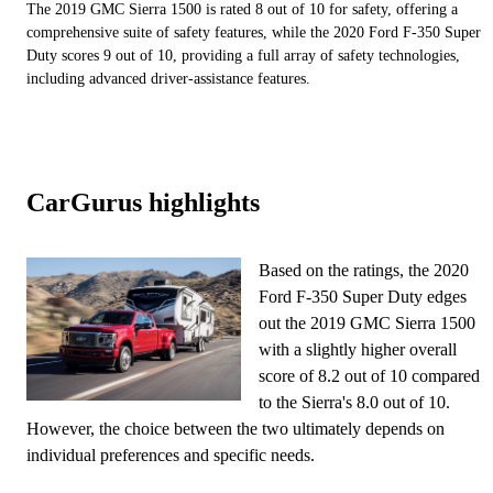
The 2019 GMC Sierra 1500 is rated 8 out of 10 for safety, offering a
comprehensive suite of safety features, while the 2020 Ford F-350 Super
Duty scores 9 out of 10, providing a full array of safety technologies,
including advanced driver-assistance features.
CarGurus highlights
Based on the ratings, the 2020
Ford F-350 Super Duty edges
out the 2019 GMC Sierra 1500
with a slightly higher overall
score of 8.2 out of 10 compared
to the Sierra's 8.0 out of 10.
However, the choice between the two ultimately depends on
individual preferences and specific needs.