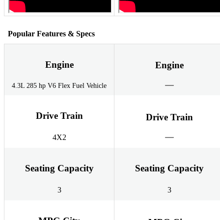
Popular Features & Specs
Engine
Engine
4.3L 285 hp V6 Flex Fuel Vehicle
Drive Train
Drive Train
4X2
Seating Capacity
Seating Capacity
3
3