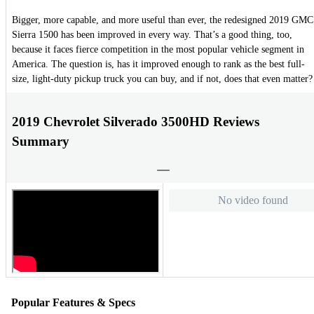
Bigger, more capable, and more useful than ever, the redesigned 2019 GMC
Sierra 1500 has been improved in every way. That’s a good thing, too,
because it faces fierce competition in the most popular vehicle segment in
America. The question is, has it improved enough to rank as the best full-
size, light-duty pickup truck you can buy, and if not, does that even matter?
2019 Chevrolet Silverado 3500HD Reviews
Summary
No video found
Popular Features & Specs