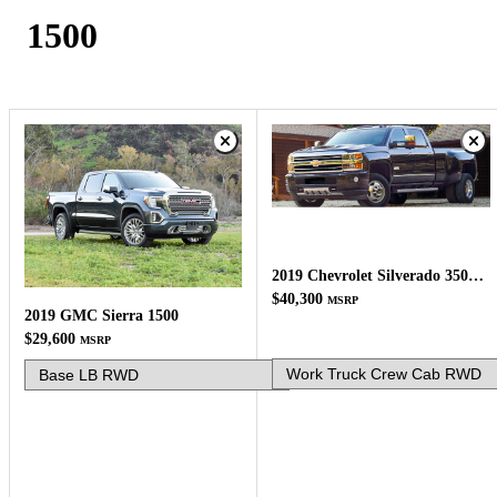
1500
2019 Chevrolet Silverado 3500HD
$40,300
MSRP
2019 GMC Sierra 1500
$29,600
MSRP