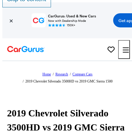
CarGurus: Used & New Cars
Get ap
Now with Dealership Mode
150K+
Home
/
Research
/
Compare Cars
/
2019 Chevrolet Silverado 3500HD vs 2019 GMC Sierra 1500
2019 Chevrolet Silverado
3500HD vs 2019 GMC Sierra