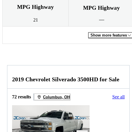
MPG Highway
MPG Highway
21
Show more features
2019 Chevrolet Silverado 3500HD for Sale
72 results
See all
Columbus, OH