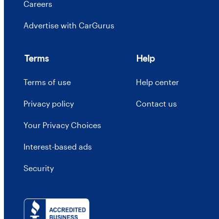
Careers
Advertise with CarGurus
Terms
Help
Terms of use
Help center
Privacy policy
Contact us
Your Privacy Choices
Interest-based ads
Security