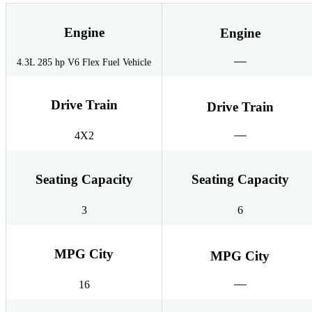
Engine
Engine
4.3L 285 hp V6 Flex Fuel Vehicle
Drive Train
Drive Train
4X2
Seating Capacity
Seating Capacity
3
6
MPG City
MPG City
16