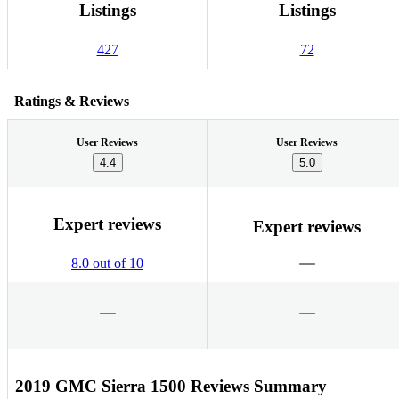
Listings
Listings
427
72
Ratings & Reviews
User Reviews
User Reviews
4.4
5.0
Expert reviews
Expert reviews
8.0 out of 10
2019 GMC Sierra 1500 Reviews Summary