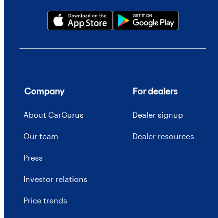
Company
For dealers
About CarGurus
Dealer signup
Our team
Dealer resources
Press
Investor relations
Price trends