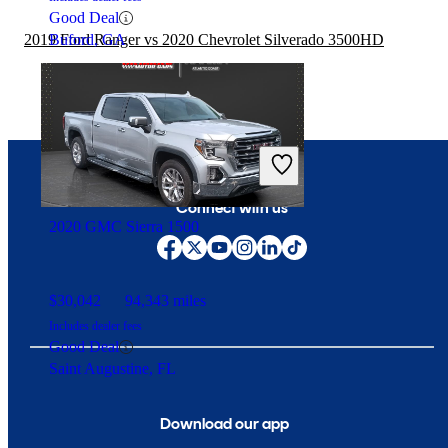
Good Deal
2019 Ford Ranger vs 2020 Chevrolet Silverado 3500HD
Buford, GA
Connect with us
2020 GMC Sierra 1500
$30,042
94,343 miles
Includes dealer fees
Good Deal
Saint Augustine, FL
Download our app