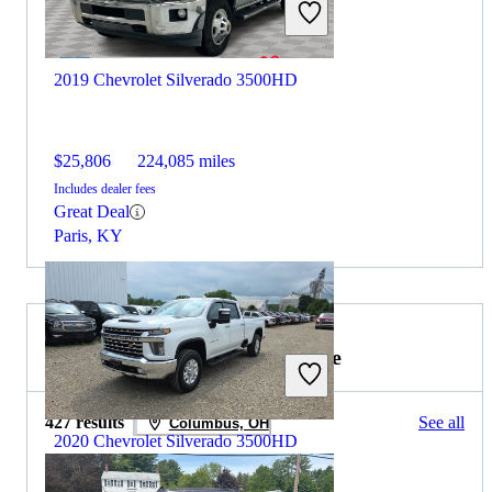
2019 Chevrolet Silverado 3500HD
$25,806
224,085 miles
Includes dealer fees
Great Deal
Paris, KY
2019 GMC Sierra 1500 for Sale
427 results
See all
Columbus, OH
2020 Chevrolet Silverado 3500HD