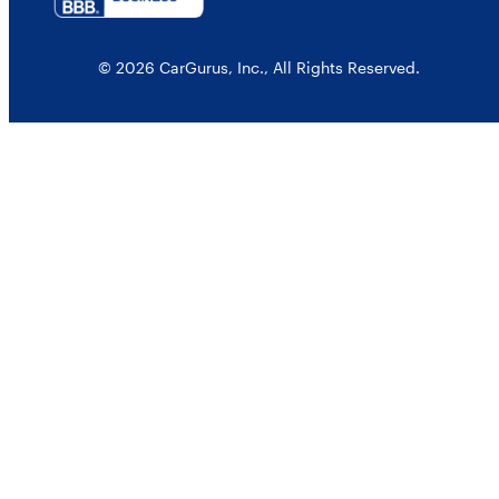
© 2026 CarGurus, Inc., All Rights Reserved.