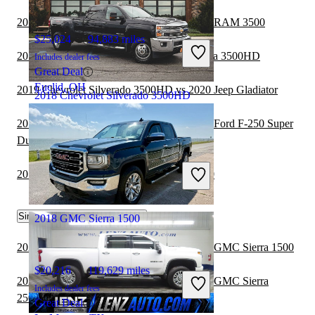
2019 Chevrolet Silverado 3500HD vs 2020 RAM 3500
$25,024
94,883 miles
2019 GMC Sierra 1500 vs 2020 GMC Sierra 3500HD
Includes dealer fees
Great Deal
Euclid, OH
2019 Chevrolet Silverado 3500HD vs 2020 Jeep Gladiator
2018 Chevrolet Silverado 3500HD
2019 Chevrolet Silverado 3500HD vs 2020 Ford F-250 Super
Duty
$47,481
36,305 miles
Includes dealer fees
2019 GMC Sierra 1500 vs 2020 RAM 3500
Good Deal
Troy, MO
Similar Comparisons by Year
2018 GMC Sierra 1500
2021 Chevrolet Silverado 2500HD vs 2021 GMC Sierra 1500
$20,216
119,629 miles
2021 Chevrolet Silverado 3500HD vs 2021 GMC Sierra
Includes dealer fees
2500HD
Great Deal