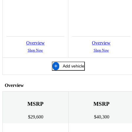
Overview
Overview
Shop Now
Shop Now
Add vehicle
Overview
MSRP
MSRP
$29,600
$40,300