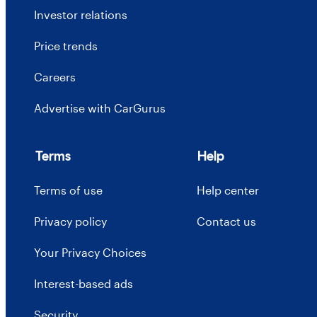
Investor relations
Price trends
Careers
Advertise with CarGurus
Terms
Help
Terms of use
Help center
Privacy policy
Contact us
Your Privacy Choices
Interest-based ads
Security