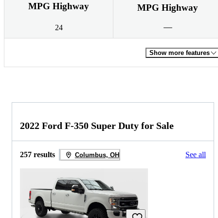
MPG Highway
MPG Highway
24
Show more features
2022 Ford F-350 Super Duty for Sale
257 results
See all
Columbus, OH