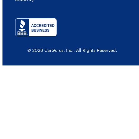
© 2026 CarGurus, Inc., All Rights Reserved.