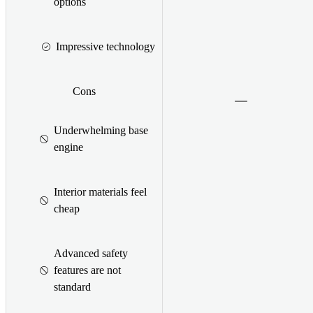
options
Impressive technology
Cons
Underwhelming base
engine
Interior materials feel
cheap
Advanced safety
features are not
standard