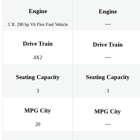
Engine
Engine
3.3L 290 hp V6 Flex Fuel Vehicle
Drive Train
Drive Train
4X2
Seating Capacity
Seating Capacity
3
3
MPG City
MPG City
20