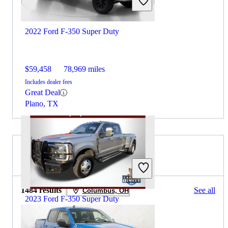
2022 Ford F-350 Super Duty
$59,458
78,969 miles
Includes dealer fees
Great Deal
Plano, TX
2021 Ford F-150 for Sale
1484 results
See all
Columbus, OH
2023 Ford F-350 Super Duty