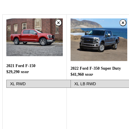
2021 Ford F-150
2022 Ford F-350 Super Duty
$29,290
MSRP
$41,960
MSRP