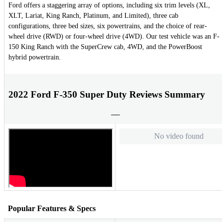
Ford offers a staggering array of options, including six trim levels (XL,
XLT, Lariat, King Ranch, Platinum, and Limited), three cab
configurations, three bed sizes, six powertrains, and the choice of rear-
wheel drive (RWD) or four-wheel drive (4WD). Our test vehicle was an F-
150 King Ranch with the SuperCrew cab, 4WD, and the PowerBoost
hybrid powertrain.
2022 Ford F-350 Super Duty Reviews Summary
No video found
Popular Features & Specs