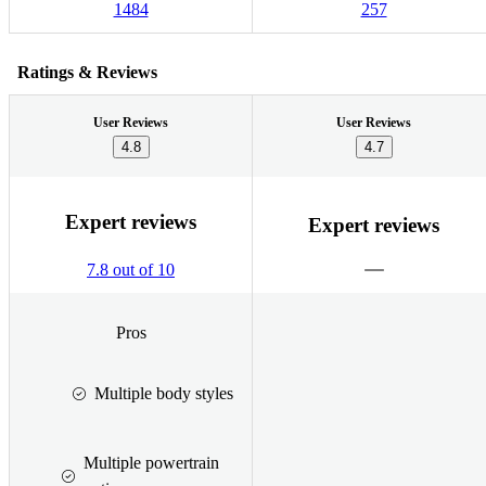
1484
257
Ratings & Reviews
User Reviews
User Reviews
4.8
4.7
Expert reviews
Expert reviews
7.8 out of 10
Pros
Multiple body styles
Multiple powertrain