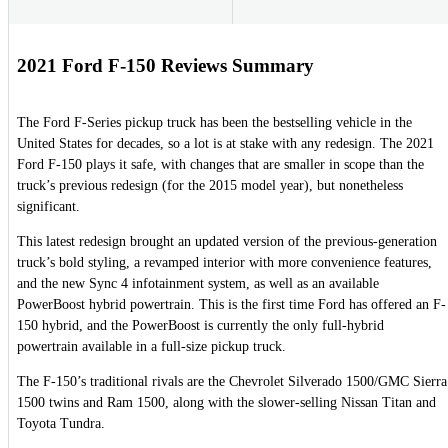
2021 Ford F-150 Reviews Summary
The Ford F-Series pickup truck has been the bestselling vehicle in the
United States for decades, so a lot is at stake with any redesign. The 2021
Ford F-150 plays it safe, with changes that are smaller in scope than the
truck’s previous redesign (for the 2015 model year), but nonetheless
significant.
This latest redesign brought an updated version of the previous-generation
truck’s bold styling, a revamped interior with more convenience features,
and the new Sync 4 infotainment system, as well as an available
PowerBoost hybrid powertrain. This is the first time Ford has offered an F-
150 hybrid, and the PowerBoost is currently the only full-hybrid
powertrain available in a full-size pickup truck.
The F-150’s traditional rivals are the Chevrolet Silverado 1500/GMC Sierra
1500 twins and Ram 1500, along with the slower-selling Nissan Titan and
Toyota Tundra.