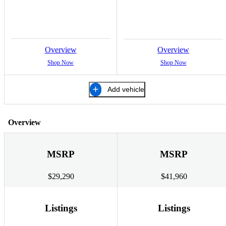
Overview
Overview
Shop Now
Shop Now
Add vehicle
Overview
MSRP
MSRP
$29,290
$41,960
Listings
Listings