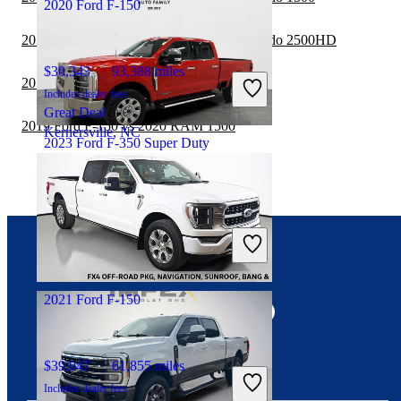
2020 Ford F-150
2019 Ford F-150 vs 2020 Chevrolet Silverado 2500HD
$30,343
93,388 miles
2019 Ford F-150 vs 2020 Toyota Tacoma
Includes dealer fees
Great Deal
2019 Ford F-150 vs 2020 RAM 1500
Kernersville, NC
2023 Ford F-350 Super Duty
$62,918
62,656 miles
Includes dealer fees
Good Deal
Wahoo, NE
Connect with us
2021 Ford F-150
$39,047
61,855 miles
Includes dealer fees