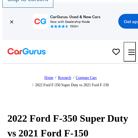
CarGurus: Used & New Cars
Get ap
Now with Dealership Mode
150K+
Home
/
Research
/
Compare Cars
/
2022 Ford F-350 Super Duty vs 2021 Ford F-150
2022 Ford F-350 Super Duty
vs 2021 Ford F-150