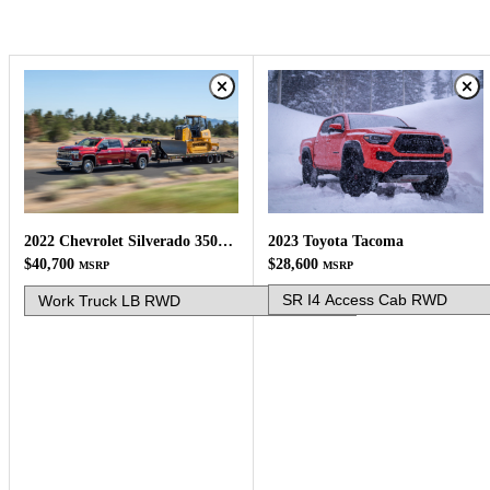
2023 Toyota Tacoma
2022 Chevrolet Silverado 3500HD
$28,600
$40,700
MSRP
MSRP