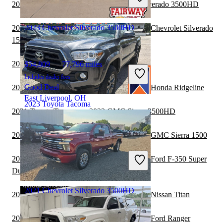
Good Deal
2021 Nissan Frontier vs 2021 Chevrolet Silverado 3500HD
Branford, CT
2023 Chevrolet Silverado 3500HD
2021 Chevrolet Silverado 3500HD vs 2021 Chevrolet Silverado
1500
2021 Toyota Tacoma vs 2022 Nissan Titan
$54,809
77,796 miles
Includes dealer fees
Good Deal
2021 Chevrolet Silverado 3500HD vs 2021 Honda Ridgeline
East Liverpool, OH
2023 Toyota Tacoma
2021 Toyota Tacoma vs 2022 GMC Sierra 3500HD
2021 Chevrolet Silverado 3500HD vs 2021 GMC Sierra 1500
$37,034
29,883 miles
Includes dealer fees
2020 Chevrolet Silverado 3500HD vs 2021 Ford F-350 Super
Good Deal
Duty
Meadville, PA
2021 Chevrolet Silverado 3500HD
2020 Chevrolet Silverado 3500HD vs 2021 Nissan Titan
2020 Chevrolet Silverado 3500HD vs 2021 Ford Ranger