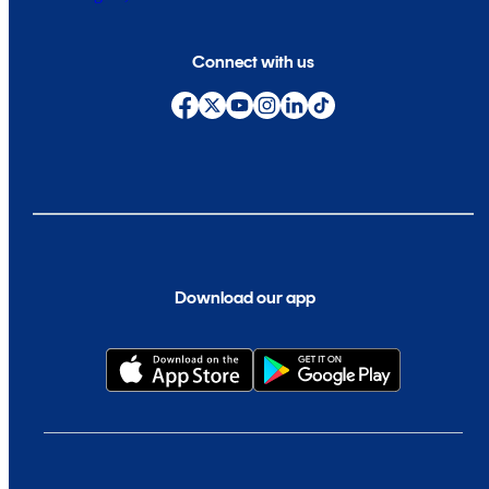
Connect with us
Download our app