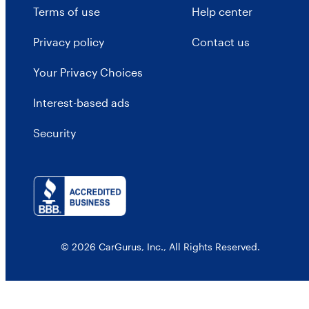
Terms of use
Help center
Privacy policy
Contact us
Your Privacy Choices
Interest-based ads
Security
© 2026 CarGurus, Inc., All Rights Reserved.