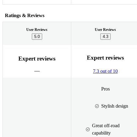
Ratings & Reviews
User Reviews
User Reviews
5.0
4.3
Expert reviews
Expert reviews
7.3 out of 10
Pros
Stylish design
Great off-road
capability