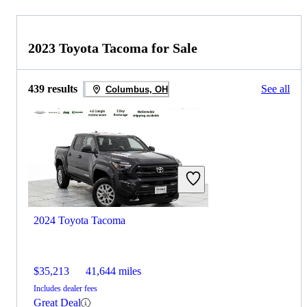
2023 Toyota Tacoma for Sale
439 results
See all
Columbus, OH
2024 Toyota Tacoma
$35,213
41,644 miles
Includes dealer fees
Great Deal