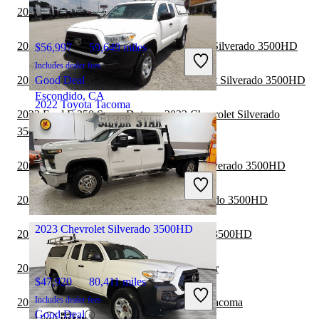
2023 RAM 1500 vs 2024 Toyota Tacoma
2022 GMC Sierra 1500 vs 2023 Chevrolet Silverado 3500HD
$56,997
59,649 miles
Includes dealer fees
2022 Chevrolet Colorado vs 2023 Chevrolet Silverado 3500HD
Good Deal
Escondido, CA
2022 Toyota Tacoma
2022 Ford F-250 Super Duty vs 2023 Chevrolet Silverado
3500HD
$30,158
53,809 miles
2022 Nissan Frontier vs 2023 Chevrolet Silverado 3500HD
Includes dealer fees
Great Deal
2022 Ford F-150 vs 2023 Chevrolet Silverado 3500HD
Flowery Branch, GA
2023 Chevrolet Silverado 3500HD
2022 Toyota Tacoma vs 2023 GMC Sierra 3500HD
2022 Toyota Tacoma vs 2022 Jeep Gladiator
$47,920
80,411 miles
Includes dealer fees
2022 Chevrolet Colorado vs 2022 Toyota Tacoma
Good Deal