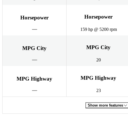
Horsepower
Horsepower
159 hp @ 5200 rpm
MPG City
MPG City
20
MPG Highway
MPG Highway
23
Show more features