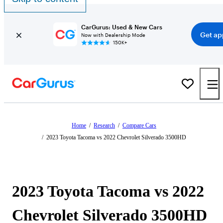
CarGurus: Used & New Cars
Get ap
Now with Dealership Mode
150K+
Home
/
Research
/
Compare Cars
/
2023 Toyota Tacoma vs 2022 Chevrolet Silverado 3500HD
2023 Toyota Tacoma vs 2022
Chevrolet Silverado 3500HD