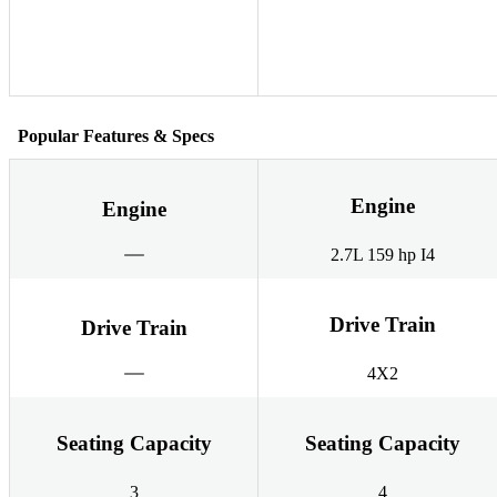
Popular Features & Specs
Engine
Engine
2.7L 159 hp I4
Drive Train
Drive Train
4X2
Seating Capacity
Seating Capacity
3
4