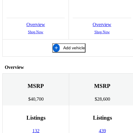
Overview
Overview
Shop Now
Shop Now
Add vehicle
Overview
MSRP
MSRP
$40,700
$28,600
Listings
Listings
132
439