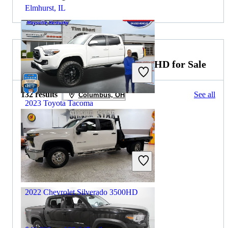
Elmhurst, IL
2022 Chevrolet Silverado 3500HD for Sale
132 results
See all
Columbus, OH
2023 Toyota Tacoma
$31,898
71,326 miles
Includes dealer fees
Great Deal
Maysville, KY
2022 Chevrolet Silverado 3500HD