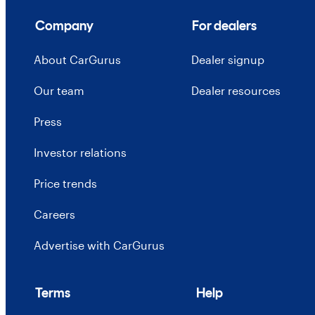
Company
For dealers
About CarGurus
Dealer signup
Our team
Dealer resources
Press
Investor relations
Price trends
Careers
Advertise with CarGurus
Terms
Help