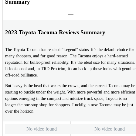
Summary
2023 Toyota Tacoma Reviews Summary
The Toyota Tacoma has reached “Legend” status: it’s the default choice for
many shoppers, and for good reason. The Tacoma enjoys a hard-earned
reputation for bullet-proof reliability. It’s the ideal size for many situations.
It looks cool and, in TRD Pro trim, it can back up those looks with genuine
off-road brilliance.
But heavy is the head that wears the crown, and the current Tacoma may be
starting to buckle under the weight. With more powerful and more efficient
options emerging in the compact and midsize truck space, Toyota is no
longer the one-stop shop for shoppers. Luckily, a new Tacoma may be just
over the horizon.
No video found
No video found