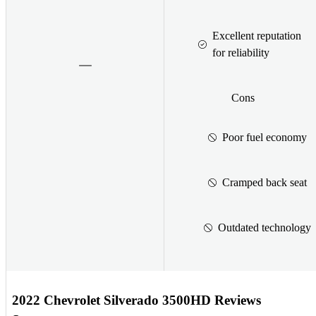
Excellent reputation
for reliability
Cons
Poor fuel economy
Cramped back seat
Outdated technology
2022 Chevrolet Silverado 3500HD Reviews