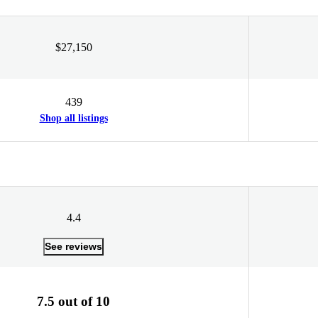
$27,150
439
Shop all listings
4.4
See reviews
7.5 out of 10