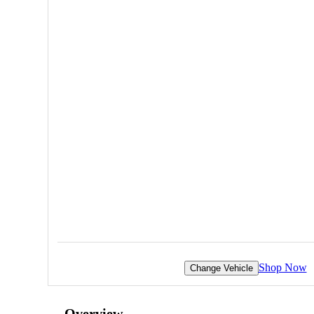
Shop Now
Change Vehicle
Overview