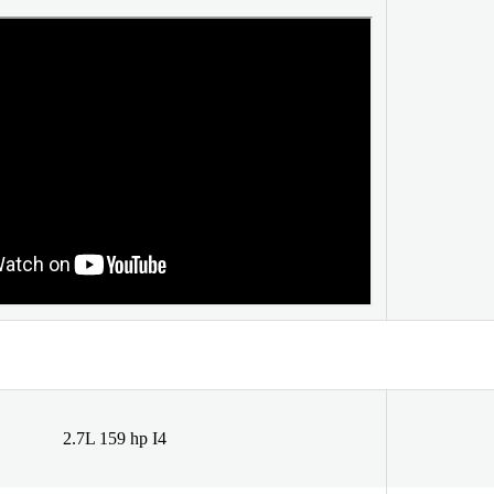
2.7L 159 hp I4