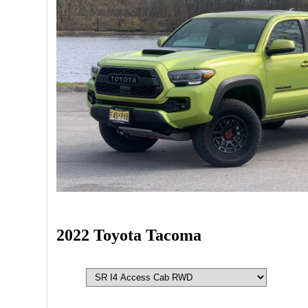
2022 Toyota Tacoma