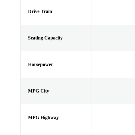
Drive Train
Seating Capacity
Horsepower
MPG City
MPG Highway