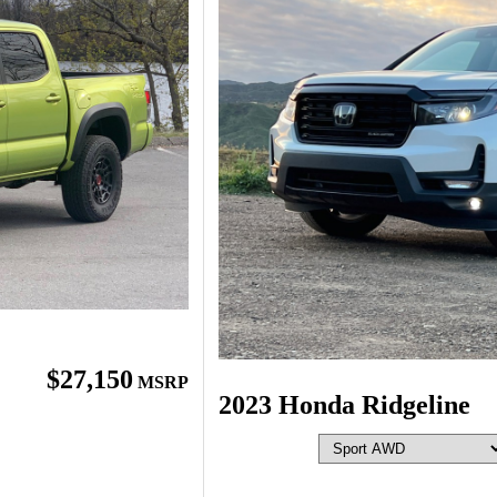
$27,150
MSRP
2023 Honda Ridgeline