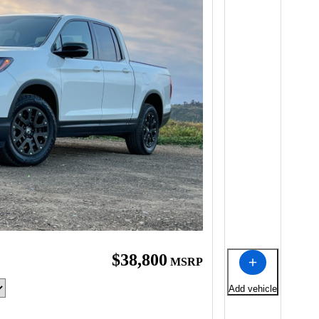
$38,800
MSRP
Add vehicle