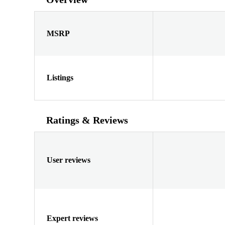
MSRP
Listings
Ratings & Reviews
User reviews
Expert reviews