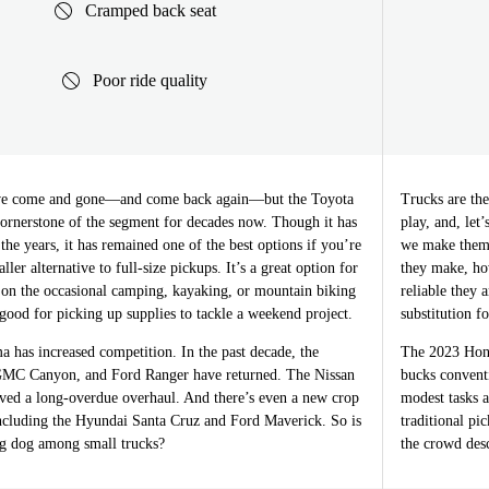
Cramped back seat
Poor ride quality
ave come and gone—and come back again—but the Toyota
Trucks are th
ornerstone of the segment for decades now. Though it has
play, and, let
the years, it has remained one of the best options if you’re
we make them
ller alternative to full-size pickups. It’s a great option for
they make, ho
n the occasional camping, kayaking, or mountain biking
reliable they 
good for picking up supplies to tackle a weekend project.
substitution fo
 has increased competition. In the past decade, the
The 2023 Honda
GMC Canyon, and Ford Ranger have returned. The Nissan
bucks conventi
ived a long-overdue overhaul. And there’s even a new crop
modest tasks a
ncluding the Hyundai Santa Cruz and Ford Maverick. So is
traditional pi
big dog among small trucks?
the crowd des