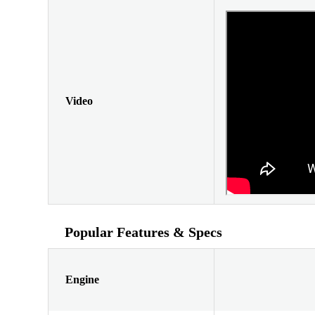
Video
Popular Features & Specs
Engine