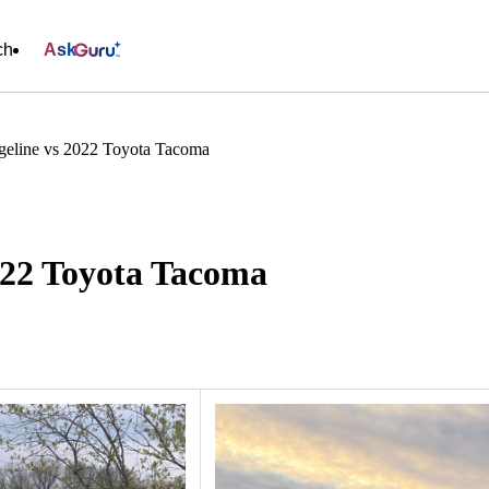
ch
Ask
eline vs 2022 Toyota Tacoma
022 Toyota Tacoma