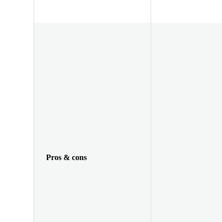
Pros & cons