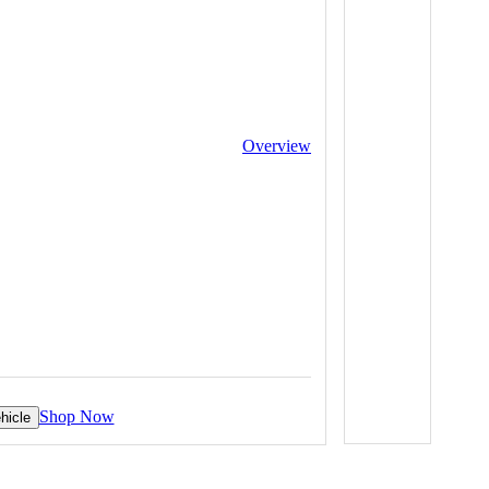
Overview
Shop Now
hicle