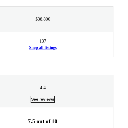
$38,800
137
Shop all listings
4.4
See reviews
7.5 out of 10