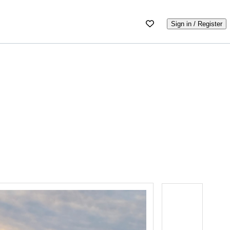
Sign in / Register