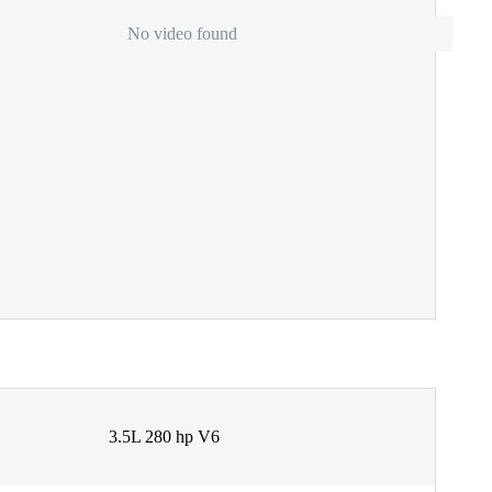
No video found
3.5L 280 hp V6