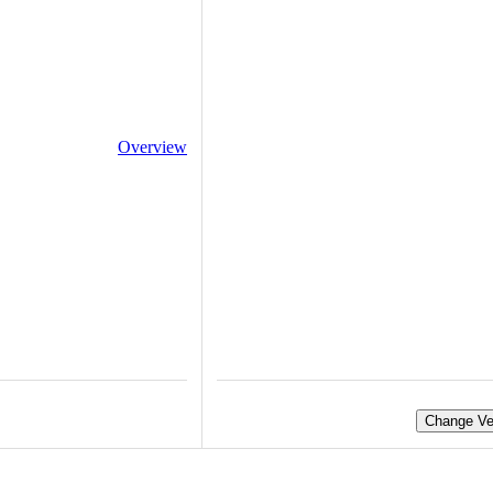
Overview
Change Ve