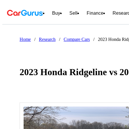
Buy
Sell
Finance
Resear
Home
/
Research
/
Compare Cars
/
2023 Honda Ridg
2023 Honda Ridgeline vs 2