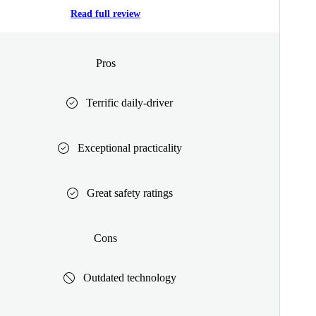
Read full review
Pros
Terrific daily-driver
Exceptional practicality
Great safety ratings
Cons
Outdated technology