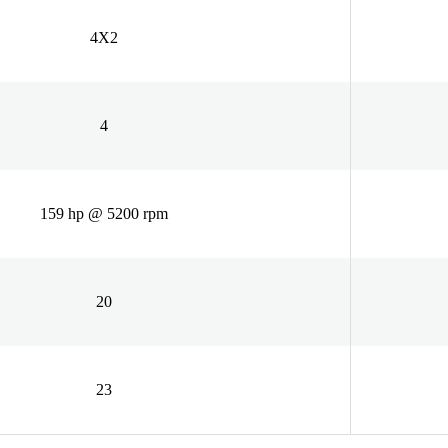
4X2
4
159 hp @ 5200 rpm
20
23