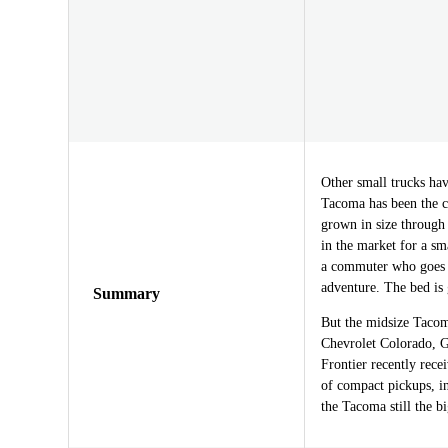
Other small trucks h
Tacoma has been the c
grown in size through 
in the market for a sma
a commuter who goes o
adventure. The bed is 
Summary
But the midsize Tacoma
Chevrolet Colorado, 
Frontier recently rece
of compact pickups, i
the Tacoma still the 