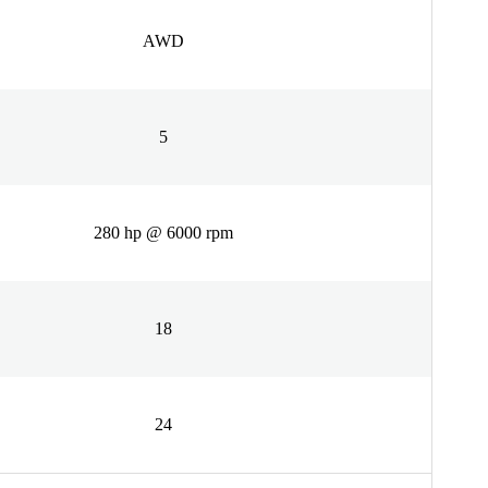
AWD
5
280 hp @ 6000 rpm
18
24