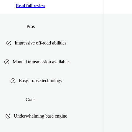
Read full review
Pros
Impressive off-road abilities
Manual transmission available
Easy-to-use technology
Cons
Underwhelming base engine