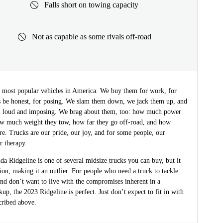
Falls short on towing capacity
Not as capable as some rivals off-road
e most popular vehicles in America. We buy them for work, for
’s be honest, for posing. We slam them down, we jack them up, and
 loud and imposing. We brag about them, too: how much power
w much weight they tow, how far they go off-road, and how
are. Trucks are our pride, our joy, and for some people, our
r therapy.
 Ridgeline is one of several midsize trucks you can buy, but it
on, making it an outlier. For people who need a truck to tackle
nd don’t want to live with the compromises inherent in a
ckup, the 2023 Ridgeline is perfect. Just don’t expect to fit in with
cribed above.