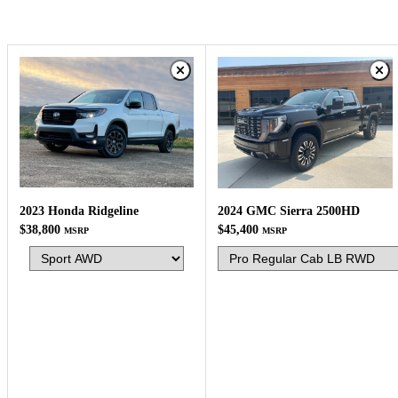
2023 Honda Ridgeline
2024 GMC Sierra 2500HD
$38,800
$45,400
MSRP
MSRP