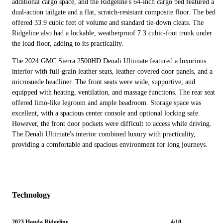
additional cargo space, and the Ridgeline's 64-inch cargo bed featured a
dual-action tailgate and a flat, scratch-resistant composite floor. The bed
offered 33.9 cubic feet of volume and standard tie-down cleats. The
Ridgeline also had a lockable, weatherproof 7.3 cubic-foot trunk under
the load floor, adding to its practicality.
The 2024 GMC Sierra 2500HD Denali Ultimate featured a luxurious
interior with full-grain leather seats, leather-covered door panels, and a
microsuede headliner. The front seats were wide, supportive, and
equipped with heating, ventilation, and massage functions. The rear seat
offered limo-like legroom and ample headroom. Storage space was
excellent, with a spacious center console and optional locking safe.
However, the front door pockets were difficult to access while driving.
The Denali Ultimate's interior combined luxury with practicality,
providing a comfortable and spacious environment for long journeys.
Technology
2023 Honda Ridgeline
4/10