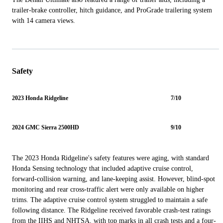
trailer-brake controller, hitch guidance, and ProGrade trailering system
with 14 camera views.
Safety
2023 Honda Ridgeline
7/10
2024 GMC Sierra 2500HD
9/10
The 2023 Honda Ridgeline's safety features were aging, with standard
Honda Sensing technology that included adaptive cruise control,
forward-collision warning, and lane-keeping assist. However, blind-spot
monitoring and rear cross-traffic alert were only available on higher
trims. The adaptive cruise control system struggled to maintain a safe
following distance. The Ridgeline received favorable crash-test ratings
from the IIHS and NHTSA, with top marks in all crash tests and a four-