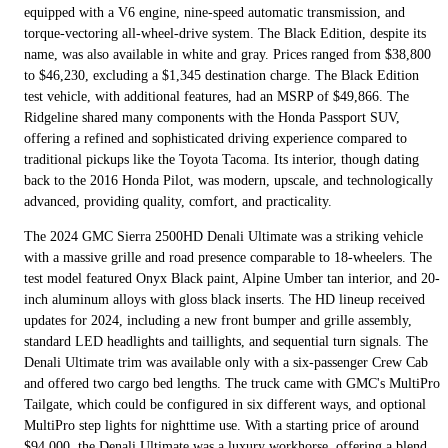
equipped with a V6 engine, nine-speed automatic transmission, and
torque-vectoring all-wheel-drive system. The Black Edition, despite its
name, was also available in white and gray. Prices ranged from $38,800
to $46,230, excluding a $1,345 destination charge. The Black Edition
test vehicle, with additional features, had an MSRP of $49,866. The
Ridgeline shared many components with the Honda Passport SUV,
offering a refined and sophisticated driving experience compared to
traditional pickups like the Toyota Tacoma. Its interior, though dating
back to the 2016 Honda Pilot, was modern, upscale, and technologically
advanced, providing quality, comfort, and practicality.
The 2024 GMC Sierra 2500HD Denali Ultimate was a striking vehicle
with a massive grille and road presence comparable to 18-wheelers. The
test model featured Onyx Black paint, Alpine Umber tan interior, and 20-
inch aluminum alloys with gloss black inserts. The HD lineup received
updates for 2024, including a new front bumper and grille assembly,
standard LED headlights and taillights, and sequential turn signals. The
Denali Ultimate trim was available only with a six-passenger Crew Cab
and offered two cargo bed lengths. The truck came with GMC's MultiPro
Tailgate, which could be configured in six different ways, and optional
MultiPro step lights for nighttime use. With a starting price of around
$94,000, the Denali Ultimate was a luxury workhorse, offering a blend