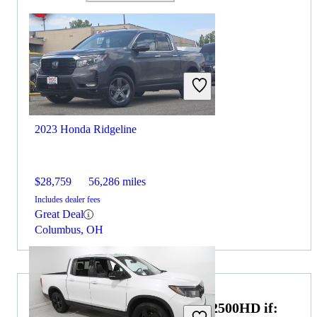
2023 Honda Ridgeline
$28,759
56,286 miles
Includes dealer fees
Great Deal
Columbus, OH
Choose the 2024 GMC Sierra 2500HD if: