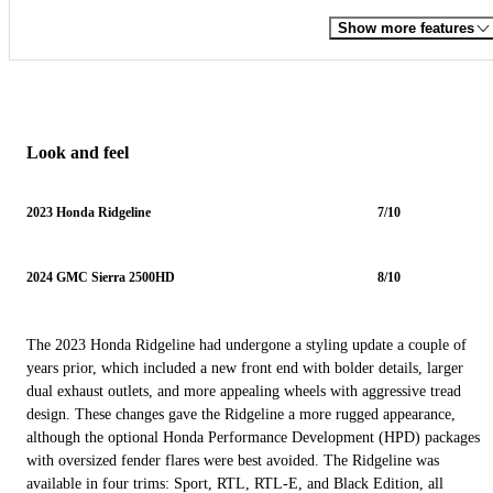
Show more features
Look and feel
2023 Honda Ridgeline
7/10
2024 GMC Sierra 2500HD
8/10
The 2023 Honda Ridgeline had undergone a styling update a couple of
years prior, which included a new front end with bolder details, larger
dual exhaust outlets, and more appealing wheels with aggressive tread
design. These changes gave the Ridgeline a more rugged appearance,
although the optional Honda Performance Development (HPD) packages
with oversized fender flares were best avoided. The Ridgeline was
available in four trims: Sport, RTL, RTL-E, and Black Edition, all