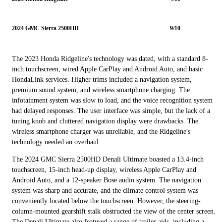
2024 GMC Sierra 2500HD
9/10
The 2023 Honda Ridgeline's technology was dated, with a standard 8-
inch touchscreen, wired Apple CarPlay and Android Auto, and basic
HondaLink services. Higher trims included a navigation system,
premium sound system, and wireless smartphone charging. The
infotainment system was slow to load, and the voice recognition system
had delayed responses. The user interface was simple, but the lack of a
tuning knob and cluttered navigation display were drawbacks. The
wireless smartphone charger was unreliable, and the Ridgeline's
technology needed an overhaul.
The 2024 GMC Sierra 2500HD Denali Ultimate boasted a 13.4-inch
touchscreen, 15-inch head-up display, wireless Apple CarPlay and
Android Auto, and a 12-speaker Bose audio system. The navigation
system was sharp and accurate, and the climate control system was
conveniently located below the touchscreen. However, the steering-
column-mounted gearshift stalk obstructed the view of the center screen.
The Denali Ultimate also featured a range of trailer aids, including a