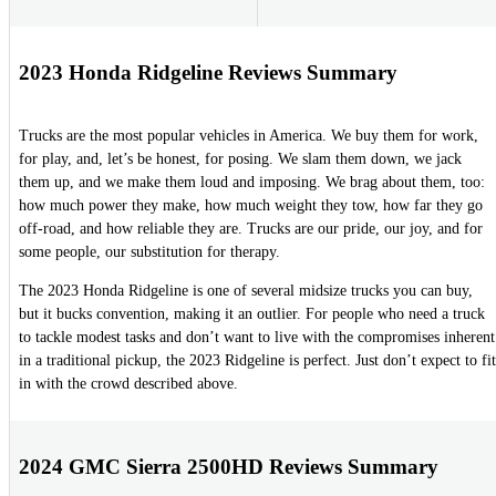
2023 Honda Ridgeline Reviews Summary
Trucks are the most popular vehicles in America. We buy them for work,
for play, and, let’s be honest, for posing. We slam them down, we jack
them up, and we make them loud and imposing. We brag about them, too:
how much power they make, how much weight they tow, how far they go
off-road, and how reliable they are. Trucks are our pride, our joy, and for
some people, our substitution for therapy.
The 2023 Honda Ridgeline is one of several midsize trucks you can buy,
but it bucks convention, making it an outlier. For people who need a truck
to tackle modest tasks and don’t want to live with the compromises inherent
in a traditional pickup, the 2023 Ridgeline is perfect. Just don’t expect to fit
in with the crowd described above.
2024 GMC Sierra 2500HD Reviews Summary