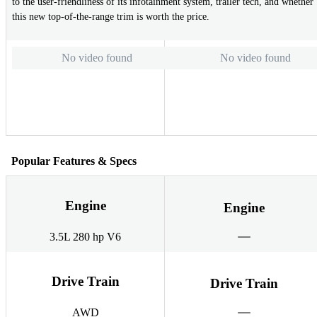
to the user-friendliness of its infotainment system, trailer tech, and whether
this new top-of-the-range trim is worth the price.
No video found
No video found
Popular Features & Specs
Engine
Engine
3.5L 280 hp V6
Drive Train
Drive Train
AWD