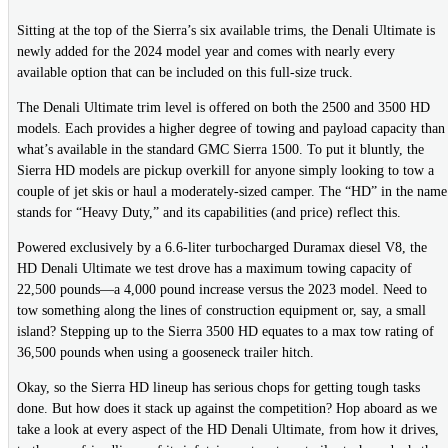
Sitting at the top of the Sierra’s six available trims, the Denali Ultimate is
newly added for the 2024 model year and comes with nearly every
available option that can be included on this full-size truck.
The Denali Ultimate trim level is offered on both the 2500 and 3500 HD
models. Each provides a higher degree of towing and payload capacity than
what’s available in the standard GMC Sierra 1500. To put it bluntly, the
Sierra HD models are pickup overkill for anyone simply looking to tow a
couple of jet skis or haul a moderately-sized camper. The “HD” in the name
stands for “Heavy Duty,” and its capabilities (and price) reflect this.
Powered exclusively by a 6.6-liter turbocharged Duramax diesel V8, the
HD Denali Ultimate we test drove has a maximum towing capacity of
22,500 pounds—a 4,000 pound increase versus the 2023 model. Need to
tow something along the lines of construction equipment or, say, a small
island? Stepping up to the Sierra 3500 HD equates to a max tow rating of
36,500 pounds when using a gooseneck trailer hitch.
Okay, so the Sierra HD lineup has serious chops for getting tough tasks
done. But how does it stack up against the competition? Hop aboard as we
take a look at every aspect of the HD Denali Ultimate, from how it drives,