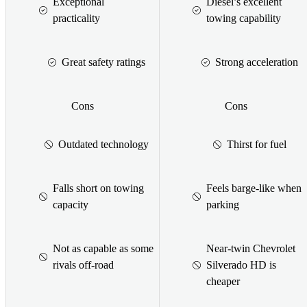
Exceptional
Diesel’s excellent
practicality
towing capability
Great safety ratings
Strong acceleration
Cons
Cons
Outdated technology
Thirst for fuel
Falls short on towing
Feels barge-like when
capacity
parking
Not as capable as some
Near-twin Chevrolet
rivals off-road
Silverado HD is
cheaper