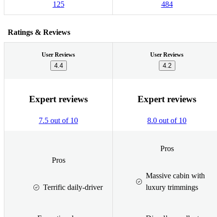
125
484
Ratings & Reviews
User Reviews
User Reviews
4.4
4.2
Expert reviews
Expert reviews
7.5 out of 10
8.0 out of 10
Pros
Pros
Massive cabin with
Terrific daily-driver
luxury trimmings