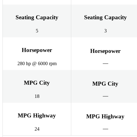
Seating Capacity
Seating Capacity
5
3
Horsepower
Horsepower
280 hp @ 6000 rpm
MPG City
MPG City
18
MPG Highway
MPG Highway
24