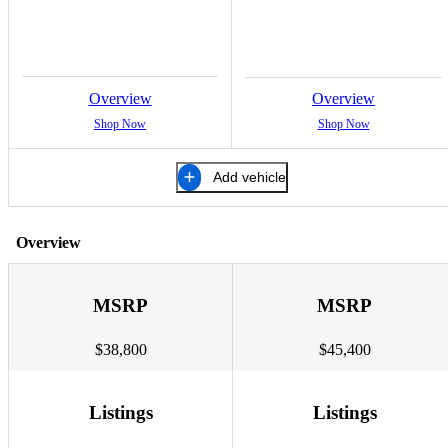
Overview
Overview
Shop Now
Shop Now
Add vehicle
Overview
MSRP
MSRP
$38,800
$45,400
Listings
Listings