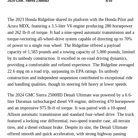
2024 GMC Sierra 2500HD
8/10
The 2023 Honda Ridgeline shared its platform with the Honda Pilot and
Acura MDX, featuring a 3.5-liter V6 engine producing 280 horsepower
and 262 lb-ft of torque. It had a nine-speed automatic transmission and a
torque-vectoring all-wheel-drive system capable of directing up to 70%
of power to a single rear wheel. The Ridgeline offered a payload
capacity of 1,583 pounds and a towing capacity of 5,000 pounds, limited
by its unibody construction. It excelled in on-road driving dynamics,
providing a comfortable and refined experience. The Ridgeline averaged
22.6 mpg on a road trip, surpassing its EPA ratings. Its unibody
construction and independent suspension contributed to exceptional ride
and handling qualities, though its steering felt heavy at lower speeds.
The 2024 GMC Sierra 2500HD Denali Ultimate was powered by a 6.6-
liter Duramax turbocharged diesel V8 engine, delivering 470 horsepower
and an impressive 975 lb-ft of torque. It was paired with a 10-speed
Allison automatic transmission and standard four-wheel drive. The truck
featured a locking rear differential, two-speed transfer case, all-terrain
tires, and a diesel exhaust brake. Despite its size, the Denali Ultimate
offered smooth and quick acceleration, with strong highway passing