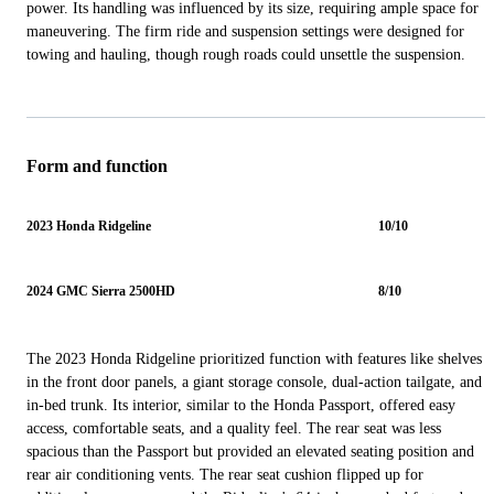
power. Its handling was influenced by its size, requiring ample space for
maneuvering. The firm ride and suspension settings were designed for
towing and hauling, though rough roads could unsettle the suspension.
Form and function
2023 Honda Ridgeline
10/10
2024 GMC Sierra 2500HD
8/10
The 2023 Honda Ridgeline prioritized function with features like shelves
in the front door panels, a giant storage console, dual-action tailgate, and
in-bed trunk. Its interior, similar to the Honda Passport, offered easy
access, comfortable seats, and a quality feel. The rear seat was less
spacious than the Passport but provided an elevated seating position and
rear air conditioning vents. The rear seat cushion flipped up for