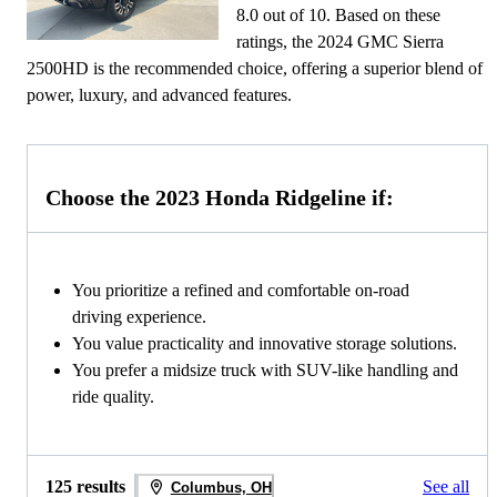
8.0 out of 10. Based on these
ratings, the 2024 GMC Sierra
2500HD is the recommended choice, offering a superior blend of
power, luxury, and advanced features.
Choose the 2023 Honda Ridgeline if:
You prioritize a refined and comfortable on-road
driving experience.
You value practicality and innovative storage solutions.
You prefer a midsize truck with SUV-like handling and
ride quality.
125 results
See all
Columbus, OH