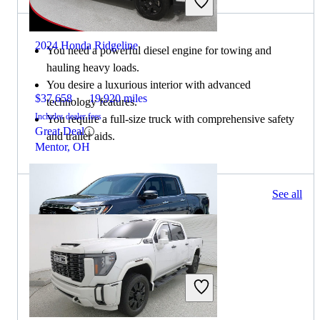
2024 Honda Ridgeline
You need a powerful diesel engine for towing and
hauling heavy loads.
You desire a luxurious interior with advanced
$37,658
19,920 miles
technology features.
Includes dealer fees
You require a full-size truck with comprehensive safety
Great Deal
and trailer aids.
Mentor, OH
484 results
See all
Columbus, OH
2023 Honda Ridgeline