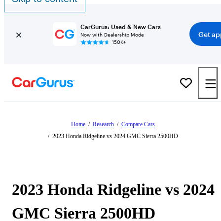
CarGurus: Used & New Cars
Get ap
Now with Dealership Mode
150K+
Home
/
Research
/
Compare Cars
/
2023 Honda Ridgeline vs 2024 GMC Sierra 2500HD
2023 Honda Ridgeline vs 2024
GMC Sierra 2500HD