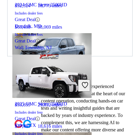
2024 GMC Sierra 2500HD
$32,324
18,773 miles
Includes dealer fees
Great Deal
Dundalk, MD
$63,438
38,069 miles
Includes dealer fees
Great Deal
Wall Township, NJ
By:
CarGurus + AI
2024 Honda Ridgeline
At CarGurus, our team of experienced
automotive writers remain at the heart of our
content operation, conducting hands-on car
2025 GMC Sierra 2500HD
$33,635
29,812 miles
tests and writing insightful guides that are
Includes dealer fees
backed by years of industry experience. To
Great Deal
complement this, we are harnessing AI to
Euless, TX
$77,435
18,616 miles
make our content offering more diverse and
Includes dealer fees