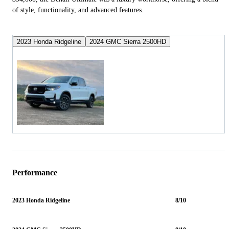
of style, functionality, and advanced features.
2023 Honda Ridgeline
2024 GMC Sierra 2500HD
Performance
2023 Honda Ridgeline
8/10