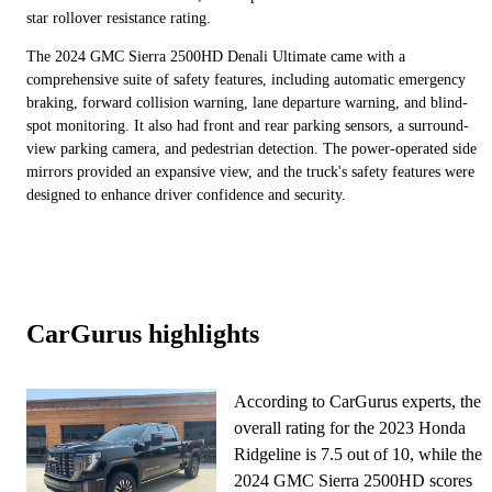
star rollover resistance rating.
The 2024 GMC Sierra 2500HD Denali Ultimate came with a
comprehensive suite of safety features, including automatic emergency
braking, forward collision warning, lane departure warning, and blind-
spot monitoring. It also had front and rear parking sensors, a surround-
view parking camera, and pedestrian detection. The power-operated side
mirrors provided an expansive view, and the truck's safety features were
designed to enhance driver confidence and security.
CarGurus highlights
According to CarGurus experts, the
overall rating for the 2023 Honda
Ridgeline is 7.5 out of 10, while the
2024 GMC Sierra 2500HD scores