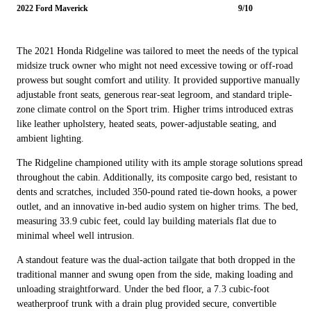
2022 Ford Maverick
9/10
The 2021 Honda Ridgeline was tailored to meet the needs of the typical
midsize truck owner who might not need excessive towing or off-road
prowess but sought comfort and utility. It provided supportive manually
adjustable front seats, generous rear-seat legroom, and standard triple-
zone climate control on the Sport trim. Higher trims introduced extras
like leather upholstery, heated seats, power-adjustable seating, and
ambient lighting.
The Ridgeline championed utility with its ample storage solutions spread
throughout the cabin. Additionally, its composite cargo bed, resistant to
dents and scratches, included 350-pound rated tie-down hooks, a power
outlet, and an innovative in-bed audio system on higher trims. The bed,
measuring 33.9 cubic feet, could lay building materials flat due to
minimal wheel well intrusion.
A standout feature was the dual-action tailgate that both dropped in the
traditional manner and swung open from the side, making loading and
unloading straightforward. Under the bed floor, a 7.3 cubic-foot
weatherproof trunk with a drain plug provided secure, convertible