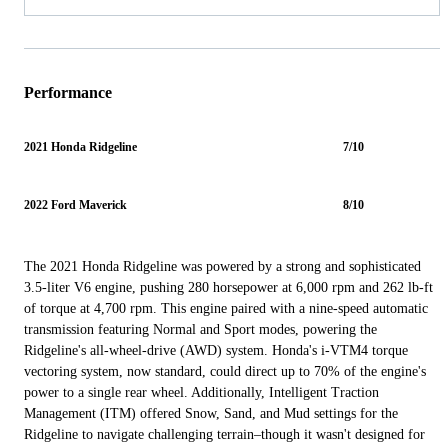
Performance
2021 Honda Ridgeline
7/10
2022 Ford Maverick
8/10
The 2021 Honda Ridgeline was powered by a strong and sophisticated
3.5-liter V6 engine, pushing 280 horsepower at 6,000 rpm and 262 lb-ft
of torque at 4,700 rpm. This engine paired with a nine-speed automatic
transmission featuring Normal and Sport modes, powering the
Ridgeline's all-wheel-drive (AWD) system. Honda's i-VTM4 torque
vectoring system, now standard, could direct up to 70% of the engine's
power to a single rear wheel. Additionally, Intelligent Traction
Management (ITM) offered Snow, Sand, and Mud settings for the
Ridgeline to navigate challenging terrain–though it wasn't designed for