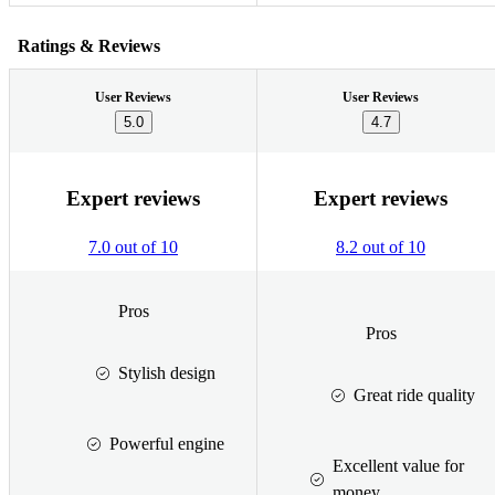
Ratings & Reviews
User Reviews
User Reviews
5.0
4.7
Expert reviews
Expert reviews
7.0 out of 10
8.2 out of 10
Pros
Pros
Stylish design
Great ride quality
Powerful engine
Excellent value for
money