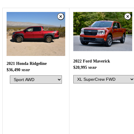
2022 Ford Maverick
2021 Honda Ridgeline
$20,995
MSRP
$36,490
MSRP