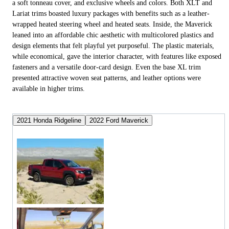
a soft tonneau cover, and exclusive wheels and colors. Both XLT and
Lariat trims boasted luxury packages with benefits such as a leather-
wrapped heated steering wheel and heated seats. Inside, the Maverick
leaned into an affordable chic aesthetic with multicolored plastics and
design elements that felt playful yet purposeful. The plastic materials,
while economical, gave the interior character, with features like exposed
fasteners and a versatile door-card design. Even the base XL trim
presented attractive woven seat patterns, and leather options were
available in higher trims.
2021 Honda Ridgeline
2022 Ford Maverick