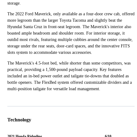
storage.
The 2022 Ford Maverick, only available as a four-door crew cab, offered
more legroom than the larger Toyota Tacoma and slightly beat the
Hyundai Santa Cruz in front-seat legroom. The Maverick's interior also
boasted ample headroom and shoulder room. For interior storage, it
outdid most rivals, featuring multiple cubbies around the center console,
storage under the rear seats, door-card spaces, and the innovative FITS
slots system to accommodate various accessories.
The Maverick's 4.5-foot bed, while shorter than some competitors, was
practical, providing a 1,500-pound payload capacity. Key features
included an in-bed power outlet and tailgate tie-downs that doubled as
bottle openers. The FlexBed system offered customizable dividers and a
multi-position tailgate for versatile load management.
Technology
2021 Honda Ridgeline
6/10