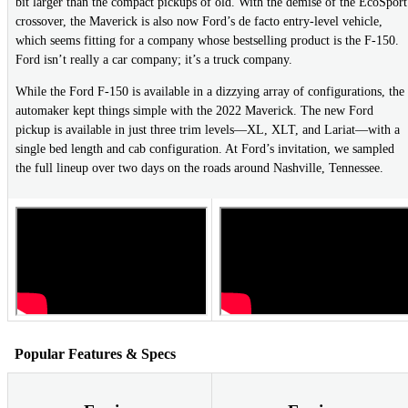
bit larger than the compact pickups of old. With the demise of the EcoSport
crossover, the Maverick is also now Ford’s de facto entry-level vehicle,
which seems fitting for a company whose bestselling product is the F-150.
Ford isn’t really a car company; it’s a truck company.
While the Ford F-150 is available in a dizzying array of configurations, the
automaker kept things simple with the 2022 Maverick. The new Ford
pickup is available in just three trim levels—XL, XLT, and Lariat—with a
single bed length and cab configuration. At Ford’s invitation, we sampled
the full lineup over two days on the roads around Nashville, Tennessee.
Popular Features & Specs