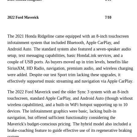
2022 Ford Maverick
7/10
The 2021 Honda Ridgeline came equipped with an 8-inch touchscreen
infotainment system that included Bluetooth, Apple CarPlay, and
Android Auto. The standard system also featured a seven-speaker audio
setup, text messaging capabilities, basic HondaLink services, and a
couple of USB ports. As buyers moved up in trim levels, benefits like
SiriusXM, HD Radio, navigation, premium audio, and wireless charging
were added. Despite our test Sport trim lacking these upgrades, it
effectively supported music streaming and navigation via Apple CarPlay.
The 2022 Ford Maverick used the older Sync 3 system with an 8-inch
touchscreen, standard Apple CarPlay, and Android Auto (though without
wireless capabilities), and a built-in WiFi hotspot supporting up to 10
devices. The infotainment graphics were basic, lacking built-in
navigation, but offered sufficient functionality considering the
Maverick's budget-conscious pricing. The hybrid model also included a
brake-coaching feature to guide effective use of its regenerative braking
system.