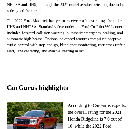
NHTSA and IIHS, although the 2021 model awaited retesting due to its
redesigned front-end.
The 2022 Ford Maverick had yet to receive crash-test ratings from the
IIHS and NHTSA. Standard safety under the Ford Co-Pilot360 banner
included forward-collision warning, automatic emergency braking, and
automatic high beams. Optional advanced features comprised adaptive
cruise control with stop-and-go, blind-spot monitoring, rear cross-traffic
alert, lane centering, and evasive steering assist.
CarGurus highlights
According to CarGurus experts,
the overall rating for the 2021
Honda Ridgeline is 7.0 out of
10, while the 2022 Ford