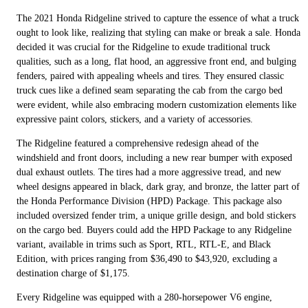
The 2021 Honda Ridgeline strived to capture the essence of what a truck
ought to look like, realizing that styling can make or break a sale. Honda
decided it was crucial for the Ridgeline to exude traditional truck
qualities, such as a long, flat hood, an aggressive front end, and bulging
fenders, paired with appealing wheels and tires. They ensured classic
truck cues like a defined seam separating the cab from the cargo bed
were evident, while also embracing modern customization elements like
expressive paint colors, stickers, and a variety of accessories.
The Ridgeline featured a comprehensive redesign ahead of the
windshield and front doors, including a new rear bumper with exposed
dual exhaust outlets. The tires had a more aggressive tread, and new
wheel designs appeared in black, dark gray, and bronze, the latter part of
the Honda Performance Division (HPD) Package. This package also
included oversized fender trim, a unique grille design, and bold stickers
on the cargo bed. Buyers could add the HPD Package to any Ridgeline
variant, available in trims such as Sport, RTL, RTL-E, and Black
Edition, with prices ranging from $36,490 to $43,920, excluding a
destination charge of $1,175.
Every Ridgeline was equipped with a 280-horsepower V6 engine,