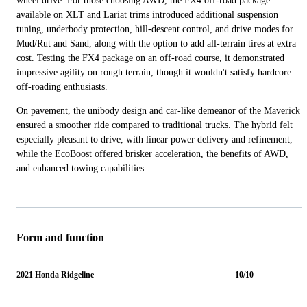
wheel drive. For those choosing AWD, the FX4 off-road package
available on XLT and Lariat trims introduced additional suspension
tuning, underbody protection, hill-descent control, and drive modes for
Mud/Rut and Sand, along with the option to add all-terrain tires at extra
cost. Testing the FX4 package on an off-road course, it demonstrated
impressive agility on rough terrain, though it wouldn't satisfy hardcore
off-roading enthusiasts.
On pavement, the unibody design and car-like demeanor of the Maverick
ensured a smoother ride compared to traditional trucks. The hybrid felt
especially pleasant to drive, with linear power delivery and refinement,
while the EcoBoost offered brisker acceleration, the benefits of AWD,
and enhanced towing capabilities.
Form and function
2021 Honda Ridgeline
10/10