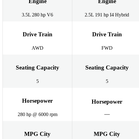
Engine
Engine
3.5L 280 hp V6
2.5L 191 hp I4 Hybrid
Drive Train
Drive Train
AWD
FWD
Seating Capacity
Seating Capacity
5
5
Horsepower
Horsepower
280 hp @ 6000 rpm
MPG City
MPG City