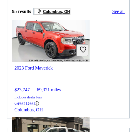
95 results
See all
Columbus, OH
2023 Ford Maverick
$23,747
69,321 miles
Includes dealer fees
Great Deal
Columbus, OH