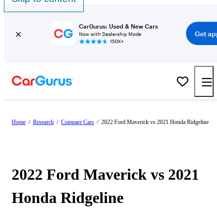
CarGurus: Used & New Cars
Get ap
Now with Dealership Mode
150K+
Home
/
Research
/
Compare Cars
/
2022 Ford Maverick vs 2021 Honda Ridgeline
2022 Ford Maverick vs 2021
Honda Ridgeline