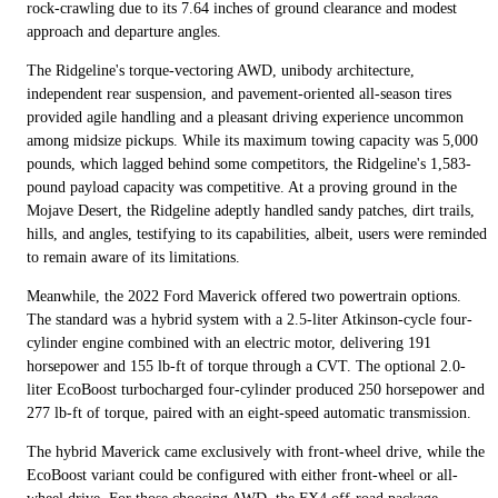
rock-crawling due to its 7.64 inches of ground clearance and modest
approach and departure angles.
The Ridgeline's torque-vectoring AWD, unibody architecture,
independent rear suspension, and pavement-oriented all-season tires
provided agile handling and a pleasant driving experience uncommon
among midsize pickups. While its maximum towing capacity was 5,000
pounds, which lagged behind some competitors, the Ridgeline's 1,583-
pound payload capacity was competitive. At a proving ground in the
Mojave Desert, the Ridgeline adeptly handled sandy patches, dirt trails,
hills, and angles, testifying to its capabilities, albeit, users were reminded
to remain aware of its limitations.
Meanwhile, the 2022 Ford Maverick offered two powertrain options.
The standard was a hybrid system with a 2.5-liter Atkinson-cycle four-
cylinder engine combined with an electric motor, delivering 191
horsepower and 155 lb-ft of torque through a CVT. The optional 2.0-
liter EcoBoost turbocharged four-cylinder produced 250 horsepower and
277 lb-ft of torque, paired with an eight-speed automatic transmission.
The hybrid Maverick came exclusively with front-wheel drive, while the
EcoBoost variant could be configured with either front-wheel or all-