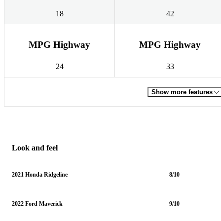
18
42
MPG Highway
MPG Highway
24
33
Show more features
Look and feel
2021 Honda Ridgeline
8/10
2022 Ford Maverick
9/10