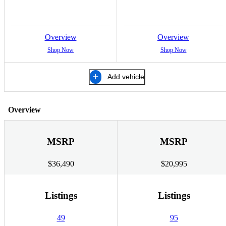
Overview
Overview
Shop Now
Shop Now
Add vehicle
Overview
MSRP
MSRP
$36,490
$20,995
Listings
Listings
49
95