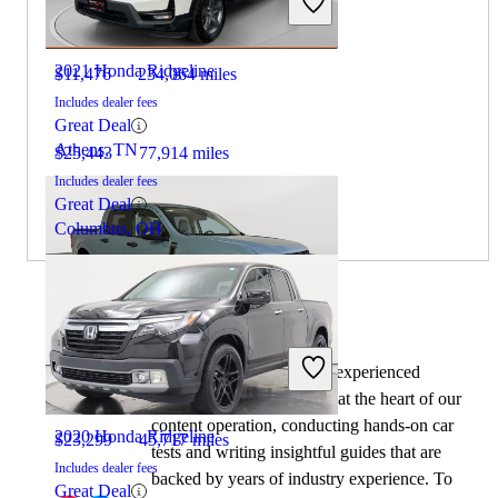
2021 Honda Ridgeline
$11,476
234,064 miles
Includes dealer fees
Great Deal
Athens, TN
$25,443
77,914 miles
Includes dealer fees
Great Deal
Columbus, OH
By:
CarGurus + AI
2022 Ford Maverick
At CarGurus, our team of experienced
automotive writers remain at the heart of our
content operation, conducting hands-on car
2020 Honda Ridgeline
$23,299
45,717 miles
tests and writing insightful guides that are
Includes dealer fees
backed by years of industry experience. To
Great Deal