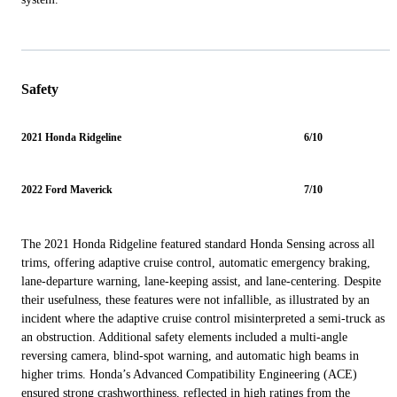
Safety
2021 Honda Ridgeline
6/10
2022 Ford Maverick
7/10
The 2021 Honda Ridgeline featured standard Honda Sensing across all
trims, offering adaptive cruise control, automatic emergency braking,
lane-departure warning, lane-keeping assist, and lane-centering. Despite
their usefulness, these features were not infallible, as illustrated by an
incident where the adaptive cruise control misinterpreted a semi-truck as
an obstruction. Additional safety elements included a multi-angle
reversing camera, blind-spot warning, and automatic high beams in
higher trims. Honda’s Advanced Compatibility Engineering (ACE)
ensured strong crashworthiness, reflected in high ratings from the