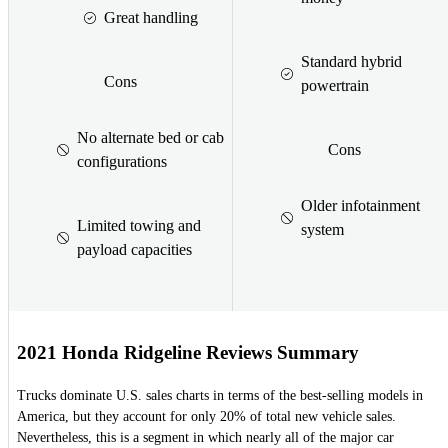
Great handling
Standard hybrid
Cons
powertrain
No alternate bed or cab
Cons
configurations
Older infotainment
Limited towing and
system
payload capacities
2021 Honda Ridgeline Reviews Summary
Trucks dominate U.S. sales charts in terms of the best-selling models in
America, but they account for only 20% of total new vehicle sales.
Nevertheless, this is a segment in which nearly all of the major car