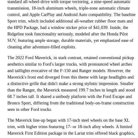
standard all-wheel-drive with torque vectoring, a nine-speed automatic
transmission, 18-inch aluminum wheels, triple-zone automatic climate
control, and Apple CarPlay and Android Auto compatibility. The baseline
Sport trim, which included additional all-weather rubber floor mats and
the HPD Package, had a window sticker price of $41,039. Inside, the
Ridgeline took functionality seriously, modeled after the Honda Pilot
SUV, featuring ample storage, durable materials, yet emphasized ease of
cleaning after adventure-filled exploits.
The 2022 Ford Maverick, in stark contrast, retained conventional pickup
aesthetics similar to Ford's larger trucks, with pronounced wheel arches
and taillights evocative of the F-150 and Ranger models. However, the
Maverick's front end diverged from this theme with large headlights and
a distinctive grille that didn't make a strong stylistic impression. Smaller
than the Ranger, the Maverick measured 199.7 inches in length and stood
68.7 inches tall. It shared a unibody platform with the Ford Escape and
Bronco Sport, differing from the traditional body-on-frame construction
seen in other Ford trucks.
The Maverick line-up began with 17-inch steel wheels on the base XL
trim, with higher trims featuring 17- or 18-inch alloy wheels. A limited
Maverick First Edition package in the Lariat trim offered black graphics,