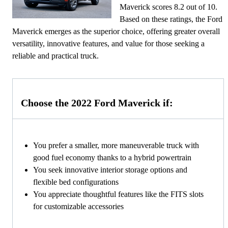
Maverick scores 8.2 out of 10.
Based on these ratings, the Ford
Maverick emerges as the superior choice, offering greater overall
versatility, innovative features, and value for those seeking a
reliable and practical truck.
Choose the 2022 Ford Maverick if:
You prefer a smaller, more maneuverable truck with
good fuel economy thanks to a hybrid powertrain
You seek innovative interior storage options and
flexible bed configurations
You appreciate thoughtful features like the FITS slots
for customizable accessories