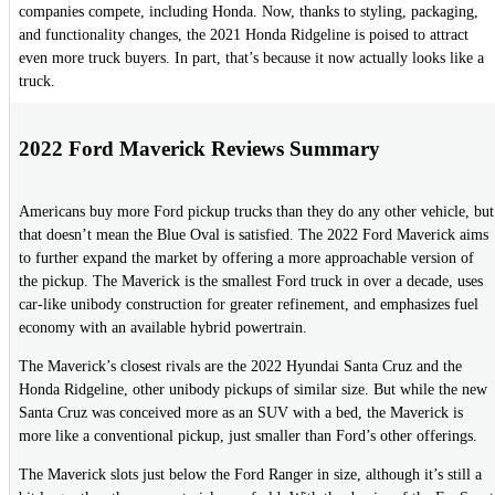
companies compete, including Honda. Now, thanks to styling, packaging,
and functionality changes, the 2021 Honda Ridgeline is poised to attract
even more truck buyers. In part, that’s because it now actually looks like a
truck.
2022 Ford Maverick Reviews Summary
Americans buy more Ford pickup trucks than they do any other vehicle, but
that doesn’t mean the Blue Oval is satisfied. The 2022 Ford Maverick aims
to further expand the market by offering a more approachable version of
the pickup. The Maverick is the smallest Ford truck in over a decade, uses
car-like unibody construction for greater refinement, and emphasizes fuel
economy with an available hybrid powertrain.
The Maverick’s closest rivals are the 2022 Hyundai Santa Cruz and the
Honda Ridgeline, other unibody pickups of similar size. But while the new
Santa Cruz was conceived more as an SUV with a bed, the Maverick is
more like a conventional pickup, just smaller than Ford’s other offerings.
The Maverick slots just below the Ford Ranger in size, although it’s still a