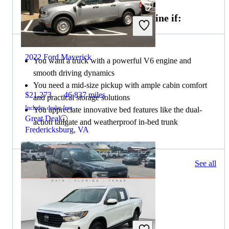
Choose the 2021 Honda Ridgeline if:
2022 Ford Maverick
You want a truck with a powerful V6 engine and
smooth driving dynamics
You need a mid-size pickup with ample cabin comfort
$21,273
46,837 miles
and practical storage solutions
Includes dealer fees
You appreciate innovative bed features like the dual-
Great Deal
action tailgate and weatherproof in-bed trunk
Fredericksburg, VA
49 results
See all
Columbus, OH
2022 Ford Maverick