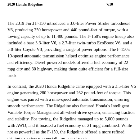
2020 Honda Ridgeline
7/10
The 2019 Ford F-150 introduced a 3.0-liter Power Stroke turbodiesel
V6, producing 250 horsepower and 440 pound-feet of torque, with a
towing capacity of up to 11,400 pounds. The F-150’s engine lineup also
included a base 3.3-liter V6, a 2.7-liter twin-turbo EcoBoost V6, and a
5.0-liter Coyote V8, providing a range of power options. The F-150's
10-speed automatic transmission helped optimize engine performance
and efficiency. Diesel-powered models offered a fuel economy of 22
mpg city and 30 highway, making them quite efficient for a full-size
truck.
In contrast, the 2020 Honda Ridgeline came equipped with a 3.5-liter V6
engine generating 280 horsepower and 262 pound-feet of torque. This
engine was paired with a nine-speed automatic transmission, ensuring
smooth performance. The Ridgeline also featured Honda’s Intelligent
Variable Torque Management all-wheel-drive system, enhancing traction
and stability. For towing, the Ridgeline managed up to 5,000 pounds
with AWD, and it boasted a fuel economy of 21 mpg combined. While
not as powerful as the F-150, the Ridgeline offered a more refined
driving experience, especially on paved roads.