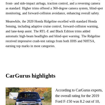
front- and side-impact airbags, traction control, and a reversing camera
as standard. Higher trims offered a 360-degree camera system, blind-spot
monitoring, and forward-collision avoidance, enhancing overall safety.
Meanwhile, the 2020 Honda Ridgeline excelled with standard Honda
Sensing, including adaptive cruise control, forward-collision warning,
and lane-keep assist. The RTL-E and Black Edition trims added
automatic high-beam headlights and blind-spot warning. The Ridgeline
received impressive crash-test ratings from both IIHS and NHTSA,
earning top marks in most categories.
CarGurus highlights
According to CarGurus experts,
the overall rating for the 2019
Ford F-150 was 8.2 out of 10,