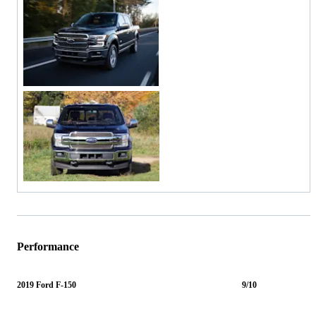
Performance
2019 Ford F-150
9/10