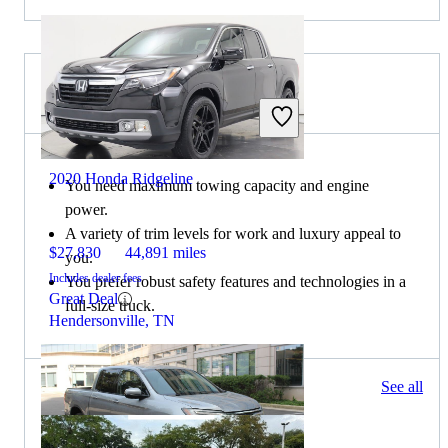
Choose the 2019 Ford F-150 if:
2020 Honda Ridgeline
You need maximum towing capacity and engine
power.
A variety of trim levels for work and luxury appeal to
$27,830
44,891 miles
you.
Includes dealer fees
You prefer robust safety features and technologies in a
Great Deal
full-size truck.
Hendersonville, TN
1510 results
See all
Columbus, OH