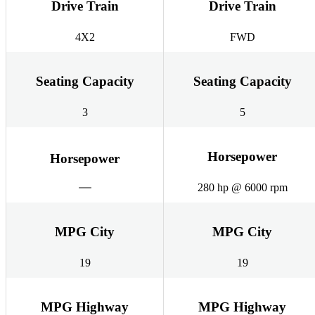
Drive Train
Drive Train
4X2
FWD
Seating Capacity
Seating Capacity
3
5
Horsepower
Horsepower
280 hp @ 6000 rpm
MPG City
MPG City
19
19
MPG Highway
MPG Highway