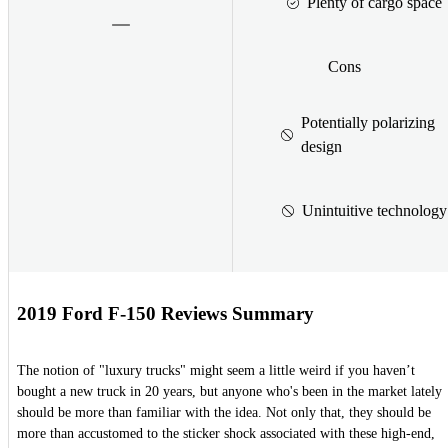
Plenty of cargo space
Cons
Potentially polarizing
design
Unintuitive technology
2019 Ford F-150 Reviews Summary
The notion of "luxury trucks" might seem a little weird if you haven’t
bought a new truck in 20 years, but anyone who's been in the market lately
should be more than familiar with the idea. Not only that, they should be
more than accustomed to the sticker shock associated with these high-end,