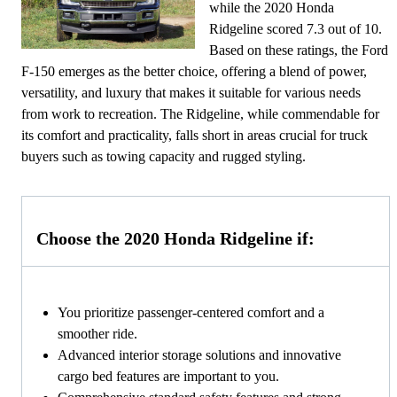
while the 2020 Honda
Ridgeline scored 7.3 out of 10.
Based on these ratings, the Ford
F-150 emerges as the better choice, offering a blend of power,
versatility, and luxury that makes it suitable for various needs
from work to recreation. The Ridgeline, while commendable for
its comfort and practicality, falls short in areas crucial for truck
buyers such as towing capacity and rugged styling.
Choose the 2020 Honda Ridgeline if:
You prioritize passenger-centered comfort and a
smoother ride.
Advanced interior storage solutions and innovative
cargo bed features are important to you.