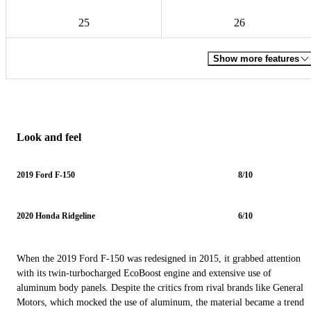
25
26
Show more features
Look and feel
2019 Ford F-150
8/10
2020 Honda Ridgeline
6/10
When the 2019 Ford F-150 was redesigned in 2015, it grabbed attention
with its twin-turbocharged EcoBoost engine and extensive use of
aluminum body panels. Despite the critics from rival brands like General
Motors, which mocked the use of aluminum, the material became a trend