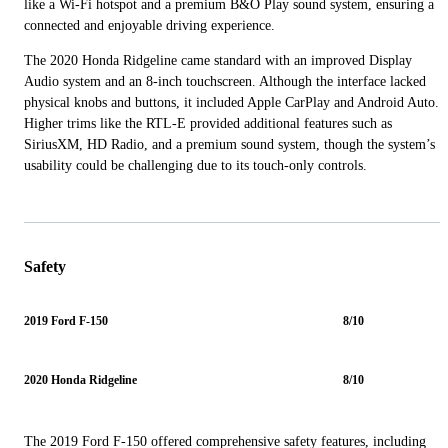
like a Wi-Fi hotspot and a premium B&O Play sound system, ensuring a
connected and enjoyable driving experience.
The 2020 Honda Ridgeline came standard with an improved Display
Audio system and an 8-inch touchscreen. Although the interface lacked
physical knobs and buttons, it included Apple CarPlay and Android Auto.
Higher trims like the RTL-E provided additional features such as
SiriusXM, HD Radio, and a premium sound system, though the system’s
usability could be challenging due to its touch-only controls.
Safety
2019 Ford F-150
8/10
2020 Honda Ridgeline
8/10
The 2019 Ford F-150 offered comprehensive safety features, including