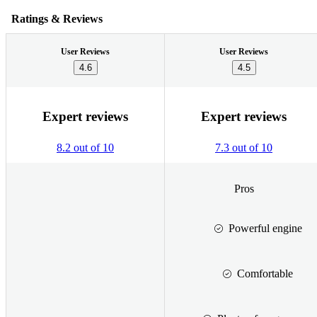
Ratings & Reviews
User Reviews
User Reviews
4.6
4.5
Expert reviews
Expert reviews
8.2 out of 10
7.3 out of 10
Pros
Powerful engine
Comfortable