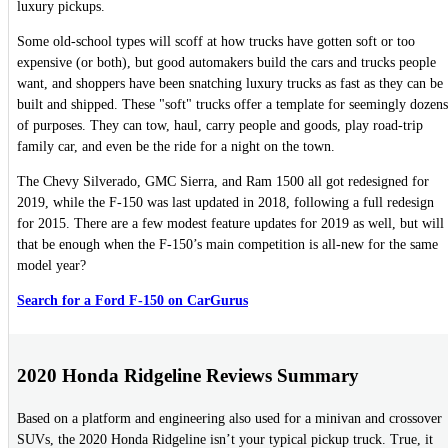
luxury pickups.
Some old-school types will scoff at how trucks have gotten soft or too
expensive (or both), but good automakers build the cars and trucks people
want, and shoppers have been snatching luxury trucks as fast as they can be
built and shipped. These "soft" trucks offer a template for seemingly dozens
of purposes. They can tow, haul, carry people and goods, play road-trip
family car, and even be the ride for a night on the town.
The Chevy Silverado, GMC Sierra, and Ram 1500 all got redesigned for
2019, while the F-150 was last updated in 2018, following a full redesign
for 2015. There are a few modest feature updates for 2019 as well, but will
that be enough when the F-150’s main competition is all-new for the same
model year?
Search for a Ford F-150 on CarGurus
2020 Honda Ridgeline Reviews Summary
Based on a platform and engineering also used for a minivan and crossover
SUVs, the 2020 Honda Ridgeline isn’t your typical pickup truck. True, it