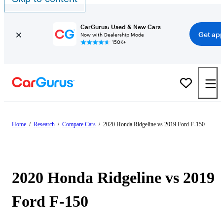
CarGurus: Used & New Cars
Get ap
Now with Dealership Mode
150K+
Home
/
Research
/
Compare Cars
/
2020 Honda Ridgeline vs 2019 Ford F-150
2020 Honda Ridgeline vs 2019
Ford F-150