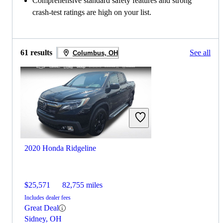
Comprehensive standard safety features and strong
crash-test ratings are high on your list.
61 results
See all
Columbus, OH
2020 Honda Ridgeline
$25,571
82,755 miles
Includes dealer fees
Great Deal
Sidney, OH