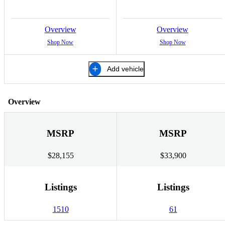
Overview
Overview
Shop Now
Shop Now
Add vehicle
Overview
MSRP
MSRP
$28,155
$33,900
Listings
Listings
1510
61