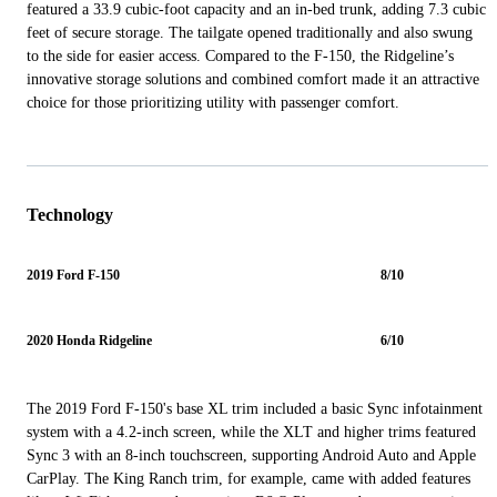
featured a 33.9 cubic-foot capacity and an in-bed trunk, adding 7.3 cubic
feet of secure storage. The tailgate opened traditionally and also swung
to the side for easier access. Compared to the F-150, the Ridgeline’s
innovative storage solutions and combined comfort made it an attractive
choice for those prioritizing utility with passenger comfort.
Technology
2019 Ford F-150
8/10
2020 Honda Ridgeline
6/10
The 2019 Ford F-150's base XL trim included a basic Sync infotainment
system with a 4.2-inch screen, while the XLT and higher trims featured
Sync 3 with an 8-inch touchscreen, supporting Android Auto and Apple
CarPlay. The King Ranch trim, for example, came with added features