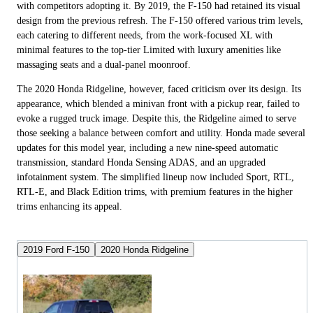
with competitors adopting it. By 2019, the F-150 had retained its visual
design from the previous refresh. The F-150 offered various trim levels,
each catering to different needs, from the work-focused XL with
minimal features to the top-tier Limited with luxury amenities like
massaging seats and a dual-panel moonroof.
The 2020 Honda Ridgeline, however, faced criticism over its design. Its
appearance, which blended a minivan front with a pickup rear, failed to
evoke a rugged truck image. Despite this, the Ridgeline aimed to serve
those seeking a balance between comfort and utility. Honda made several
updates for this model year, including a new nine-speed automatic
transmission, standard Honda Sensing ADAS, and an upgraded
infotainment system. The simplified lineup now included Sport, RTL,
RTL-E, and Black Edition trims, with premium features in the higher
trims enhancing its appeal.
2019 Ford F-150
2020 Honda Ridgeline