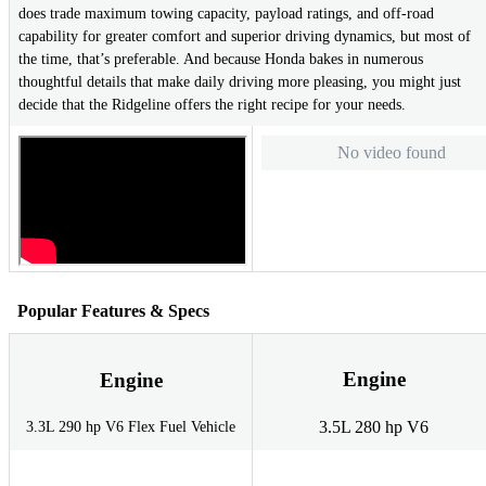
does trade maximum towing capacity, payload ratings, and off-road
capability for greater comfort and superior driving dynamics, but most of
the time, that’s preferable. And because Honda bakes in numerous
thoughtful details that make daily driving more pleasing, you might just
decide that the Ridgeline offers the right recipe for your needs.
No video found
Popular Features & Specs
Engine
Engine
3.5L 280 hp V6
3.3L 290 hp V6 Flex Fuel Vehicle