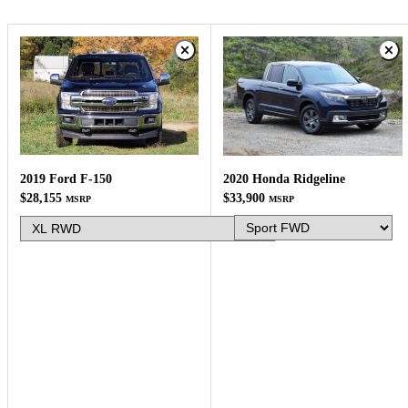
2019 Ford F-150
2020 Honda Ridgeline
$28,155
$33,900
MSRP
MSRP