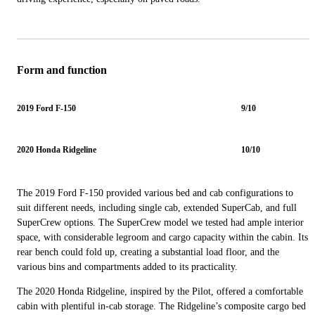
Form and function
2019 Ford F-150
9/10
2020 Honda Ridgeline
10/10
The 2019 Ford F-150 provided various bed and cab configurations to
suit different needs, including single cab, extended SuperCab, and full
SuperCrew options. The SuperCrew model we tested had ample interior
space, with considerable legroom and cargo capacity within the cabin. Its
rear bench could fold up, creating a substantial load floor, and the
various bins and compartments added to its practicality.
The 2020 Honda Ridgeline, inspired by the Pilot, offered a comfortable
cabin with plentiful in-cab storage. The Ridgeline’s composite cargo bed