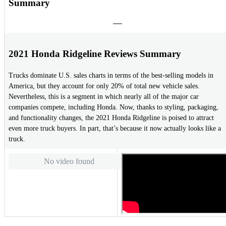
Summary
2021 Honda Ridgeline Reviews Summary
Trucks dominate U.S. sales charts in terms of the best-selling models in
America, but they account for only 20% of total new vehicle sales.
Nevertheless, this is a segment in which nearly all of the major car
companies compete, including Honda. Now, thanks to styling, packaging,
and functionality changes, the 2021 Honda Ridgeline is poised to attract
even more truck buyers. In part, that’s because it now actually looks like a
truck.
No video found