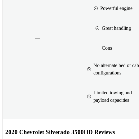
Powerful engine
Great handling
Cons
No alternate bed or cab
configurations
Limited towing and
payload capacities
2020 Chevrolet Silverado 3500HD Reviews