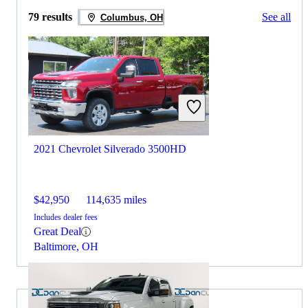
79 results
See all
Columbus, OH
2021 Chevrolet Silverado 3500HD
$42,950
114,635 miles
Includes dealer fees
Great Deal
Baltimore, OH