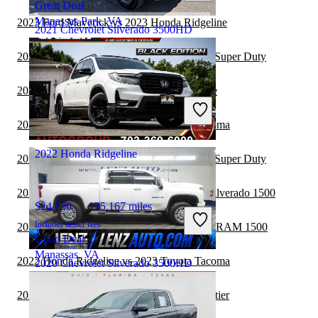
Great Deal
Manassas Park, VA
2023 Ford Maverick vs 2023 Honda Ridgeline
2021 Chevrolet Silverado 3500HD
2023 Honda Ridgeline vs 2023 Ford F-250 Super Duty
$58,278
52,608 miles
2023 Ford Ranger vs 2023 Honda Ridgeline
Includes dealer fees
Good Deal
2023 Honda Ridgeline vs 2023 Toyota Tacoma
Milford, OH
2022 Honda Ridgeline
2023 Honda Ridgeline vs 2024 Ford F-350 Super Duty
2023 Honda Ridgeline vs 2024 Chevrolet Silverado 1500
$24,256
125,167 miles
Includes dealer fees
2022 Chevrolet Silverado 3500HD vs 2023 RAM 1500
Good Deal
Manassas, VA
2022 Honda Ridgeline vs 2023 Toyota Tacoma
2020 Chevrolet Silverado 3500HD
2022 Honda Ridgeline vs 2023 Nissan Frontier
$51,117
60,805 miles