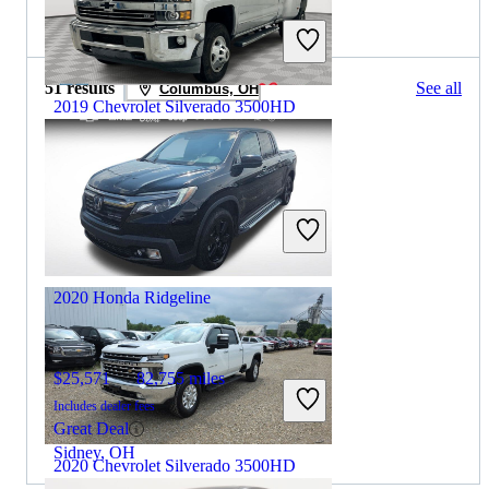
2021 Honda Ridgeline for Sale
51 results
See all
Columbus, OH
2019 Chevrolet Silverado 3500HD
$25,806
224,085 miles
Includes dealer fees
Great Deal
Paris, KY
2020 Honda Ridgeline
$25,571
82,755 miles
Includes dealer fees
Great Deal
Sidney, OH
2020 Chevrolet Silverado 3500HD