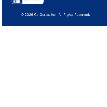
© 2026 CarGurus, Inc., All Rights Reserved.