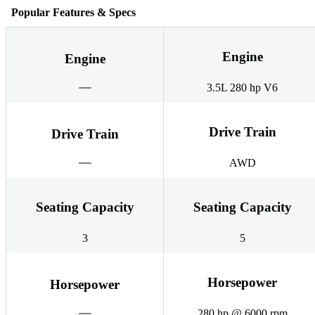
Popular Features & Specs
Engine
Engine
3.5L 280 hp V6
Drive Train
Drive Train
AWD
Seating Capacity
Seating Capacity
3
5
Horsepower
Horsepower
280 hp @ 6000 rpm