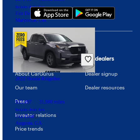
Includes dealer fees
Fair Deal
Marysville, OH
Company
For dealers
About CarGurus
Dealer signup
2022 Honda Ridgeline
Our team
Dealer resources
Press
$32,497
31,980 miles
Includes dealer fees
Investor relations
Fair Deal
Augusta, GA
Price trends