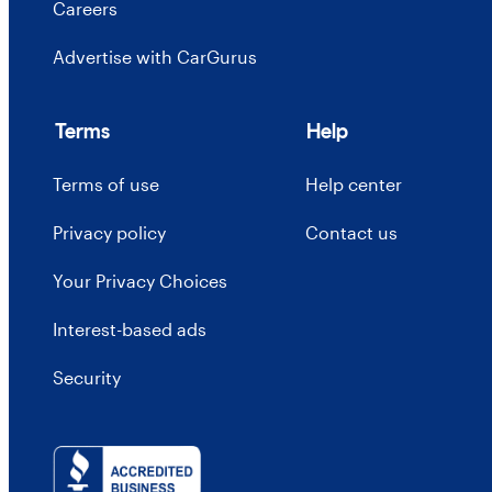
Careers
Advertise with CarGurus
Terms
Help
Terms of use
Help center
Privacy policy
Contact us
Your Privacy Choices
Interest-based ads
Security