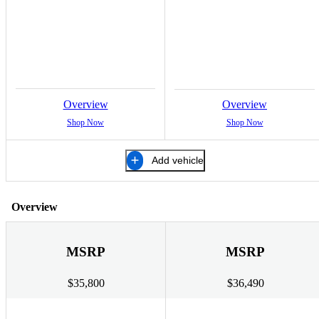
Overview
Overview
Shop Now
Shop Now
Add vehicle
Overview
MSRP
MSRP
$35,800
$36,490