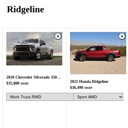
Ridgeline
2020 Chevrolet Silverado 3500HD
2021 Honda Ridgeline
$35,800
MSRP
$36,490
MSRP