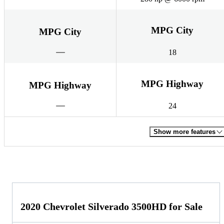
MPG City
MPG City
18
MPG Highway
MPG Highway
24
Show more features
2020 Chevrolet Silverado 3500HD for Sale