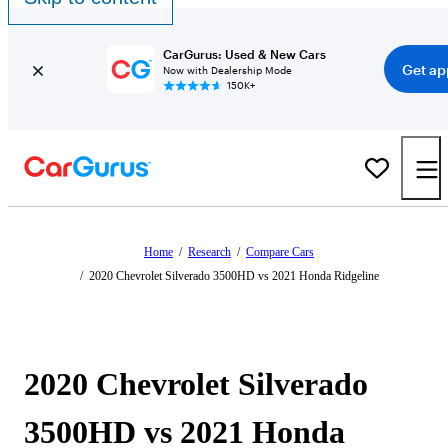
CarGurus: Used & New Cars
Get ap
Now with Dealership Mode
150K+
Home
/
Research
/
Compare Cars
/
2020 Chevrolet Silverado 3500HD vs 2021 Honda Ridgeline
2020 Chevrolet Silverado
3500HD vs 2021 Honda