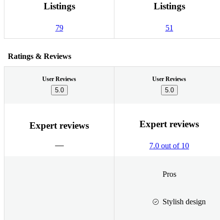
Listings
Listings
79
51
Ratings & Reviews
User Reviews
User Reviews
5.0
5.0
Expert reviews
Expert reviews
7.0 out of 10
Pros
Stylish design