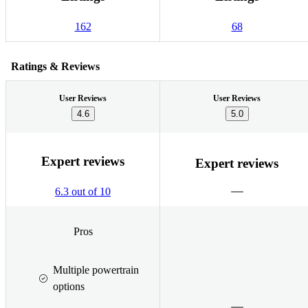
162
68
Ratings & Reviews
User Reviews
User Reviews
4.6
5.0
Expert reviews
Expert reviews
6.3 out of 10
Pros
Multiple powertrain
options