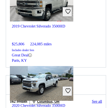
2019 Chevrolet Silverado 3500HD
$25,806
224,085 miles
Includes dealer fees
Great Deal
Paris, KY
2019 Toyota Tundra for Sale
162 results
See all
Columbus, OH
2020 Chevrolet Silverado 3500HD