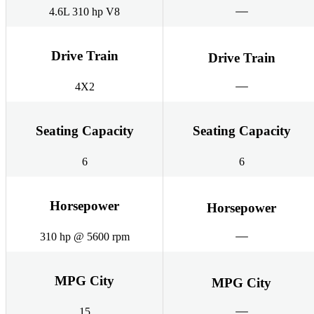
4.6L 310 hp V8
Drive Train
Drive Train
4X2
Seating Capacity
Seating Capacity
6
6
Horsepower
Horsepower
310 hp @ 5600 rpm
MPG City
MPG City
15