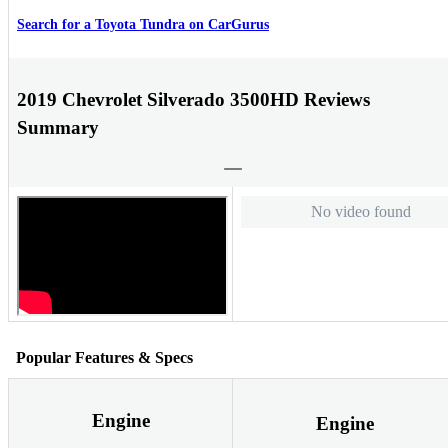
Search for a Toyota Tundra on CarGurus
2019 Chevrolet Silverado 3500HD Reviews
Summary
No video found
Popular Features & Specs
Engine
Engine