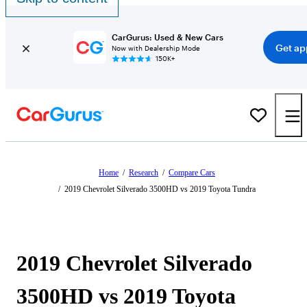
CarGurus: Used & New Cars
Get ap
Now with Dealership Mode
150K+
Home
/
Research
/
Compare Cars
/
2019 Chevrolet Silverado 3500HD vs 2019 Toyota Tundra
2019 Chevrolet Silverado
3500HD vs 2019 Toyota