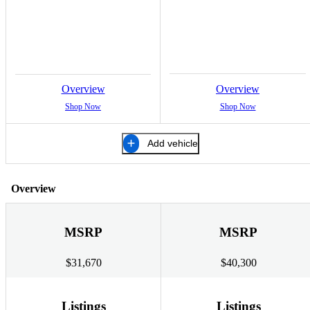
Overview
Overview
Shop Now
Shop Now
Add vehicle
Overview
MSRP
MSRP
$31,670
$40,300
Listings
Listings