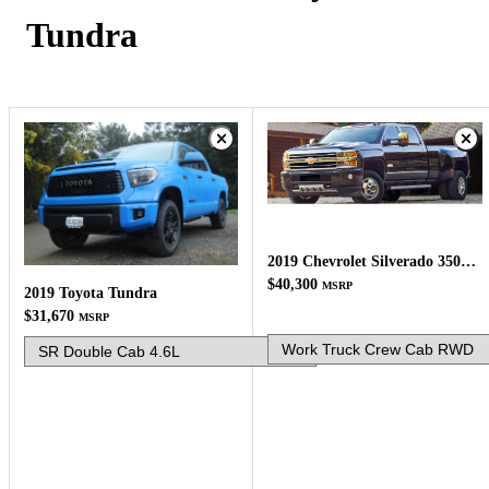
Tundra
2019 Chevrolet Silverado 3500HD
$40,300
MSRP
2019 Toyota Tundra
$31,670
MSRP