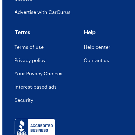
Advertise with CarGurus
Terms
Help
Terms of use
Help center
Privacy policy
Contact us
Your Privacy Choices
Interest-based ads
Security