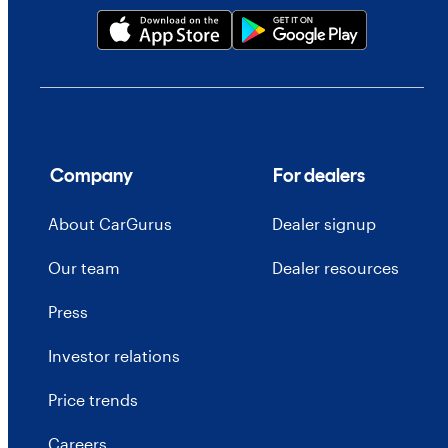
Company
For dealers
About CarGurus
Dealer signup
Our team
Dealer resources
Press
Investor relations
Price trends
Careers