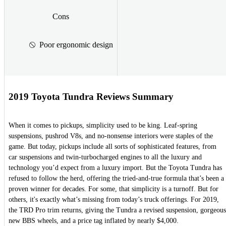
Cons
Poor ergonomic design
2019 Toyota Tundra Reviews Summary
When it comes to pickups, simplicity used to be king. Leaf-spring
suspensions, pushrod V8s, and no-nonsense interiors were staples of the
game. But today, pickups include all sorts of sophisticated features, from
car suspensions and twin-turbocharged engines to all the luxury and
technology you’d expect from a luxury import. But the Toyota Tundra has
refused to follow the herd, offering the tried-and-true formula that’s been a
proven winner for decades. For some, that simplicity is a turnoff. But for
others, it's exactly what’s missing from today’s truck offerings. For 2019,
the TRD Pro trim returns, giving the Tundra a revised suspension, gorgeous
new BBS wheels, and a price tag inflated by nearly $4,000.