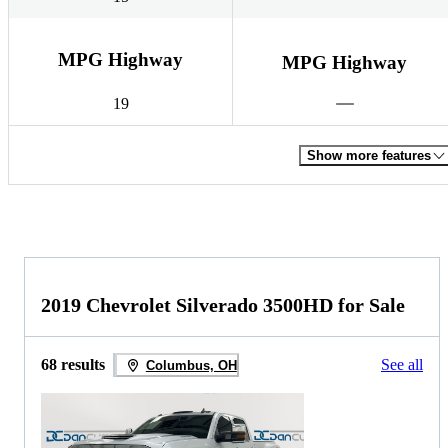
MPG Highway
MPG Highway
19
Show more features
2019 Chevrolet Silverado 3500HD for Sale
68 results
See all
Columbus, OH