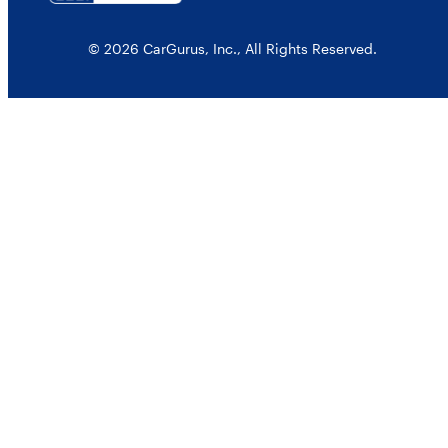
© 2026 CarGurus, Inc., All Rights Reserved.