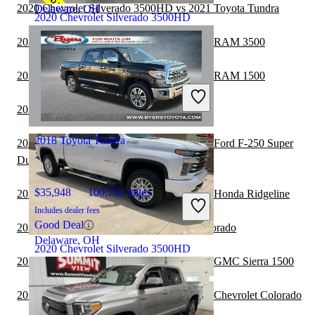
2020 Chevrolet Silverado 3500HD vs 2021 Toyota Tundra
Delaware, OH
2020 Chevrolet Silverado 3500HD
2020 Chevrolet Silverado 3500HD vs 2021 RAM 3500
$46,115
72,806 miles
2020 Chevrolet Silverado 3500HD vs 2021 RAM 1500
Includes dealer fees
Good Deal
2020 Toyota Tundra vs 2021 Jeep Gladiator
Plano, TX
2018 Toyota Tundra
2020 Chevrolet Silverado 3500HD vs 2021 Ford F-250 Super
Duty
$35,948
100,763 miles
2020 Chevrolet Silverado 3500HD vs 2021 Honda Ridgeline
Includes dealer fees
Good Deal
2020 Toyota Tundra vs 2021 Chevrolet Colorado
Delaware, OH
2020 Chevrolet Silverado 3500HD
2020 Chevrolet Silverado 3500HD vs 2021 GMC Sierra 1500
2020 Chevrolet Silverado 3500HD vs 2021 Chevrolet Colorado
$46,292
145,974 miles