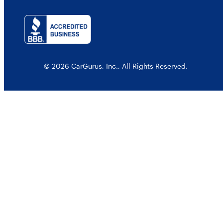
© 2026 CarGurus, Inc., All Rights Reserved.