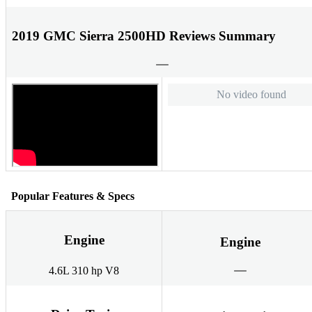
2019 GMC Sierra 2500HD Reviews Summary
No video found
Popular Features & Specs
Engine
Engine
4.6L 310 hp V8