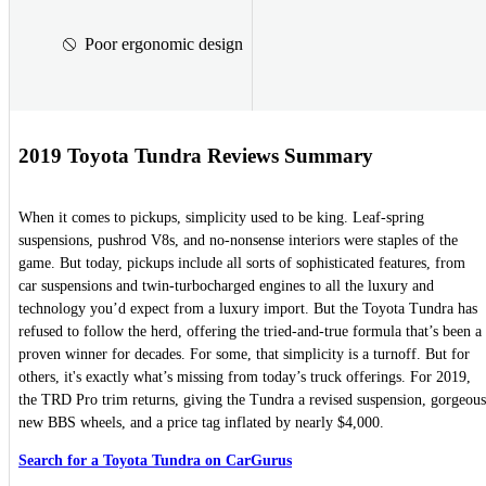
Poor ergonomic design
2019 Toyota Tundra Reviews Summary
When it comes to pickups, simplicity used to be king. Leaf-spring
suspensions, pushrod V8s, and no-nonsense interiors were staples of the
game. But today, pickups include all sorts of sophisticated features, from
car suspensions and twin-turbocharged engines to all the luxury and
technology you’d expect from a luxury import. But the Toyota Tundra has
refused to follow the herd, offering the tried-and-true formula that’s been a
proven winner for decades. For some, that simplicity is a turnoff. But for
others, it's exactly what’s missing from today’s truck offerings. For 2019,
the TRD Pro trim returns, giving the Tundra a revised suspension, gorgeous
new BBS wheels, and a price tag inflated by nearly $4,000.
Search for a Toyota Tundra on CarGurus