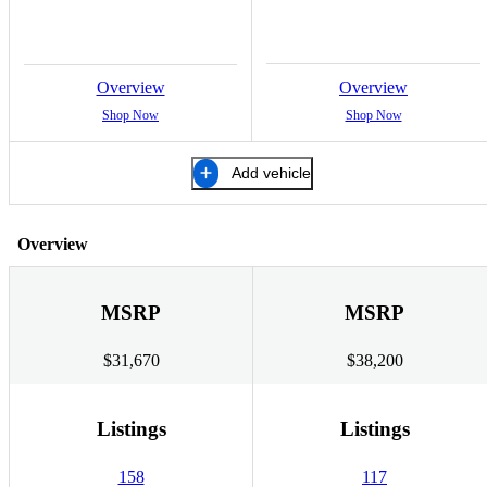
Overview
Overview
Shop Now
Shop Now
Add vehicle
Overview
MSRP
MSRP
$31,670
$38,200
Listings
Listings
158
117