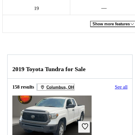
19
Show more features
2019 Toyota Tundra for Sale
158 results
See all
Columbus, OH