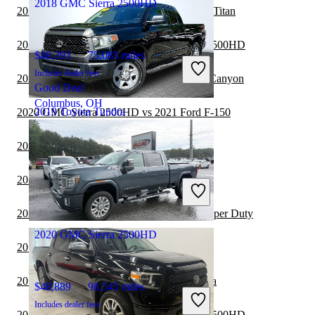
2018 GMC Sierra 2500HD
2020 GMC Sierra 2500HD vs 2021 Nissan Titan
2020 Toyota Tundra vs 2021 GMC Sierra 2500HD
$48,393
75,085 miles
Includes dealer fees
2020 GMC Sierra 2500HD vs 2021 GMC Canyon
Good Deal
Columbus, OH
2019 Toyota Tundra
2020 GMC Sierra 2500HD vs 2021 Ford F-150
2020 Toyota Tundra vs 2021 Ford F-150
$25,824
86,506 miles
2020 Toyota Tundra vs 2021 GMC Canyon
Includes dealer fees
Good Deal
Dundalk, MD
2020 Toyota Tundra vs 2021 Ford F-350 Super Duty
2020 GMC Sierra 2500HD
2019 Ford Ranger vs 2020 Toyota Tundra
2019 Nissan Frontier vs 2020 Toyota Tundra
$48,889
98,545 miles
Includes dealer fees
2019 Toyota Tundra vs 2020 GMC Sierra 2500HD