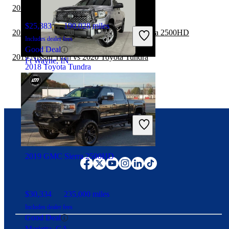
2019 RAM 1500 vs 2020 Toyota Tundra
$25,383
190,028 miles
2019 GMC Sierra 1500 vs 2020 GMC Sierra 2500HD
Includes dealer fees
Good Deal
2019 Nissan Titan vs 2020 Toyota Tundra
Ft Wayne, IN
2018 Toyota Tundra
$27,396
115,614 miles
Includes dealer fees
Good Deal
Duluth, GA
Connect with us
2019 GMC Sierra 2500HD
$30,334
235,000 miles
Includes dealer fees
Good Deal
Marietta, GA