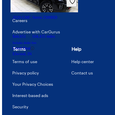
Price trends
2020 GMC Sierra 2500HD
Careers
Advertise with CarGurus
$44,651
104,435 miles
Includes dealer fees
Good Deal
Terms
Help
Elwood, IN
Terms of use
Help center
Privacy policy
Contact us
Your Privacy Choices
Interest-based ads
Security