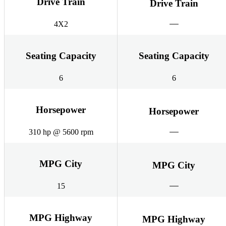
Drive Train
Drive Train
4X2
Seating Capacity
Seating Capacity
6
6
Horsepower
Horsepower
310 hp @ 5600 rpm
MPG City
MPG City
15
MPG Highway
MPG Highway