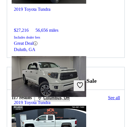
2019 Toyota Tundra
$27,216
56,656 miles
Includes dealer fees
Great Deal
Duluth, GA
2019 GMC Sierra 2500HD for Sale
117 results
See all
Columbus, OH
2019 Toyota Tundra
$29,393
122,551 miles