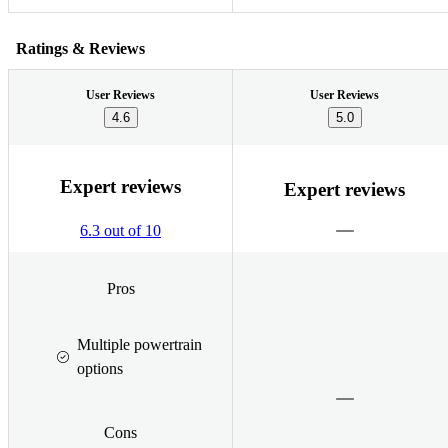
Ratings & Reviews
User Reviews
User Reviews
4.6
5.0
Expert reviews
Expert reviews
6.3 out of 10
Pros
Multiple powertrain
options
Cons