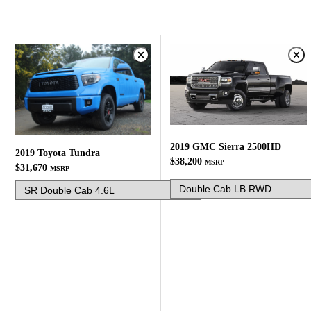
2019 GMC Sierra 2500HD
2019 Toyota Tundra
$38,200
MSRP
$31,670
MSRP