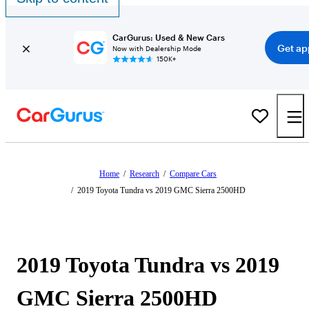
CarGurus: Used & New Cars
Get ap
Now with Dealership Mode
150K+
Home
/
Research
/
Compare Cars
/
2019 Toyota Tundra vs 2019 GMC Sierra 2500HD
2019 Toyota Tundra vs 2019
GMC Sierra 2500HD