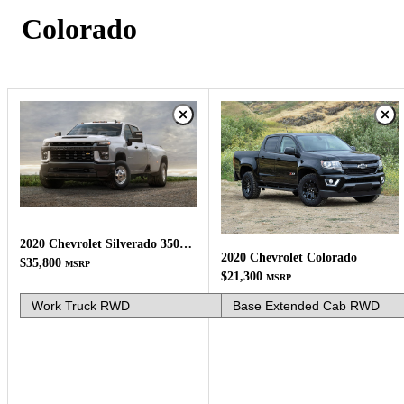
Colorado
2020 Chevrolet Silverado 3500HD
2020 Chevrolet Colorado
$35,800
MSRP
$21,300
MSRP