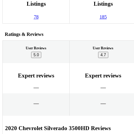
Listings
Listings
78
185
Ratings & Reviews
User Reviews
User Reviews
5.0
4.7
Expert reviews
Expert reviews
2020 Chevrolet Silverado 3500HD Reviews