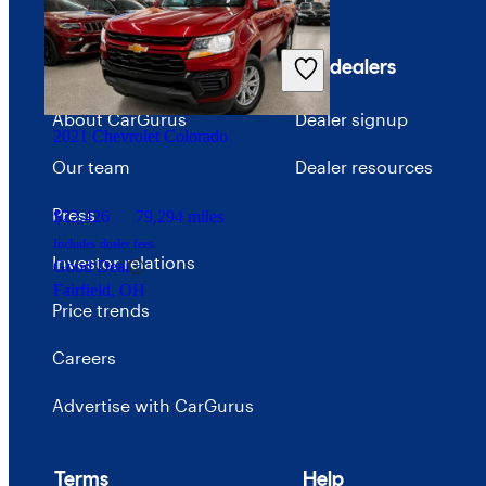
Company
For dealers
About CarGurus
Dealer signup
2021 Chevrolet Colorado
Our team
Dealer resources
Press
$22,426
79,294 miles
Includes dealer fees
Investor relations
Good Deal
Fairfield, OH
Price trends
Careers
Advertise with CarGurus
Terms
Help