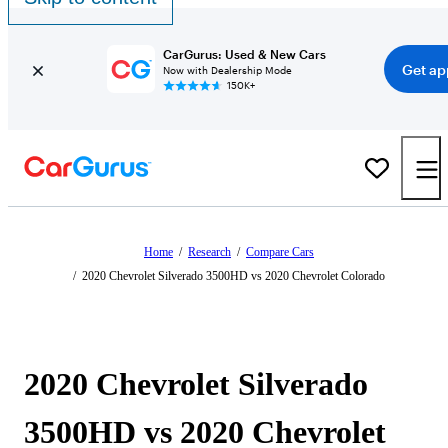
CarGurus: Used & New Cars
Get ap
Now with Dealership Mode
150K+
Home
/
Research
/
Compare Cars
/
2020 Chevrolet Silverado 3500HD vs 2020 Chevrolet Colorado
2020 Chevrolet Silverado
3500HD vs 2020 Chevrolet