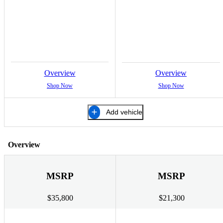
Overview
Overview
Shop Now
Shop Now
Add vehicle
Overview
MSRP
MSRP
$35,800
$21,300