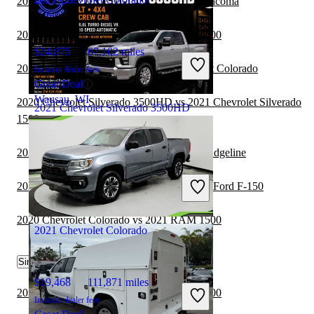
2020 Chevrolet Colorado vs 2021 Toyota Tacoma
2020 Chevrolet Colorado vs 2021 RAM 3500
$24,875
67,102 miles
2020 Chevrolet Colorado vs 2021 Chevrolet Colorado
Includes dealer fees
Great Deal
Wausau, WI
2020 Chevrolet Silverado 3500HD vs 2021 Chevrolet Silverado
2021 Chevrolet Silverado 3500HD
1500
2020 Chevrolet Colorado vs 2021 Honda Ridgeline
$45,652
71,792 miles
Includes dealer fees
2020 Chevrolet Silverado 3500HD vs 2021 Ford F-150
Good Deal
Bedford, OH
2020 Chevrolet Colorado vs 2021 RAM 1500
2021 Chevrolet Colorado
Similar Comparisons by Year
$19,468
111,871 miles
2022 Chevrolet Colorado vs 2022 RAM 1500
Includes dealer fees