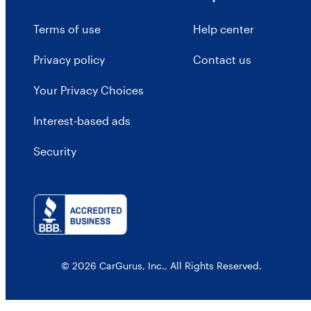
Terms of use
Help center
Privacy policy
Contact us
Your Privacy Choices
Interest-based ads
Security
© 2026 CarGurus, Inc., All Rights Reserved.