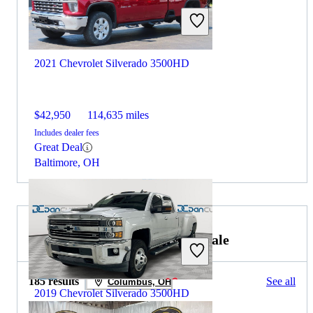
2021 Chevrolet Silverado 3500HD
$42,950
114,635 miles
Includes dealer fees
Great Deal
Baltimore, OH
2020 Chevrolet Colorado for Sale
185 results
See all
Columbus, OH
2019 Chevrolet Silverado 3500HD