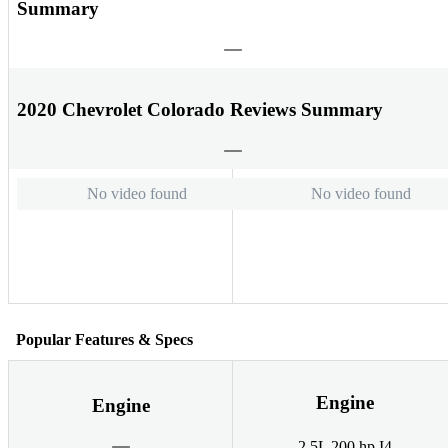
Summary
2020 Chevrolet Colorado Reviews Summary
No video found
No video found
Popular Features & Specs
Engine
Engine
2.5L 200 hp I4