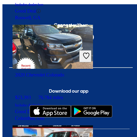
Includes dealer fees
Good Deal
Roswell, GA
Connect with us
2020 Chevrolet Colorado
Download our app
$23,393
76,784 miles
Includes dealer fees
Good Deal
Columbus, OH