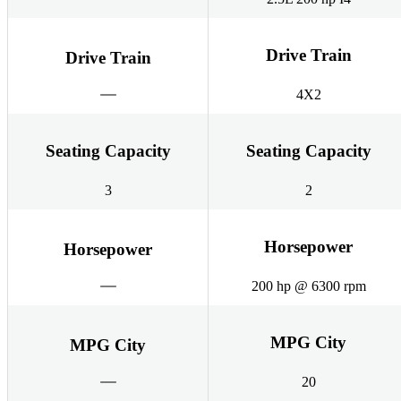
Drive Train
Drive Train
4X2
Seating Capacity
Seating Capacity
3
2
Horsepower
Horsepower
200 hp @ 6300 rpm
MPG City
MPG City
20