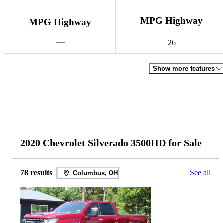
MPG Highway
MPG Highway
26
Show more features
2020 Chevrolet Silverado 3500HD for Sale
78 results
See all
Columbus, OH