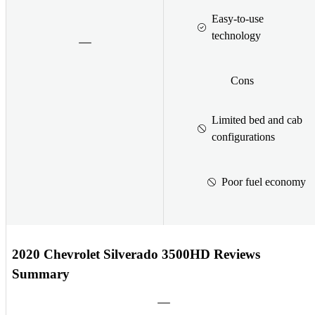
Easy-to-use
technology
Cons
Limited bed and cab
configurations
Poor fuel economy
2020 Chevrolet Silverado 3500HD Reviews
Summary