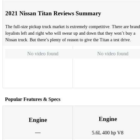
2021 Nissan Titan Reviews Summary
The full-size pickup truck market is extremely competitive. There are brand
loyalists left and right who will swear up and down that they won’t buy a
Nissan truck. But there’s plenty of reason to give the Titan a test drive.
No video found
No video found
Popular Features & Specs
Engine
Engine
5.6L 400 hp V8