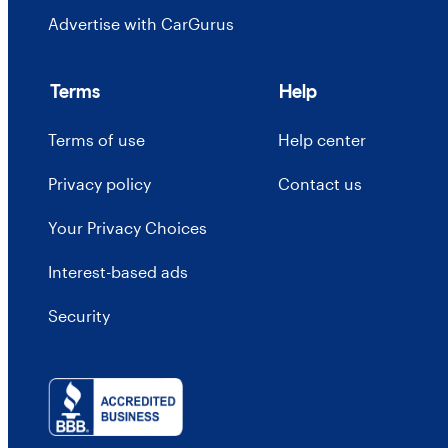
Advertise with CarGurus
Terms
Help
Terms of use
Help center
Privacy policy
Contact us
Your Privacy Choices
Interest-based ads
Security