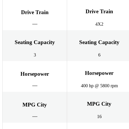
Drive Train
Drive Train
4X2
Seating Capacity
Seating Capacity
3
6
Horsepower
Horsepower
400 hp @ 5800 rpm
MPG City
MPG City
16