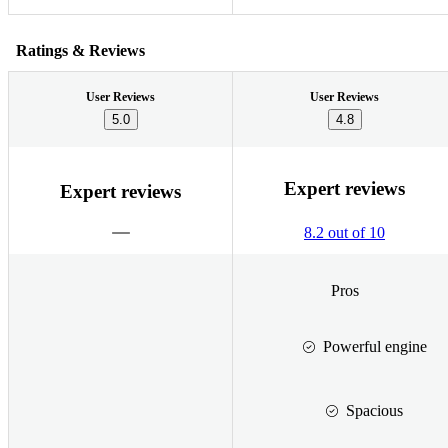
Ratings & Reviews
User Reviews
User Reviews
5.0
4.8
Expert reviews
Expert reviews
8.2 out of 10
Pros
Powerful engine
Spacious