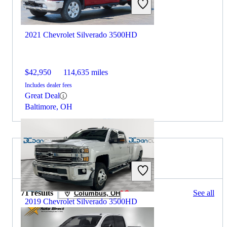
2021 Chevrolet Silverado 3500HD
$42,950
114,635 miles
Includes dealer fees
Great Deal
Baltimore, OH
2021 Nissan Titan for Sale
71 results
See all
Columbus, OH
2019 Chevrolet Silverado 3500HD