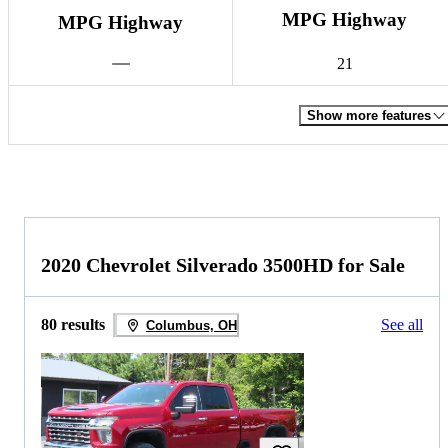
MPG Highway
MPG Highway
21
Show more features
2020 Chevrolet Silverado 3500HD for Sale
80 results
See all
Columbus, OH