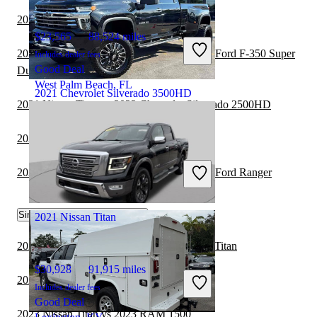
2021 Nissan Titan vs 2022 RAM 1500
$23,565
88,524 miles
2020 Chevrolet Silverado 3500HD vs 2021 Ford F-350 Super
Includes dealer fees
Good Deal
Duty
West Palm Beach, FL
2021 Chevrolet Silverado 3500HD
2021 Nissan Titan vs 2022 Chevrolet Silverado 2500HD
2021 Nissan Titan vs 2022 GMC Canyon
$55,404
73,999 miles
Includes dealer fees
2020 Chevrolet Silverado 3500HD vs 2021 Ford Ranger
Good Deal
Crestwood, IL
Similar Comparisons by Year
2021 Nissan Titan
2023 GMC Sierra 2500HD vs 2023 Nissan Titan
$30,928
91,915 miles
2023 Nissan Titan vs 2023 Toyota Tacoma
Includes dealer fees
Good Deal
2023 Nissan Titan vs 2023 RAM 1500