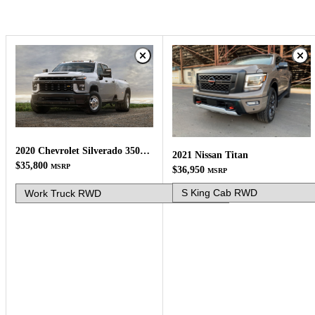
2020 Chevrolet Silverado 3500HD
2021 Nissan Titan
$35,800
MSRP
$36,950
MSRP