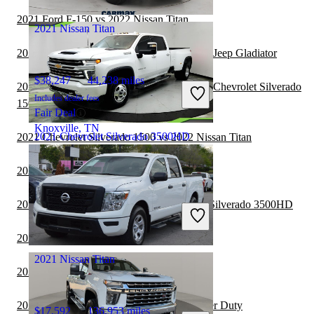
Mt Vernon, OH
2021 Ford F-150 vs 2022 Nissan Titan
2021 Nissan Titan
2021 Chevrolet Silverado 3500HD vs 2022 Jeep Gladiator
$38,247
44,238 miles
2021 Chevrolet Silverado 3500HD vs 2022 Chevrolet Silverado
Includes dealer fees
1500
Fair Deal
Knoxville, TN
2021 Chevrolet Silverado 3500HD
2021 Chevrolet Silverado 1500 vs 2022 Nissan Titan
2020 Nissan Titan vs 2021 Nissan Titan
$45,068
130,487 miles
2020 GMC Sierra 1500 vs 2021 Chevrolet Silverado 3500HD
Includes dealer fees
Good Deal
Jacksonville, FL
2020 Nissan Titan vs 2021 Toyota Tundra
2021 Nissan Titan
2020 Nissan Titan vs 2021 Ford Ranger
2020 Nissan Titan vs 2021 Ford F-250 Super Duty
$17,592
136,953 miles