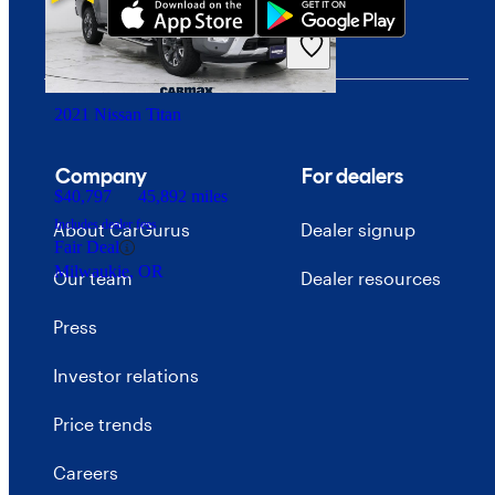
2021 Nissan Titan
Company
For dealers
$40,797
45,892 miles
Includes dealer fees
About CarGurus
Dealer signup
Fair Deal
Milwaukie, OR
Our team
Dealer resources
Press
Investor relations
Price trends
Careers