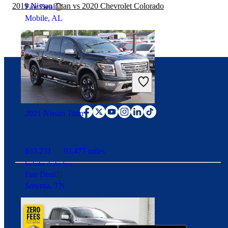
2019 Nissan Titan vs 2020 Chevrolet Colorado
Fair Deal
Mobile, AL
Connect with us
2021 Nissan Titan
$33,231
93,477 miles
Includes dealer fees
Fair Deal
Smyrna, TN
Download our app