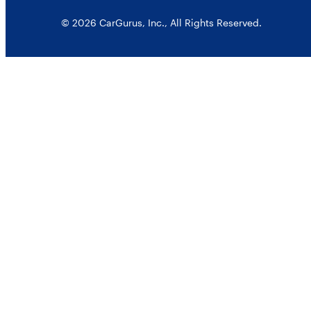
© 2026 CarGurus, Inc., All Rights Reserved.