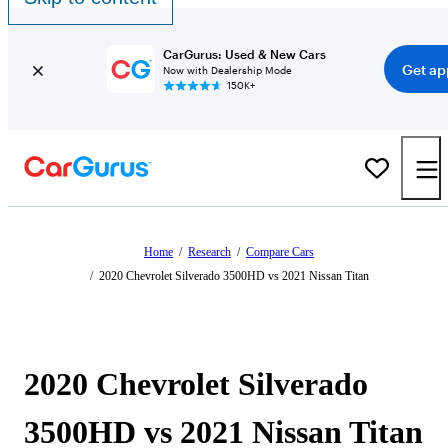
CarGurus: Used & New Cars
Get ap
Now with Dealership Mode
150K+
Home
/
Research
/
Compare Cars
/
2020 Chevrolet Silverado 3500HD vs 2021 Nissan Titan
2020 Chevrolet Silverado
3500HD vs 2021 Nissan Titan