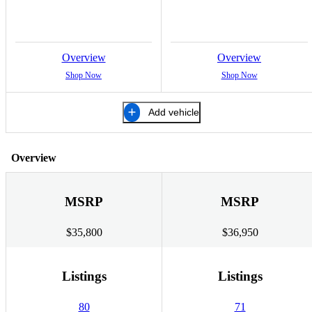
Overview
Overview
Shop Now
Shop Now
Add vehicle
Overview
MSRP
MSRP
$35,800
$36,950
Listings
Listings
80
71