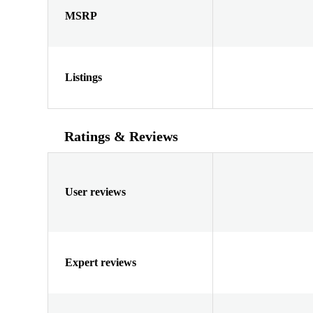
MSRP
Listings
Ratings & Reviews
User reviews
Expert reviews