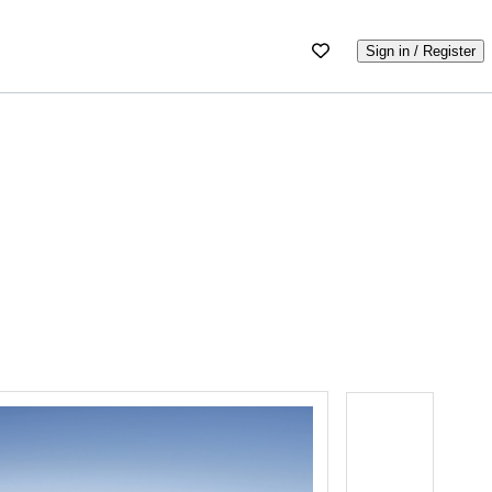
Sign in / Register