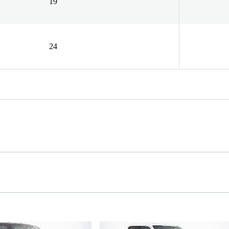
19
24