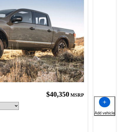
$40,350
MSRP
Add vehicle