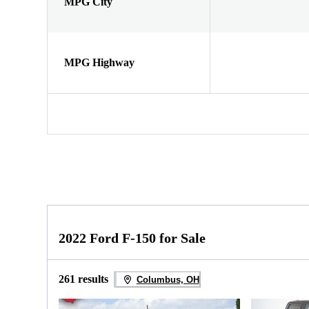
MPG City
MPG Highway
2022 Ford F-150 for Sale
261 results
Columbus, OH