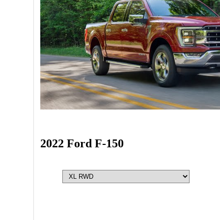
2022 Ford F-150