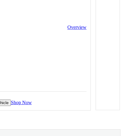
Overview
Shop Now
hicle