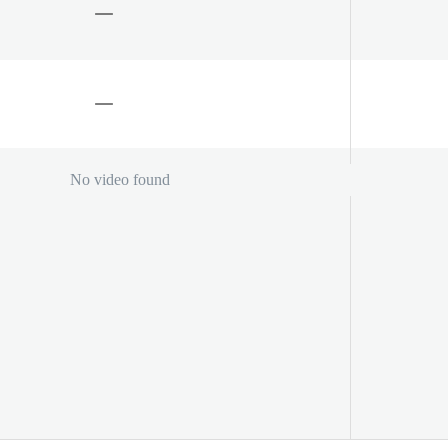
No video found