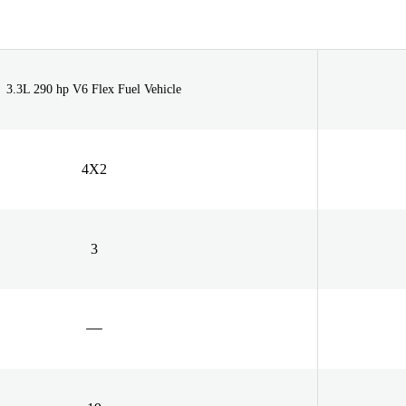
3.3L 290 hp V6 Flex Fuel Vehicle
4X2
3