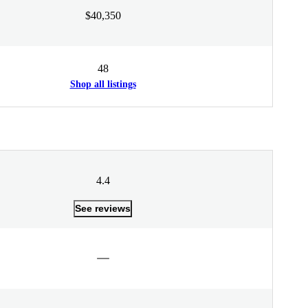
$40,350
48
Shop all listings
4.4
See reviews