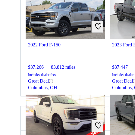
2022 Ford F-150
2023 Ford 
$37,266
83,812 miles
$37,447
Includes dealer fees
Includes dealer 
Great Deal
Great Deal
Columbus, OH
Columbus,
2023 Nissan Titan for Sale