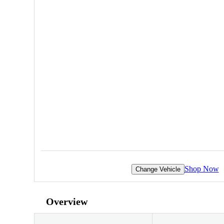
Shop Now
Change Vehicle
Overview