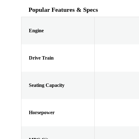
Popular Features & Specs
Engine
Drive Train
Seating Capacity
Horsepower