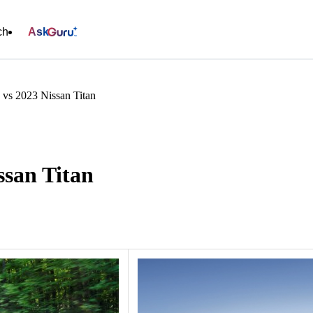
ch
Ask
 vs 2023 Nissan Titan
ssan Titan