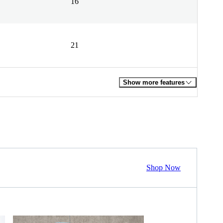
16
21
Show more features
Shop Now