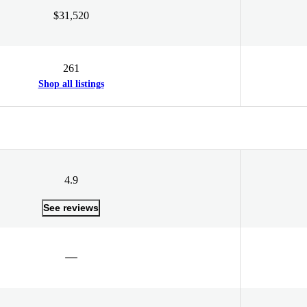
$31,520
261
Shop all listings
4.9
See reviews