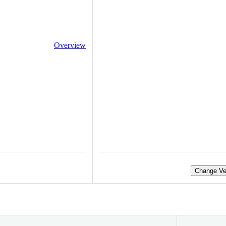
Overview
Change Ve