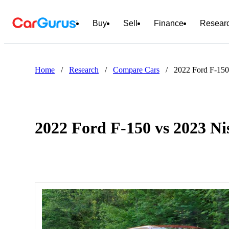
Buy
Sell
Finance
Resear
Home
/
Research
/
Compare Cars
/
2022 Ford F-150
2022 Ford F-150 vs 2023 Ni