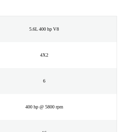
5.6L 400 hp V8
4X2
6
400 hp @ 5800 rpm