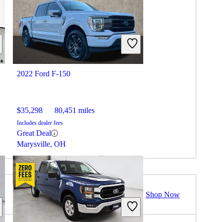
2022 Ford F-150
$35,298
80,451 miles
Includes dealer fees
Great Deal
Marysville, OH
Shop Now