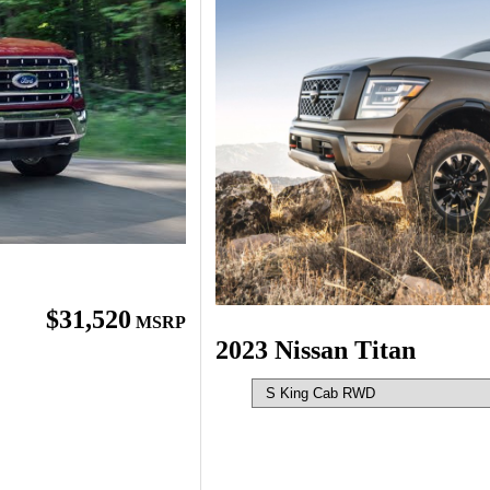
$31,520
MSRP
2023 Nissan Titan