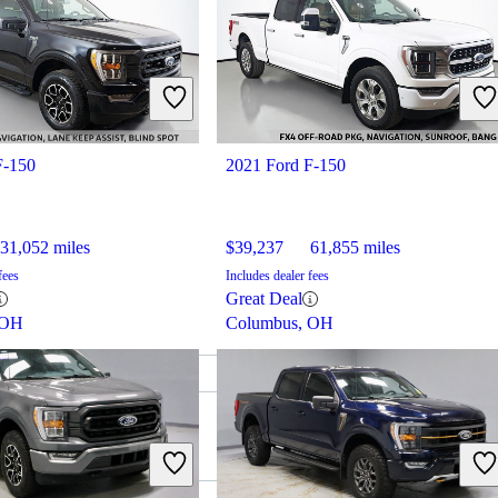
F-150
2021 Ford F-150
31,052 miles
$39,237
61,855 miles
fees
Includes dealer fees
Great Deal
 OH
Columbus, OH