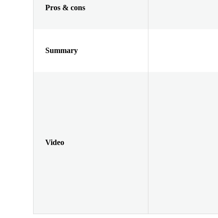
Pros & cons
Summary
Video