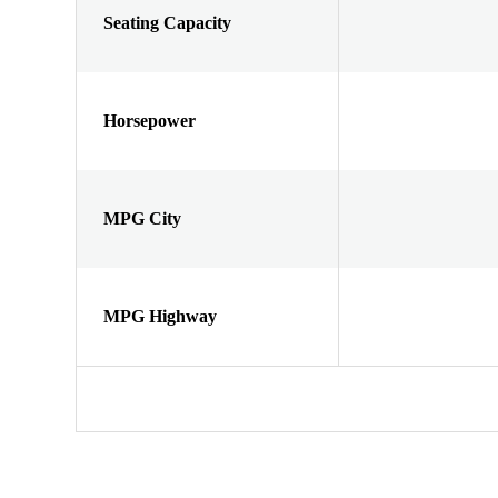
Seating Capacity
Horsepower
MPG City
MPG Highway