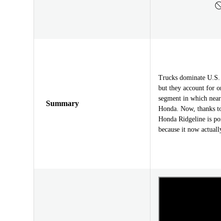
Trucks dominate U.S. s
but they account for o
segment in which near
Summary
Honda. Now, thanks to
Honda Ridgeline is poi
because it now actually