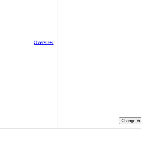
Overview
Change Ve