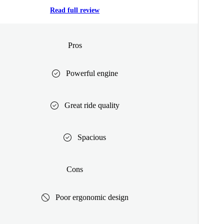
Read full review
Pros
Powerful engine
Great ride quality
Spacious
Cons
Poor ergonomic design