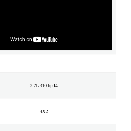
2.7L 310 hp I4
4X2