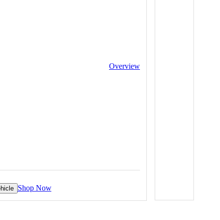
Overview
Shop Now
hicle