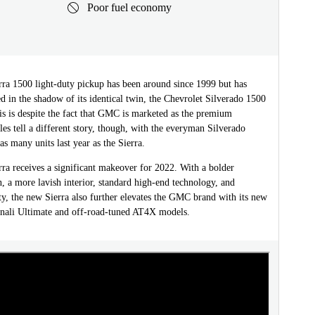
Poor fuel economy
a 1500 light-duty pickup has been around since 1999 but has
d in the shadow of its identical twin, the Chevrolet Silverado 1500
is is despite the fact that GMC is marketed as the premium
ales tell a different story, though, with the everyman Silverado
s many units last year as the Sierra.
a receives a significant makeover for 2022. With a bolder
n, a more lavish interior, standard high-end technology, and
ity, the new Sierra also further elevates the GMC brand with its new
nali Ultimate and off-road-tuned AT4X models.