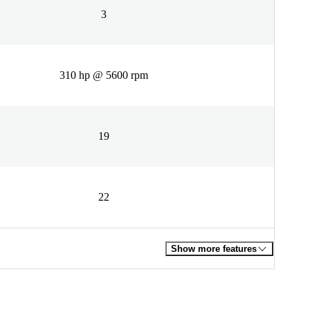
3
310 hp @ 5600 rpm
19
22
Show more features