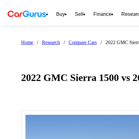
Buy
Sell
Finance
Resear
Home
/
Research
/
Compare Cars
/
2022 GMC Sierra
2022 GMC Sierra 1500 vs 2