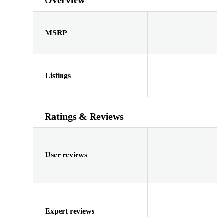
MSRP
Listings
Ratings & Reviews
User reviews
Expert reviews