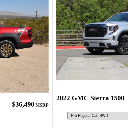
2022 GMC Sierra 1500
$36,490
MSRP