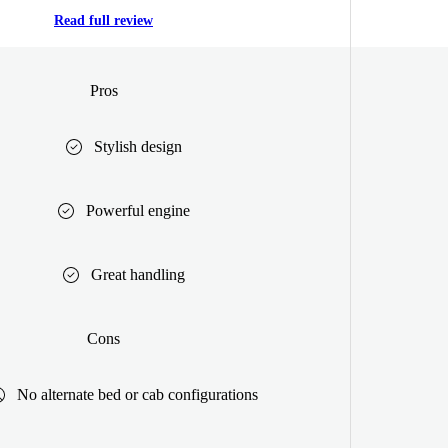
Read full review
Pros
Stylish design
Powerful engine
Great handling
Cons
No alternate bed or cab configurations