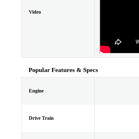
Video
Popular Features & Specs
Engine
Drive Train