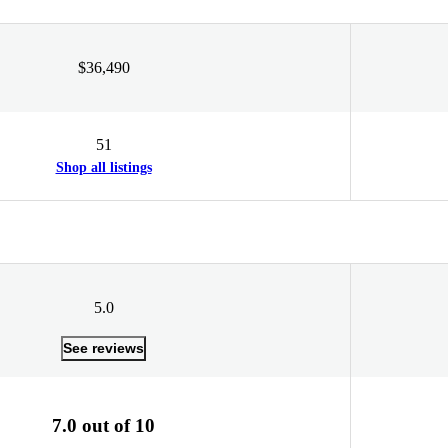
$36,490
51
Shop all listings
5.0
See reviews
7.0 out of 10