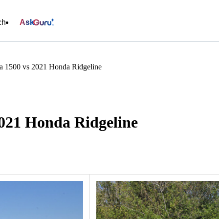
ch
Ask
 1500 vs 2021 Honda Ridgeline
021 Honda Ridgeline