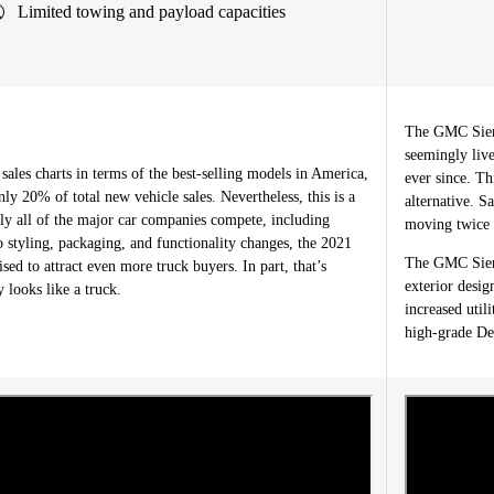
Limited towing and payload capacities
The GMC Sierr
seemingly live
ales charts in terms of the best-selling models in America,
ever since. Th
nly 20% of total new vehicle sales. Nevertheless, this is a
alternative. S
ly all of the major car companies compete, including
moving twice a
 styling, packaging, and functionality changes, the 2021
The GMC Sierr
sed to attract even more truck buyers. In part, that’s
exterior desig
 looks like a truck.
increased util
high-grade De