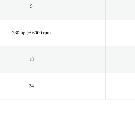
5
280 hp @ 6000 rpm
18
24