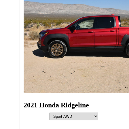
2021 Honda Ridgeline