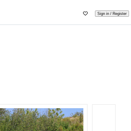
Sign in / Register