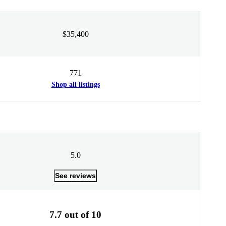
$35,400
771
Shop all listings
5.0
See reviews
7.7 out of 10