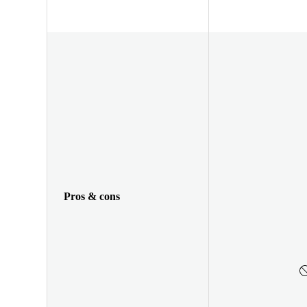
Pros & cons