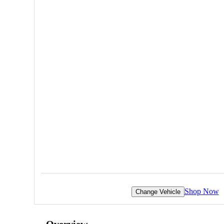
Shop Now
Change Vehicle
Overview