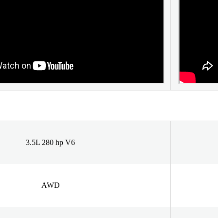
3.5L 280 hp V6
AWD