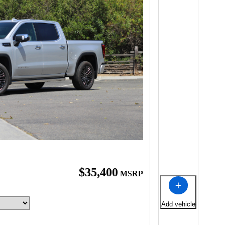
$35,400
MSRP
Add vehicle