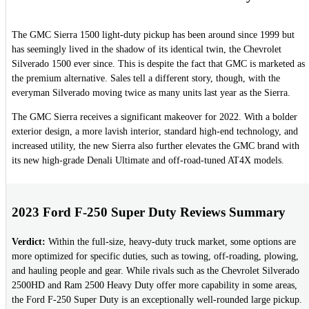
The GMC Sierra 1500 light-duty pickup has been around since 1999 but
has seemingly lived in the shadow of its identical twin, the Chevrolet
Silverado 1500 ever since. This is despite the fact that GMC is marketed as
the premium alternative. Sales tell a different story, though, with the
everyman Silverado moving twice as many units last year as the Sierra.
The GMC Sierra receives a significant makeover for 2022. With a bolder
exterior design, a more lavish interior, standard high-end technology, and
increased utility, the new Sierra also further elevates the GMC brand with
its new high-grade Denali Ultimate and off-road-tuned AT4X models.
2023 Ford F-250 Super Duty Reviews Summary
Verdict:
Within the full-size, heavy-duty truck market, some options are
more optimized for specific duties, such as towing, off-roading, plowing,
and hauling people and gear. While rivals such as the Chevrolet Silverado
2500HD and Ram 2500 Heavy Duty offer more capability in some areas,
the Ford F-250 Super Duty is an exceptionally well-rounded large pickup.