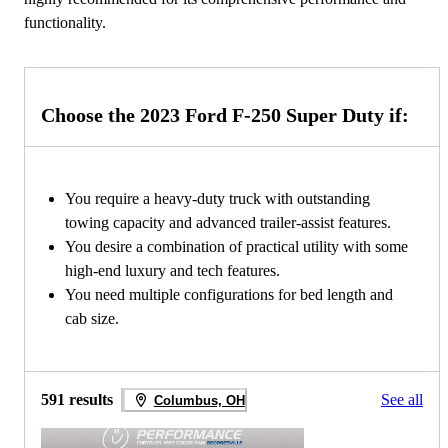
functionality.
Choose the 2023 Ford F-250 Super Duty if:
You require a heavy-duty truck with outstanding
towing capacity and advanced trailer-assist features.
You desire a combination of practical utility with some
high-end luxury and tech features.
You need multiple configurations for bed length and
cab size.
591 results
See all
Columbus, OH