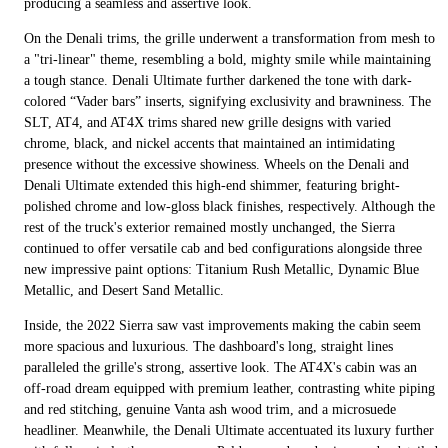
producing a seamless and assertive look.
On the Denali trims, the grille underwent a transformation from mesh to
a "tri-linear" theme, resembling a bold, mighty smile while maintaining
a tough stance. Denali Ultimate further darkened the tone with dark-
colored “Vader bars” inserts, signifying exclusivity and brawniness. The
SLT, AT4, and AT4X trims shared new grille designs with varied
chrome, black, and nickel accents that maintained an intimidating
presence without the excessive showiness. Wheels on the Denali and
Denali Ultimate extended this high-end shimmer, featuring bright-
polished chrome and low-gloss black finishes, respectively. Although the
rest of the truck's exterior remained mostly unchanged, the Sierra
continued to offer versatile cab and bed configurations alongside three
new impressive paint options: Titanium Rush Metallic, Dynamic Blue
Metallic, and Desert Sand Metallic.
Inside, the 2022 Sierra saw vast improvements making the cabin seem
more spacious and luxurious. The dashboard's long, straight lines
paralleled the grille's strong, assertive look. The AT4X's cabin was an
off-road dream equipped with premium leather, contrasting white piping
and red stitching, genuine Vanta ash wood trim, and a microsuede
headliner. Meanwhile, the Denali Ultimate accentuated its luxury further