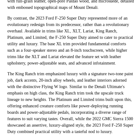
with full-grain leather, open-pore Paldao wood, and microsuede, detailed
with embossed topographical maps of Mount Denali.
By contrast, the 2023 Ford F-250 Super Duty represented more of an
evolutionary redesign from its predecessor, rather than a revolutionary
overhaul. Available in trims like XL, XLT, Lariat, King Ranch,
Platinum, and Limited, the F-250 Super Duty aimed to cater to practical
utility and luxury. The base XL trim provided fundamental comforts
such as a four-speaker stereo and an 8-inch touchscreen, while higher
trims like the XLT and Lariat elevated the feature set with leather
upholstery, power-adjustable seats, and advanced infotainment.
The King Ranch trim emphasized luxury with a signature two-tone paint
job, dark accents, 20-inch alloy wheels, and leather interiors adorned
with the distinctive Flying W logo. Similar to the Denali Ultimate's
emphasis on high class, the King Ranch trim took the upscale truck
lineage to new heights. The Platinum and Limited trims built upon this,
offering enhanced creature comforts like power-deploying running
boards and power-adjustable pedals, incorporating a diverse range of
features to suit varying tastes. Overall, while the 2022 GMC Sierra 1500
showcased an assertive, luxury-aligned style, the 2023 Ford F-250 Super
Duty combined practical utility with a tasteful nod to luxury.