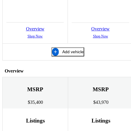
Overview
Overview
Shop Now
Shop Now
Add vehicle
Overview
MSRP
MSRP
$35,400
$43,970
Listings
Listings