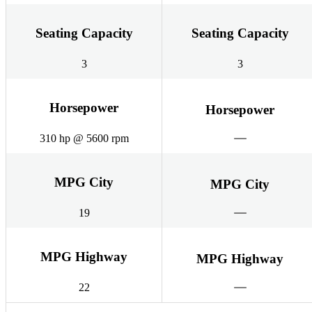
Seating Capacity
Seating Capacity
3
3
Horsepower
Horsepower
310 hp @ 5600 rpm
MPG City
MPG City
19
MPG Highway
MPG Highway
22