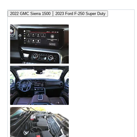
2022 GMC Sierra 1500
2023 Ford F-250 Super Duty