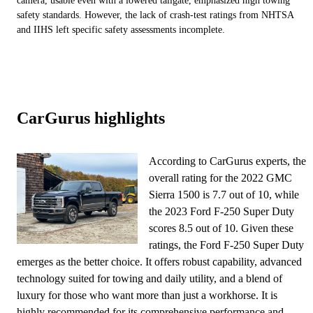
camera, usable even with a lowered tailgate, emphasized high towing
safety standards. However, the lack of crash-test ratings from NHTSA
and IIHS left specific safety assessments incomplete.
CarGurus highlights
According to CarGurus experts, the
overall rating for the 2022 GMC
Sierra 1500 is 7.7 out of 10, while
the 2023 Ford F-250 Super Duty
scores 8.5 out of 10. Given these
ratings, the Ford F-250 Super Duty
emerges as the better choice. It offers robust capability, advanced
technology suited for towing and daily utility, and a blend of
luxury for those who want more than just a workhorse. It is
highly recommended for its comprehensive performance and