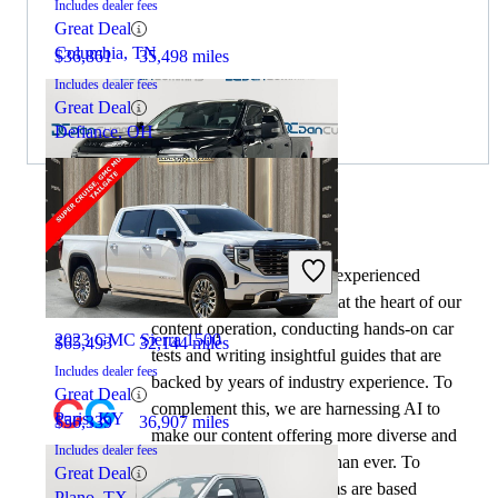
Includes dealer fees
Great Deal
Columbia, TN
$36,861
35,498 miles
Includes dealer fees
Great Deal
Defiance, OH
By:
CarGurus + AI
2024 Ford F-250 Super Duty
At CarGurus, our team of experienced
automotive writers remain at the heart of our
content operation, conducting hands-on car
2023 GMC Sierra 1500
$65,493
32,144 miles
tests and writing insightful guides that are
Includes dealer fees
backed by years of industry experience. To
Great Deal
complement this, we are harnessing AI to
Paris, KY
$56,339
36,907 miles
make our content offering more diverse and
Includes dealer fees
more helpful to shoppers than ever. To
Great Deal
achieve this, our AI systems are based
Plano, TX