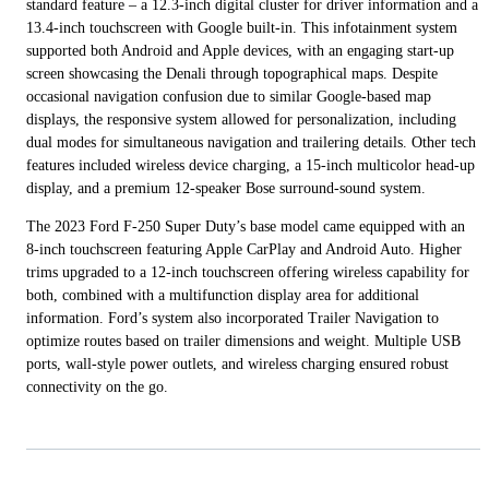
standard feature – a 12.3-inch digital cluster for driver information and a
13.4-inch touchscreen with Google built-in. This infotainment system
supported both Android and Apple devices, with an engaging start-up
screen showcasing the Denali through topographical maps. Despite
occasional navigation confusion due to similar Google-based map
displays, the responsive system allowed for personalization, including
dual modes for simultaneous navigation and trailering details. Other tech
features included wireless device charging, a 15-inch multicolor head-up
display, and a premium 12-speaker Bose surround-sound system.
The 2023 Ford F-250 Super Duty’s base model came equipped with an
8-inch touchscreen featuring Apple CarPlay and Android Auto. Higher
trims upgraded to a 12-inch touchscreen offering wireless capability for
both, combined with a multifunction display area for additional
information. Ford’s system also incorporated Trailer Navigation to
optimize routes based on trailer dimensions and weight. Multiple USB
ports, wall-style power outlets, and wireless charging ensured robust
connectivity on the go.