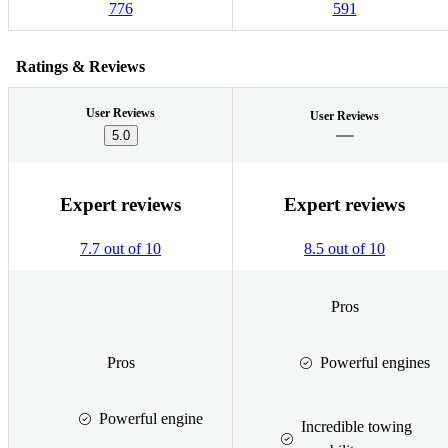
776
591
Ratings & Reviews
User Reviews
User Reviews
5.0
Expert reviews
Expert reviews
7.7 out of 10
8.5 out of 10
Pros
Pros
Powerful engines
Powerful engine
Incredible towing