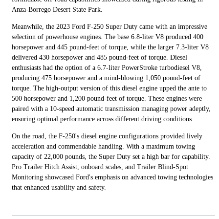
Anza-Borrego Desert State Park.
Meanwhile, the 2023 Ford F-250 Super Duty came with an impressive
selection of powerhouse engines. The base 6.8-liter V8 produced 400
horsepower and 445 pound-feet of torque, while the larger 7.3-liter V8
delivered 430 horsepower and 485 pound-feet of torque. Diesel
enthusiasts had the option of a 6.7-liter PowerStroke turbodiesel V8,
producing 475 horsepower and a mind-blowing 1,050 pound-feet of
torque. The high-output version of this diesel engine upped the ante to
500 horsepower and 1,200 pound-feet of torque. These engines were
paired with a 10-speed automatic transmission managing power adeptly,
ensuring optimal performance across different driving conditions.
On the road, the F-250's diesel engine configurations provided lively
acceleration and commendable handling. With a maximum towing
capacity of 22,000 pounds, the Super Duty set a high bar for capability.
Pro Trailer Hitch Assist, onboard scales, and Trailer Blind-Spot
Monitoring showcased Ford's emphasis on advanced towing technologies
that enhanced usability and safety.