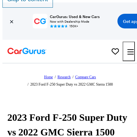
CarGurus: Used & New Cars
Get ap
Now with Dealership Mode
150K+
Home
/
Research
/
Compare Cars
/
2023 Ford F-250 Super Duty vs 2022 GMC Sierra 1500
2023 Ford F-250 Super Duty
vs 2022 GMC Sierra 1500