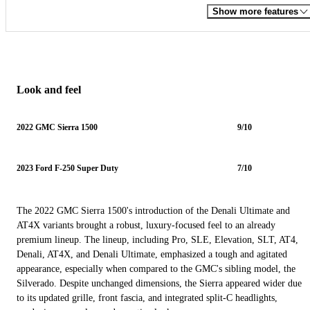
Show more features
Look and feel
2022 GMC Sierra 1500
9/10
2023 Ford F-250 Super Duty
7/10
The 2022 GMC Sierra 1500's introduction of the Denali Ultimate and
AT4X variants brought a robust, luxury-focused feel to an already
premium lineup. The lineup, including Pro, SLE, Elevation, SLT, AT4,
Denali, AT4X, and Denali Ultimate, emphasized a tough and agitated
appearance, especially when compared to the GMC's sibling model, the
Silverado. Despite unchanged dimensions, the Sierra appeared wider due
to its updated grille, front fascia, and integrated split-C headlights,