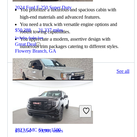
2024 Ford F-250 Super Duty
You prioritize a luxurious and spacious cabin with
high-end materials and advanced features.
You need a truck with versatile engine options and
$50,288
21,337 miles
robust towing capabilities.
Includes dealer fees
You appreciate a modern, assertive design with
Great Deal
numerous trim packages catering to different styles.
Flowery Branch, GA
776 results
See all
Columbus, OH
2022 Ford F-250 Super Duty
2023 GMC Sierra 1500
$51,554
93,901 miles