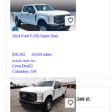
2024 Ford F-250 Super Duty
$50,392
10,618 miles
Includes dealer fees
Great Deal
Columbus, OH
Choose the 2022 GMC Sierra 1500 if: