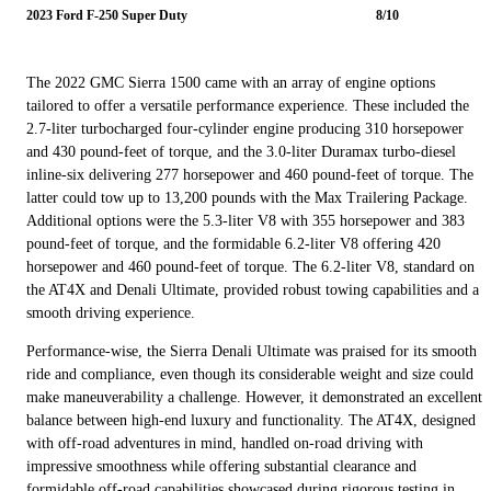
2023 Ford F-250 Super Duty
8/10
The 2022 GMC Sierra 1500 came with an array of engine options
tailored to offer a versatile performance experience. These included the
2.7-liter turbocharged four-cylinder engine producing 310 horsepower
and 430 pound-feet of torque, and the 3.0-liter Duramax turbo-diesel
inline-six delivering 277 horsepower and 460 pound-feet of torque. The
latter could tow up to 13,200 pounds with the Max Trailering Package.
Additional options were the 5.3-liter V8 with 355 horsepower and 383
pound-feet of torque, and the formidable 6.2-liter V8 offering 420
horsepower and 460 pound-feet of torque. The 6.2-liter V8, standard on
the AT4X and Denali Ultimate, provided robust towing capabilities and a
smooth driving experience.
Performance-wise, the Sierra Denali Ultimate was praised for its smooth
ride and compliance, even though its considerable weight and size could
make maneuverability a challenge. However, it demonstrated an excellent
balance between high-end luxury and functionality. The AT4X, designed
with off-road adventures in mind, handled on-road driving with
impressive smoothness while offering substantial clearance and
formidable off-road capabilities showcased during rigorous testing in