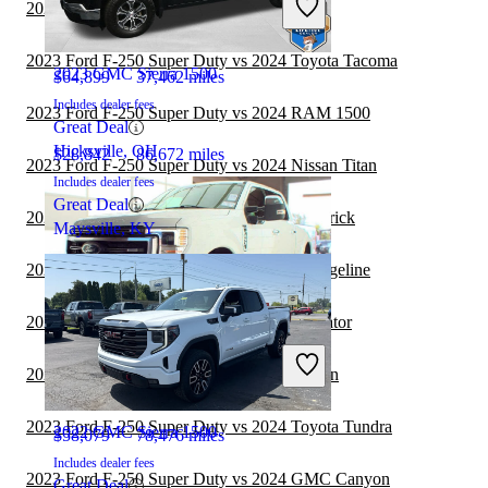
2022 GMC Sierra 1500 vs 2023 Ford F-150
2023 Ford F-250 Super Duty vs 2024 Toyota Tacoma
2023 GMC Sierra 1500
$64,899
37,462 miles
Includes dealer fees
2023 Ford F-250 Super Duty vs 2024 RAM 1500
Great Deal
Hicksville, OH
$28,842
86,672 miles
2023 Ford F-250 Super Duty vs 2024 Nissan Titan
Includes dealer fees
Great Deal
2022 GMC Sierra 1500 vs 2023 Ford Maverick
Maysville, KY
2022 GMC Sierra 1500 vs 2023 Honda Ridgeline
2022 GMC Sierra 1500 vs 2023 Jeep Gladiator
2022 Ford F-250 Super Duty
2022 GMC Sierra 1500 vs 2023 Nissan Titan
2023 Ford F-250 Super Duty vs 2024 Toyota Tundra
2022 GMC Sierra 1500
$58,079
78,476 miles
Includes dealer fees
2023 Ford F-250 Super Duty vs 2024 GMC Canyon
Great Deal