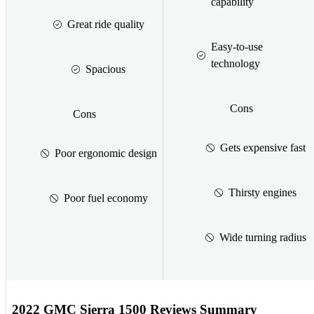
capability
Great ride quality
Easy-to-use
technology
Spacious
Cons
Cons
Gets expensive fast
Poor ergonomic design
Thirsty engines
Poor fuel economy
Wide turning radius
2022 GMC Sierra 1500 Reviews Summary