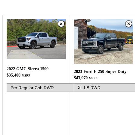
2022 GMC Sierra 1500
2023 Ford F-250 Super Duty
$35,400
MSRP
$43,970
MSRP