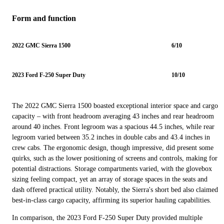
Form and function
2022 GMC Sierra 1500
6/10
2023 Ford F-250 Super Duty
10/10
The 2022 GMC Sierra 1500 boasted exceptional interior space and cargo
capacity – with front headroom averaging 43 inches and rear headroom
around 40 inches. Front legroom was a spacious 44.5 inches, while rear
legroom varied between 35.2 inches in double cabs and 43.4 inches in
crew cabs. The ergonomic design, though impressive, did present some
quirks, such as the lower positioning of screens and controls, making for
potential distractions. Storage compartments varied, with the glovebox
sizing feeling compact, yet an array of storage spaces in the seats and
dash offered practical utility. Notably, the Sierra's short bed also claimed
best-in-class cargo capacity, affirming its superior hauling capabilities.
In comparison, the 2023 Ford F-250 Super Duty provided multiple