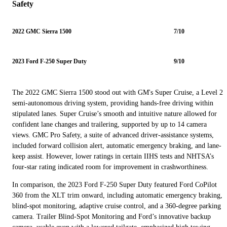
Safety
2022 GMC Sierra 1500
7/10
2023 Ford F-250 Super Duty
9/10
The 2022 GMC Sierra 1500 stood out with GM's Super Cruise, a Level 2
semi-autonomous driving system, providing hands-free driving within
stipulated lanes. Super Cruise’s smooth and intuitive nature allowed for
confident lane changes and trailering, supported by up to 14 camera
views. GMC Pro Safety, a suite of advanced driver-assistance systems,
included forward collision alert, automatic emergency braking, and lane-
keep assist. However, lower ratings in certain IIHS tests and NHTSA’s
four-star rating indicated room for improvement in crashworthiness.
In comparison, the 2023 Ford F-250 Super Duty featured Ford CoPilot
360 from the XLT trim onward, including automatic emergency braking,
blind-spot monitoring, adaptive cruise control, and a 360-degree parking
camera. Trailer Blind-Spot Monitoring and Ford’s innovative backup