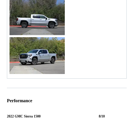
Performance
2022 GMC Sierra 1500
8/10