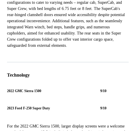
configurations to cater to varying needs – regular cab, SuperCab, and
Super Crew, with bed lengths of 6.75 feet or 8 feet. The SuperCab's
rear-hinged clamshell doors ensured wide accessibility despite potential
operational inconvenience. Additional features, such as the seamlessly
integrated Warn winch, bed steps, handle grips, and numerous
cupholders, aimed for enhanced usability. The rear seats in the Super
Crew configurations folded up to offer vast interior cargo space,
safeguarded from external elements.
Technology
2022 GMC Sierra 1500
9/10
2023 Ford F-250 Super Duty
9/10
For the 2022 GMC Sierra 1500, larger display screens were a welcome