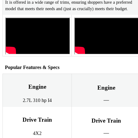
It is offered in a wide range of trims, ensuring shoppers have a preferred
model that meets their needs and (just as crucially) meets their budget.
Popular Features & Specs
Engine
Engine
2.7L 310 hp I4
Drive Train
Drive Train
4X2