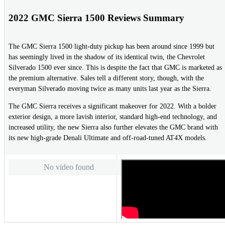
2022 GMC Sierra 1500 Reviews Summary
The GMC Sierra 1500 light-duty pickup has been around since 1999 but
has seemingly lived in the shadow of its identical twin, the Chevrolet
Silverado 1500 ever since. This is despite the fact that GMC is marketed as
the premium alternative. Sales tell a different story, though, with the
everyman Silverado moving twice as many units last year as the Sierra.
The GMC Sierra receives a significant makeover for 2022. With a bolder
exterior design, a more lavish interior, standard high-end technology, and
increased utility, the new Sierra also further elevates the GMC brand with
its new high-grade Denali Ultimate and off-road-tuned AT4X models.
No video found