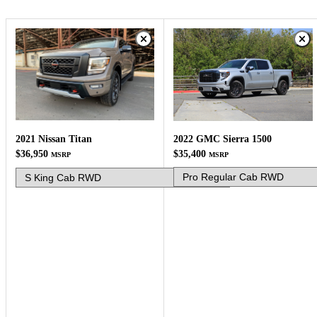
2022 GMC Sierra 1500
2021 Nissan Titan
$35,400
$36,950
MSRP
MSRP