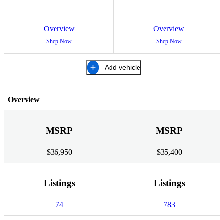
Overview
Overview
Shop Now
Shop Now
Add vehicle
Overview
MSRP
MSRP
$36,950
$35,400
Listings
Listings
74
783