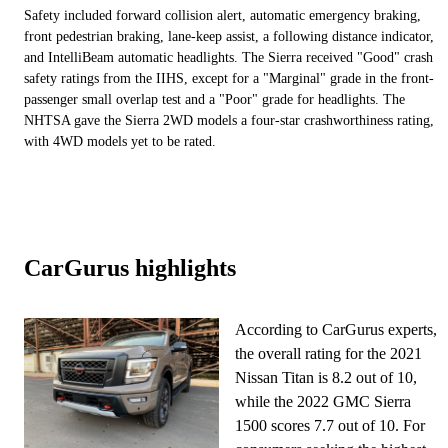
Safety included forward collision alert, automatic emergency braking,
front pedestrian braking, lane-keep assist, a following distance indicator,
and IntelliBeam automatic headlights. The Sierra received "Good" crash
safety ratings from the IIHS, except for a "Marginal" grade in the front-
passenger small overlap test and a "Poor" grade for headlights. The
NHTSA gave the Sierra 2WD models a four-star crashworthiness rating,
with 4WD models yet to be rated.
CarGurus highlights
According to CarGurus experts,
the overall rating for the 2021
Nissan Titan is 8.2 out of 10,
while the 2022 GMC Sierra
1500 scores 7.7 out of 10. For