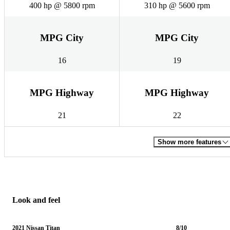
400 hp @ 5800 rpm
310 hp @ 5600 rpm
MPG City
MPG City
16
19
MPG Highway
MPG Highway
21
22
Show more features
Look and feel
2021 Nissan Titan
8/10