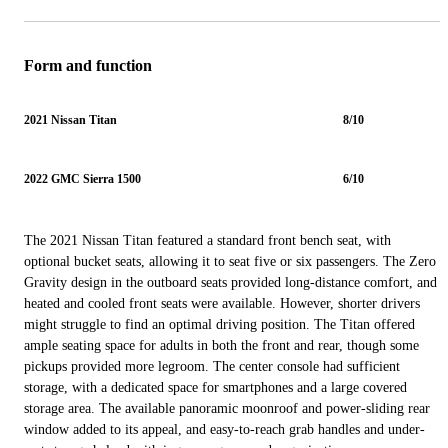
Form and function
2021 Nissan Titan
8/10
2022 GMC Sierra 1500
6/10
The 2021 Nissan Titan featured a standard front bench seat, with
optional bucket seats, allowing it to seat five or six passengers. The Zero
Gravity design in the outboard seats provided long-distance comfort, and
heated and cooled front seats were available. However, shorter drivers
might struggle to find an optimal driving position. The Titan offered
ample seating space for adults in both the front and rear, though some
pickups provided more legroom. The center console had sufficient
storage, with a dedicated space for smartphones and a large covered
storage area. The available panoramic moonroof and power-sliding rear
window added to its appeal, and easy-to-reach grab handles and under-