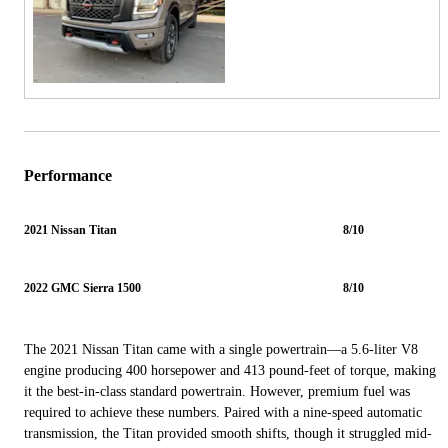
Performance
2021 Nissan Titan
8/10
2022 GMC Sierra 1500
8/10
The 2021 Nissan Titan came with a single powertrain—a 5.6-liter V8
engine producing 400 horsepower and 413 pound-feet of torque, making
it the best-in-class standard powertrain. However, premium fuel was
required to achieve these numbers. Paired with a nine-speed automatic
transmission, the Titan provided smooth shifts, though it struggled mid-