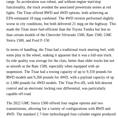
range. Its acceleration was robust, and without engine start/stop
functionality, the truck avoided the associated powertrain noises at red
lights. The Titan offered RWD and 4WD options, both achieving an
EPA-estimated 18 mpg combined. The 4WD version performed slightly
worse in city conditions, but both delivered 21 mpg on the highway. This
made the Titan more fuel-efficient than the Toyota Tundra but less so
than certain models of the Chevrolet Silverado 1500, Ram 1500, GMC
Sierra 1500, and Ford F-150.
In terms of handling, the Titan had a traditional truck steering feel, with
some play in the wheel, making it apparent that it was a full-size truck.
Its ride quality was average for the class, better than older trucks but not
as smooth as the Ram 1500, especially when equipped with air
suspension. The Titan had a towing capacity of up to 9,310 pounds for
RWD models and 9,260 pounds for 4WD, with a payload capacity of up
to 1,680 pounds for 4WD models. The Titan Pro-4X, with hill-descent
control and an electronic locking rear differential, was particularly
capable off-road.
The 2022 GMC Sierra 1500 offered four engine options and two
transmissions, allowing for a variety of configurations with RWD and
4WD. The standard 2.7-liter turbocharged four-cylinder engine produced