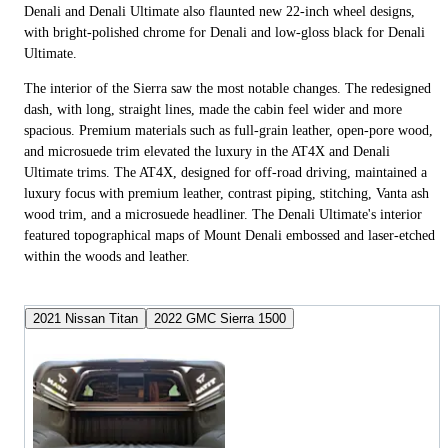
Denali and Denali Ultimate also flaunted new 22-inch wheel designs,
with bright-polished chrome for Denali and low-gloss black for Denali
Ultimate.
The interior of the Sierra saw the most notable changes. The redesigned
dash, with long, straight lines, made the cabin feel wider and more
spacious. Premium materials such as full-grain leather, open-pore wood,
and microsuede trim elevated the luxury in the AT4X and Denali
Ultimate trims. The AT4X, designed for off-road driving, maintained a
luxury focus with premium leather, contrast piping, stitching, Vanta ash
wood trim, and a microsuede headliner. The Denali Ultimate's interior
featured topographical maps of Mount Denali embossed and laser-etched
within the woods and leather.
2021 Nissan Titan
2022 GMC Sierra 1500