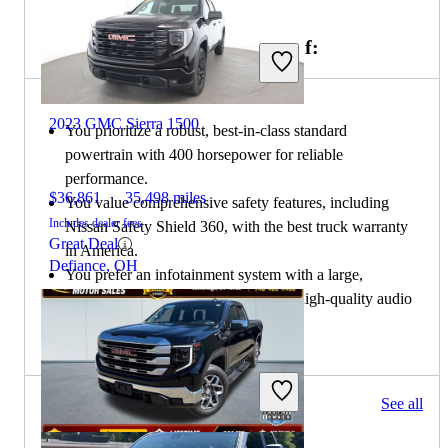
Choose the 2021 Nissan Titan if:
2023 GMC Sierra 1500
You prioritize a robust, best-in-class standard
powertrain with 400 horsepower for reliable
performance.
$36,861
35,498 miles
You value comprehensive safety features, including
Includes dealer fees
Nissan Safety Shield 360, with the best truck warranty
Great Deal
in America.
Defiance, OH
You prefer an infotainment system with a large,
responsive touchscreen and optional high-quality audio
systems.
74 results
See all
Columbus, OH