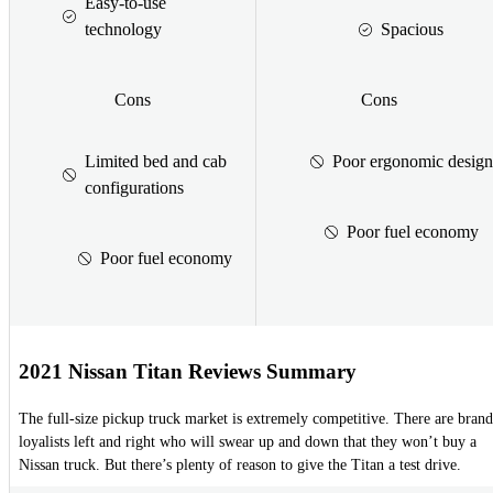
Easy-to-use
technology
Spacious
Cons
Cons
Limited bed and cab
Poor ergonomic design
configurations
Poor fuel economy
Poor fuel economy
2021 Nissan Titan Reviews Summary
The full-size pickup truck market is extremely competitive. There are brand
loyalists left and right who will swear up and down that they won’t buy a
Nissan truck. But there’s plenty of reason to give the Titan a test drive.