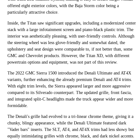
offered eight exterior colors, with the Baja Storm color being a
particularly attractive choice.
Inside, the Titan saw significant upgrades, including a modernized center
stack with a large infotainment screen and piano-black plastic trim. The
interior was aesthetically pleasing, with user-friendly controls. Although
the steering wheel was less glove-friendly and somewhat dated, the
upholstery and seat design were comparable to, if not better than, some
GMC and Chevrolet products. However, the Titan XD, with different
powertrain options and equipment, was not part of this review.
The 2022 GMC Sierra 1500 introduced the Denali Ultimate and AT4X
variants, further enhancing the already premium Denali and AT4 trims.
With eight trim levels, the Sierra appeared larger and more aggressive
compared to its Silverado counterpart. The updated grille, front fascia,
and integrated split-C headlights made the truck appear wider and more
formidable.
The Denali's grille had evolved to a tri-linear chrome theme, giving it a
chunky, blingy appearance, while the Denali Ultimate featured dark
"Vader bars" inserts. The SLT, AT4, and AT4X trims had less showy but
equally intimidating grilles with chrome, black, and dark nickel accents.