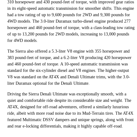
310 horsepower and 430 pound-feet of torque, with improved gear ratios
in its eight-speed automatic transmission for smoother shifts. This engine
had a tow rating of up to 9,600 pounds for 2WD and 9,300 pounds for
4WD models. The 3.0-liter Duramax turbo-diesel engine produced 277
horsepower and 460 pound-feet of torque, with a class-leading tow rating
of up to 13,200 pounds for 2WD models, increasing to 13,000 pounds
for 4WD models.
The Sierra also offered a 5.3-liter V8 engine with 355 horsepower and
383 pound-feet of torque, and a 6.2-liter V8 producing 420 horsepower
and 460 pound-feet of torque. A 10-speed automatic transmission was
standard for the six-cylinder diesel and V8 engines. The higher-output
V8 was standard on the AT4X and Denali Ultimate trims, with the 3.0-
liter Duramax optional for the Denali Ultimate.
Driving the Sierra Denali Ultimate was exceptionally smooth, with a
quiet and comfortable ride despite its considerable size and weight. The
AT4X, designed for off-road adventures, offered a similarly luxurious
ride, albeit with more road noise due to its Mud-Terrain tires. The AT4X
featured Multimatic DSSV dampers and unique springs, along with front
and rear e-locking differentials, making it highly capable off-road.