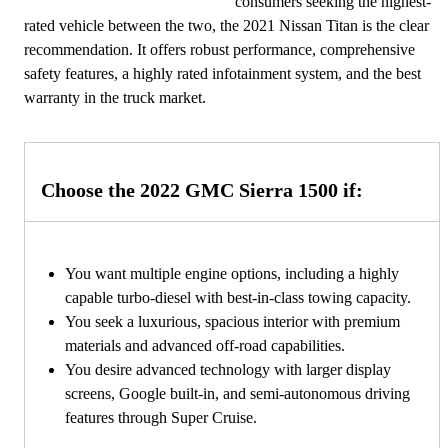
consumers seeking the highest-
rated vehicle between the two, the 2021 Nissan Titan is the clear
recommendation. It offers robust performance, comprehensive
safety features, a highly rated infotainment system, and the best
warranty in the truck market.
Choose the 2022 GMC Sierra 1500 if:
You want multiple engine options, including a highly
capable turbo-diesel with best-in-class towing capacity.
You seek a luxurious, spacious interior with premium
materials and advanced off-road capabilities.
You desire advanced technology with larger display
screens, Google built-in, and semi-autonomous driving
features through Super Cruise.