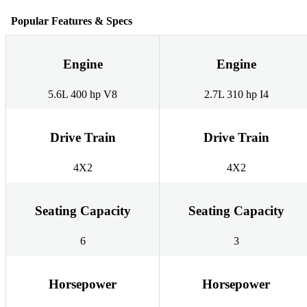
Popular Features & Specs
Engine
Engine
5.6L 400 hp V8
2.7L 310 hp I4
Drive Train
Drive Train
4X2
4X2
Seating Capacity
Seating Capacity
6
3
Horsepower
Horsepower