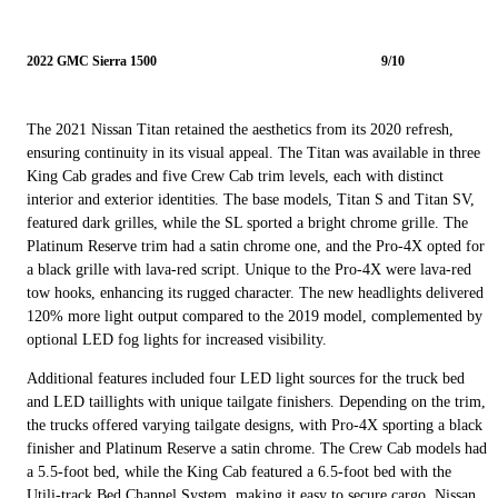
2022 GMC Sierra 1500
9/10
The 2021 Nissan Titan retained the aesthetics from its 2020 refresh,
ensuring continuity in its visual appeal. The Titan was available in three
King Cab grades and five Crew Cab trim levels, each with distinct
interior and exterior identities. The base models, Titan S and Titan SV,
featured dark grilles, while the SL sported a bright chrome grille. The
Platinum Reserve trim had a satin chrome one, and the Pro-4X opted for
a black grille with lava-red script. Unique to the Pro-4X were lava-red
tow hooks, enhancing its rugged character. The new headlights delivered
120% more light output compared to the 2019 model, complemented by
optional LED fog lights for increased visibility.
Additional features included four LED light sources for the truck bed
and LED taillights with unique tailgate finishers. Depending on the trim,
the trucks offered varying tailgate designs, with Pro-4X sporting a black
finisher and Platinum Reserve a satin chrome. The Crew Cab models had
a 5.5-foot bed, while the King Cab featured a 6.5-foot bed with the
Utili-track Bed Channel System, making it easy to secure cargo. Nissan