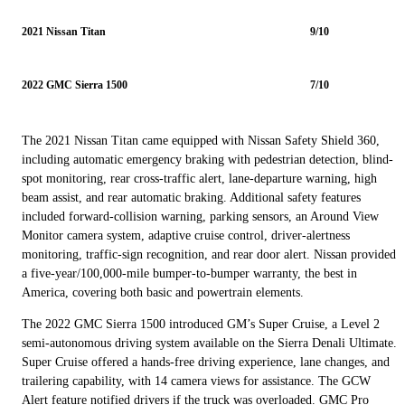
2021 Nissan Titan
9/10
2022 GMC Sierra 1500
7/10
The 2021 Nissan Titan came equipped with Nissan Safety Shield 360,
including automatic emergency braking with pedestrian detection, blind-
spot monitoring, rear cross-traffic alert, lane-departure warning, high
beam assist, and rear automatic braking. Additional safety features
included forward-collision warning, parking sensors, an Around View
Monitor camera system, adaptive cruise control, driver-alertness
monitoring, traffic-sign recognition, and rear door alert. Nissan provided
a five-year/100,000-mile bumper-to-bumper warranty, the best in
America, covering both basic and powertrain elements.
The 2022 GMC Sierra 1500 introduced GM’s Super Cruise, a Level 2
semi-autonomous driving system available on the Sierra Denali Ultimate.
Super Cruise offered a hands-free driving experience, lane changes, and
trailering capability, with 14 camera views for assistance. The GCW
Alert feature notified drivers if the truck was overloaded. GMC Pro