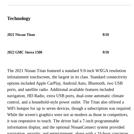
Technology
2021 Nissan Titan
8/10
2022 GMC Sierra 1500
9/10
The 2021 Nissan Titan featured a standard 9.0-inch WXGA resolution
infotainment touchscreen, the largest in its class. Standard connectivity
options included Apple CarPlay, Android Auto, Bluetooth, two USB
ports, and satellite radio. Additional available features included
navigation, HD Radio, extra USB ports, dual-zone automatic climate
control, and a household-style power outlet. The Titan also offered a
WiFi hotspot for up to seven devices, though a subscription was required.
While the screen's graphics were not as modern as those in competitors,
it was responsive to touch. The driver had a 7-inch programmable
information display, and the optional NissanConnect system provided
navigation, security, and entertainment, along with a 24-hour concierge