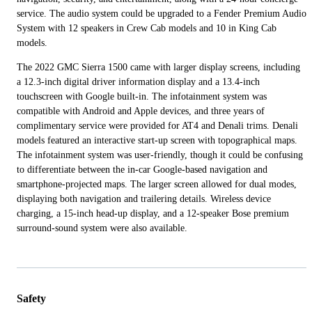
service. The audio system could be upgraded to a Fender Premium Audio
System with 12 speakers in Crew Cab models and 10 in King Cab
models.
The 2022 GMC Sierra 1500 came with larger display screens, including
a 12.3-inch digital driver information display and a 13.4-inch
touchscreen with Google built-in. The infotainment system was
compatible with Android and Apple devices, and three years of
complimentary service were provided for AT4 and Denali trims. Denali
models featured an interactive start-up screen with topographical maps.
The infotainment system was user-friendly, though it could be confusing
to differentiate between the in-car Google-based navigation and
smartphone-projected maps. The larger screen allowed for dual modes,
displaying both navigation and trailering details. Wireless device
charging, a 15-inch head-up display, and a 12-speaker Bose premium
surround-sound system were also available.
Safety