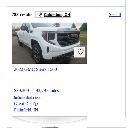
783 results
See all
Columbus, OH
2022 GMC Sierra 1500
$39,309
93,797 miles
Includes dealer fees
Great Deal
Plainfield, IN