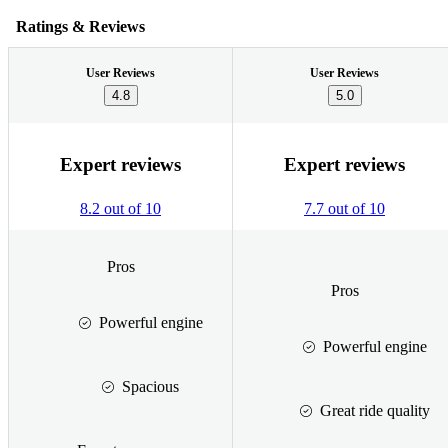
Ratings & Reviews
User Reviews
User Reviews
4.8
5.0
Expert reviews
Expert reviews
8.2 out of 10
7.7 out of 10
Pros
Pros
Powerful engine
Powerful engine
Spacious
Great ride quality