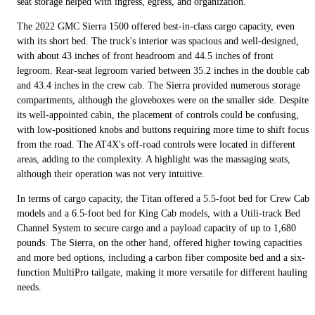
seat storage helped with ingress, egress, and organization.
The 2022 GMC Sierra 1500 offered best-in-class cargo capacity, even
with its short bed. The truck's interior was spacious and well-designed,
with about 43 inches of front headroom and 44.5 inches of front
legroom. Rear-seat legroom varied between 35.2 inches in the double cab
and 43.4 inches in the crew cab. The Sierra provided numerous storage
compartments, although the gloveboxes were on the smaller side. Despite
its well-appointed cabin, the placement of controls could be confusing,
with low-positioned knobs and buttons requiring more time to shift focus
from the road. The AT4X's off-road controls were located in different
areas, adding to the complexity. A highlight was the massaging seats,
although their operation was not very intuitive.
In terms of cargo capacity, the Titan offered a 5.5-foot bed for Crew Cab
models and a 6.5-foot bed for King Cab models, with a Utili-track Bed
Channel System to secure cargo and a payload capacity of up to 1,680
pounds. The Sierra, on the other hand, offered higher towing capacities
and more bed options, including a carbon fiber composite bed and a six-
function MultiPro tailgate, making it more versatile for different hauling
needs.