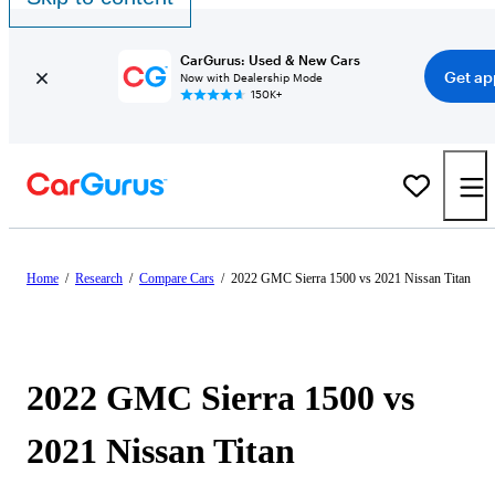
CarGurus: Used & New Cars
Get ap
Now with Dealership Mode
150K+
Home
/
Research
/
Compare Cars
/
2022 GMC Sierra 1500 vs 2021 Nissan Titan
2022 GMC Sierra 1500 vs
2021 Nissan Titan