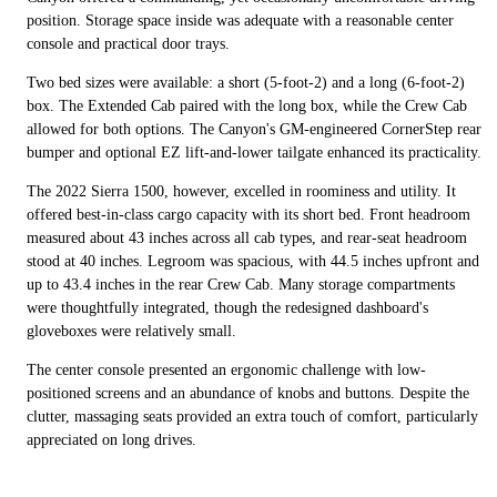
position. Storage space inside was adequate with a reasonable center
console and practical door trays.
Two bed sizes were available: a short (5-foot-2) and a long (6-foot-2)
box. The Extended Cab paired with the long box, while the Crew Cab
allowed for both options. The Canyon's GM-engineered CornerStep rear
bumper and optional EZ lift-and-lower tailgate enhanced its practicality.
The 2022 Sierra 1500, however, excelled in roominess and utility. It
offered best-in-class cargo capacity with its short bed. Front headroom
measured about 43 inches across all cab types, and rear-seat headroom
stood at 40 inches. Legroom was spacious, with 44.5 inches upfront and
up to 43.4 inches in the rear Crew Cab. Many storage compartments
were thoughtfully integrated, though the redesigned dashboard's
gloveboxes were relatively small.
The center console presented an ergonomic challenge with low-
positioned screens and an abundance of knobs and buttons. Despite the
clutter, massaging seats provided an extra touch of comfort, particularly
appreciated on long drives.