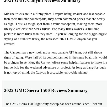
2021 GMC Canyon Reviews Summary
Midsize trucks are in a funny place. Despite being smaller and less capable
than their full-size counterparts, they often command prices that are nearly
as high. This is a tough spot from a value standpoint, making them more
lifestyle vehicles than work trucks. For many truck owners, a full-size
pickup is more truck than they need. If you’re longing for the biggie-biggie
styling of a full-size truck, the refreshed 2021 GMC Canyon has you
covered.
The Canyon has a new look and a new, capable AT4 trim, but still shows
signs of aging. Were half of its competitors not in the same boat, this would
be a bigger issue. Plus, the Canyon offers some helpful features to make it a
fun vehicle for the weekend adventure or project. As long as bang-for-buck
is not top-of-mind, the Canyon is a capable, enjoyable pickup.
2022 GMC Sierra 1500 Reviews Summary
The GMC Sierra 1500 light-duty pickup has been around since 1999 but