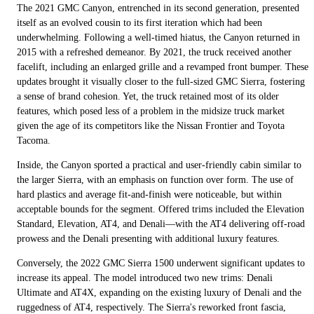
The 2021 GMC Canyon, entrenched in its second generation, presented
itself as an evolved cousin to its first iteration which had been
underwhelming. Following a well-timed hiatus, the Canyon returned in
2015 with a refreshed demeanor. By 2021, the truck received another
facelift, including an enlarged grille and a revamped front bumper. These
updates brought it visually closer to the full-sized GMC Sierra, fostering
a sense of brand cohesion. Yet, the truck retained most of its older
features, which posed less of a problem in the midsize truck market
given the age of its competitors like the Nissan Frontier and Toyota
Tacoma.
Inside, the Canyon sported a practical and user-friendly cabin similar to
the larger Sierra, with an emphasis on function over form. The use of
hard plastics and average fit-and-finish were noticeable, but within
acceptable bounds for the segment. Offered trims included the Elevation
Standard, Elevation, AT4, and Denali—with the AT4 delivering off-road
prowess and the Denali presenting with additional luxury features.
Conversely, the 2022 GMC Sierra 1500 underwent significant updates to
increase its appeal. The model introduced two new trims: Denali
Ultimate and AT4X, expanding on the existing luxury of Denali and the
ruggedness of AT4, respectively. The Sierra's reworked front fascia,