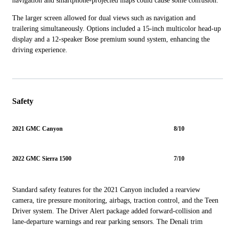
navigation and smartphone-projected maps could cause some confusion.
The larger screen allowed for dual views such as navigation and
trailering simultaneously. Options included a 15-inch multicolor head-up
display and a 12-speaker Bose premium sound system, enhancing the
driving experience.
Safety
2021 GMC Canyon
8/10
2022 GMC Sierra 1500
7/10
Standard safety features for the 2021 Canyon included a rearview
camera, tire pressure monitoring, airbags, traction control, and the Teen
Driver system. The Driver Alert package added forward-collision and
lane-departure warnings and rear parking sensors. The Denali trim