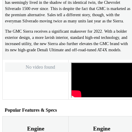
has seemingly lived in the shadow of its identical twin, the Chevrolet
Silverado 1500 ever since. This is despite the fact that GMC is marketed as
the premium alternative. Sales tell a different story, though, with the
everyman Silverado moving twice as many units last year as the Sierra.
The GMC Sierra receives a significant makeover for 2022. With a bolder
exterior design, a more lavish interior, standard high-end technology, and
increased utility, the new Sierra also further elevates the GMC brand with
its new high-grade Denali Ultimate and off-road-tuned AT4X models.
No video found
Popular Features & Specs
Engine
Engine