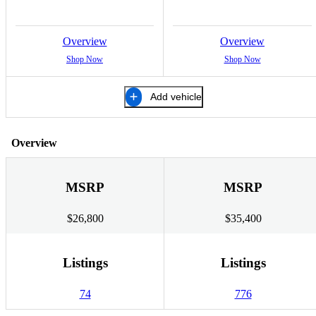
Overview
Overview
Shop Now
Shop Now
Add vehicle
Overview
MSRP
MSRP
$26,800
$35,400
Listings
Listings
74
776