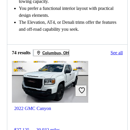
towing capacity.
You prefer a functional interior layout with practical
design elements.
The Elevation, AT4, or Denali trims offer the features
and off-road capability you seek.
74 results
See all
Columbus, OH
2022 GMC Canyon
$27,125
30,932 miles