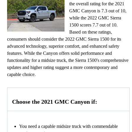
the overall rating for the 2021
GMC Canyon is 7.3 out of 10,
while the 2022 GMC Sierra
1500 scores 7.7 out of 10.
Based on these ratings,
consumers should consider the 2022 GMC Sierra 1500 for its
advanced technology, superior comfort, and enhanced safety
features. While the Canyon offers solid performance and
functionality for a midsize truck, the Sierra 1500's comprehensive
updates and higher rating suggest a more contemporary and
capable choice.
Choose the 2021 GMC Canyon if:
You need a capable midsize truck with commendable