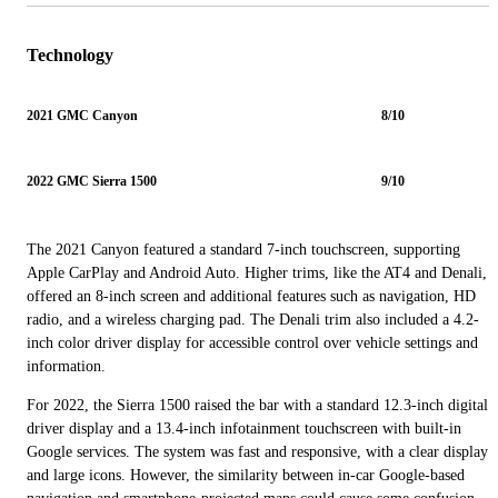
Technology
2021 GMC Canyon
8/10
2022 GMC Sierra 1500
9/10
The 2021 Canyon featured a standard 7-inch touchscreen, supporting
Apple CarPlay and Android Auto. Higher trims, like the AT4 and Denali,
offered an 8-inch screen and additional features such as navigation, HD
radio, and a wireless charging pad. The Denali trim also included a 4.2-
inch color driver display for accessible control over vehicle settings and
information.
For 2022, the Sierra 1500 raised the bar with a standard 12.3-inch digital
driver display and a 13.4-inch infotainment touchscreen with built-in
Google services. The system was fast and responsive, with a clear display
and large icons. However, the similarity between in-car Google-based