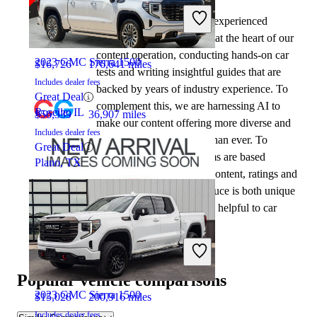
2020 GMC Canyon
At CarGurus, our team of experienced
automotive writers remain at the heart of our
content operation, conducting hands-on car
2023 GMC Sierra 1500
$16,726
176,641 miles
tests and writing insightful guides that are
Includes dealer fees
backed by years of industry experience. To
Great Deal
complement this, we are harnessing AI to
Roselle, IL
$56,339
36,907 miles
make our content offering more diverse and
Includes dealer fees
more helpful to shoppers than ever. To
Great Deal
achieve this, our AI systems are based
Plano, TX
exclusively on CarGurus content, ratings and
data, so that what we produce is both unique
to CarGurus, and uniquely helpful to car
shoppers.
2022 GMC Canyon
Popular vehicle comparisons
2023 GMC Sierra 1500
$15,028
200,916 miles
Includes dealer fees