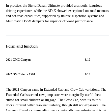
In practice, the Sierra Denali Ultimate provided a smooth, luxurious
driving experience, while the AT4X showed exceptional on-road manners
and off-road capabilities, supported by unique suspension systems and
Multimatic DSSV dampers for superior off-road performance.
Form and function
2021 GMC Canyon
8/10
2022 GMC Sierra 1500
6/10
The 2021 Canyon came in Extended Cab and Crew Cab variations. The
Extended Cab's second-row jump seats were marginally useful, best
suited for small children or luggage. The Crew Cab, with its four full
doors, offered better rear-seat usability, though still not expansive. The
Canyon offered a commanding, yet occasionally uncomfortable driving