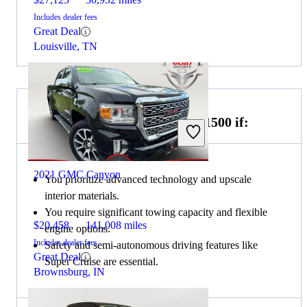
Includes dealer fees
Great Deal
Louisville, TN
Choose the 2022 GMC Sierra 1500 if:
2021 GMC Canyon
You prioritize advanced technology and upscale
interior materials.
You require significant towing capacity and flexible
$20,458
141,008 miles
engine options.
Includes dealer fees
Safety and semi-autonomous driving features like
Great Deal
Super Cruise are essential.
Brownsburg, IN