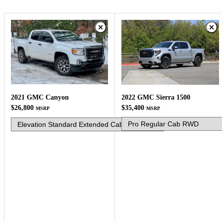
2022 GMC Sierra 1500
2021 GMC Canyon
$35,400
$26,800
MSRP
MSRP