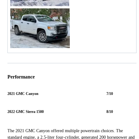
Performance
2021 GMC Canyon
7/10
2022 GMC Sierra 1500
8/10
The 2021 GMC Canyon offered multiple powertrain choices. The
standard engine, a 2.5-liter four-cylinder, generated 200 horsepower and