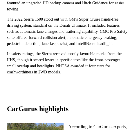
featured an upgraded HD backup camera and Hitch Guidance for easier
towing.
The 2022 Sierra 1500 stood out with GM’s Super Cruise hands-free
driving system, standard on the Denali Ultimate. It included features
such as automatic lane changes and trailering capability. GMC Pro Safety
suite offered forward collision alert, automatic emergency braking,
pedestrian detection, lane-keep assist, and IntelliBeam headlights.
In safety ratings, the Sierra received mostly favorable marks from the
IIHS, though it scored lower in specific tests like the front-passenger
small overlap and headlights. NHTSA awarded it four stars for
crashworthiness in 2WD models.
CarGurus highlights
According to CarGurus experts,