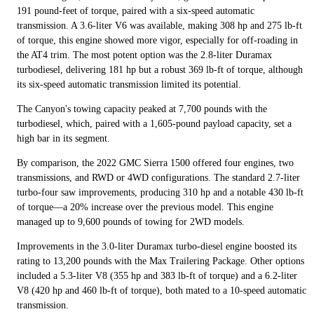
191 pound-feet of torque, paired with a six-speed automatic
transmission. A 3.6-liter V6 was available, making 308 hp and 275 lb-ft
of torque, this engine showed more vigor, especially for off-roading in
the AT4 trim. The most potent option was the 2.8-liter Duramax
turbodiesel, delivering 181 hp but a robust 369 lb-ft of torque, although
its six-speed automatic transmission limited its potential.
The Canyon's towing capacity peaked at 7,700 pounds with the
turbodiesel, which, paired with a 1,605-pound payload capacity, set a
high bar in its segment.
By comparison, the 2022 GMC Sierra 1500 offered four engines, two
transmissions, and RWD or 4WD configurations. The standard 2.7-liter
turbo-four saw improvements, producing 310 hp and a notable 430 lb-ft
of torque—a 20% increase over the previous model. This engine
managed up to 9,600 pounds of towing for 2WD models.
Improvements in the 3.0-liter Duramax turbo-diesel engine boosted its
rating to 13,200 pounds with the Max Trailering Package. Other options
included a 5.3-liter V8 (355 hp and 383 lb-ft of torque) and a 6.2-liter
V8 (420 hp and 460 lb-ft of torque), both mated to a 10-speed automatic
transmission.