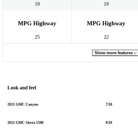
19
19
MPG Highway
MPG Highway
25
22
Show more features
Look and feel
2021 GMC Canyon
7/10
2022 GMC Sierra 1500
9/10