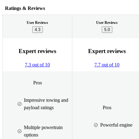
Ratings & Reviews
User Reviews
User Reviews
4.3
5.0
Expert reviews
Expert reviews
7.3 out of 10
7.7 out of 10
Pros
Impressive towing and
payload ratings
Pros
Powerful engine
Multiple powertrain
options