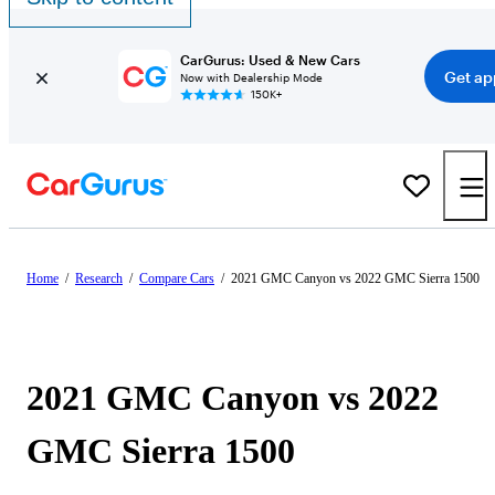
CarGurus: Used & New Cars
Get ap
Now with Dealership Mode
150K+
Home
/
Research
/
Compare Cars
/
2021 GMC Canyon vs 2022 GMC Sierra 1500
2021 GMC Canyon vs 2022
GMC Sierra 1500