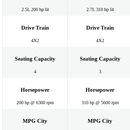
2.5L 200 hp I4
2.7L 310 hp I4
Drive Train
Drive Train
4X2
4X2
Seating Capacity
Seating Capacity
4
3
Horsepower
Horsepower
200 hp @ 6300 rpm
310 hp @ 5600 rpm
MPG City
MPG City