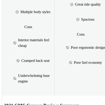
Great ride quality
Multiple body styles
Spacious
Cons
Cons
Interior materials feel
cheap
Poor ergonomic design
Cramped back seat
Poor fuel economy
Underwhelming base
engine