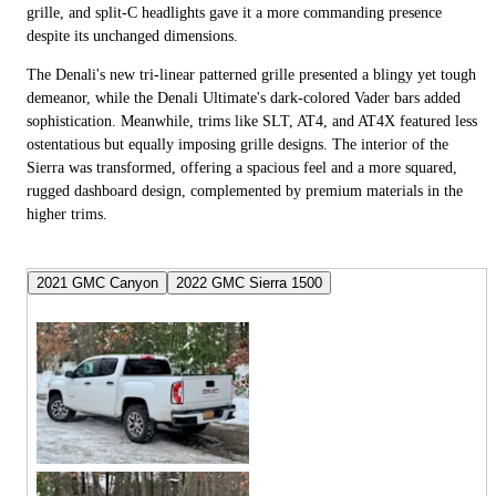
grille, and split-C headlights gave it a more commanding presence
despite its unchanged dimensions.
The Denali's new tri-linear patterned grille presented a blingy yet tough
demeanor, while the Denali Ultimate's dark-colored Vader bars added
sophistication. Meanwhile, trims like SLT, AT4, and AT4X featured less
ostentatious but equally imposing grille designs. The interior of the
Sierra was transformed, offering a spacious feel and a more squared,
rugged dashboard design, complemented by premium materials in the
higher trims.
2021 GMC Canyon
2022 GMC Sierra 1500