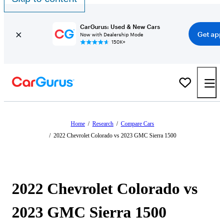
CarGurus: Used & New Cars
Get ap
Now with Dealership Mode
150K+
Home
/
Research
/
Compare Cars
/
2022 Chevrolet Colorado vs 2023 GMC Sierra 1500
2022 Chevrolet Colorado vs
2023 GMC Sierra 1500