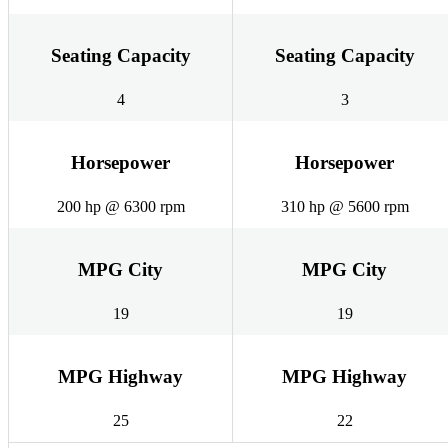
Seating Capacity
Seating Capacity
4
3
Horsepower
Horsepower
200 hp @ 6300 rpm
310 hp @ 5600 rpm
MPG City
MPG City
19
19
MPG Highway
MPG Highway
25
22