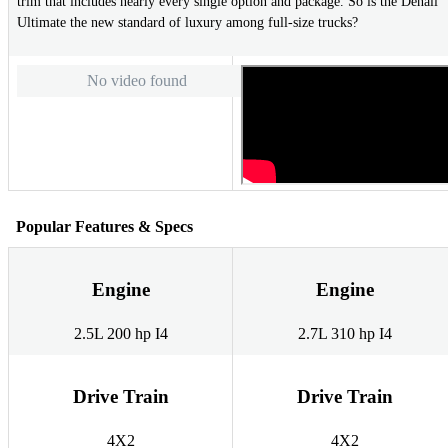
trim that includes nearly every single option and package. So is the Denali
Ultimate the new standard of luxury among full-size trucks?
No video found
Popular Features & Specs
Engine
Engine
2.5L 200 hp I4
2.7L 310 hp I4
Drive Train
Drive Train
4X2
4X2