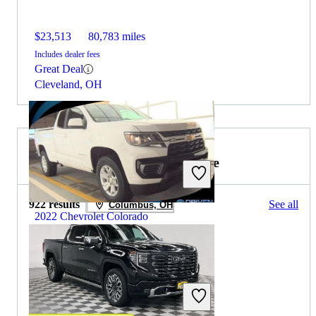
$23,513
80,783 miles
Includes dealer fees
Great Deal
Cleveland, OH
2023 GMC Sierra 1500 for Sale
922 results
See all
Columbus, OH
2022 Chevrolet Colorado
$19,281
44,333 miles
Includes dealer fees
Great Deal