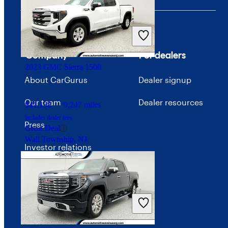
$23,078
73,852 miles
Includes dealer fees
Great Deal
Ocean, NJ
Company
For dealers
2023 GMC Sierra 1500
About CarGurus
Dealer signup
Our team
Dealer resources
$41,138
9,247 miles
Includes dealer fees
Press
Great Deal
Wall Township, NJ
Investor relations
Price trends
Careers
Advertise with CarGurus