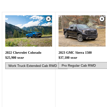
2023 GMC Sierra 1500
2022 Chevrolet Colorado
$37,100
$25,900
MSRP
MSRP