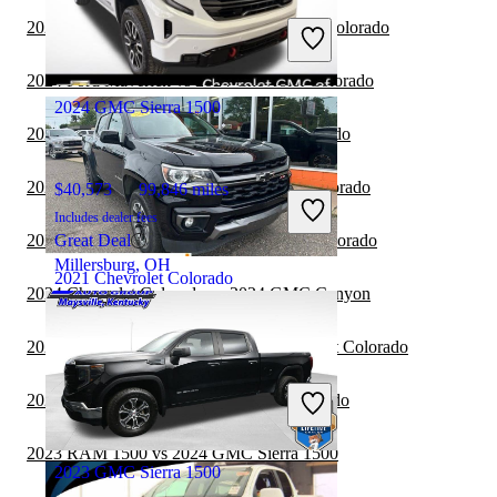
Includes dealer fees
2024 Honda Ridgeline vs 2024 Chevrolet Colorado
Great Deal
Brunswick, OH
2024 Ford Maverick vs 2024 Chevrolet Colorado
2024 GMC Sierra 1500
2024 RAM 1500 vs 2024 Chevrolet Colorado
2024 Jeep Gladiator vs 2024 Chevrolet Colorado
$40,573
99,846 miles
Includes dealer fees
2024 Nissan Frontier vs 2024 Chevrolet Colorado
Great Deal
Millersburg, OH
2021 Chevrolet Colorado
2024 Chevrolet Colorado vs 2024 GMC Canyon
2024 Chevrolet Colorado vs 2025 Chevrolet Colorado
$24,875
67,102 miles
Includes dealer fees
2024 Ford F-150 vs 2024 Chevrolet Colorado
Great Deal
Wausau, WI
2023 RAM 1500 vs 2024 GMC Sierra 1500
2023 GMC Sierra 1500