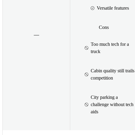
Versatile features
Cons
Too much tech for a
truck
Cabin quality still trails
competition
City parking a
challenge without tech
aids