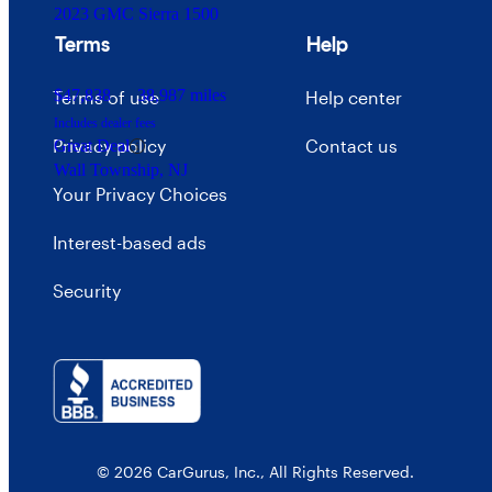
2023 GMC Sierra 1500
Terms
Help
$47,838
38,987 miles
Terms of use
Help center
Includes dealer fees
Privacy policy
Contact us
Great Deal
Wall Township, NJ
Your Privacy Choices
Interest-based ads
Security
© 2026 CarGurus, Inc., All Rights Reserved.