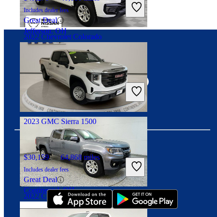
Includes dealer fees
Great Deal
Jefferson, OH
2022 Chevrolet Colorado
Connect with us
$16,799
62,372 miles
Includes dealer fees
Great Deal
Palmetto Bay, FL
2023 GMC Sierra 1500
$30,159
64,868 miles
Download our app
Includes dealer fees
Great Deal
Continental, OH
2022 Chevrolet Colorado