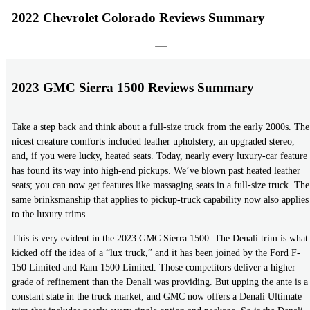
2022 Chevrolet Colorado Reviews Summary
2023 GMC Sierra 1500 Reviews Summary
Take a step back and think about a full-size truck from the early 2000s. The
nicest creature comforts included leather upholstery, an upgraded stereo,
and, if you were lucky, heated seats. Today, nearly every luxury-car feature
has found its way into high-end pickups. We’ve blown past heated leather
seats; you can now get features like massaging seats in a full-size truck. The
same brinksmanship that applies to pickup-truck capability now also applies
to the luxury trims.
This is very evident in the 2023 GMC Sierra 1500. The Denali trim is what
kicked off the idea of a “lux truck,” and it has been joined by the Ford F-
150 Limited and Ram 1500 Limited. Those competitors deliver a higher
grade of refinement than the Denali was providing. But upping the ante is a
constant state in the truck market, and GMC now offers a Denali Ultimate