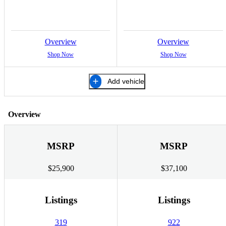
Overview
Overview
Shop Now
Shop Now
Add vehicle
Overview
MSRP
MSRP
$25,900
$37,100
Listings
Listings
319
922