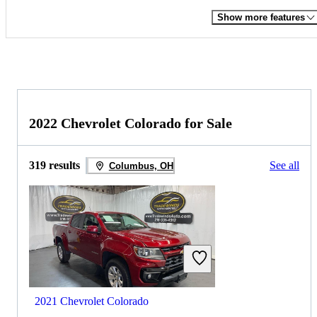
Show more features
2022 Chevrolet Colorado for Sale
319 results
See all
Columbus, OH
2021 Chevrolet Colorado