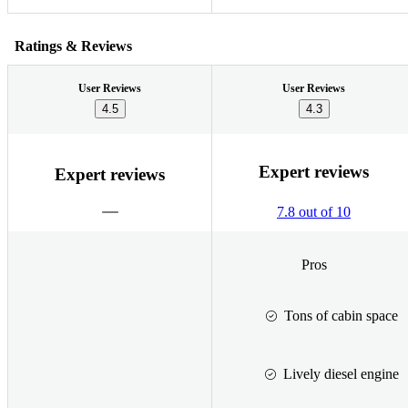
Ratings & Reviews
User Reviews
User Reviews
4.5
4.3
Expert reviews
Expert reviews
7.8 out of 10
Pros
Tons of cabin space
Lively diesel engine