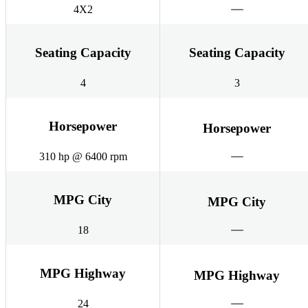
4X2
Seating Capacity
Seating Capacity
4
3
Horsepower
Horsepower
310 hp @ 6400 rpm
MPG City
MPG City
18
MPG Highway
MPG Highway
24