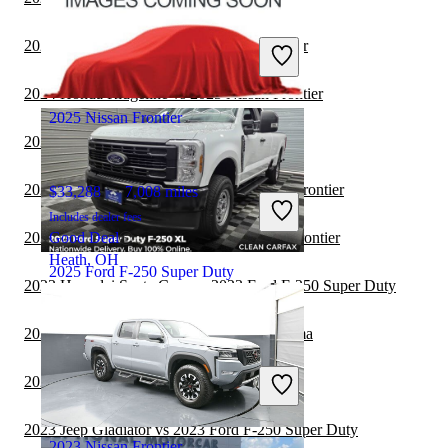
$79,118
15,121 miles
Includes dealer fees
2024 Toyota Tundra vs 2025 Nissan Frontier
Great Deal
Fond du Lac, WI
2024 Honda Ridgeline vs 2025 Nissan Frontier
2025 Nissan Frontier
2024 Ford F-150 vs 2025 Nissan Frontier
2024 Hyundai Santa Cruz vs 2025 Nissan Frontier
$33,288
7,008 miles
Includes dealer fees
2024 Chevrolet Colorado vs 2025 Nissan Frontier
Good Deal
Heath, OH
2025 Ford F-250 Super Duty
2023 Hyundai Santa Cruz vs 2023 Ford F-250 Super Duty
2023 Nissan Frontier vs 2023 Toyota Tacoma
$47,994
15,194 miles
Includes dealer fees
2023 Nissan Frontier vs 2023 RAM 2500
Great Deal
Sykesville, MD
2023 Jeep Gladiator vs 2023 Ford F-250 Super Duty
2023 Nissan Frontier