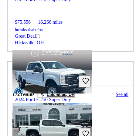
$75,556
16,266 miles
Includes dealer fees
Great Deal
Hicksville, OH
2024 Nissan Frontier for Sale
172 results
See all
Columbus, OH
2024 Ford F-250 Super Duty
$50,392
10,618 miles
Includes dealer fees
Great Deal