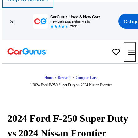
CarGurus: Used & New Cars
Get ap
Now with Dealership Mode
150K+
Home
/
Research
/
Compare Cars
/
2024 Ford F-250 Super Duty vs 2024 Nissan Frontier
2024 Ford F-250 Super Duty
vs 2024 Nissan Frontier