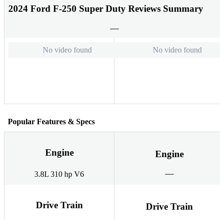
2024 Ford F-250 Super Duty Reviews Summary
No video found
No video found
Popular Features & Specs
Engine
Engine
3.8L 310 hp V6
Drive Train
Drive Train