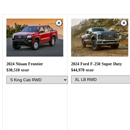
2024 Ford F-250 Super Duty
2024 Nissan Frontier
$44,970
$30,510
MSRP
MSRP