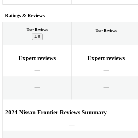
Ratings & Reviews
User Reviews
User Reviews
4.8
Expert reviews
Expert reviews
2024 Nissan Frontier Reviews Summary