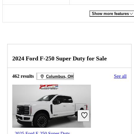
Show more features
2024 Ford F-250 Super Duty for Sale
462 results
See all
Columbus, OH
2025 Ford F-250 Super Duty