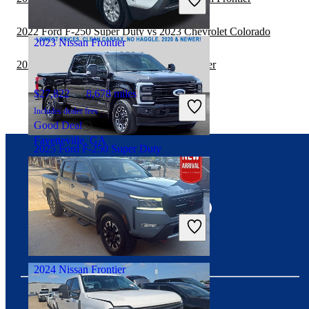
Great Deal
Fairfax, VA
2022 Ford F-250 Super Duty vs 2023 Chevrolet Colorado
2023 Nissan Frontier
2022 Toyota Tacoma vs 2023 Nissan Frontier
$27,822
8,678 miles
Includes dealer fees
Good Deal
Fayetteville, GA
2025 Ford F-250 Super Duty
Connect with us
$75,847
10,896 miles
Includes dealer fees
Great Deal
Seffner, FL
2024 Nissan Frontier