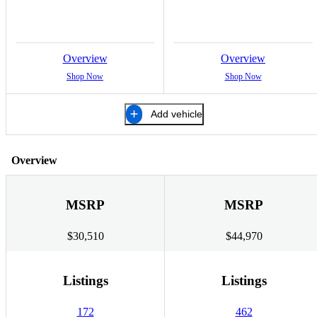
Overview
Overview
Shop Now
Shop Now
Add vehicle
Overview
MSRP
MSRP
$30,510
$44,970
Listings
Listings
172
462