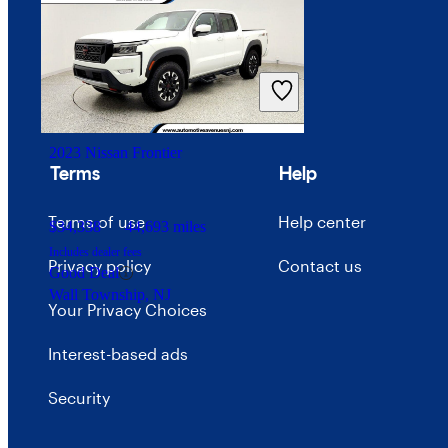
Price trends
$46,804
21,559 miles
Careers
Includes dealer fees
Great Deal
Advertise with CarGurus
Benton, MO
2023 Nissan Frontier
Terms
Help
Terms of use
Help center
$34,338
44,693 miles
Includes dealer fees
Privacy policy
Contact us
Good Deal
Wall Township, NJ
Your Privacy Choices
Interest-based ads
Security