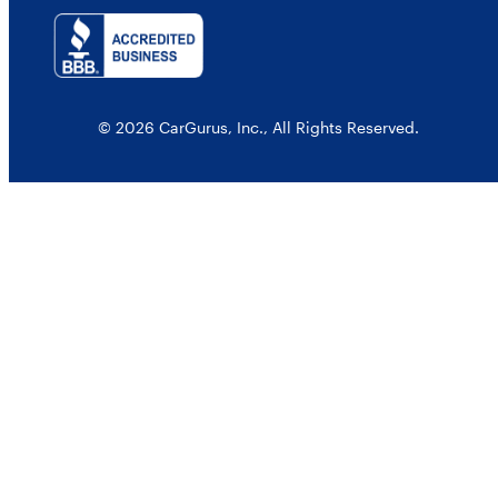
© 2026 CarGurus, Inc., All Rights Reserved.