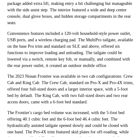
package added extra lift, making entry a bit challenging but manageable
with the side assist step. The interior featured a wide and deep center
console, dual glove boxes, and hidden storage compartments in the rear
seats.
Convenience features included a 120-volt household-style power outlet,
USB ports, and a wireless charging pad. The MultiPro tailgate, available
on the base Pro trim and standard on SLE and above, offered six
functions to improve loading and unloading. The tailgate could be
lowered via a switch, remote key fob, or manually, and combined with
the rear power outlet, it created an outdoor mobile office.
The 2023 Nissan Frontier was available in two cab configurations: Crew
Cab and King Cab. The Crew Cab, standard on Pro-X and Pro-4X trims,
offered four full-sized doors and a larger interior space, with a 5-foot
bed by default. The King Cab, with two full-sized doors and two rear
access doors, came with a 6-foot bed standard.
The Frontier's cargo bed volume was increased, with the 5-foot bed
offering 40.1 cubic feet and the 6-foot bed 46.4 cubic feet. The
hydraulically assisted tailgate opened slowly and could be closed with
one hand. The Pro-4X trim featured skid plates for off-roading, while