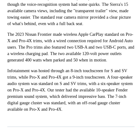
though the voice-recognition system had some quirks. The Sierra's 15
available camera views, including the "transparent trailer" view, made
towing easier. The standard rear camera mirror provided a clear picture
of what's behind, even with a full back seat.
The 2023 Nissan Frontier made wireless Apple CarPlay standard on Pro-
X and Pro-4X trims, with a wired connection required for Android Auto
users. The Pro trims also featured two USB-A and two USB-C ports, and
a wireless charging pad. The two available 120-volt power outlets
generated 400 watts when parked and 50 when in motion.
Infotainment was hosted through an 8-inch touchscreen for S and SV
trims, while Pro-X and Pro-4X got a 9-inch touchscreen. A four-speaker
audio system was standard on S and SV trims, with a six-speaker system
on Pro-X and Pro-4X. Our tester had the available 10-speaker Fender
premium sound system, which delivered impressive bass. The 7-inch
digital gauge cluster was standard, with an off-road gauge cluster
available on Pro-X and Pro-4X.