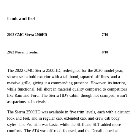
Look and feel
2022 GMC Sierra 2500HD
7/10
2023 Nissan Frontier
8/10
The 2022 GMC Sierra 2500HD, redesigned for the 2020 model year,
showcased a bold exterior with a tall hood, squared-off lines, and a
massive grille, giving it a commanding presence. However, its interior,
while functional, fell short in material quality compared to competitors
like Ram and Ford. The Sierra HD's cabin, though not cramped, wasn't
as spacious as its rivals.
The Sierra 2500HD was available in five trim levels, each with a distinct
look and feel, and in regular cab, extended cab, and crew cab body
styles. The Pro trim was basic, while the SLE and SLT added more
comforts. The AT4 was off-road-focused, and the Denali aimed at