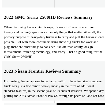
2022 GMC Sierra 2500HD Reviews Summary
When discussing heavy-duty pickups, it's easy to fixate on maximum
towing and hauling capacities as the only things that matter. After all, the
primary purpose of heavy-duty trucks is to carry and pull the heaviest loads
possible. But with more consumers using these big trucks for work and
play, there are other things to consider, like off-road ability, design,
infotainment, trailering technology, and safety. That's a good thing for the
GMC Sierra 2500HD.
2023 Nissan Frontier Reviews Summary
Fortunately, Nissan appears to be happy with it: The automaker’s midsize
truck gets just a few minor tweaks, mostly in the form of additional
standard features, in the second year of its current iteration. We spent a day
putting the 2023 Nissan Frontier Pro-4X through its paces on- and off-road.