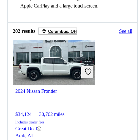
Apple CarPlay and a large touchscreen.
202 results
See all
Columbus, OH
2024 Nissan Frontier
$34,124
30,762 miles
Includes dealer fees
Great Deal
Arab, AL