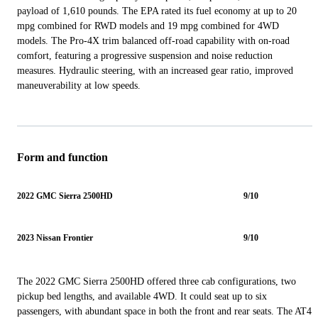
payload of 1,610 pounds. The EPA rated its fuel economy at up to 20
mpg combined for RWD models and 19 mpg combined for 4WD
models. The Pro-4X trim balanced off-road capability with on-road
comfort, featuring a progressive suspension and noise reduction
measures. Hydraulic steering, with an increased gear ratio, improved
maneuverability at low speeds.
Form and function
2022 GMC Sierra 2500HD
9/10
2023 Nissan Frontier
9/10
The 2022 GMC Sierra 2500HD offered three cab configurations, two
pickup bed lengths, and available 4WD. It could seat up to six
passengers, with abundant space in both the front and rear seats. The AT4