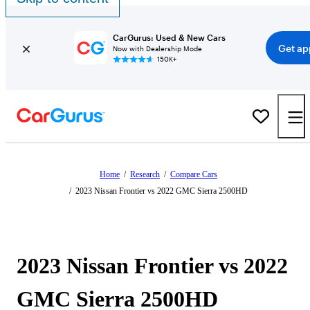
CarGurus: Used & New Cars
Get ap
Now with Dealership Mode
150K+
Home
/
Research
/
Compare Cars
/
2023 Nissan Frontier vs 2022 GMC Sierra 2500HD
2023 Nissan Frontier vs 2022
GMC Sierra 2500HD