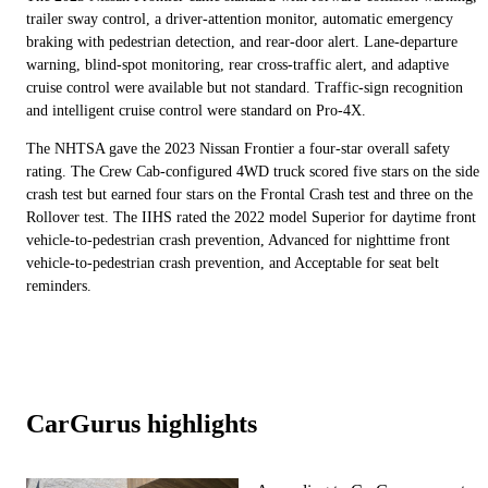
trailer sway control, a driver-attention monitor, automatic emergency
braking with pedestrian detection, and rear-door alert. Lane-departure
warning, blind-spot monitoring, rear cross-traffic alert, and adaptive
cruise control were available but not standard. Traffic-sign recognition
and intelligent cruise control were standard on Pro-4X.
The NHTSA gave the 2023 Nissan Frontier a four-star overall safety
rating. The Crew Cab-configured 4WD truck scored five stars on the side
crash test but earned four stars on the Frontal Crash test and three on the
Rollover test. The IIHS rated the 2022 model Superior for daytime front
vehicle-to-pedestrian crash prevention, Advanced for nighttime front
vehicle-to-pedestrian crash prevention, and Acceptable for seat belt
reminders.
CarGurus highlights