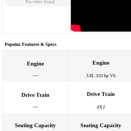
No video found
Popular Features & Specs
Engine
Engine
3.8L 310 hp V6
Drive Train
Drive Train
4X2
Seating Capacity
Seating Capacity