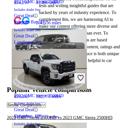
2023 GMC Sierra 2500HD
$24,299
41,469 miles
tests and writing insightful guides that are
Includes dealer fees
backed by years of industry experience. To
Great Deal
complement this, we are harnessing AI to
Palmetto Bay, FL
$39,827
104,556 miles
make our content offering more diverse and
Includes dealer fees
more helpful to shoppers than ever. To
Great Deal
achieve this, our AI systems are based
Langhorne, PA
exclusively on CarGurus content, ratings and
data, so that what we produce is both unique
to CarGurus, and uniquely helpful to car
shoppers.
2023 Nissan Frontier
Popular vehicle comparisons
2022 GMC Sierra 2500HD
$20,443
102,773 miles
Includes dealer fees
Similar Comparisons
Great Deal
Columbus, OH
$51,678
67,237 miles
2022 GMC Sierra 2500HD vs 2023 GMC Sierra 2500HD
Includes dealer fees