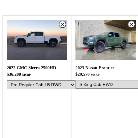
2023 Nissan Frontier
2022 GMC Sierra 2500HD
$29,570
$36,200
MSRP
MSRP