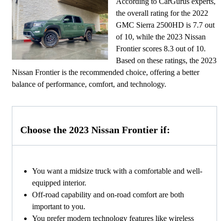
According to CarGurus experts,
the overall rating for the 2022
GMC Sierra 2500HD is 7.7 out
of 10, while the 2023 Nissan
Frontier scores 8.3 out of 10.
Based on these ratings, the 2023
Nissan Frontier is the recommended choice, offering a better
balance of performance, comfort, and technology.
Choose the 2023 Nissan Frontier if:
You want a midsize truck with a comfortable and well-
equipped interior.
Off-road capability and on-road comfort are both
important to you.
You prefer modern technology features like wireless