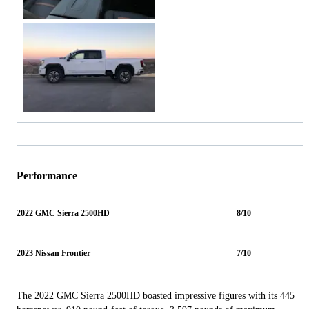
Performance
2022 GMC Sierra 2500HD
8/10
2023 Nissan Frontier
7/10
The 2022 GMC Sierra 2500HD boasted impressive figures with its 445