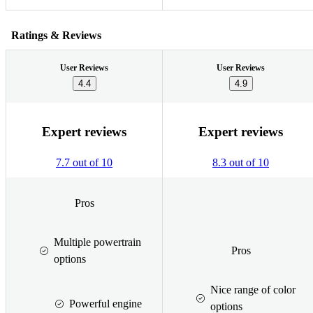
Ratings & Reviews
User Reviews
User Reviews
4.4
4.9
Expert reviews
Expert reviews
7.7 out of 10
8.3 out of 10
Pros
Multiple powertrain
Pros
options
Nice range of color
Powerful engine
options