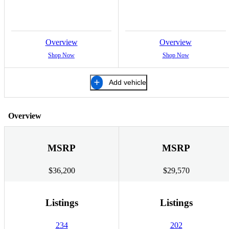
Overview
Overview
Shop Now
Shop Now
Add vehicle
Overview
MSRP
MSRP
$36,200
$29,570
Listings
Listings
234
202