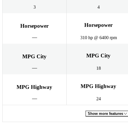
3
4
Horsepower
Horsepower
310 hp @ 6400 rpm
MPG City
MPG City
18
MPG Highway
MPG Highway
24
Show more features