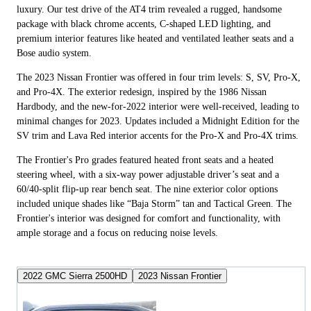
luxury. Our test drive of the AT4 trim revealed a rugged, handsome
package with black chrome accents, C-shaped LED lighting, and
premium interior features like heated and ventilated leather seats and a
Bose audio system.
The 2023 Nissan Frontier was offered in four trim levels: S, SV, Pro-X,
and Pro-4X. The exterior redesign, inspired by the 1986 Nissan
Hardbody, and the new-for-2022 interior were well-received, leading to
minimal changes for 2023. Updates included a Midnight Edition for the
SV trim and Lava Red interior accents for the Pro-X and Pro-4X trims.
The Frontier's Pro grades featured heated front seats and a heated
steering wheel, with a six-way power adjustable driver’s seat and a
60/40-split flip-up rear bench seat. The nine exterior color options
included unique shades like “Baja Storm” tan and Tactical Green. The
Frontier's interior was designed for comfort and functionality, with
ample storage and a focus on reducing noise levels.
2022 GMC Sierra 2500HD
2023 Nissan Frontier