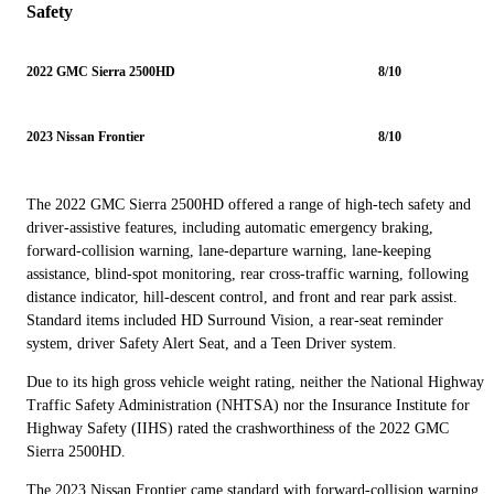
Safety
2022 GMC Sierra 2500HD
8/10
2023 Nissan Frontier
8/10
The 2022 GMC Sierra 2500HD offered a range of high-tech safety and
driver-assistive features, including automatic emergency braking,
forward-collision warning, lane-departure warning, lane-keeping
assistance, blind-spot monitoring, rear cross-traffic warning, following
distance indicator, hill-descent control, and front and rear park assist.
Standard items included HD Surround Vision, a rear-seat reminder
system, driver Safety Alert Seat, and a Teen Driver system.
Due to its high gross vehicle weight rating, neither the National Highway
Traffic Safety Administration (NHTSA) nor the Insurance Institute for
Highway Safety (IIHS) rated the crashworthiness of the 2022 GMC
Sierra 2500HD.
The 2023 Nissan Frontier came standard with forward-collision warning,