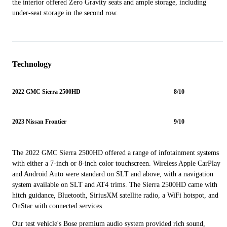
the interior offered Zero Gravity seats and ample storage, including
under-seat storage in the second row.
Technology
2022 GMC Sierra 2500HD
8/10
2023 Nissan Frontier
9/10
The 2022 GMC Sierra 2500HD offered a range of infotainment systems
with either a 7-inch or 8-inch color touchscreen. Wireless Apple CarPlay
and Android Auto were standard on SLT and above, with a navigation
system available on SLT and AT4 trims. The Sierra 2500HD came with
hitch guidance, Bluetooth, SiriusXM satellite radio, a WiFi hotspot, and
OnStar with connected services.
Our test vehicle's Bose premium audio system provided rich sound,