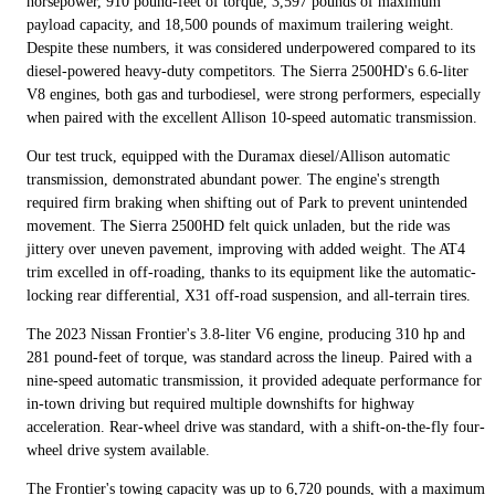
horsepower, 910 pound-feet of torque, 3,597 pounds of maximum
payload capacity, and 18,500 pounds of maximum trailering weight.
Despite these numbers, it was considered underpowered compared to its
diesel-powered heavy-duty competitors. The Sierra 2500HD's 6.6-liter
V8 engines, both gas and turbodiesel, were strong performers, especially
when paired with the excellent Allison 10-speed automatic transmission.
Our test truck, equipped with the Duramax diesel/Allison automatic
transmission, demonstrated abundant power. The engine's strength
required firm braking when shifting out of Park to prevent unintended
movement. The Sierra 2500HD felt quick unladen, but the ride was
jittery over uneven pavement, improving with added weight. The AT4
trim excelled in off-roading, thanks to its equipment like the automatic-
locking rear differential, X31 off-road suspension, and all-terrain tires.
The 2023 Nissan Frontier's 3.8-liter V6 engine, producing 310 hp and
281 pound-feet of torque, was standard across the lineup. Paired with a
nine-speed automatic transmission, it provided adequate performance for
in-town driving but required multiple downshifts for highway
acceleration. Rear-wheel drive was standard, with a shift-on-the-fly four-
wheel drive system available.
The Frontier's towing capacity was up to 6,720 pounds, with a maximum