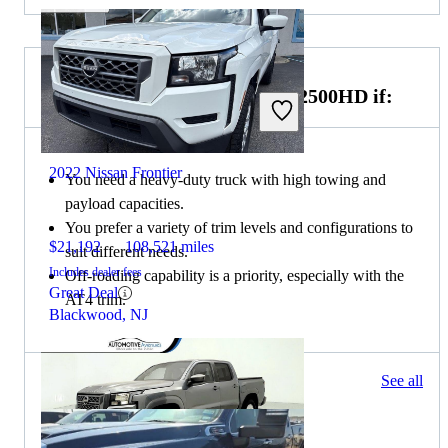
Choose the 2022 GMC Sierra 2500HD if:
2022 Nissan Frontier
You need a heavy-duty truck with high towing and
payload capacities.
You prefer a variety of trim levels and configurations to
$21,192
108,521 miles
suit different needs.
Includes dealer fees
Off-roading capability is a priority, especially with the
Great Deal
AT4 trim.
Blackwood, NJ
234 results
See all
Columbus, OH