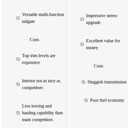
Versatile multi-function
Impressive stereo
tailgate
upgrade
Cons
Excellent value for
money
Top trim levels are
expensive
Cons
Interior not as nice as
Sluggish transmission
competitors
Poor fuel economy
Less towing and
hauling capability than
main competitors