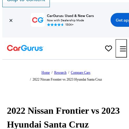
CarGurus: Used & New Cars
Get ap
Now with Dealership Mode
150K+
Home
/
Research
/
Compare Cars
/
2022 Nissan Frontier vs 2023 Hyundai Santa Cruz
2022 Nissan Frontier vs 2023
Hyundai Santa Cruz