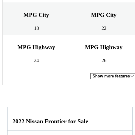
MPG City
MPG City
18
22
MPG Highway
MPG Highway
24
26
Show more features
2022 Nissan Frontier for Sale