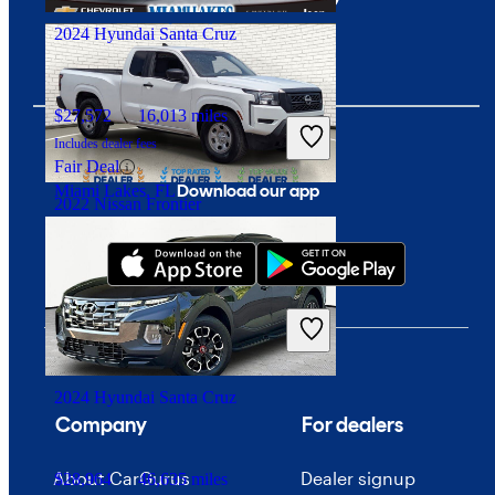
2024 Hyundai Santa Cruz
$27,572
16,013 miles
Includes dealer fees
Fair Deal
Download our app
Miami Lakes, FL
2022 Nissan Frontier
$20,446
68,975 miles
Includes dealer fees
Good Deal
Mesa, AZ
2024 Hyundai Santa Cruz
Company
For dealers
About CarGurus
Dealer signup
$28,964
46,635 miles