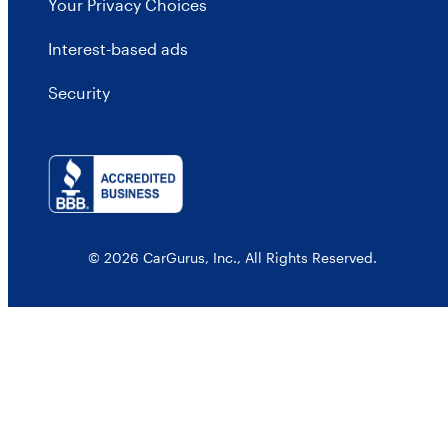
Your Privacy Choices
Interest-based ads
Security
© 2026 CarGurus, Inc., All Rights Reserved.