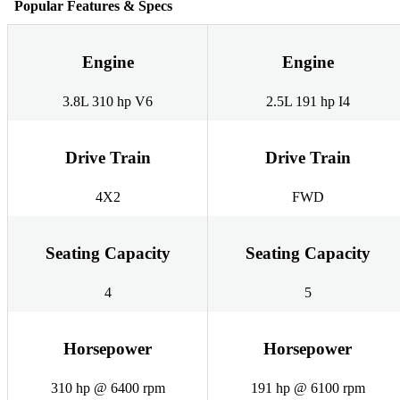
Popular Features & Specs
Engine
Engine
3.8L 310 hp V6
2.5L 191 hp I4
Drive Train
Drive Train
4X2
FWD
Seating Capacity
Seating Capacity
4
5
Horsepower
Horsepower
310 hp @ 6400 rpm
191 hp @ 6100 rpm