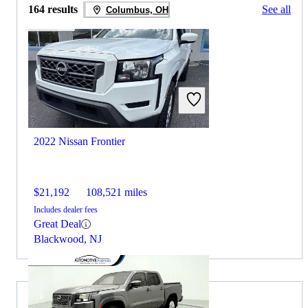
164 results
See all
Columbus, OH
2022 Nissan Frontier
$21,192
108,521 miles
Includes dealer fees
Great Deal
Blackwood, NJ