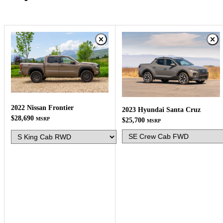
2022 Nissan Frontier
2023 Hyundai Santa Cruz
$28,690
MSRP
$25,700
MSRP