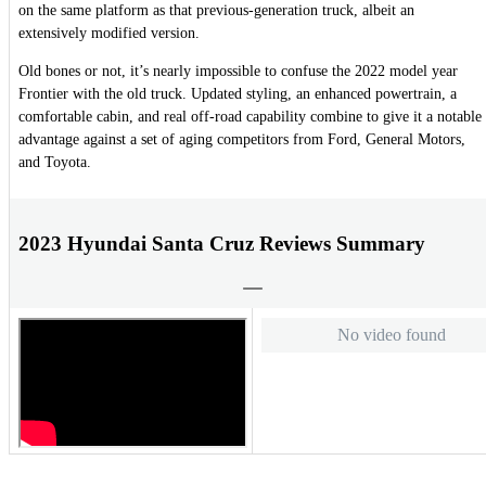
on the same platform as that previous-generation truck, albeit an
extensively modified version.
Old bones or not, it’s nearly impossible to confuse the 2022 model year
Frontier with the old truck. Updated styling, an enhanced powertrain, a
comfortable cabin, and real off-road capability combine to give it a notable
advantage against a set of aging competitors from Ford, General Motors,
and Toyota.
2023 Hyundai Santa Cruz Reviews Summary
No video found