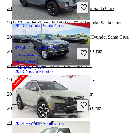
Includes dealer fees
2023 GMC Sierra 2500HD vs 2024 Hyundai Santa Cruz
Good Deal
Fayetteville, GA
2023 Chevrolet Silverado 1500 vs 2024 Hyundai Santa Cruz
2023 Hyundai Santa Cruz
2023 Chevrolet Silverado 2500HD vs 2024 Hyundai Santa Cruz
$23,422
49,459 miles
2023 Nissan Frontier vs 2024 Hyundai Santa Cruz
Includes dealer fees
Good Deal
2023 Nissan Frontier vs 2024 Ford Maverick
Charleston, WV
2023 Nissan Frontier
2023 Ford F-150 vs 2024 Hyundai Santa Cruz
$27,710
71,197 miles
2023 Nissan Frontier vs 2024 Nissan Frontier
Includes dealer fees
Good Deal
2023 Ford Maverick vs 2024 Hyundai Santa Cruz
Chillicothe, OH
2023 Nissan Frontier vs 2024 RAM 1500
2024 Hyundai Santa Cruz