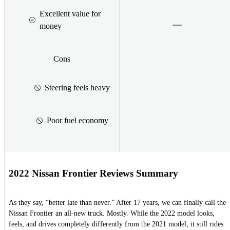
Excellent value for
money
Cons
Steering feels heavy
Poor fuel economy
2022 Nissan Frontier Reviews Summary
As they say, “better late than never.” After 17 years, we can finally call the
Nissan Frontier an all-new truck. Mostly. While the 2022 model looks,
feels, and drives completely differently from the 2021 model, it still rides