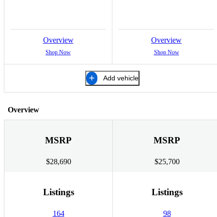
Overview
Overview
Shop Now
Shop Now
Add vehicle
Overview
MSRP
MSRP
$28,690
$25,700
Listings
Listings
164
98