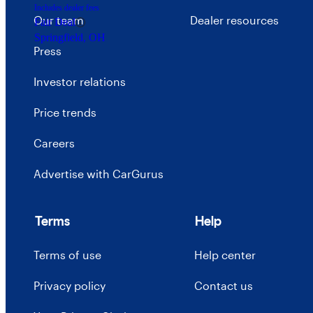
Includes dealer fees
Our team
Dealer resources
Fair Deal
Springfield, OH
Press
Investor relations
Price trends
Careers
Advertise with CarGurus
Terms
Help
Terms of use
Help center
Privacy policy
Contact us