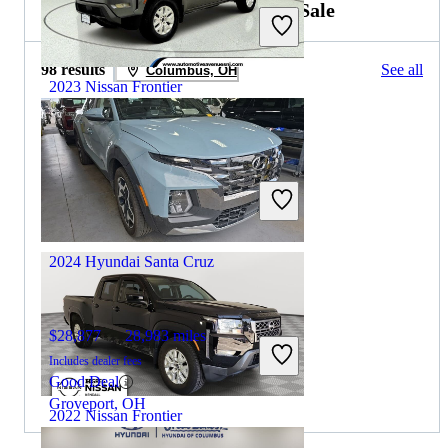
2023 Hyundai Santa Cruz for Sale
98 results
See all
Columbus, OH
2023 Nissan Frontier
$27,138
66,156 miles
Includes dealer fees
Great Deal
Wall Township, NJ
2024 Hyundai Santa Cruz
$28,877
28,983 miles
Includes dealer fees
Good Deal
Groveport, OH
2022 Nissan Frontier