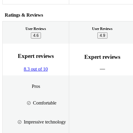
Ratings & Reviews
User Reviews
User Reviews
4.6
4.9
Expert reviews
Expert reviews
8.3 out of 10
Pros
Comfortable
Impressive technology