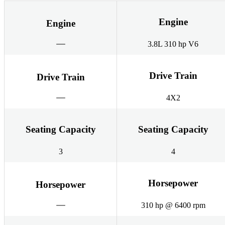
Engine
Engine
3.8L 310 hp V6
Drive Train
Drive Train
4X2
Seating Capacity
Seating Capacity
3
4
Horsepower
Horsepower
310 hp @ 6400 rpm