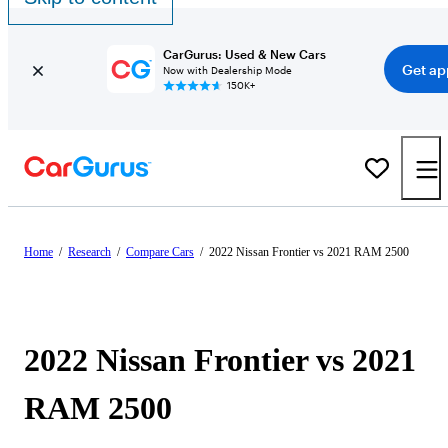
CarGurus: Used & New Cars
Get ap
Now with Dealership Mode
150K+
Home
/
Research
/
Compare Cars
/
2022 Nissan Frontier vs 2021 RAM 2500
2022 Nissan Frontier vs 2021
RAM 2500