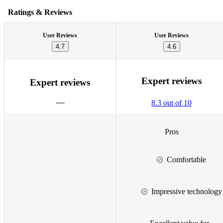
Ratings & Reviews
User Reviews
User Reviews
4.7
4.6
Expert reviews
Expert reviews
8.3 out of 10
Pros
Comfortable
Impressive technology