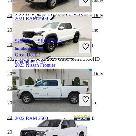
2023 Nissan Frontier vs 2024 Chevrolet Colorado
Good Deal
Chillicothe, OH
2023 RAM 2500 vs 2023 Ford F-250 Super Duty
2021 RAM 2500
2023 Nissan Frontier vs 2024 Honda Ridgeline
$28,349
91,858 miles
2023 Nissan Frontier vs 2024 GMC Canyon
Includes dealer fees
Great Deal
2022 RAM 2500 vs 2023 GMC Sierra 3500HD
Uniontown, PA
2023 Nissan Frontier
2022 RAM 2500 vs 2023 Ford F-350 Super Duty
$34,338
44,693 miles
2022 RAM 2500 vs 2023 Nissan Titan
Includes dealer fees
Good Deal
2022 RAM 2500 vs 2023 Chevrolet Colorado
Wall Township, NJ
2022 Toyota Tundra vs 2023 Nissan Frontier
2022 RAM 2500
2022 RAM 2500 vs 2023 Jeep Gladiator