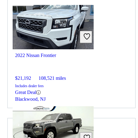
2022 Nissan Frontier
$21,192
108,521 miles
Includes dealer fees
Great Deal
Blackwood, NJ
2021 RAM 2500 for Sale