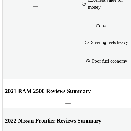
Excellent value for
money
Cons
Steering feels heavy
Poor fuel economy
2021 RAM 2500 Reviews Summary
2022 Nissan Frontier Reviews Summary