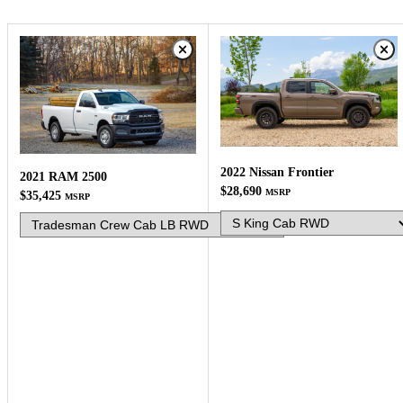
2022 Nissan Frontier
2021 RAM 2500
$28,690
MSRP
$35,425
MSRP