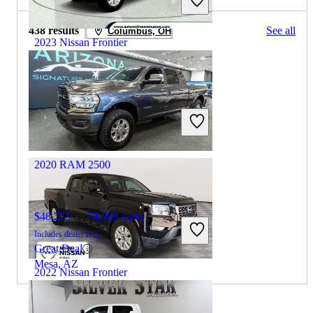
438 results
See all
Columbus, OH
2023 Nissan Frontier
$27,138
66,156 miles
Includes dealer fees
Great Deal
Wall Township, NJ
2020 RAM 2500
$48,273
74,369 miles
Includes dealer fees
Great Deal
Mesa, AZ
2022 Nissan Frontier