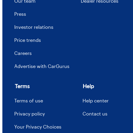
Our team
Dealer resources
Press
Investor relations
Price trends
Careers
Advertise with CarGurus
Terms
Help
Terms of use
Help center
Privacy policy
Contact us
Your Privacy Choices