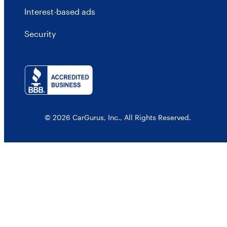
Interest-based ads
Security
© 2026 CarGurus, Inc., All Rights Reserved.