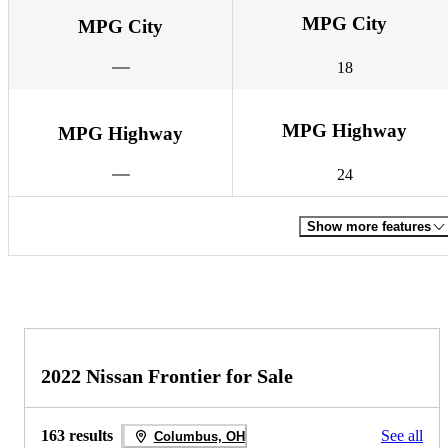
MPG City
MPG City
18
MPG Highway
MPG Highway
24
Show more features
2022 Nissan Frontier for Sale
163 results
See all
Columbus, OH