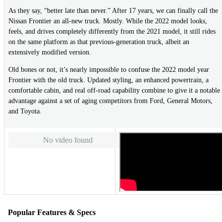
As they say, “better late than never.” After 17 years, we can finally call the
Nissan Frontier an all-new truck. Mostly. While the 2022 model looks,
feels, and drives completely differently from the 2021 model, it still rides
on the same platform as that previous-generation truck, albeit an
extensively modified version.
Old bones or not, it’s nearly impossible to confuse the 2022 model year
Frontier with the old truck. Updated styling, an enhanced powertrain, a
comfortable cabin, and real off-road capability combine to give it a notable
advantage against a set of aging competitors from Ford, General Motors,
and Toyota.
No video found
Popular Features & Specs