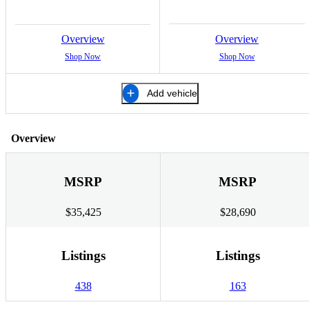
Overview
Overview
Shop Now
Shop Now
Add vehicle
Overview
MSRP
MSRP
$35,425
$28,690
Listings
Listings
438
163