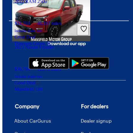
2022 RAM 2500
$31,703
46,187 miles
Includes dealer fees
Great Deal
Download our app
Downers Grove, IL
2023 Nissan Frontier
$36,794
11,173 miles
Includes dealer fees
Good Deal
Mansfield, OH
Company
For dealers
About CarGurus
Dealer signup