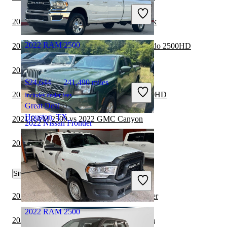
Includes dealer fees
Good Deal
2022 Nissan Frontier vs 2023 Ford Maverick
Wellesley, MA
2022 RAM 2500
2021 RAM 2500 vs 2022 Chevrolet Silverado 2500HD
2021 RAM 2500 vs 2022 RAM 1500
$24,644
241,490 miles
2021 RAM 2500 vs 2022 GMC Sierra 2500HD
Includes dealer fees
Great Deal
Houston, TX
2021 RAM 2500 vs 2022 GMC Canyon
2022 Nissan Frontier
2021 RAM 2500 vs 2022 Ford Ranger
$29,532
25,938 miles
Similar Comparisons by Year
Includes dealer fees
Good Deal
Michigan Center, MI
2024 Nissan Frontier vs 2025 Nissan Frontier
2022 RAM 2500
2024 Nissan Frontier vs 2024 GMC Canyon