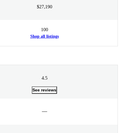
$27,190
100
Shop all listings
4.5
See reviews