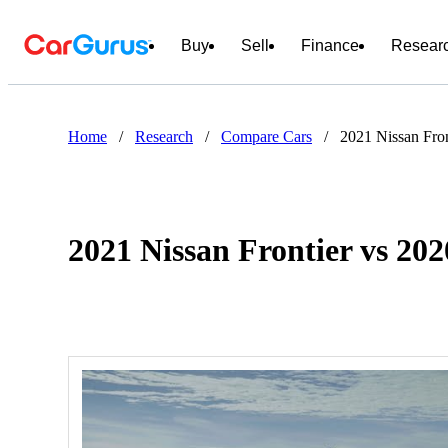
Buy
Sell
Finance
Resear
Home
/
Research
/
Compare Cars
/
2021 Nissan Fro
2021 Nissan Frontier vs 2