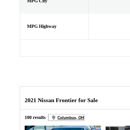
MPG City
MPG Highway
2021 Nissan Frontier for Sale
100 results
Columbus, OH