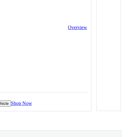
Overview
Shop Now
hicle