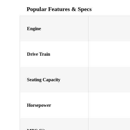
Popular Features & Specs
Engine
Drive Train
Seating Capacity
Horsepower