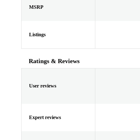
MSRP
Listings
Ratings & Reviews
User reviews
Expert reviews