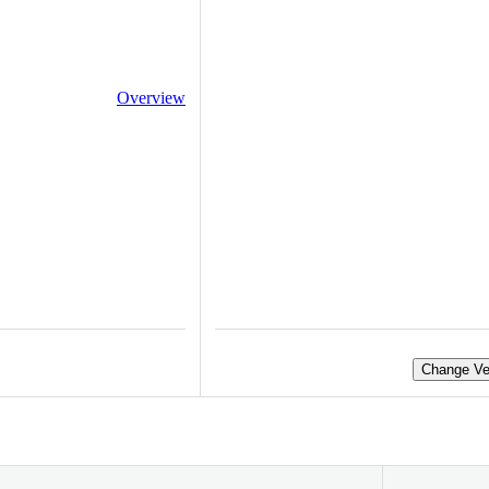
Overview
Change Ve