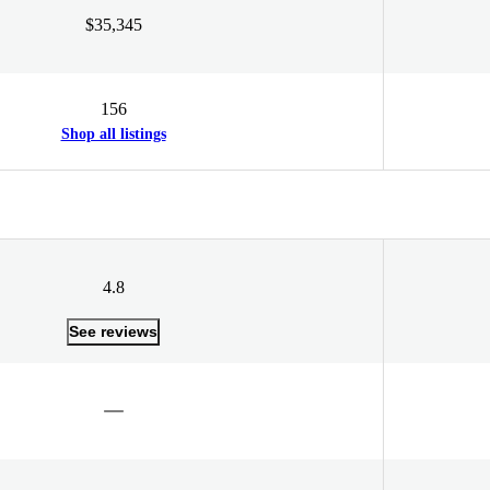
$35,345
156
Shop all listings
4.8
See reviews