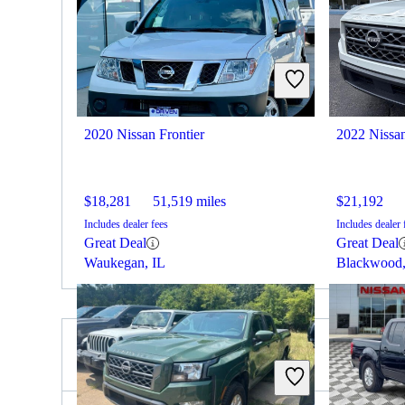
2020 Nissan Frontier
2022 Nissan
$18,281
51,519 miles
$21,192
Includes dealer fees
Includes dealer 
Great Deal
Great Deal
Waukegan, IL
Blackwood
2020 RAM 3500 for Sale