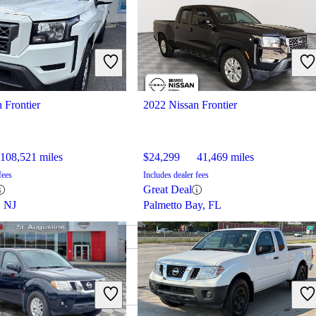
 Frontier
2022 Nissan Frontier
108,521 miles
$24,299
41,469 miles
fees
Includes dealer fees
Great Deal
, NJ
Palmetto Bay, FL