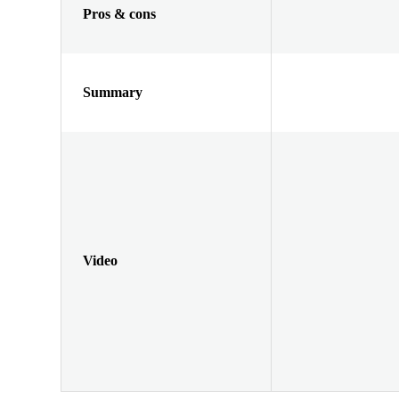
Pros & cons
Summary
Video