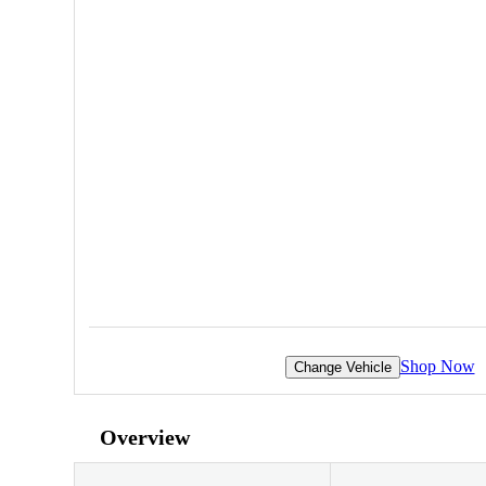
Shop Now
Change Vehicle
Overview