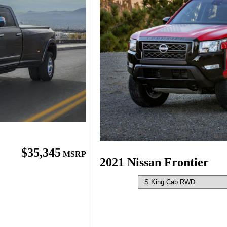
$35,345
MSRP
2021 Nissan Frontier