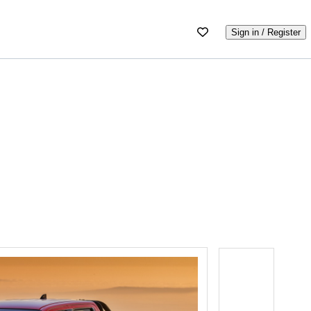
Sign in / Register