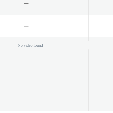
No video found