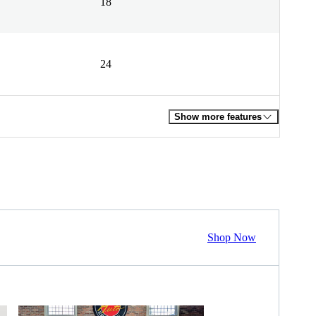
18
24
Show more features
Shop Now