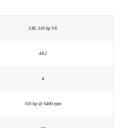
3.8L 310 hp V6
4X2
4
310 hp @ 6400 rpm