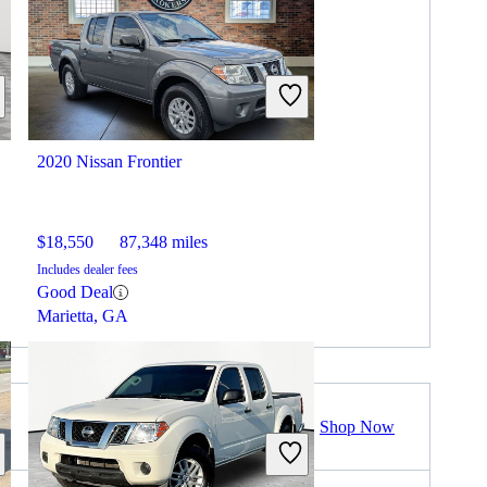
2020 Nissan Frontier
$18,550
87,348 miles
Includes dealer fees
Good Deal
Marietta, GA
Shop Now