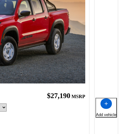
$27,190
MSRP
Add vehicle