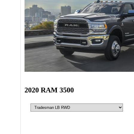
2020 RAM 3500