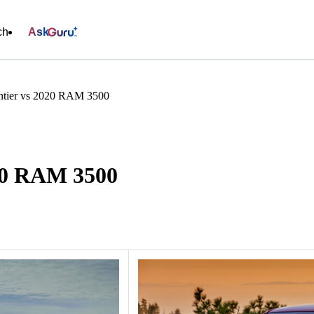
ch
Ask
ntier vs 2020 RAM 3500
020 RAM 3500