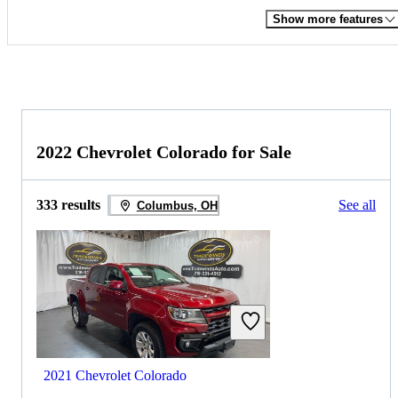
Show more features
2022 Chevrolet Colorado for Sale
333 results
See all
Columbus, OH
2021 Chevrolet Colorado