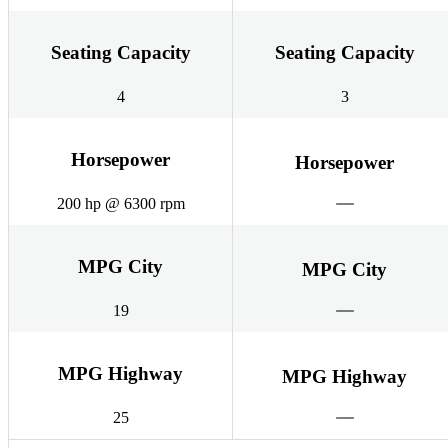
Seating Capacity
Seating Capacity
4
3
Horsepower
Horsepower
200 hp @ 6300 rpm
MPG City
MPG City
19
MPG Highway
MPG Highway
25