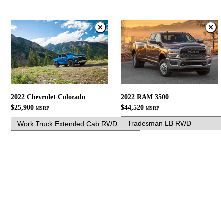
2022 RAM 3500
2022 Chevrolet Colorado
$44,520
$25,900
MSRP
MSRP