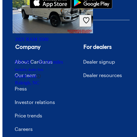
$16,799
62,372 miles
Includes dealer fees
Great Deal
Palmetto Bay, FL
2021 RAM 3500
Company
For dealers
About CarGurus
Dealer signup
$50,593
53,749 miles
Includes dealer fees
Our team
Dealer resources
Good Deal
Raleigh, NC
Press
Investor relations
Price trends
Careers