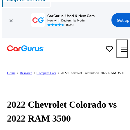
CarGurus: Used & New Cars
Get ap
Now with Dealership Mode
150K+
Home
/
Research
/
Compare Cars
/
2022 Chevrolet Colorado vs 2022 RAM 3500
2022 Chevrolet Colorado vs
2022 RAM 3500