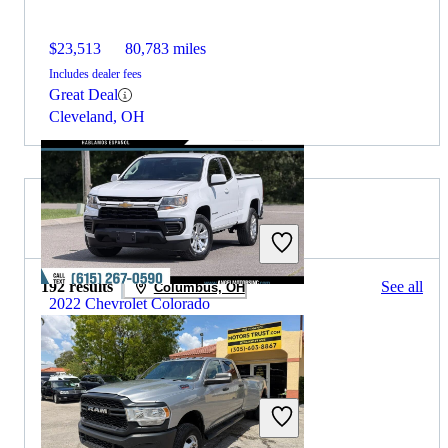
$23,513
80,783 miles
Includes dealer fees
Great Deal
Cleveland, OH
2022 RAM 3500 for Sale
192 results
See all
Columbus, OH
2022 Chevrolet Colorado
$18,736
50,686 miles
Includes dealer fees
Great Deal
Smyrna, TN