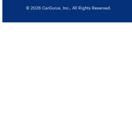
© 2026 CarGurus, Inc., All Rights Reserved.