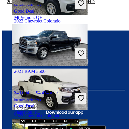
2020 RAM 3500 vs 2021 GMC Sierra 2500HD
Includes dealer fees
Good Deal
Mt Vernon, OH
2022 Chevrolet Colorado
$16,148
103,704 miles
Connect with us
Includes dealer fees
Great Deal
Summit, IL
2021 RAM 3500
$49,694
94,434 miles
Includes dealer fees
Good Deal
Download our app
Plantation, FL
2022 Chevrolet Colorado