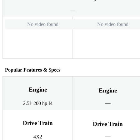
No video found
No video found
Popular Features & Specs
Engine
Engine
2.5L 200 hp I4
Drive Train
Drive Train
4X2