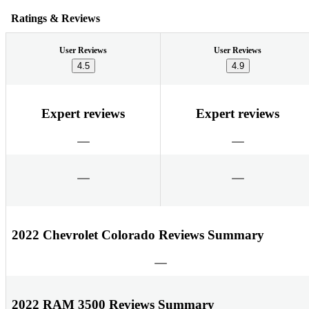
Ratings & Reviews
User Reviews
User Reviews
4.5
4.9
Expert reviews
Expert reviews
2022 Chevrolet Colorado Reviews Summary
2022 RAM 3500 Reviews Summary