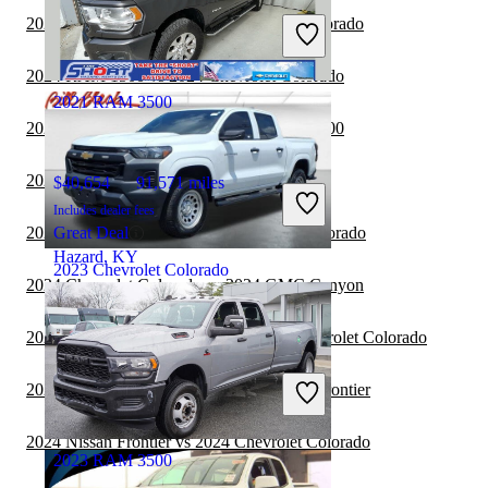
Includes dealer fees
2024 Jeep Gladiator vs 2024 Chevrolet Colorado
Great Deal
Wausau, WI
2024 RAM 1500 vs 2024 Chevrolet Colorado
2021 RAM 3500
2024 Chevrolet Colorado vs 2025 RAM 1500
2024 RAM 3500 vs 2024 RAM 1500
$40,654
91,571 miles
Includes dealer fees
2024 Toyota Tundra vs 2024 Chevrolet Colorado
Great Deal
Hazard, KY
2023 Chevrolet Colorado
2024 Chevrolet Colorado vs 2024 GMC Canyon
2024 Ford F-250 Super Duty vs 2024 Chevrolet Colorado
$26,248
63,151 miles
Includes dealer fees
2024 Chevrolet Colorado vs 2025 Nissan Frontier
Great Deal
Greensboro, NC
2024 Nissan Frontier vs 2024 Chevrolet Colorado
2023 RAM 3500