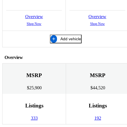
Overview
Overview
Shop Now
Shop Now
Add vehicle
Overview
MSRP
MSRP
$25,900
$44,520
Listings
Listings
333
192