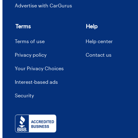
Advertise with CarGurus
Terms
Help
Terms of use
Help center
Privacy policy
Contact us
Your Privacy Choices
Interest-based ads
Security