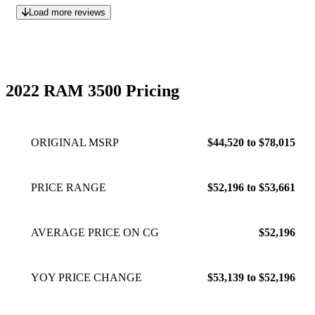
Load more reviews
2022 RAM 3500 Pricing
ORIGINAL MSRP
$44,520 to $78,015
PRICE RANGE
$52,196 to $53,661
AVERAGE PRICE ON CG
$52,196
YOY PRICE CHANGE
$53,139 to $52,196