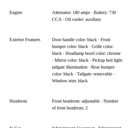
Engine
Alternator: 180 amps · Battery: 730
CCA · Oil cooler: auxiliary
Exterior Features
Door handle color: black · Front
bumper color: black · Grille color:
black · Headlamp bezel color: chrome
· Mirror color: black · Pickup bed light:
tailgate illumination · Rear bumper
color: black · Tailgate: removable ·
Window trim: black
Headrests
Front headrests: adjustable · Number
of front headrests: 2