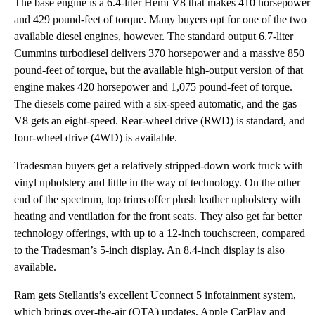
The base engine is a 6.4-liter Hemi V8 that makes 410 horsepower
and 429 pound-feet of torque. Many buyers opt for one of the two
available diesel engines, however. The standard output 6.7-liter
Cummins turbodiesel delivers 370 horsepower and a massive 850
pound-feet of torque, but the available high-output version of that
engine makes 420 horsepower and 1,075 pound-feet of torque.
The diesels come paired with a six-speed automatic, and the gas
V8 gets an eight-speed. Rear-wheel drive (RWD) is standard, and
four-wheel drive (4WD) is available.
Tradesman buyers get a relatively stripped-down work truck with
vinyl upholstery and little in the way of technology. On the other
end of the spectrum, top trims offer plush leather upholstery with
heating and ventilation for the front seats. They also get far better
technology offerings, with up to a 12-inch touchscreen, compared
to the Tradesman’s 5-inch display. An 8.4-inch display is also
available.
Ram gets Stellantis’s excellent Uconnect 5 infotainment system,
which brings over-the-air (OTA) updates, Apple CarPlay and