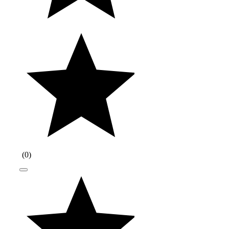
(
0
)