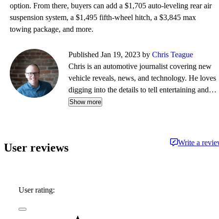
option. From there, buyers can add a $1,705 auto-leveling rear air
suspension system, a $1,495 fifth-wheel hitch, a $3,845 max
towing package, and more.
Published Jan 19, 2023 by
Chris Teague
Chris is an automotive journalist covering new
vehicle reveals, news, and technology. He loves
digging into the details to tell entertaining and
informative stories.
Show more
Write a revi
User reviews
User rating: