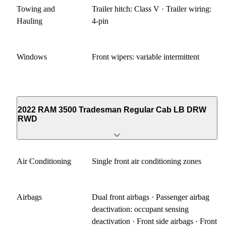
Towing and
Trailer hitch: Class V · Trailer wiring:
Hauling
4-pin
Windows
Front wipers: variable intermittent
2022 RAM 3500 Tradesman Regular Cab LB DRW
RWD
Air Conditioning
Single front air conditioning zones
Airbags
Dual front airbags · Passenger airbag
deactivation: occupant sensing
deactivation · Front side airbags · Front