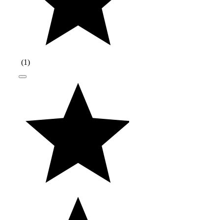
(
1
)