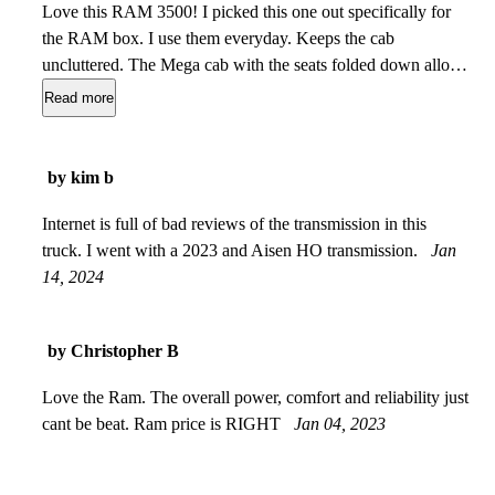
Love this RAM 3500! I picked this one out specifically for
the RAM box. I use them everyday. Keeps the cab
uncluttered. The Mega cab with the seats folded down allows
me to put down a twin bed 3 inch memory foam pad and
Read more
sheet for my 95lbs. GSD so he rides in complete comfort on
our long road trips plus theres room for two coolers and a
munchies bag! The auto level for the bed is a great addition
by kim b
when towing or hauling heavy stuff. And you will not find a
nicer interior in any truck. So much room, so many options,
Internet is full of bad reviews of the transmission in this
and such a nice ride for a 1 ton truck. A great buy!
truck. I went with a 2023 and Aisen HO transmission.
Jun 14,
Jan
2024
14, 2024
by Christopher B
Love the Ram. The overall power, comfort and reliability just
cant be beat. Ram price is RIGHT
Jan 04, 2023