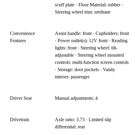
scuff plate · Floor Material: rubber ·
Steering wheel trim: urethane
Convenience
Assist handle: front · Cupholders: front
Features
· Power outlet(s): 12V front · Reading
lights: front · Steering wheel: tilt-
adjustable · Steering wheel mounted
controls: multi-function screen controls
· Storage: door pockets · Vanity
mirrors: passenger
Driver Seat
Manual adjustments: 4
Drivetrain
Axle ratio: 3.73 · Limited slip
differential: rear