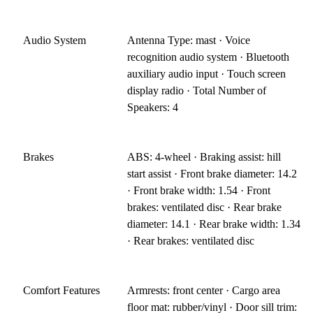
Audio System
Antenna Type: mast · Voice
recognition audio system · Bluetooth
auxiliary audio input · Touch screen
display radio · Total Number of
Speakers: 4
Brakes
ABS: 4-wheel · Braking assist: hill
start assist · Front brake diameter: 14.2
· Front brake width: 1.54 · Front
brakes: ventilated disc · Rear brake
diameter: 14.1 · Rear brake width: 1.34
· Rear brakes: ventilated disc
Comfort Features
Armrests: front center · Cargo area
floor mat: rubber/vinyl · Door sill trim: