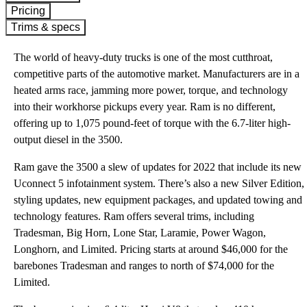
Pricing
Trims & specs
The world of heavy-duty trucks is one of the most cutthroat,
competitive parts of the automotive market. Manufacturers are in a
heated arms race, jamming more power, torque, and technology
into their workhorse pickups every year. Ram is no different,
offering up to 1,075 pound-feet of torque with the 6.7-liter high-
output diesel in the 3500.
Ram gave the 3500 a slew of updates for 2022 that include its new
Uconnect 5 infotainment system. There’s also a new Silver Edition,
styling updates, new equipment packages, and updated towing and
technology features. Ram offers several trims, including
Tradesman, Big Horn, Lone Star, Laramie, Power Wagon,
Longhorn, and Limited. Pricing starts at around $46,000 for the
barebones Tradesman and ranges to north of $74,000 for the
Limited.