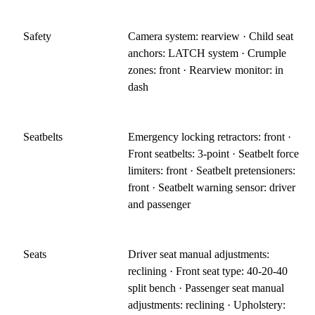
Safety
Camera system: rearview · Child seat
anchors: LATCH system · Crumple
zones: front · Rearview monitor: in
dash
Seatbelts
Emergency locking retractors: front ·
Front seatbelts: 3-point · Seatbelt force
limiters: front · Seatbelt pretensioners:
front · Seatbelt warning sensor: driver
and passenger
Seats
Driver seat manual adjustments:
reclining · Front seat type: 40-20-40
split bench · Passenger seat manual
adjustments: reclining · Upholstery: