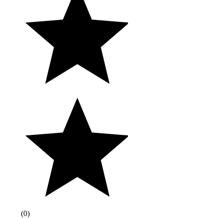
(
0
)