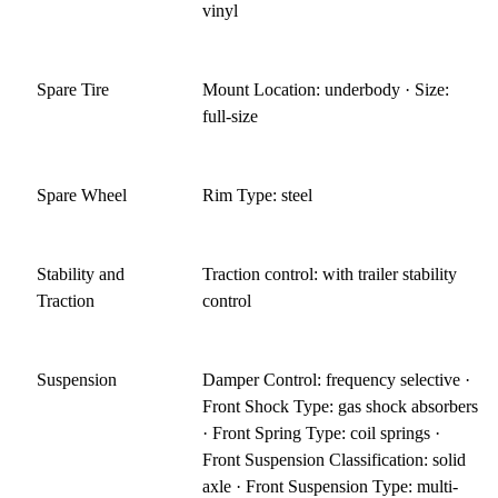
vinyl
Spare Tire
Mount Location: underbody · Size:
full-size
Spare Wheel
Rim Type: steel
Stability and
Traction control: with trailer stability
Traction
control
Suspension
Damper Control: frequency selective ·
Front Shock Type: gas shock absorbers
· Front Spring Type: coil springs ·
Front Suspension Classification: solid
axle · Front Suspension Type: multi-