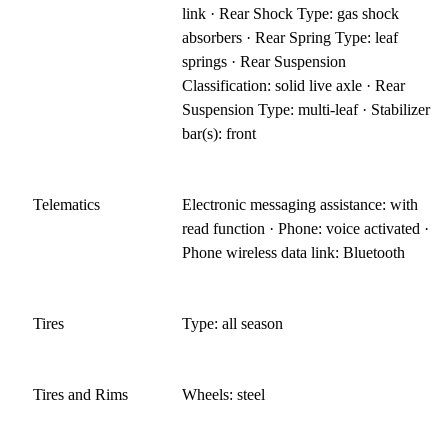
link · Rear Shock Type: gas shock
absorbers · Rear Spring Type: leaf
springs · Rear Suspension
Classification: solid live axle · Rear
Suspension Type: multi-leaf · Stabilizer
bar(s): front
Telematics
Electronic messaging assistance: with
read function · Phone: voice activated ·
Phone wireless data link: Bluetooth
Tires
Type: all season
Tires and Rims
Wheels: steel