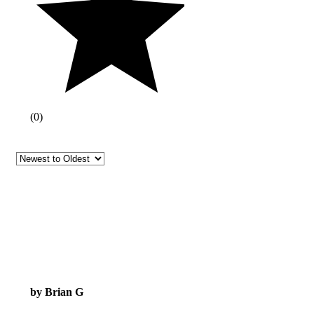
(
0
)
by Brian G