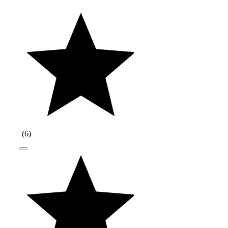
(
6
)