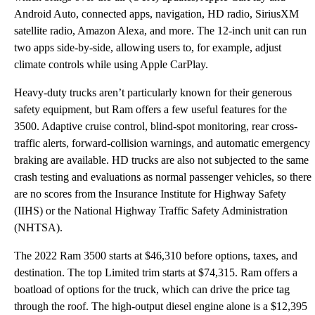
Android Auto, connected apps, navigation, HD radio, SiriusXM
satellite radio, Amazon Alexa, and more. The 12-inch unit can run
two apps side-by-side, allowing users to, for example, adjust
climate controls while using Apple CarPlay.
Heavy-duty trucks aren’t particularly known for their generous
safety equipment, but Ram offers a few useful features for the
3500. Adaptive cruise control, blind-spot monitoring, rear cross-
traffic alerts, forward-collision warnings, and automatic emergency
braking are available. HD trucks are also not subjected to the same
crash testing and evaluations as normal passenger vehicles, so there
are no scores from the Insurance Institute for Highway Safety
(IIHS) or the National Highway Traffic Safety Administration
(NHTSA).
The 2022 Ram 3500 starts at $46,310 before options, taxes, and
destination. The top Limited trim starts at $74,315. Ram offers a
boatload of options for the truck, which can drive the price tag
through the roof. The high-output diesel engine alone is a $12,395