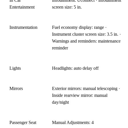
In Car
Infotainment: Uconnect · Infotainment
Entertainment
screen size: 5 in.
Instrumentation
Fuel economy display: range ·
Instrument cluster screen size: 3.5 in. ·
Warnings and reminders: maintenance
reminder
Lights
Headlights: auto delay off
Mirrors
Exterior mirrors: manual telescoping ·
Inside rearview mirror: manual
day/night
Passenger Seat
Manual Adjustments: 4