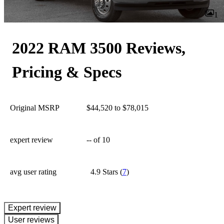
1
2022 RAM 3500 Reviews,
Pricing & Specs
Original MSRP
$44,520 to $78,015
expert review
--
of 10
avg user rating
4.9 Stars
(
7
)
expert review
User reviews