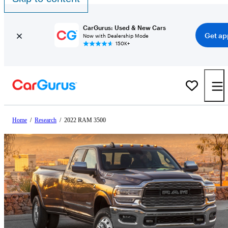
CarGurus: Used & New Cars
Get ap
Now with Dealership Mode
150K+
Home
/
Research
/
2022 RAM 3500