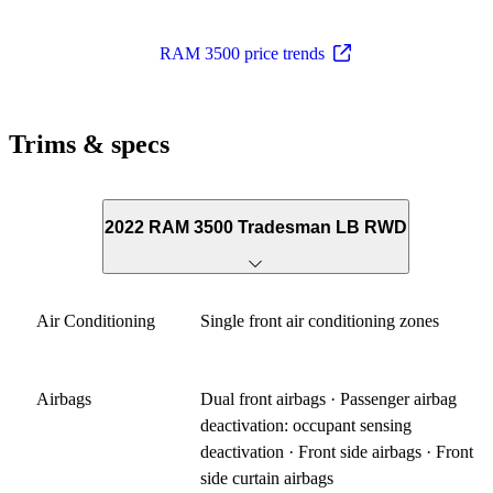
RAM 3500 price trends
Trims & specs
2022 RAM 3500 Tradesman LB RWD
Air Conditioning
Single front air conditioning zones
Airbags
Dual front airbags · Passenger airbag
deactivation: occupant sensing
deactivation · Front side airbags · Front
side curtain airbags