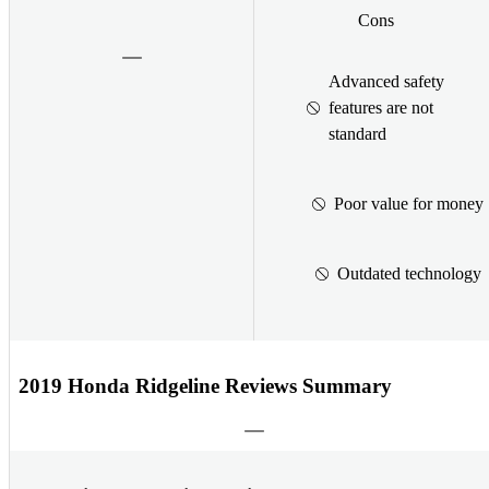
Cons
Advanced safety
features are not
standard
Poor value for money
Outdated technology
2019 Honda Ridgeline Reviews Summary