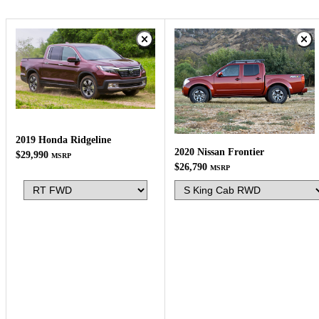
2019 Honda Ridgeline
2020 Nissan Frontier
$29,990
MSRP
$26,790
MSRP