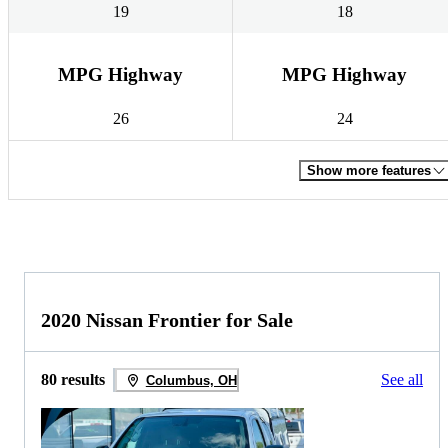
19
18
MPG Highway
MPG Highway
26
24
Show more features
2020 Nissan Frontier for Sale
80 results
See all
Columbus, OH