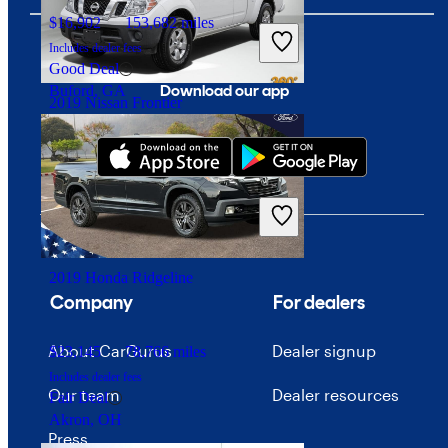
$16,902
153,682 miles
Includes dealer fees
Good Deal
Download our app
Buford, GA
2019 Nissan Frontier
$16,435
76,112 miles
Includes dealer fees
Fair Deal
Euless, TX
2019 Honda Ridgeline
Company
For dealers
About CarGurus
Dealer signup
$23,145
78,766 miles
Includes dealer fees
Our team
Dealer resources
Fair Deal
Akron, OH
Press