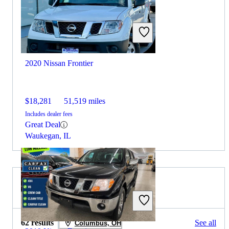
2020 Nissan Frontier
$18,281
51,519 miles
Includes dealer fees
Great Deal
Waukegan, IL
2019 Honda Ridgeline for Sale
62 results
See all
Columbus, OH