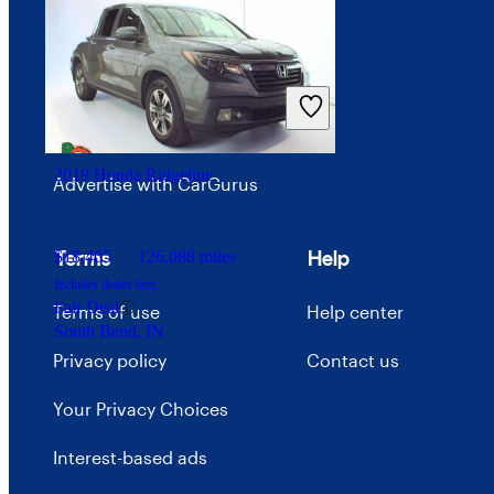
Investor relations
Price trends
Careers
2019 Honda Ridgeline
Advertise with CarGurus
Terms
Help
$18,465
126,088 miles
Includes dealer fees
Fair Deal
Terms of use
Help center
South Bend, IN
Privacy policy
Contact us
Your Privacy Choices
Interest-based ads