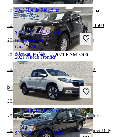
2018 Honda Ridgeline
2019 Honda Ridgeline vs 2020 Toyota Tacoma
2019 Honda Ridgeline vs 2020 GMC Sierra 1500
$20,353
93,272 miles
2020 Nissan Frontier vs 2021 Toyota Tundra
Includes dealer fees
Great Deal
Alexandria, VA
2020 Nissan Frontier vs 2021 RAM 3500
2021 Nissan Frontier
2020 Nissan Frontier vs 2021 Toyota Tacoma
$23,904
51,847 miles
Similar Comparisons by Year
Includes dealer fees
Good Deal
Streamwood, IL
2022 Nissan Frontier vs 2023 Ford Ranger
2019 Honda Ridgeline
2022 Nissan Frontier vs 2022 Honda Ridgeline
2022 Nissan Frontier vs 2022 Ford F-250 Super Duty
$23,446
88,918 miles