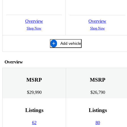
Overview
Overview
Shop Now
Shop Now
Add vehicle
Overview
MSRP
MSRP
$29,990
$26,790
Listings
Listings
62
80