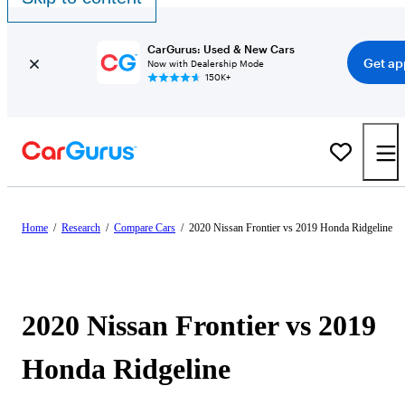
CarGurus: Used & New Cars
Get ap
Now with Dealership Mode
150K+
Home
/
Research
/
Compare Cars
/
2020 Nissan Frontier vs 2019 Honda Ridgeline
2020 Nissan Frontier vs 2019
Honda Ridgeline