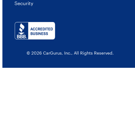
Security
© 2026 CarGurus, Inc., All Rights Reserved.