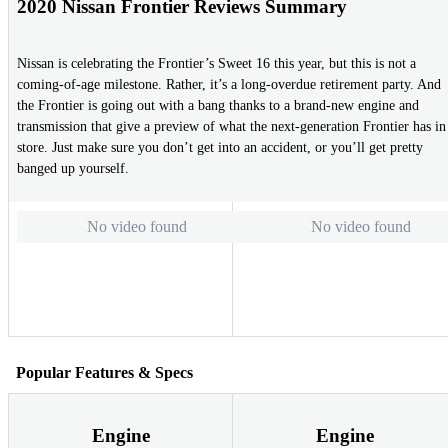
2020 Nissan Frontier Reviews Summary
Nissan is celebrating the Frontier’s Sweet 16 this year, but this is not a
coming-of-age milestone. Rather, it’s a long-overdue retirement party. And
the Frontier is going out with a bang thanks to a brand-new engine and
transmission that give a preview of what the next-generation Frontier has in
store. Just make sure you don’t get into an accident, or you’ll get pretty
banged up yourself.
No video found
No video found
Popular Features & Specs
Engine
Engine