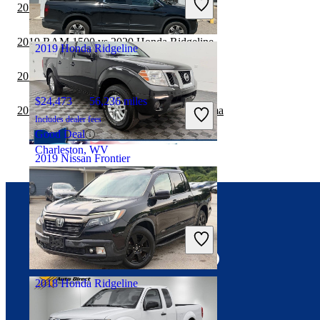
2019 RAM 2500 vs 2020 Honda Ridgeline
Fair Deal
Sykesville, MD
2019 RAM 1500 vs 2020 Honda Ridgeline
2019 Honda Ridgeline
2019 RAM 3500 vs 2020 Honda Ridgeline
$24,473
56,236 miles
2019 Nissan Frontier vs 2020 Toyota Tacoma
Includes dealer fees
Good Deal
Charleston, WV
2019 Nissan Frontier
$23,711
53,410 miles
Connect with us
Includes dealer fees
Fair Deal
Troy, OH
2018 Honda Ridgeline