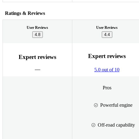
Ratings & Reviews
User Reviews
User Reviews
4.8
4.4
Expert reviews
Expert reviews
5.0 out of 10
Pros
Powerful engine
Off-road capability