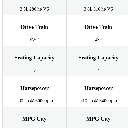
3.5L 280 hp V6
3.8L 310 hp V6
Drive Train
Drive Train
FWD
4X2
Seating Capacity
Seating Capacity
5
4
Horsepower
Horsepower
280 hp @ 6000 rpm
310 hp @ 6400 rpm
MPG City
MPG City