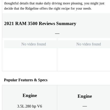
thoughtful details that make daily driving more pleasing, you might just
decide that the Ridgeline offers the right recipe for your needs.
2021 RAM 3500 Reviews Summary
No video found
No video found
Popular Features & Specs
Engine
Engine
3.5L 280 hp V6