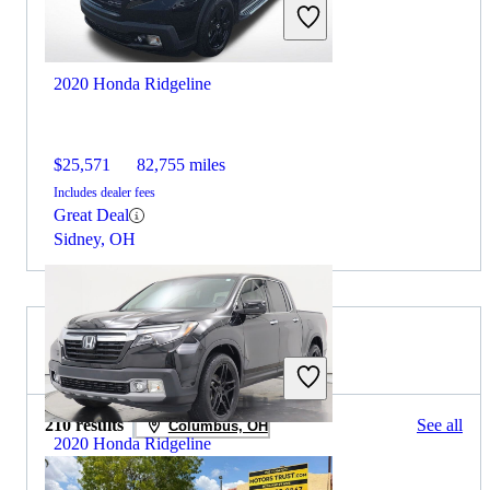
2020 Honda Ridgeline
$25,571
82,755 miles
Includes dealer fees
Great Deal
Sidney, OH
2021 RAM 3500 for Sale
210 results
See all
Columbus, OH
2020 Honda Ridgeline