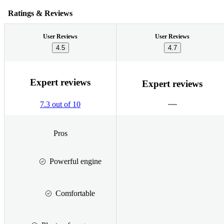
Ratings & Reviews
User Reviews
User Reviews
4.5
4.7
Expert reviews
Expert reviews
7.3 out of 10
Pros
Powerful engine
Comfortable