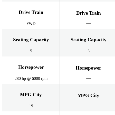
Drive Train
Drive Train
FWD
Seating Capacity
Seating Capacity
5
3
Horsepower
Horsepower
280 hp @ 6000 rpm
MPG City
MPG City
19