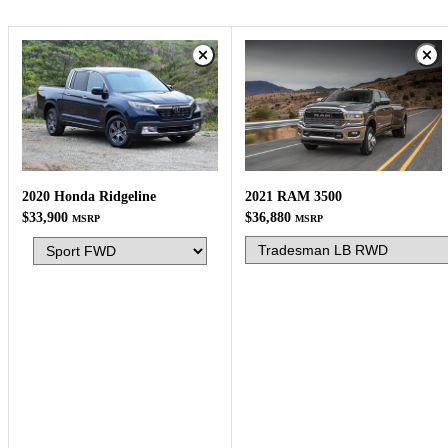
2021 RAM 3500
2020 Honda Ridgeline
$36,880
$33,900
MSRP
MSRP