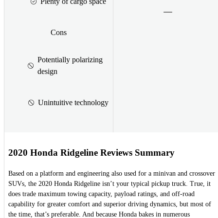
Plenty of cargo space
Cons
Potentially polarizing
design
Unintuitive technology
2020 Honda Ridgeline Reviews Summary
Based on a platform and engineering also used for a minivan and crossover
SUVs, the 2020 Honda Ridgeline isn’t your typical pickup truck. True, it
does trade maximum towing capacity, payload ratings, and off-road
capability for greater comfort and superior driving dynamics, but most of
the time, that’s preferable. And because Honda bakes in numerous