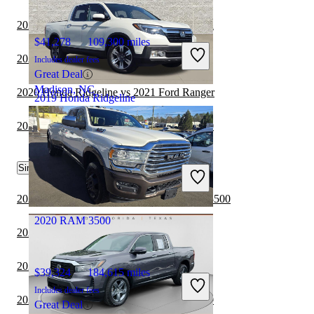
2020 Honda Ridgeline vs 2021 Nissan Titan
$41,278
109,300 miles
2020 Honda Ridgeline vs 2021 RAM 1500
Includes dealer fees
Great Deal
Madison, NC
2020 Honda Ridgeline vs 2021 Ford Ranger
2019 Honda Ridgeline
2021 RAM 3500 vs 2022 GMC Sierra 1500
$23,446
88,918 miles
Similar Comparisons by Year
Includes dealer fees
Good Deal
Columbus, OH
2023 GMC Sierra 2500HD vs 2023 RAM 3500
2020 RAM 3500
2023 Toyota Tacoma vs 2023 RAM 3500
2023 RAM 1500 vs 2023 RAM 3500
$39,324
184,615 miles
Includes dealer fees
2023 GMC Sierra 1500 vs 2023 RAM 3500
Great Deal