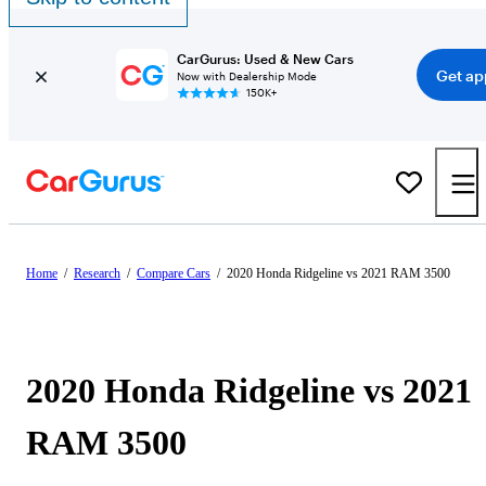
CarGurus: Used & New Cars
Get ap
Now with Dealership Mode
150K+
Home
/
Research
/
Compare Cars
/
2020 Honda Ridgeline vs 2021 RAM 3500
2020 Honda Ridgeline vs 2021
RAM 3500