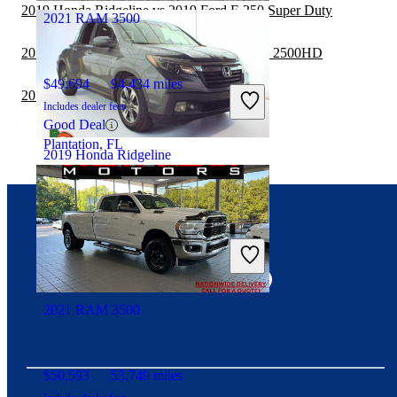
2019 Honda Ridgeline vs 2019 Ford F-250 Super Duty
2021 RAM 3500
2019 Honda Ridgeline vs 2019 GMC Sierra 2500HD
$49,694
94,434 miles
2019 RAM 1500 vs 2019 Honda Ridgeline
Includes dealer fees
Good Deal
Plantation, FL
2019 Honda Ridgeline
$18,465
126,088 miles
Connect with us
Includes dealer fees
Fair Deal
South Bend, IN
2021 RAM 3500
$50,593
53,749 miles