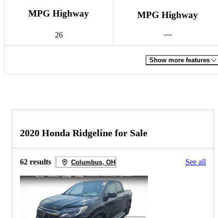
MPG Highway
MPG Highway
26
Show more features
2020 Honda Ridgeline for Sale
62 results
See all
Columbus, OH