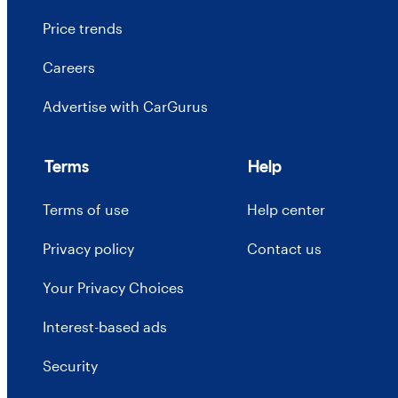
Price trends
Careers
Advertise with CarGurus
Terms
Help
Terms of use
Help center
Privacy policy
Contact us
Your Privacy Choices
Interest-based ads
Security