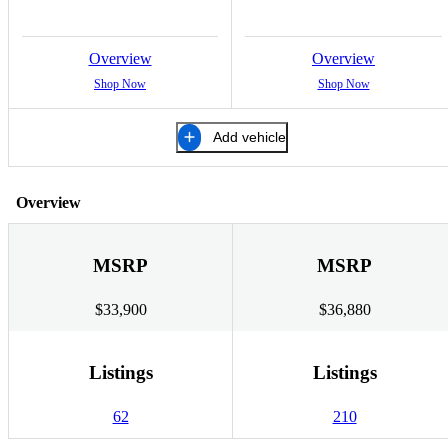
Overview
Overview
Shop Now
Shop Now
Add vehicle
Overview
MSRP
MSRP
$33,900
$36,880
Listings
Listings
62
210