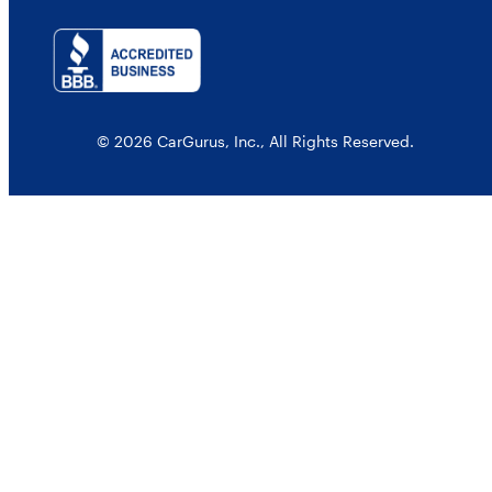
© 2026 CarGurus, Inc., All Rights Reserved.