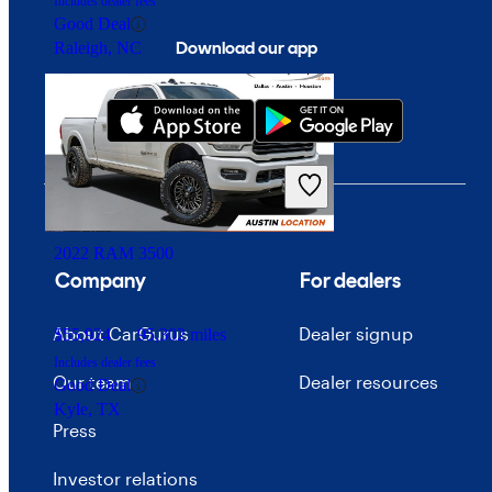
Includes dealer fees
Good Deal
Download our app
Raleigh, NC
2022 RAM 3500
Company
For dealers
About CarGurus
Dealer signup
$55,924
95,302 miles
Includes dealer fees
Our team
Dealer resources
Good Deal
Kyle, TX
Press
Investor relations