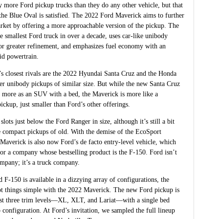
 more Ford pickup trucks than they do any other vehicle, but that
the Blue Oval is satisfied. The 2022 Ford Maverick aims to further
rket by offering a more approachable version of the pickup. The
e smallest Ford truck in over a decade, uses car-like unibody
for greater refinement, and emphasizes fuel economy with an
id powertrain.
s closest rivals are the 2022 Hyundai Santa Cruz and the Honda
er unibody pickups of similar size. But while the new Santa Cruz
 more as an SUV with a bed, the Maverick is more like a
ickup, just smaller than Ford’s other offerings.
lots just below the Ford Ranger in size, although it’s still a bit
he compact pickups of old. With the demise of the EcoSport
 Maverick is also now Ford’s de facto entry-level vehicle, which
for a company whose bestselling product is the F-150. Ford isn’t
ompany; it’s a truck company.
 F-150 is available in a dizzying array of configurations, the
t things simple with the 2022 Maverick. The new Ford pickup is
just three trim levels—XL, XLT, and Lariat—with a single bed
 configuration. At Ford’s invitation, we sampled the full lineup