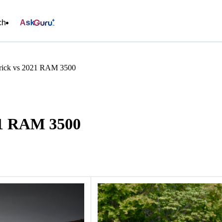
ch
Ask
rick vs 2021 RAM 3500
21 RAM 3500