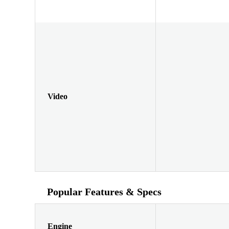
Video
Popular Features & Specs
Engine