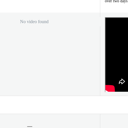
over two days
No video found