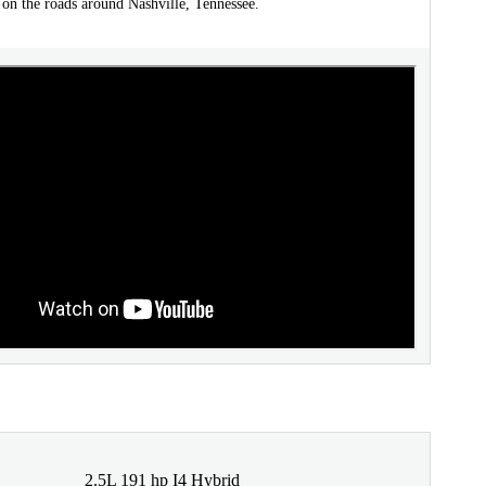
 on the roads around Nashville, Tennessee.
2.5L 191 hp I4 Hybrid