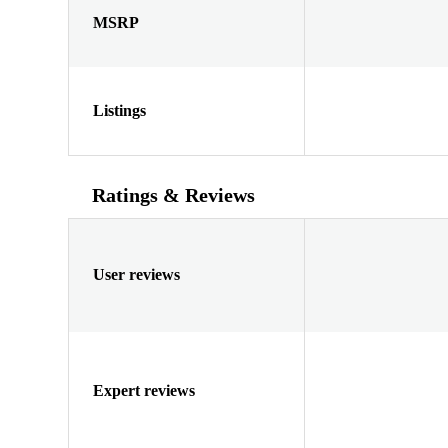
MSRP
Listings
Ratings & Reviews
User reviews
Expert reviews