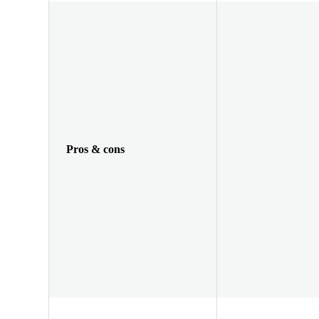
Pros & cons