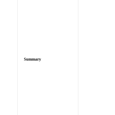
Summary