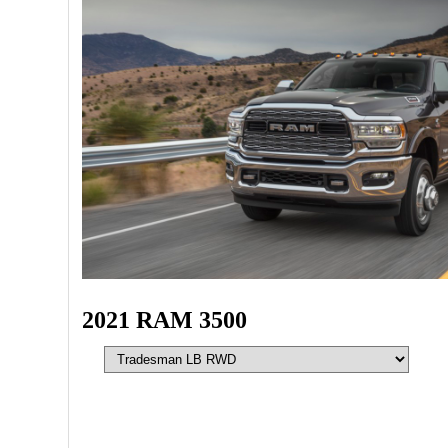
2021 RAM 3500