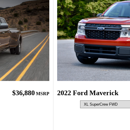
$36,880
2022 Ford Maverick
MSRP