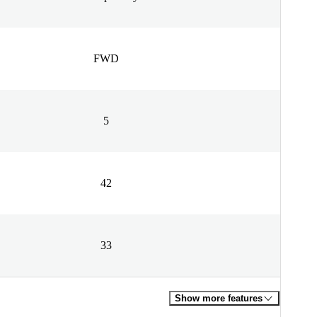
FWD
5
42
33
Show more features