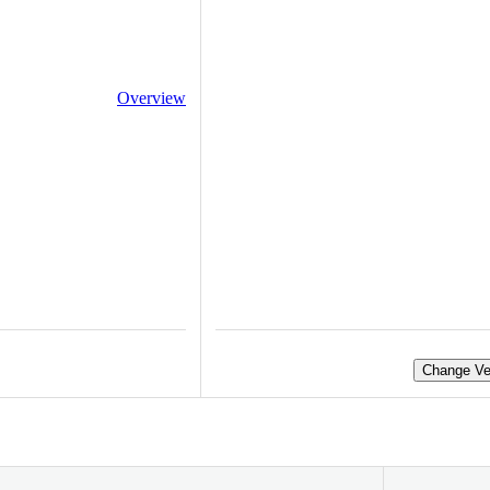
Overview
Change Ve