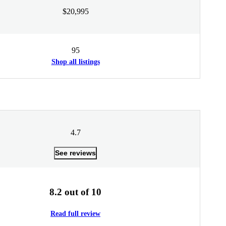
$20,995
95
Shop all listings
4.7
See reviews
8.2 out of 10
Read full review