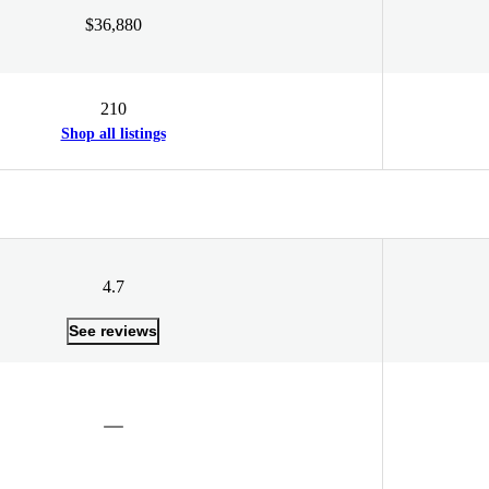
$36,880
210
Shop all listings
4.7
See reviews