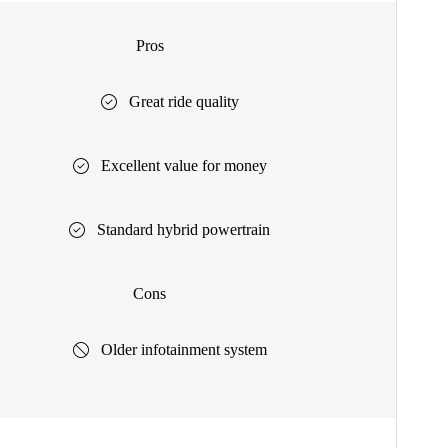
Pros
Great ride quality
Excellent value for money
Standard hybrid powertrain
Cons
Older infotainment system