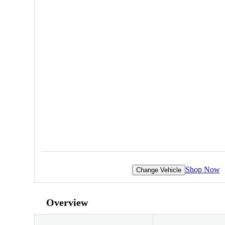
Shop Now
Change Vehicle
Overview