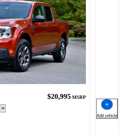
$20,995
MSRP
Add vehicle