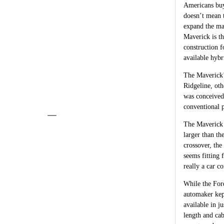
Americans buy
doesn’t mean 
expand the ma
Maverick is th
construction 
available hybr
The Maverick’
Ridgeline, oth
was conceived
conventional p
The Maverick s
larger than t
crossover, the
seems fitting 
really a car c
While the Ford
automaker kep
available in 
length and cab