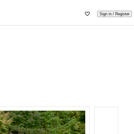
Sign in / Register