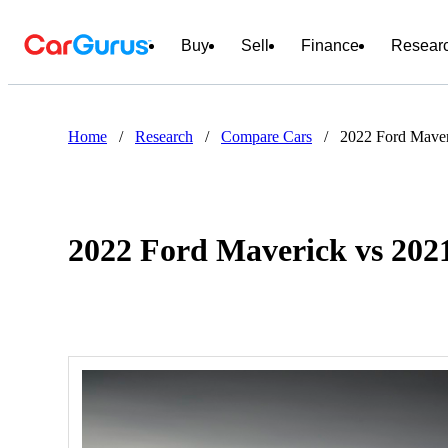
Buy
Sell
Finance
Resear
Home
/
Research
/
Compare Cars
/
2022 Ford Mave
2022 Ford Maverick vs 20