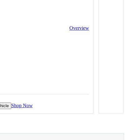
Overview
Shop Now
hicle