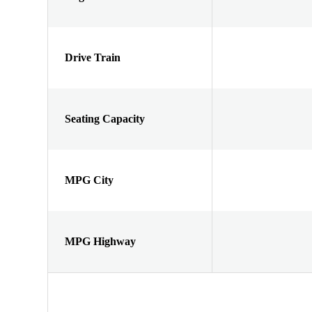
Drive Train
Seating Capacity
MPG City
MPG Highway