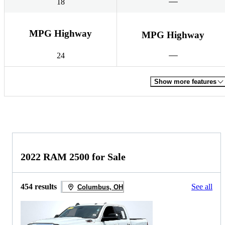
18
MPG Highway
MPG Highway
24
Show more features
2022 RAM 2500 for Sale
454 results
See all
Columbus, OH