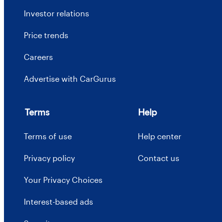
Investor relations
Price trends
Careers
Advertise with CarGurus
Terms
Help
Terms of use
Help center
Privacy policy
Contact us
Your Privacy Choices
Interest-based ads