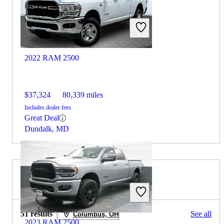
2022 RAM 2500
$37,324
80,339 miles
Includes dealer fees
Great Deal
Dundalk, MD
2021 Honda Ridgeline for Sale
51 results
See all
Columbus, OH
2023 RAM 2500