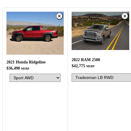
2022 RAM 2500
2021 Honda Ridgeline
$42,775
MSRP
$36,490
MSRP