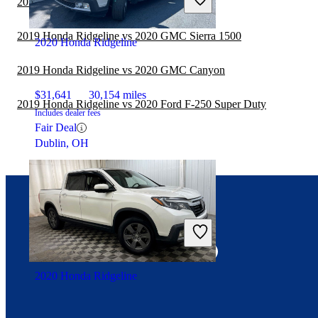
2019 Honda Ridgeline vs 2020 Ford F-150
2019 Honda Ridgeline vs 2020 GMC Sierra 1500
2020 Honda Ridgeline
2019 Honda Ridgeline vs 2020 GMC Canyon
$31,641
30,154 miles
2019 Honda Ridgeline vs 2020 Ford F-250 Super Duty
Includes dealer fees
Fair Deal
Dublin, OH
Connect with us
2020 Honda Ridgeline