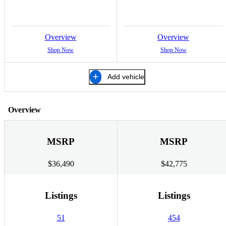
Overview
Overview
Shop Now
Shop Now
Add vehicle
Overview
MSRP
MSRP
$36,490
$42,775
Listings
Listings
51
454