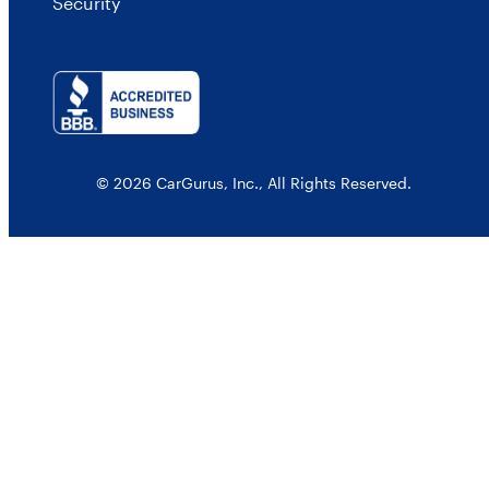
Security
© 2026 CarGurus, Inc., All Rights Reserved.