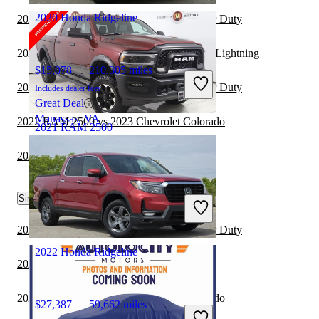
2020 Honda Ridgeline
2022 RAM 2500 vs 2023 Ford F-250 Super Duty
2021 Honda Ridgeline vs 2022 Ford F-150 Lightning
$15,078
210,305 miles
2022 RAM 2500 vs 2023 Ford F-350 Super Duty
Includes dealer fees
Great Deal
Manassas, VA
2022 RAM 2500 vs 2023 Chevrolet Colorado
2021 RAM 2500
2022 RAM 2500 vs 2023 Toyota Tundra
$39,168
81,231 miles
Similar Comparisons by Year
Includes dealer fees
Great Deal
Westfield, IN
2024 RAM 2500 vs 2024 Ford F-250 Super Duty
2022 Honda Ridgeline
2024 Nissan Frontier vs 2024 RAM 2500
2024 RAM 2500 vs 2025 Chevrolet Colorado
$27,387
59,662 miles