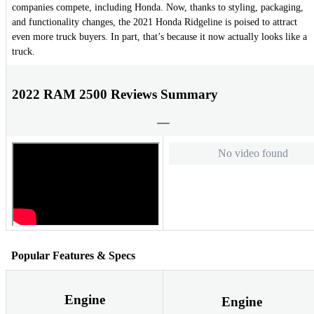
companies compete, including Honda. Now, thanks to styling, packaging,
and functionality changes, the 2021 Honda Ridgeline is poised to attract
even more truck buyers. In part, that’s because it now actually looks like a
truck.
2022 RAM 2500 Reviews Summary
No video found
Popular Features & Specs
Engine
Engine