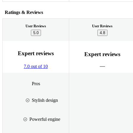
Ratings & Reviews
User Reviews
User Reviews
5.0
4.8
Expert reviews
Expert reviews
7.0 out of 10
Pros
Stylish design
Powerful engine