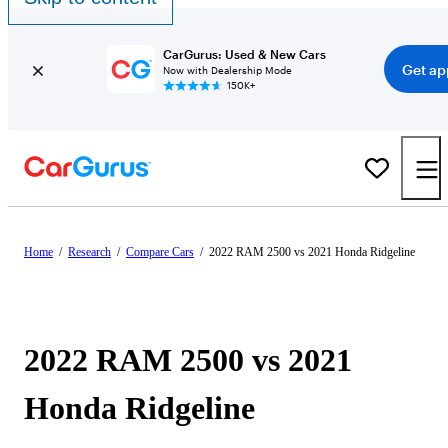
CarGurus: Used & New Cars
Get ap
Now with Dealership Mode
150K+
Home
/
Research
/
Compare Cars
/
2022 RAM 2500 vs 2021 Honda Ridgeline
2022 RAM 2500 vs 2021
Honda Ridgeline