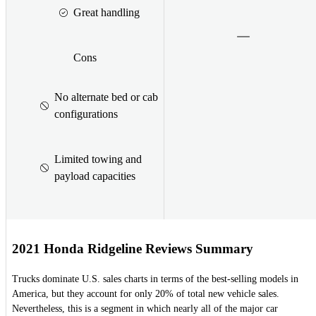
Great handling
Cons
No alternate bed or cab
configurations
Limited towing and
payload capacities
2021 Honda Ridgeline Reviews Summary
Trucks dominate U.S. sales charts in terms of the best-selling models in
America, but they account for only 20% of total new vehicle sales.
Nevertheless, this is a segment in which nearly all of the major car