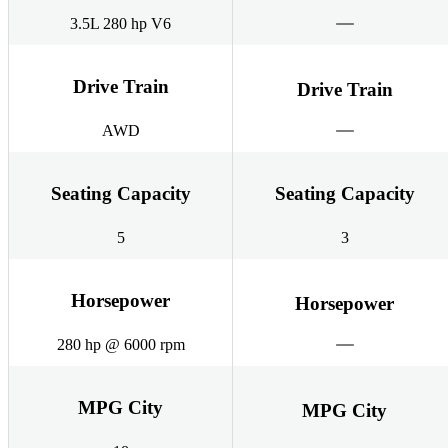
3.5L 280 hp V6
Drive Train
Drive Train
AWD
Seating Capacity
Seating Capacity
5
3
Horsepower
Horsepower
280 hp @ 6000 rpm
MPG City
MPG City