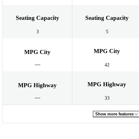
Seating Capacity
Seating Capacity
3
5
MPG City
MPG City
42
MPG Highway
MPG Highway
33
Show more features