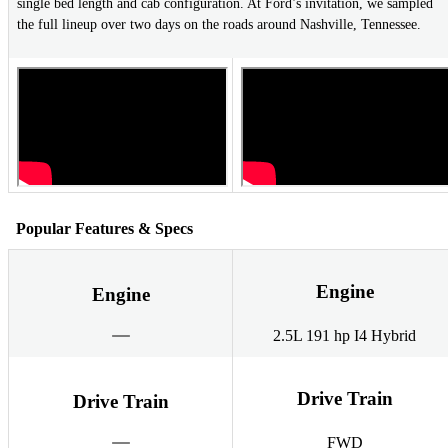
single bed length and cab configuration. At Ford’s invitation, we sampled
the full lineup over two days on the roads around Nashville, Tennessee.
Popular Features & Specs
Engine
Engine
2.5L 191 hp I4 Hybrid
Drive Train
Drive Train
FWD