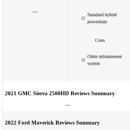
Standard hybrid
powertrain
Cons
Older infotainment
system
2021 GMC Sierra 2500HD Reviews Summary
2022 Ford Maverick Reviews Summary