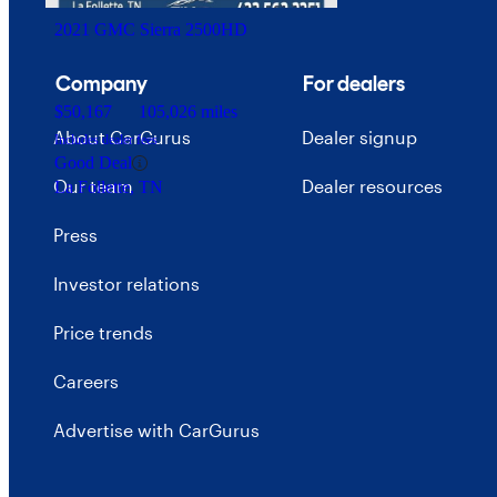
2021 GMC Sierra 2500HD
Company
For dealers
$50,167
105,026 miles
About CarGurus
Dealer signup
Includes dealer fees
Good Deal
Our team
Dealer resources
La Follette, TN
Press
Investor relations
Price trends
Careers
Advertise with CarGurus