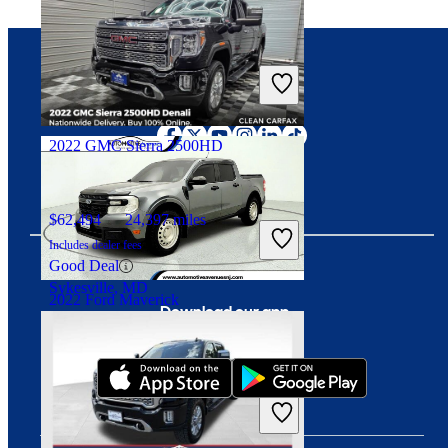
$23,703
31,438 miles
Includes dealer fees
Good Deal
Connect with us
Downers Grove, IL
2022 GMC Sierra 2500HD
$62,494
24,397 miles
Includes dealer fees
Good Deal
Sykesville, MD
2022 Ford Maverick
Download our app
$21,438
63,120 miles
Includes dealer fees
Good Deal
Wall Township, NJ