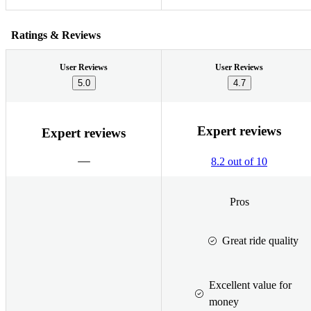
Ratings & Reviews
User Reviews
User Reviews
5.0
4.7
Expert reviews
Expert reviews
8.2 out of 10
Pros
Great ride quality
Excellent value for
money