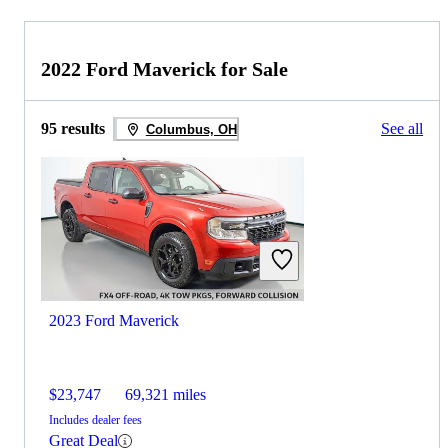
2022 Ford Maverick for Sale
95 results
See all
Columbus, OH
2023 Ford Maverick
$23,747
69,321 miles
Includes dealer fees
Great Deal