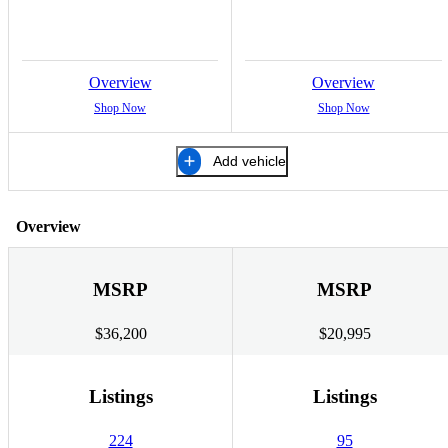
Overview
Overview
Shop Now
Shop Now
Add vehicle
Overview
MSRP
MSRP
$36,200
$20,995
Listings
Listings
224
95