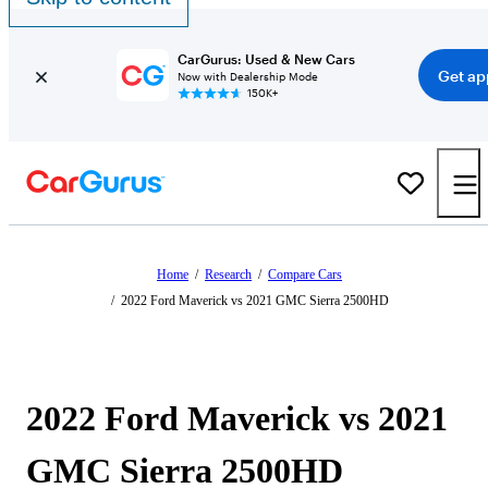
CarGurus: Used & New Cars
Get ap
Now with Dealership Mode
150K+
Home
/
Research
/
Compare Cars
/
2022 Ford Maverick vs 2021 GMC Sierra 2500HD
2022 Ford Maverick vs 2021
GMC Sierra 2500HD