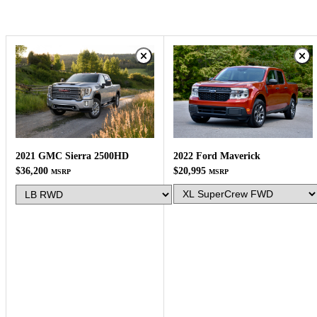
2022 Ford Maverick
2021 GMC Sierra 2500HD
$20,995
$36,200
MSRP
MSRP