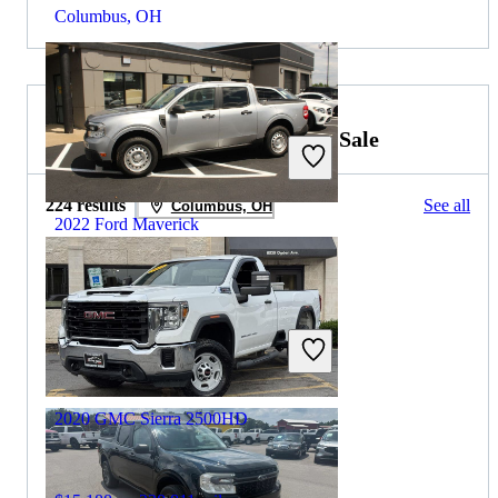
Columbus, OH
2021 GMC Sierra 2500HD for Sale
224 results
See all
Columbus, OH
2022 Ford Maverick
$21,273
46,837 miles
Includes dealer fees
Great Deal
Fredericksburg, VA
2020 GMC Sierra 2500HD