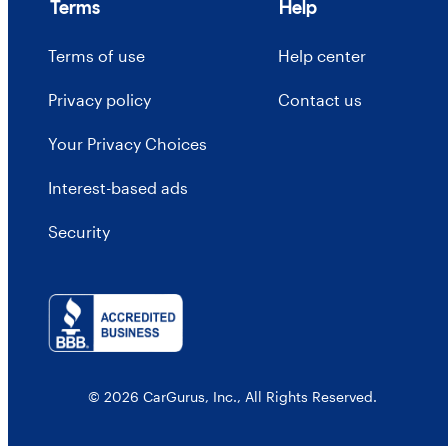
Terms
Help
Terms of use
Help center
Privacy policy
Contact us
Your Privacy Choices
Interest-based ads
Security
© 2026 CarGurus, Inc., All Rights Reserved.