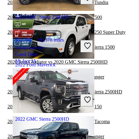
2020 GMC Sierra 2500HD vs 2021 Toyota Tundra
Gallipolis, OH
2022 GMC Sierra 2500HD
2020 GMC Sierra 2500HD vs 2020 RAM 1500
2020 GMC Sierra 2500HD vs 2021 Ford F-250 Super Duty
$52,788
80,378 miles
2020 GMC Sierra 2500HD vs 2020 GMC Sierra 1500
Includes dealer fees
Good Deal
Mt Ayr, IA
2020 Jeep Gladiator vs 2020 GMC Sierra 2500HD
2022 Ford Maverick
2020 GMC Sierra 2500HD vs 2021 Ford Ranger
$17,426
105,626 miles
2019 GMC Sierra 2500HD vs 2020 GMC Sierra 2500HD
Includes dealer fees
Good Deal
2019 GMC Sierra 2500HD vs 2020 Ford F-150
Fairfield, OH
2022 GMC Sierra 2500HD
2019 GMC Sierra 2500HD vs 2020 Toyota Tacoma
2019 GMC Sierra 2500HD vs 2020 Ford Ranger