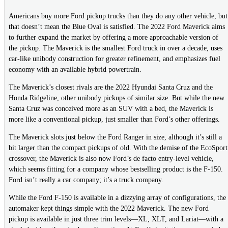
Americans buy more Ford pickup trucks than they do any other vehicle, but
that doesn’t mean the Blue Oval is satisfied. The 2022 Ford Maverick aims
to further expand the market by offering a more approachable version of
the pickup. The Maverick is the smallest Ford truck in over a decade, uses
car-like unibody construction for greater refinement, and emphasizes fuel
economy with an available hybrid powertrain.
The Maverick’s closest rivals are the 2022 Hyundai Santa Cruz and the
Honda Ridgeline, other unibody pickups of similar size. But while the new
Santa Cruz was conceived more as an SUV with a bed, the Maverick is
more like a conventional pickup, just smaller than Ford’s other offerings.
The Maverick slots just below the Ford Ranger in size, although it’s still a
bit larger than the compact pickups of old. With the demise of the EcoSport
crossover, the Maverick is also now Ford’s de facto entry-level vehicle,
which seems fitting for a company whose bestselling product is the F-150.
Ford isn’t really a car company; it’s a truck company.
While the Ford F-150 is available in a dizzying array of configurations, the
automaker kept things simple with the 2022 Maverick. The new Ford
pickup is available in just three trim levels—XL, XLT, and Lariat—with a