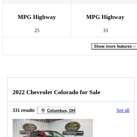
MPG Highway
MPG Highway
25
33
Show more features
2022 Chevrolet Colorado for Sale
331 results
See all
Columbus, OH