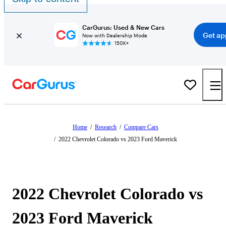
CarGurus: Used & New Cars
Get ap
Now with Dealership Mode
150K+
Home
/
Research
/
Compare Cars
/
2022 Chevrolet Colorado vs 2023 Ford Maverick
2022 Chevrolet Colorado vs
2023 Ford Maverick