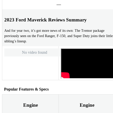
2023 Ford Maverick Reviews Summary
And for year two, it’s got more news of its own: The Tremor package
previously seen on the Ford Ranger, F-150, and Super Duty joins their little
sibling’s lineup.
No video found
Popular Features & Specs
Engine
Engine