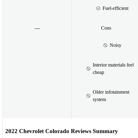
Fuel-efficient
Cons
Noisy
Interior materials feel
cheap
Older infotainment
system
2022 Chevrolet Colorado Reviews Summary