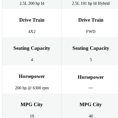
2.5L 200 hp I4
2.5L 191 hp I4 Hybrid
Drive Train
Drive Train
4X2
FWD
Seating Capacity
Seating Capacity
4
5
Horsepower
Horsepower
200 hp @ 6300 rpm
MPG City
MPG City
19
40