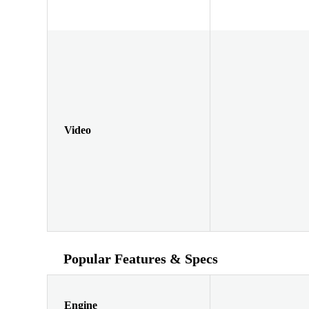
Video
Popular Features & Specs
Engine