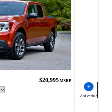
$20,995
MSRP
Add vehicle