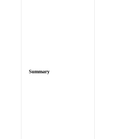
Summary