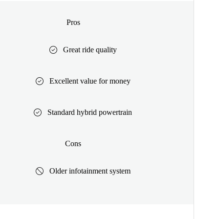
Pros
Great ride quality
Excellent value for money
Standard hybrid powertrain
Cons
Older infotainment system