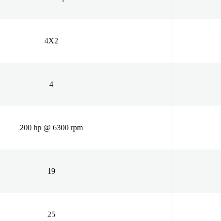
4X2
4
200 hp @ 6300 rpm
19
25