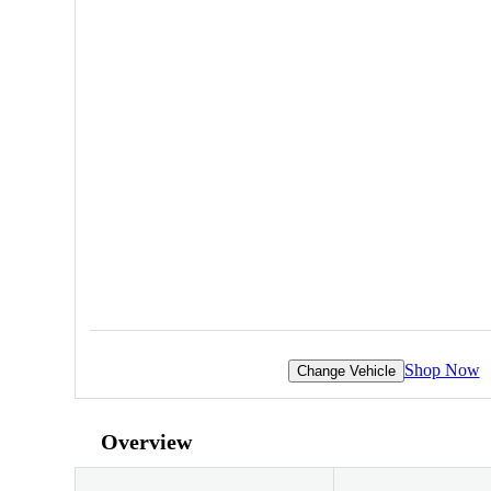
Shop Now
Change Vehicle
Overview