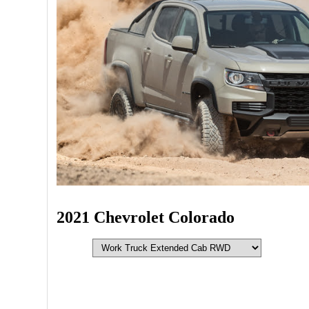
2021 Chevrolet Colorado