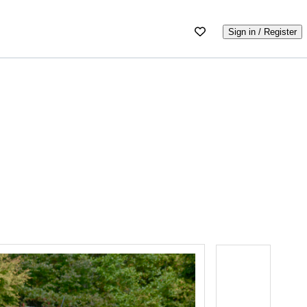
Sign in / Register