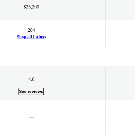
$25,200
284
Shop all listings
4.6
See reviews