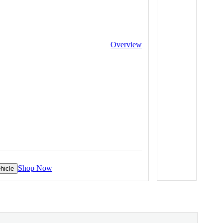
Overview
Shop Now
hicle