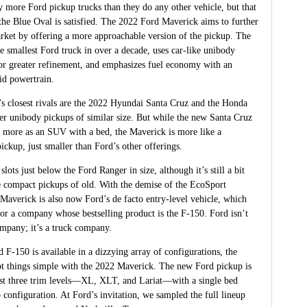
 more Ford pickup trucks than they do any other vehicle, but that
the Blue Oval is satisfied. The 2022 Ford Maverick aims to further
rket by offering a more approachable version of the pickup. The
e smallest Ford truck in over a decade, uses car-like unibody
for greater refinement, and emphasizes fuel economy with an
id powertrain.
s closest rivals are the 2022 Hyundai Santa Cruz and the Honda
er unibody pickups of similar size. But while the new Santa Cruz
 more as an SUV with a bed, the Maverick is more like a
ickup, just smaller than Ford’s other offerings.
lots just below the Ford Ranger in size, although it’s still a bit
he compact pickups of old. With the demise of the EcoSport
 Maverick is also now Ford’s de facto entry-level vehicle, which
for a company whose bestselling product is the F-150. Ford isn’t
ompany; it’s a truck company.
 F-150 is available in a dizzying array of configurations, the
t things simple with the 2022 Maverick. The new Ford pickup is
just three trim levels—XL, XLT, and Lariat—with a single bed
 configuration. At Ford’s invitation, we sampled the full lineup