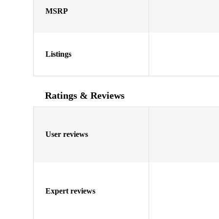
MSRP
Listings
Ratings & Reviews
User reviews
Expert reviews