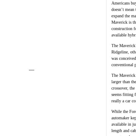
Americans buy
doesn’t mean 
expand the ma
Maverick is th
construction 
available hybr
The Maverick’
Ridgeline, oth
was conceived
conventional p
The Maverick s
larger than t
crossover, the
seems fitting 
really a car c
While the Ford
automaker kep
available in 
length and cab