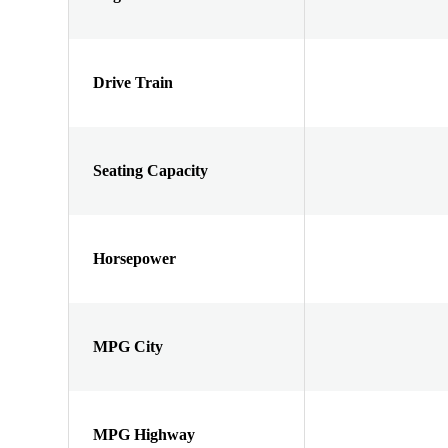
Drive Train
Seating Capacity
Horsepower
MPG City
MPG Highway