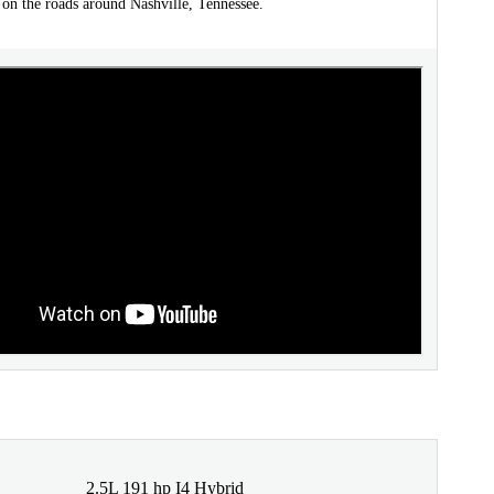
 on the roads around Nashville, Tennessee.
2.5L 191 hp I4 Hybrid