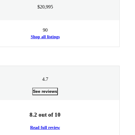
$20,995
90
Shop all listings
4.7
See reviews
8.2 out of 10
Read full review