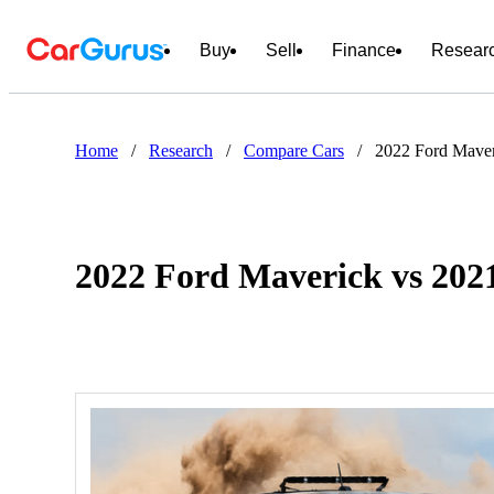
Buy
Sell
Finance
Resear
Home
/
Research
/
Compare Cars
/
2022 Ford Maver
2022 Ford Maverick vs 202