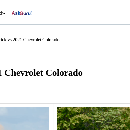
ch
Ask
ick vs 2021 Chevrolet Colorado
1 Chevrolet Colorado