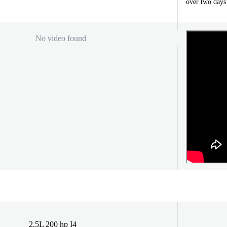
over two days
No video found
2.5L 200 hp I4