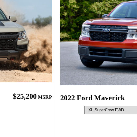
$25,200
2022 Ford Maverick
MSRP