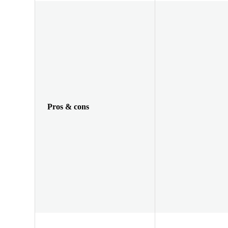
Pros & cons