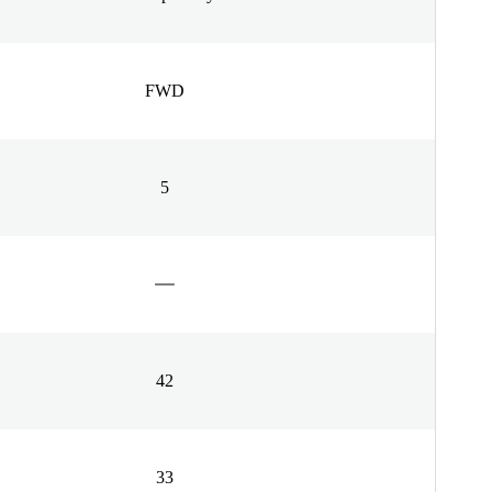
FWD
5
42
33