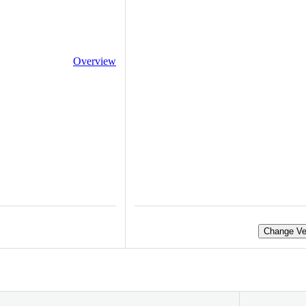
Overview
Change Ve