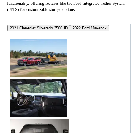
functionality, offering features like the Ford Integrated Tether System
(FITS) for customizable storage options.
2021 Chevrolet Silverado 3500HD
2022 Ford Maverick