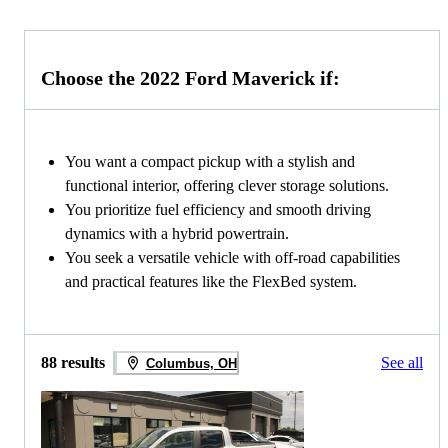
Choose the 2022 Ford Maverick if:
You want a compact pickup with a stylish and
functional interior, offering clever storage solutions.
You prioritize fuel efficiency and smooth driving
dynamics with a hybrid powertrain.
You seek a versatile vehicle with off-road capabilities
and practical features like the FlexBed system.
88 results
See all
Columbus, OH