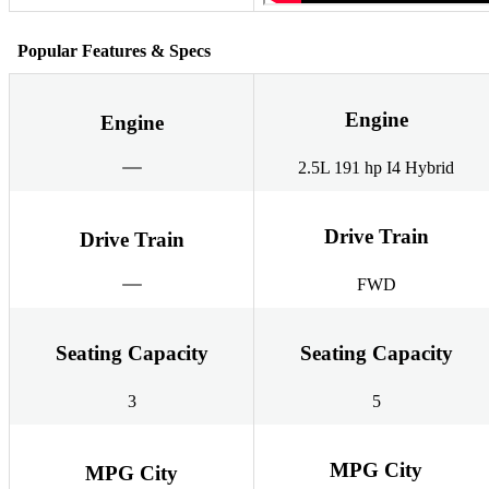
Popular Features & Specs
Engine
Engine
2.5L 191 hp I4 Hybrid
Drive Train
Drive Train
FWD
Seating Capacity
Seating Capacity
3
5
MPG City
MPG City