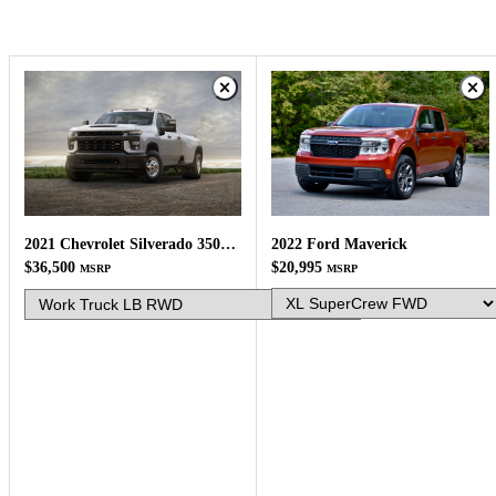
2022 Ford Maverick
2021 Chevrolet Silverado 3500HD
$20,995
$36,500
MSRP
MSRP