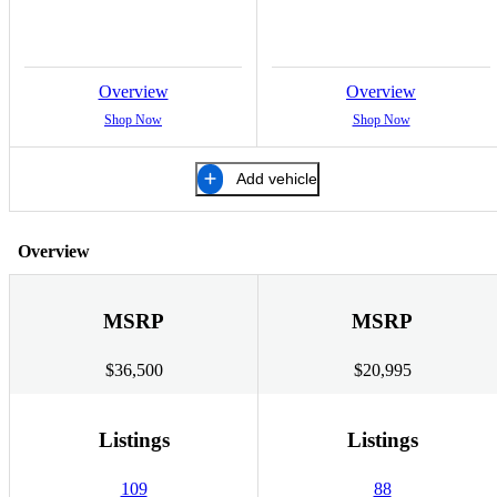
Overview
Overview
Shop Now
Shop Now
Add vehicle
Overview
MSRP
MSRP
$36,500
$20,995
Listings
Listings
109
88