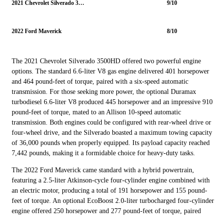
2021 Chevrolet Silverado 3500HD
9/10
2022 Ford Maverick
8/10
The 2021 Chevrolet Silverado 3500HD offered two powerful engine
options. The standard 6.6-liter V8 gas engine delivered 401 horsepower
and 464 pound-feet of torque, paired with a six-speed automatic
transmission. For those seeking more power, the optional Duramax
turbodiesel 6.6-liter V8 produced 445 horsepower and an impressive 910
pound-feet of torque, mated to an Allison 10-speed automatic
transmission. Both engines could be configured with rear-wheel drive or
four-wheel drive, and the Silverado boasted a maximum towing capacity
of 36,000 pounds when properly equipped. Its payload capacity reached
7,442 pounds, making it a formidable choice for heavy-duty tasks.
The 2022 Ford Maverick came standard with a hybrid powertrain,
featuring a 2.5-liter Atkinson-cycle four-cylinder engine combined with
an electric motor, producing a total of 191 horsepower and 155 pound-
feet of torque. An optional EcoBoost 2.0-liter turbocharged four-cylinder
engine offered 250 horsepower and 277 pound-feet of torque, paired