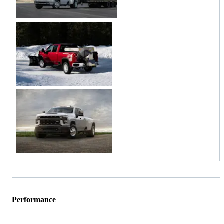
Performance