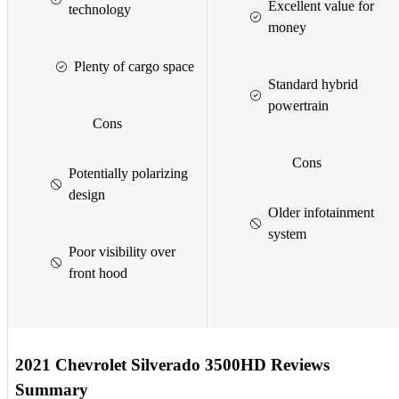
Excellent value for
technology
money
Plenty of cargo space
Standard hybrid
powertrain
Cons
Cons
Potentially polarizing
design
Older infotainment
system
Poor visibility over
front hood
2021 Chevrolet Silverado 3500HD Reviews
Summary