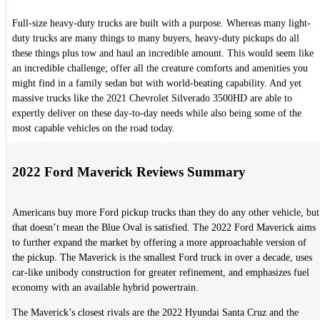
Full-size heavy-duty trucks are built with a purpose. Whereas many light-
duty trucks are many things to many buyers, heavy-duty pickups do all
these things plus tow and haul an incredible amount. This would seem like
an incredible challenge; offer all the creature comforts and amenities you
might find in a family sedan but with world-beating capability. And yet
massive trucks like the 2021 Chevrolet Silverado 3500HD are able to
expertly deliver on these day-to-day needs while also being some of the
most capable vehicles on the road today.
2022 Ford Maverick Reviews Summary
Americans buy more Ford pickup trucks than they do any other vehicle, but
that doesn’t mean the Blue Oval is satisfied. The 2022 Ford Maverick aims
to further expand the market by offering a more approachable version of
the pickup. The Maverick is the smallest Ford truck in over a decade, uses
car-like unibody construction for greater refinement, and emphasizes fuel
economy with an available hybrid powertrain.
The Maverick’s closest rivals are the 2022 Hyundai Santa Cruz and the