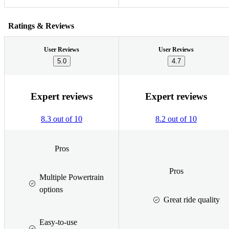
Ratings & Reviews
User Reviews
User Reviews
5.0
4.7
Expert reviews
Expert reviews
8.3 out of 10
8.2 out of 10
Pros
Pros
Multiple Powertrain
options
Great ride quality
Easy-to-use