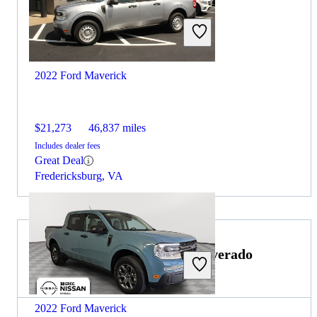
2022 Ford Maverick
$21,273
46,837 miles
Includes dealer fees
Great Deal
Fredericksburg, VA
Choose the 2021 Chevrolet Silverado
3500HD if:
2022 Ford Maverick