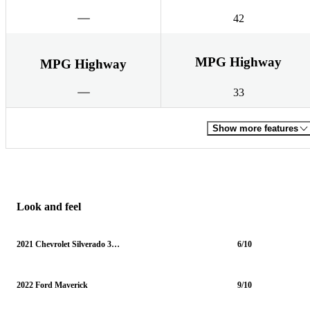
42
MPG Highway
MPG Highway
33
Show more features
Look and feel
2021 Chevrolet Silverado 3500HD
6/10
2022 Ford Maverick
9/10