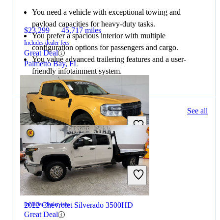
You need a vehicle with exceptional towing and
payload capacities for heavy-duty tasks.
$23,299
45,717 miles
You prefer a spacious interior with multiple
Includes dealer fees
configuration options for passengers and cargo.
Great Deal
You value advanced trailering features and a user-
Palmetto Bay, FL
friendly infotainment system.
109 results
See all
Columbus, OH
2022 Ford Maverick
$19,699
78,446 miles
2022 Chevrolet Silverado 3500HD
Includes dealer fees
Great Deal