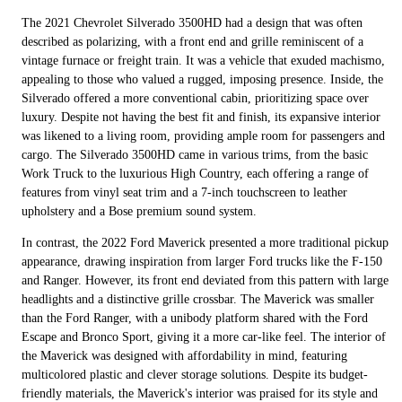
The 2021 Chevrolet Silverado 3500HD had a design that was often
described as polarizing, with a front end and grille reminiscent of a
vintage furnace or freight train. It was a vehicle that exuded machismo,
appealing to those who valued a rugged, imposing presence. Inside, the
Silverado offered a more conventional cabin, prioritizing space over
luxury. Despite not having the best fit and finish, its expansive interior
was likened to a living room, providing ample room for passengers and
cargo. The Silverado 3500HD came in various trims, from the basic
Work Truck to the luxurious High Country, each offering a range of
features from vinyl seat trim and a 7-inch touchscreen to leather
upholstery and a Bose premium sound system.
In contrast, the 2022 Ford Maverick presented a more traditional pickup
appearance, drawing inspiration from larger Ford trucks like the F-150
and Ranger. However, its front end deviated from this pattern with large
headlights and a distinctive grille crossbar. The Maverick was smaller
than the Ford Ranger, with a unibody platform shared with the Ford
Escape and Bronco Sport, giving it a more car-like feel. The interior of
the Maverick was designed with affordability in mind, featuring
multicolored plastic and clever storage solutions. Despite its budget-
friendly materials, the Maverick's interior was praised for its style and