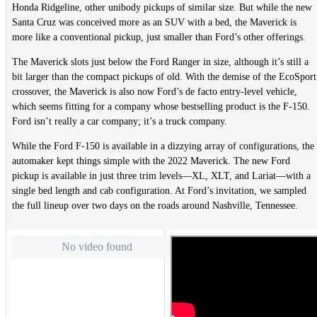
Honda Ridgeline, other unibody pickups of similar size. But while the new
Santa Cruz was conceived more as an SUV with a bed, the Maverick is
more like a conventional pickup, just smaller than Ford’s other offerings.
The Maverick slots just below the Ford Ranger in size, although it’s still a
bit larger than the compact pickups of old. With the demise of the EcoSport
crossover, the Maverick is also now Ford’s de facto entry-level vehicle,
which seems fitting for a company whose bestselling product is the F-150.
Ford isn’t really a car company; it’s a truck company.
While the Ford F-150 is available in a dizzying array of configurations, the
automaker kept things simple with the 2022 Maverick. The new Ford
pickup is available in just three trim levels—XL, XLT, and Lariat—with a
single bed length and cab configuration. At Ford’s invitation, we sampled
the full lineup over two days on the roads around Nashville, Tennessee.
No video found