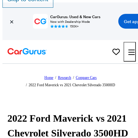
CarGurus: Used & New Cars
Get ap
Now with Dealership Mode
150K+
Home
/
Research
/
Compare Cars
/
2022 Ford Maverick vs 2021 Chevrolet Silverado 3500HD
2022 Ford Maverick vs 2021
Chevrolet Silverado 3500HD