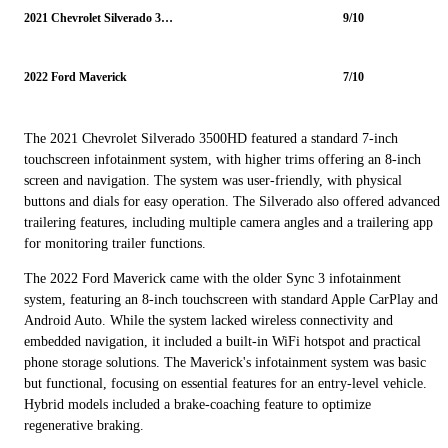
2021 Chevrolet Silverado 3500HD
9/10
2022 Ford Maverick
7/10
The 2021 Chevrolet Silverado 3500HD featured a standard 7-inch
touchscreen infotainment system, with higher trims offering an 8-inch
screen and navigation. The system was user-friendly, with physical
buttons and dials for easy operation. The Silverado also offered advanced
trailering features, including multiple camera angles and a trailering app
for monitoring trailer functions.
The 2022 Ford Maverick came with the older Sync 3 infotainment
system, featuring an 8-inch touchscreen with standard Apple CarPlay and
Android Auto. While the system lacked wireless connectivity and
embedded navigation, it included a built-in WiFi hotspot and practical
phone storage solutions. The Maverick's infotainment system was basic
but functional, focusing on essential features for an entry-level vehicle.
Hybrid models included a brake-coaching feature to optimize
regenerative braking.