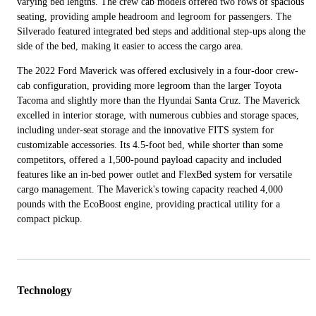
varying bed lengths. The crew cab models offered two rows of spacious
seating, providing ample headroom and legroom for passengers. The
Silverado featured integrated bed steps and additional step-ups along the
side of the bed, making it easier to access the cargo area.
The 2022 Ford Maverick was offered exclusively in a four-door crew-
cab configuration, providing more legroom than the larger Toyota
Tacoma and slightly more than the Hyundai Santa Cruz. The Maverick
excelled in interior storage, with numerous cubbies and storage spaces,
including under-seat storage and the innovative FITS system for
customizable accessories. Its 4.5-foot bed, while shorter than some
competitors, offered a 1,500-pound payload capacity and included
features like an in-bed power outlet and FlexBed system for versatile
cargo management. The Maverick's towing capacity reached 4,000
pounds with the EcoBoost engine, providing practical utility for a
compact pickup.
Technology