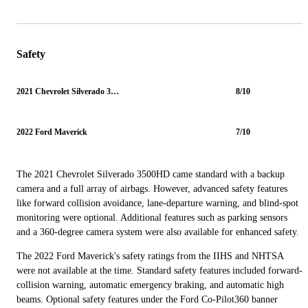
Safety
2021 Chevrolet Silverado 3500HD
8/10
2022 Ford Maverick
7/10
The 2021 Chevrolet Silverado 3500HD came standard with a backup
camera and a full array of airbags. However, advanced safety features
like forward collision avoidance, lane-departure warning, and blind-spot
monitoring were optional. Additional features such as parking sensors
and a 360-degree camera system were also available for enhanced safety.
The 2022 Ford Maverick's safety ratings from the IIHS and NHTSA
were not available at the time. Standard safety features included forward-
collision warning, automatic emergency braking, and automatic high
beams. Optional safety features under the Ford Co-Pilot360 banner