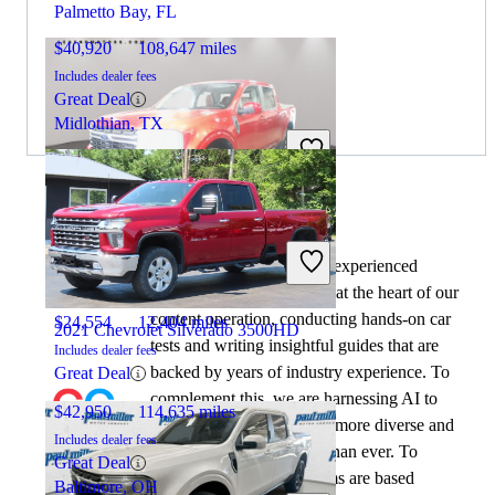
Palmetto Bay, FL
$40,920
108,647 miles
Includes dealer fees
Great Deal
Midlothian, TX
2023 Ford Maverick
By:
CarGurus + AI
At CarGurus, our team of experienced
automotive writers remain at the heart of our
content operation, conducting hands-on car
$24,554
12,404 miles
2021 Chevrolet Silverado 3500HD
tests and writing insightful guides that are
Includes dealer fees
backed by years of industry experience. To
Great Deal
complement this, we are harnessing AI to
$42,950
114,635 miles
make our content offering more diverse and
Includes dealer fees
more helpful to shoppers than ever. To
Great Deal
achieve this, our AI systems are based
Baltimore, OH