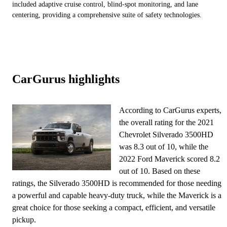
included adaptive cruise control, blind-spot monitoring, and lane
centering, providing a comprehensive suite of safety technologies.
CarGurus highlights
According to CarGurus experts,
the overall rating for the 2021
Chevrolet Silverado 3500HD
was 8.3 out of 10, while the
2022 Ford Maverick scored 8.2
out of 10. Based on these
ratings, the Silverado 3500HD is recommended for those needing
a powerful and capable heavy-duty truck, while the Maverick is a
great choice for those seeking a compact, efficient, and versatile
pickup.