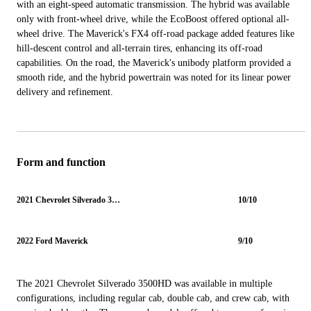
with an eight-speed automatic transmission. The hybrid was available
only with front-wheel drive, while the EcoBoost offered optional all-
wheel drive. The Maverick's FX4 off-road package added features like
hill-descent control and all-terrain tires, enhancing its off-road
capabilities. On the road, the Maverick's unibody platform provided a
smooth ride, and the hybrid powertrain was noted for its linear power
delivery and refinement.
Form and function
2021 Chevrolet Silverado 3500HD
10/10
2022 Ford Maverick
9/10
The 2021 Chevrolet Silverado 3500HD was available in multiple
configurations, including regular cab, double cab, and crew cab, with