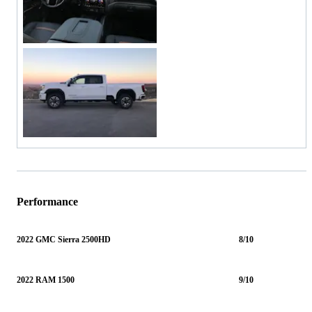
Performance
2022 GMC Sierra 2500HD
8/10
2022 RAM 1500
9/10