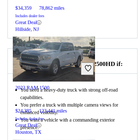
$34,359
78,862 miles
Includes dealer fees
Great Deal
Hillside, NJ
Choose the 2022 GMC Sierra 2500HD if:
2023 RAM 1500
You need a heavy-duty truck with strong off-road
capabilities.
You prefer a truck with multiple camera views for
$24,385
123,441 miles
enhanced visibility.
Includes dealer fees
You want a vehicle with a commanding exterior
Great Deal
presence.
Houston, TX