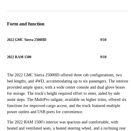
Form and function
2022 GMC Sierra 2500HD
9/10
2022 RAM 1500
9/10
The 2022 GMC Sierra 2500HD offered three cab configurations, two
bed lengths, and 4WD, accommodating up to six passengers. The interior
provided ample space, with a wide center console and dual glove boxes
for storage. The truck's height required effort to enter, aided by side
assist steps. The MultiPro tailgate, available on higher trims, offered six
functions for improved cargo access, and the truck featured multiple
power outlets and USB ports for convenience.
The 2022 RAM 1500's interior was spacious and comfortable, with
heated and ventilated seats, a heated steering wheel, and a reclining rear