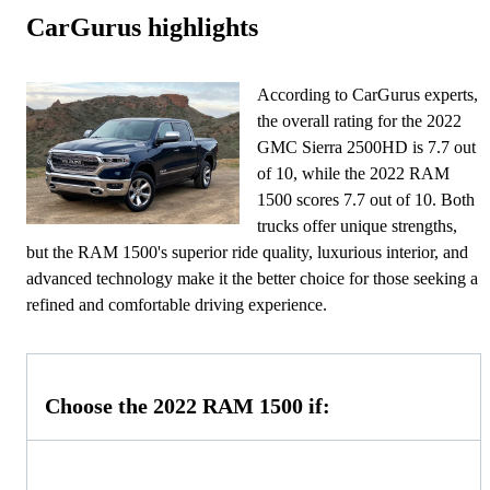
CarGurus highlights
According to CarGurus experts,
the overall rating for the 2022
GMC Sierra 2500HD is 7.7 out
of 10, while the 2022 RAM
1500 scores 7.7 out of 10. Both
trucks offer unique strengths,
but the RAM 1500's superior ride quality, luxurious interior, and
advanced technology make it the better choice for those seeking a
refined and comfortable driving experience.
Choose the 2022 RAM 1500 if: