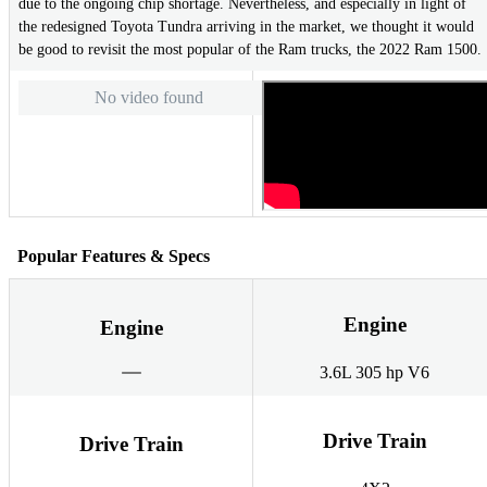
due to the ongoing chip shortage. Nevertheless, and especially in light of
the redesigned Toyota Tundra arriving in the market, we thought it would
be good to revisit the most popular of the Ram trucks, the 2022 Ram 1500.
No video found
Popular Features & Specs
Engine
Engine
3.6L 305 hp V6
Drive Train
Drive Train