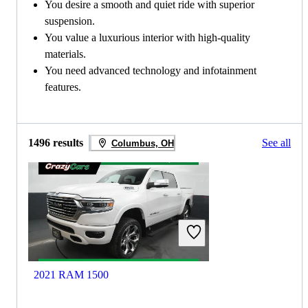
You desire a smooth and quiet ride with superior
suspension.
You value a luxurious interior with high-quality
materials.
You need advanced technology and infotainment
features.
1496 results
See all
Columbus, OH
2021 RAM 1500