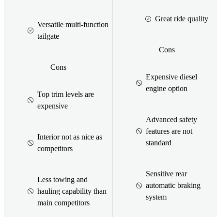
Great ride quality
Versatile multi-function
tailgate
Cons
Cons
Expensive diesel
engine option
Top trim levels are
expensive
Advanced safety
features are not
Interior not as nice as
standard
competitors
Sensitive rear
Less towing and
automatic braking
hauling capability than
system
main competitors