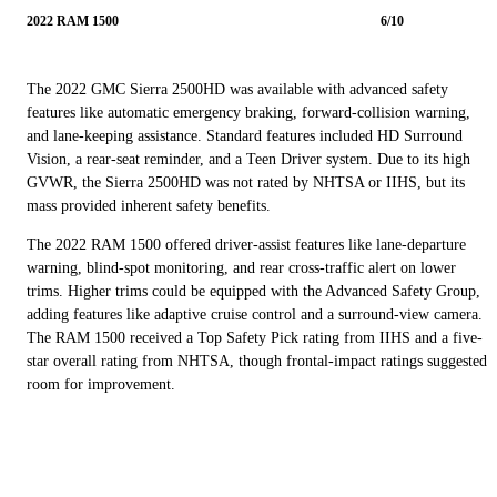
2022 RAM 1500
6/10
The 2022 GMC Sierra 2500HD was available with advanced safety
features like automatic emergency braking, forward-collision warning,
and lane-keeping assistance. Standard features included HD Surround
Vision, a rear-seat reminder, and a Teen Driver system. Due to its high
GVWR, the Sierra 2500HD was not rated by NHTSA or IIHS, but its
mass provided inherent safety benefits.
The 2022 RAM 1500 offered driver-assist features like lane-departure
warning, blind-spot monitoring, and rear cross-traffic alert on lower
trims. Higher trims could be equipped with the Advanced Safety Group,
adding features like adaptive cruise control and a surround-view camera.
The RAM 1500 received a Top Safety Pick rating from IIHS and a five-
star overall rating from NHTSA, though frontal-impact ratings suggested
room for improvement.