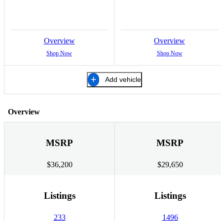
Overview
Overview
Shop Now
Shop Now
Add vehicle
Overview
MSRP
MSRP
$36,200
$29,650
Listings
Listings
233
1496