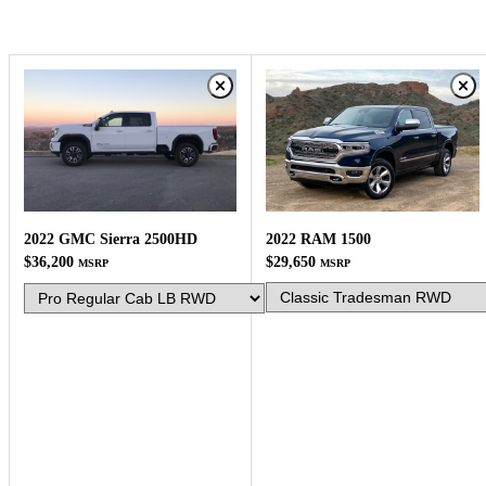
2022 RAM 1500
2022 GMC Sierra 2500HD
$29,650
$36,200
MSRP
MSRP