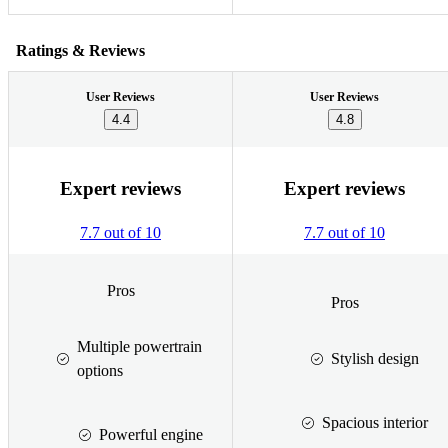
Ratings & Reviews
User Reviews
User Reviews
4.4
4.8
Expert reviews
Expert reviews
7.7 out of 10
7.7 out of 10
Pros
Pros
Multiple powertrain
Stylish design
options
Spacious interior
Powerful engine