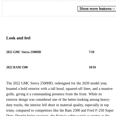
Show more features
Look and feel
2022 GMC Sierra 2500HD
7/10
2022 RAM 1500
10/10
The 2022 GMC Sierra 2500HD, redesigned for the 2020 model year,
boasted a bold exterior with a tall hood, squared-off lines, and a massive
grille, giving it a commanding presence from the front. While its
exterior design was considered one of the better-looking among heavy-
duty trucks, the interior fell short in material quality, especially in top
trims, compared to competitors like the Ram 2500 and Ford F-250 Super
Duty. Despite being spacious, the Sierra's cabin wasn't as roomy as the