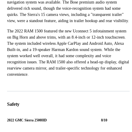
navigation system was available. The Bose premium audio system
delivered rich sound, though the voice-recognition system had some
quirks. The Sierra's 15 camera views, including a "transparent trailer"
view, were a standout feature, aiding in trailer hookup and rear visibility.
The 2022 RAM 1500 featured the new Uconnect 5 infotainment system
on Big Horn and above trims, with an 8.4-inch or 12-inch touchscreen.
The system included wireless Apple CarPlay and Android Auto, Alexa
Built-in, and a 19-speaker Harman Kardon sound system. While the
system worked well overall, it had some complexity and voice
recognition issues. The RAM 1500 also offered a head-up display, digital
rearview camera mirror, and trailer-specific technology for enhanced
convenience.
Safety
2022 GMC Sierra 2500HD
8/10