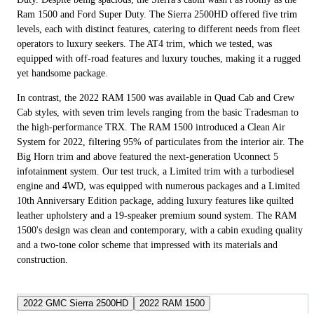
Ram 1500 and Ford Super Duty. The Sierra 2500HD offered five trim
levels, each with distinct features, catering to different needs from fleet
operators to luxury seekers. The AT4 trim, which we tested, was
equipped with off-road features and luxury touches, making it a rugged
yet handsome package.
In contrast, the 2022 RAM 1500 was available in Quad Cab and Crew
Cab styles, with seven trim levels ranging from the basic Tradesman to
the high-performance TRX. The RAM 1500 introduced a Clean Air
System for 2022, filtering 95% of particulates from the interior air. The
Big Horn trim and above featured the next-generation Uconnect 5
infotainment system. Our test truck, a Limited trim with a turbodiesel
engine and 4WD, was equipped with numerous packages and a Limited
10th Anniversary Edition package, adding luxury features like quilted
leather upholstery and a 19-speaker premium sound system. The RAM
1500's design was clean and contemporary, with a cabin exuding quality
and a two-tone color scheme that impressed with its materials and
construction.
2022 GMC Sierra 2500HD
2022 RAM 1500