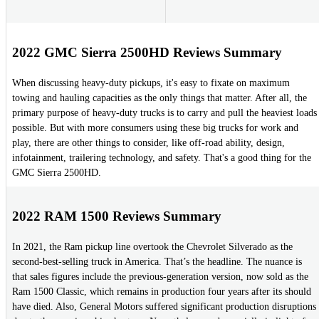
2022 GMC Sierra 2500HD Reviews Summary
When discussing heavy-duty pickups, it's easy to fixate on maximum
towing and hauling capacities as the only things that matter. After all, the
primary purpose of heavy-duty trucks is to carry and pull the heaviest loads
possible. But with more consumers using these big trucks for work and
play, there are other things to consider, like off-road ability, design,
infotainment, trailering technology, and safety. That's a good thing for the
GMC Sierra 2500HD.
2022 RAM 1500 Reviews Summary
In 2021, the Ram pickup line overtook the Chevrolet Silverado as the
second-best-selling truck in America. That’s the headline. The nuance is
that sales figures include the previous-generation version, now sold as the
Ram 1500 Classic, which remains in production four years after its should
have died. Also, General Motors suffered significant production disruptions