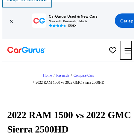
CarGurus: Used & New Cars
Get ap
Now with Dealership Mode
150K+
Home
/
Research
/
Compare Cars
/
2022 RAM 1500 vs 2022 GMC Sierra 2500HD
2022 RAM 1500 vs 2022 GMC
Sierra 2500HD