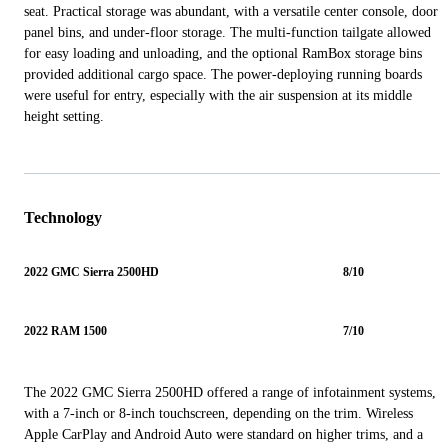
seat. Practical storage was abundant, with a versatile center console, door
panel bins, and under-floor storage. The multi-function tailgate allowed
for easy loading and unloading, and the optional RamBox storage bins
provided additional cargo space. The power-deploying running boards
were useful for entry, especially with the air suspension at its middle
height setting.
Technology
2022 GMC Sierra 2500HD
8/10
2022 RAM 1500
7/10
The 2022 GMC Sierra 2500HD offered a range of infotainment systems,
with a 7-inch or 8-inch touchscreen, depending on the trim. Wireless
Apple CarPlay and Android Auto were standard on higher trims, and a