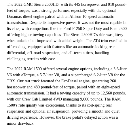
The 2022 GMC Sierra 2500HD, with its 445 horsepower and 910 pound-
feet of torque, was a strong performer, especially with the optional
Duramax diesel engine paired with an Allison 10-speed automatic
transmission. Despite its impressive power, it was not the most capable in
its class, with competitors like the Ford F-250 Super Duty and Ram 2500
offering higher towing capacities. The Sierra 2500HD's ride was jittery
when unladen but improved with added weight. The AT4 trim excelled in
off-roading, equipped with features like an automatic-locking rear
differential, off-road suspension, and all-terrain tires, handling
challenging terrains with ease.
The 2022 RAM 1500 offered several engine options, including a 3.6-liter
V6 with eTorque, a 5.7-liter V8, and a supercharged 6.2-liter V8 for the
TRX. Our test truck featured the EcoDiesel engine, generating 260
horsepower and 480 pound-feet of torque, paired with an eight-speed
automatic transmission. It had a towing capacity of up to 12,560 pounds,
with our Crew Cab Limited 4WD managing 9,600 pounds. The RAM
1500's ride quality was exceptional, thanks to its coil-spring rear
suspension and optional air suspension, providing a smooth and quiet
driving experience. However, the brake pedal's delayed action was a
minor drawback.