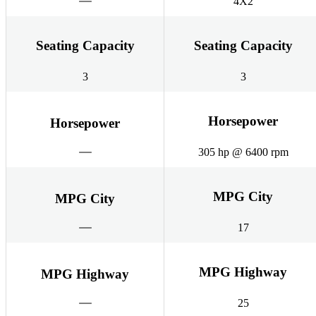
4X2
Seating Capacity
Seating Capacity
3
3
Horsepower
Horsepower
305 hp @ 6400 rpm
MPG City
MPG City
17
MPG Highway
MPG Highway
25