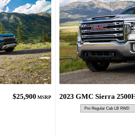
2023 GMC Sierra 2500
$25,900
MSRP