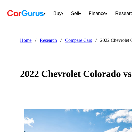
Buy
Sell
Finance
Resear
Home
/
Research
/
Compare Cars
/
2022 Chevrolet
2022 Chevrolet Colorado 