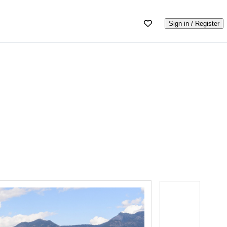
Sign in / Register