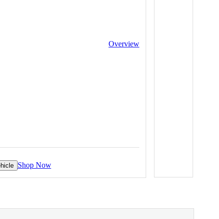
Overview
Shop Now
hicle