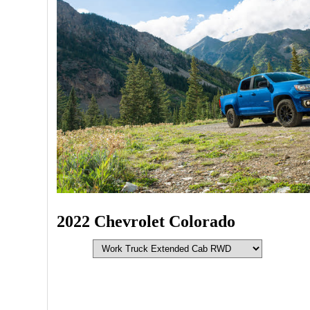
2022 Chevrolet Colorado