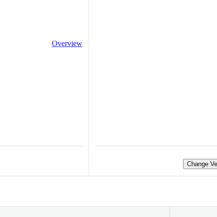
Overview
Change Ve