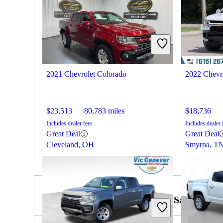
2021 Chevrolet Colorado
2022 Chevr
$23,513
80,783 miles
$18,736
Includes dealer fees
Includes dealer 
Great Deal
Great Deal
Cleveland, OH
Smyrna, T
2023 GMC Sierra 2500HD for Sale