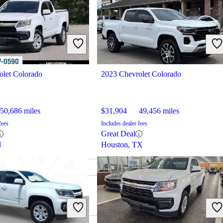
olet Colorado
2023 Chevrolet Colorado
50,686 miles
$31,904
49,456 miles
fees
Includes dealer fees
Great Deal
N
Houston, TX