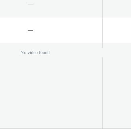
No video found