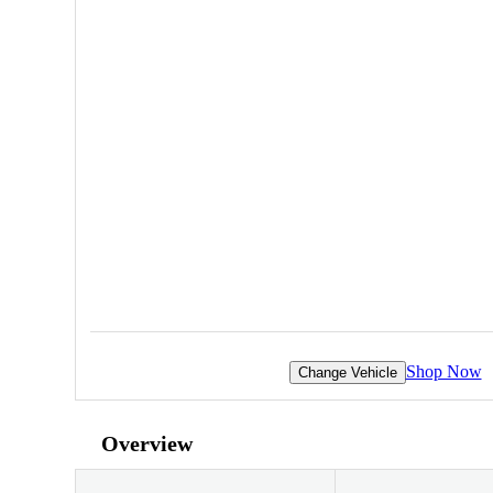
Shop Now
Change Vehicle
Overview