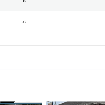
19
25