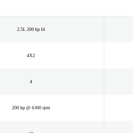
2.5L 200 hp I4
4X2
4
200 hp @ 6300 rpm