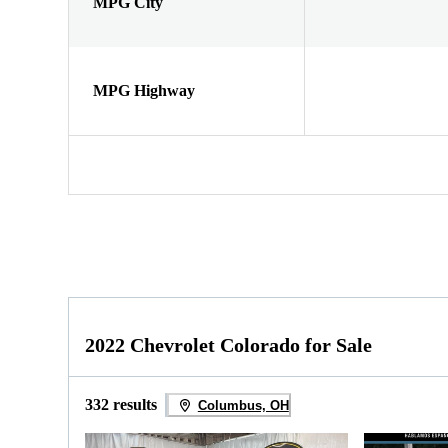
MPG City
MPG Highway
2022 Chevrolet Colorado for Sale
332 results
Columbus, OH