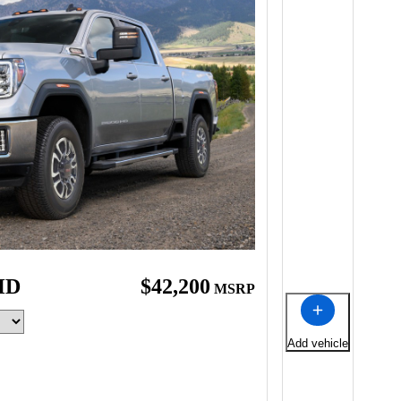
HD
$42,200
MSRP
Add vehicle