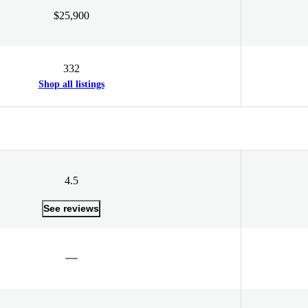
$25,900
332
Shop all listings
4.5
See reviews