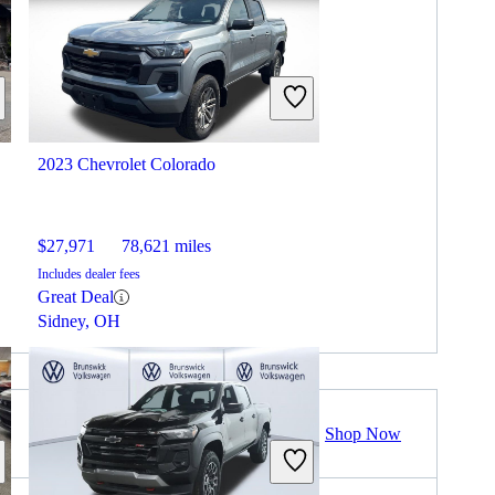
2023 Chevrolet Colorado
$27,971
78,621 miles
Includes dealer fees
Great Deal
Sidney, OH
Shop Now