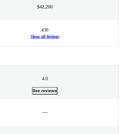
$42,200
436
Shop all listings
4.0
See reviews