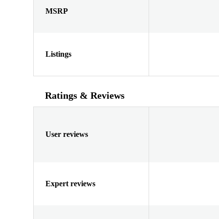
MSRP
Listings
Ratings & Reviews
User reviews
Expert reviews