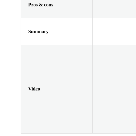
Pros & cons
Summary
Video