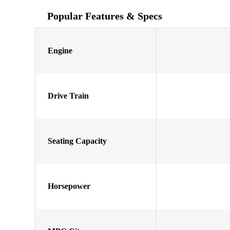
Popular Features & Specs
Engine
Drive Train
Seating Capacity
Horsepower