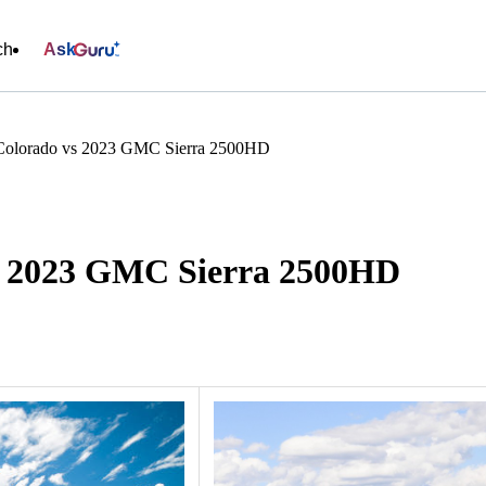
ch
Ask
 Colorado vs 2023 GMC Sierra 2500HD
vs 2023 GMC Sierra 2500HD