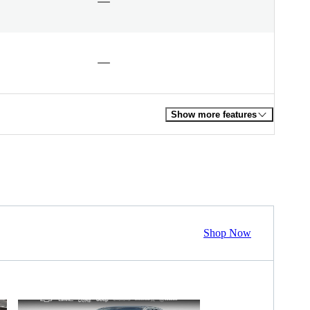
Show more features
Shop Now