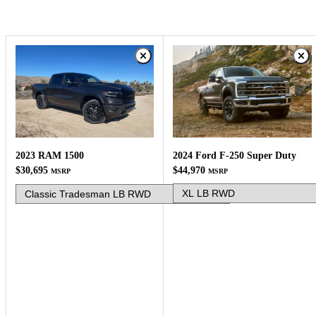
2024 Ford F-250 Super Duty
2023 RAM 1500
$44,970
$30,695
MSRP
MSRP