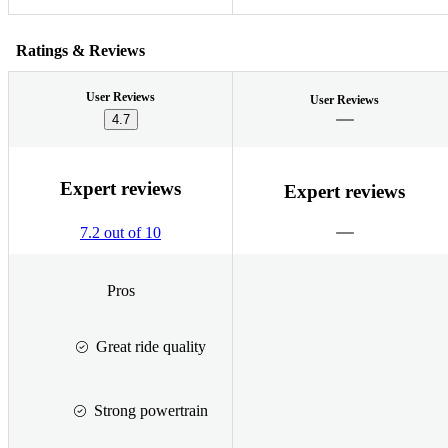
Ratings & Reviews
User Reviews
User Reviews
4.7
Expert reviews
Expert reviews
7.2 out of 10
Pros
Great ride quality
Strong powertrain