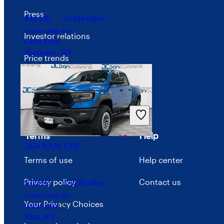
Press
$34,190
21,494 miles
Includes dealer fees
Investor relations
Great Deal
Hurricane, WV
Price trends
Careers
Advertise with CarGurus
Terms
Help
2024 RAM 1500
Terms of use
Help center
Privacy policy
Contact us
$78,893
47,656 miles
Includes dealer fees
Your Privacy Choices
Great Deal
Paris, KY