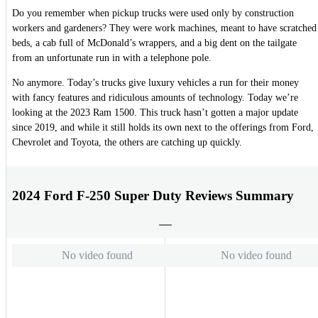
Do you remember when pickup trucks were used only by construction
workers and gardeners? They were work machines, meant to have scratched
beds, a cab full of McDonald’s wrappers, and a big dent on the tailgate
from an unfortunate run in with a telephone pole.
No anymore. Today’s trucks give luxury vehicles a run for their money
with fancy features and ridiculous amounts of technology. Today we’re
looking at the 2023 Ram 1500. This truck hasn’t gotten a major update
since 2019, and while it still holds its own next to the offerings from Ford,
Chevrolet and Toyota, the others are catching up quickly.
2024 Ford F-250 Super Duty Reviews Summary
No video found
No video found