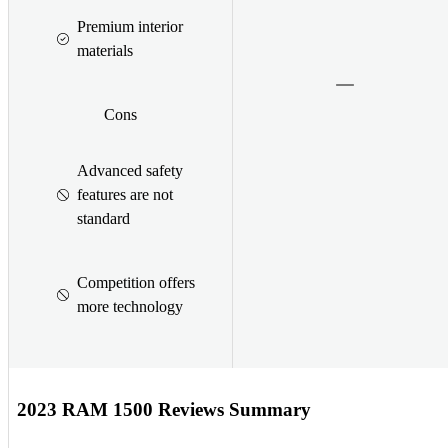
Premium interior
materials
Cons
Advanced safety
features are not
standard
Competition offers
more technology
2023 RAM 1500 Reviews Summary