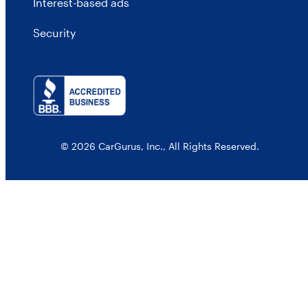
Interest-based ads
Security
© 2026 CarGurus, Inc., All Rights Reserved.