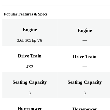
Popular Features & Specs
Engine
Engine
3.6L 305 hp V6
Drive Train
Drive Train
4X2
Seating Capacity
Seating Capacity
3
3
Horsepower
Horsepower