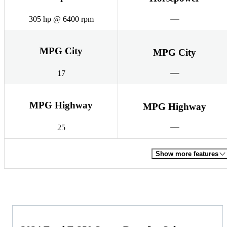
305 hp @ 6400 rpm
MPG City
MPG City
17
MPG Highway
MPG Highway
25
Show more features