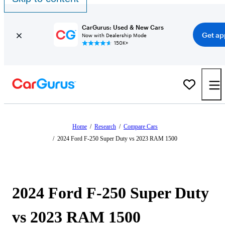
CarGurus: Used & New Cars
Get ap
Now with Dealership Mode
150K+
Home
/
Research
/
Compare Cars
/
2024 Ford F-250 Super Duty vs 2023 RAM 1500
2024 Ford F-250 Super Duty
vs 2023 RAM 1500