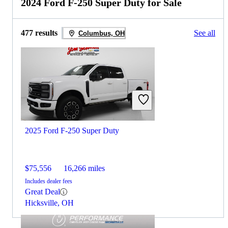
2024 Ford F-250 Super Duty for Sale
477 results
See all
Columbus, OH
2025 Ford F-250 Super Duty
$75,556
16,266 miles
Includes dealer fees
Great Deal
Hicksville, OH