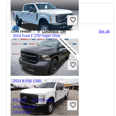
2023 RAM 1500 for Sale
1398 results
See all
Columbus, OH
2024 Ford F-250 Super Duty
$50,392
10,618 miles
Includes dealer fees
Great Deal
Columbus, OH
2024 RAM 1500
$32,416
27,333 miles
Includes dealer fees
Great Deal