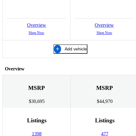
Overview
Overview
Shop Now
Shop Now
Add vehicle
Overview
MSRP
MSRP
$30,695
$44,970
Listings
Listings
1398
477