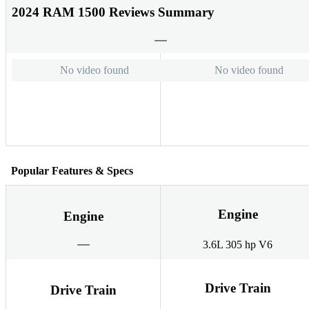
2024 RAM 1500 Reviews Summary
No video found
No video found
Popular Features & Specs
Engine
Engine
3.6L 305 hp V6
Drive Train
Drive Train