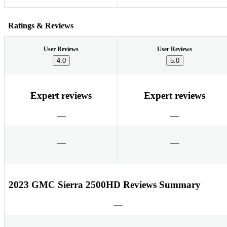
Ratings & Reviews
User Reviews
User Reviews
4.0
5.0
Expert reviews
Expert reviews
2023 GMC Sierra 2500HD Reviews Summary