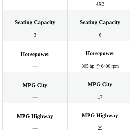
4X2
Seating Capacity
Seating Capacity
3
6
Horsepower
Horsepower
305 hp @ 6400 rpm
MPG City
MPG City
17
MPG Highway
MPG Highway
25