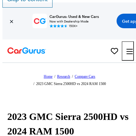
CarGurus: Used & New Cars
Get ap
Now with Dealership Mode
150K+
Home
/
Research
/
Compare Cars
/
2023 GMC Sierra 2500HD vs 2024 RAM 1500
2023 GMC Sierra 2500HD vs
2024 RAM 1500