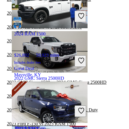
$67,286
25,222 miles
Includes dealer fees
2024 Ford Maverick vs 2025 RAM 1500
Great Deal
Hicksville, OH
2024 Toyota Tundra vs 2025 RAM 1500
2024 RAM 1500
2024 Honda Ridgeline vs 2025 RAM 1500
2024 RAM 2500 vs 2025 RAM 1500
$26,892
59,923 miles
Includes dealer fees
2024 Ford F-150 vs 2025 RAM 1500
Great Deal
Maysville, KY
2022 GMC Sierra 2500HD
2023 GMC Sierra 1500 vs 2024 GMC Sierra 2500HD
2023 RAM 1500 vs 2024 Jeep Gladiator
$51,678
67,237 miles
Includes dealer fees
2023 RAM 1500 vs 2023 Ford F-350 Super Duty
Great Deal
New Haven, IN
2023 Ford F-150 vs 2023 RAM 1500
2023 RAM 1500