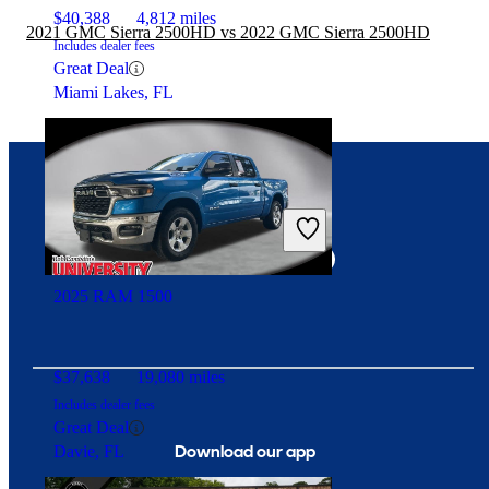
$40,388
4,812 miles
2021 GMC Sierra 2500HD vs 2022 GMC Sierra 2500HD
Includes dealer fees
Great Deal
Miami Lakes, FL
Connect with us
2025 RAM 1500
$37,638
19,080 miles
Includes dealer fees
Great Deal
Download our app
Davie, FL