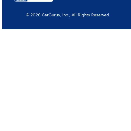
© 2026 CarGurus, Inc., All Rights Reserved.