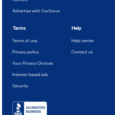
Advertise with CarGurus
Terms
Help
Terms of use
Help center
Privacy policy
Contact us
Your Privacy Choices
Interest-based ads
Security