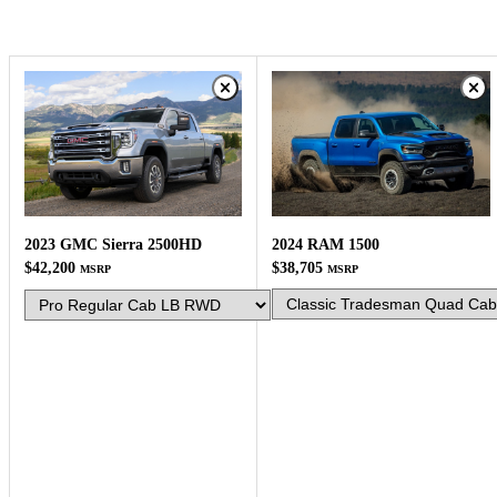
2024 RAM 1500
2023 GMC Sierra 2500HD
$38,705
$42,200
MSRP
MSRP