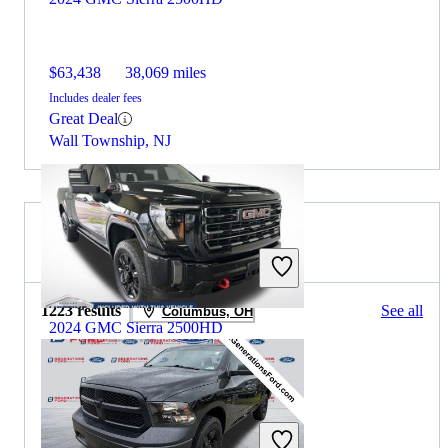
$63,438
38,069 miles
Includes dealer fees
Great Deal
Wall Township, NJ
2024 RAM 1500 for Sale
1223 results
See all
Columbus, OH
2024 GMC Sierra 2500HD
$64,586
46,817 miles
Includes dealer fees
Great Deal