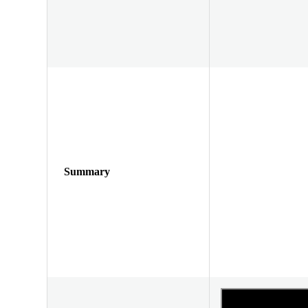
Summary