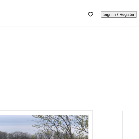
Sign in / Register