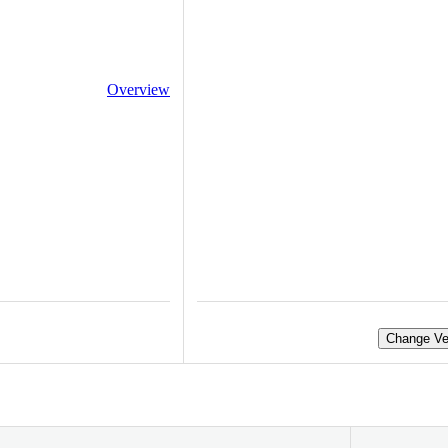
Overview
Change Ve