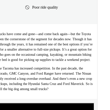
Poor ride quality
trucks have come and gone—and come back again—but the Toyota
en the cornerstone of the segment for decades now. Though it has
through the years, it has remained one of the best options if you’re
or a smaller alternative to full-size pickups. It’s a great option for
o goes on the occasional camping, kayaking, or mountain biking
 bed is good for picking up supplies to tackle a weekend project.
e Tacoma has increased competition. In the past decade, the
orado, GMC Canyon, and Ford Ranger have returned. The Nissan
tly received a long-overdue overhaul. And there’s even a new crop
ckups, including the Hyundai Santa Cruz and Ford Maverick. So is
ill the big dog among small trucks?