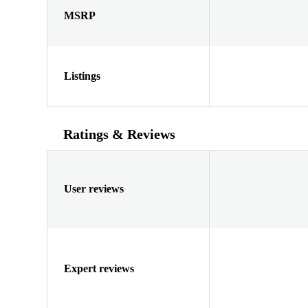
MSRP
Listings
Ratings & Reviews
User reviews
Expert reviews