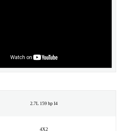
2.7L 159 hp I4
4X2