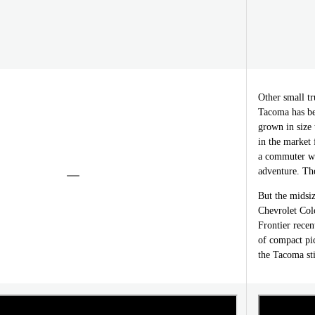
Other small 
Tacoma has be
grown in size 
in the market f
a commuter wh
adventure. The
But the midsiz
Chevrolet Col
Frontier recen
of compact pi
the Tacoma st