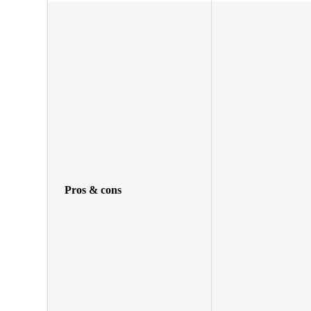
Pros & cons