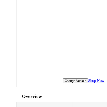
Shop Now
Change Vehicle
Overview