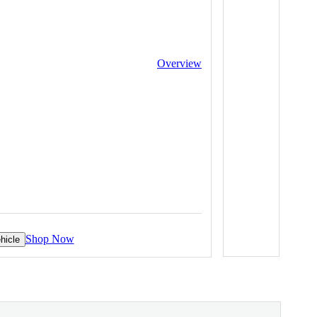
Overview
Shop Now
hicle