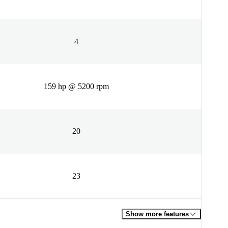
4
159 hp @ 5200 rpm
20
23
Show more features