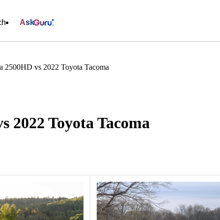
ch
Ask
a 2500HD vs 2022 Toyota Tacoma
s 2022 Toyota Tacoma