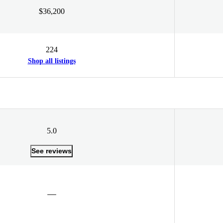
$36,200
224
Shop all listings
5.0
See reviews