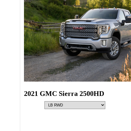
2021 GMC Sierra 2500HD