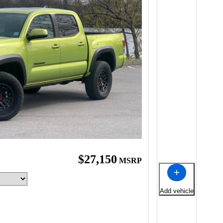
$27,150
MSRP
Add vehicle