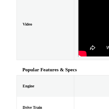
Video
Popular Features & Specs
Engine
Drive Train