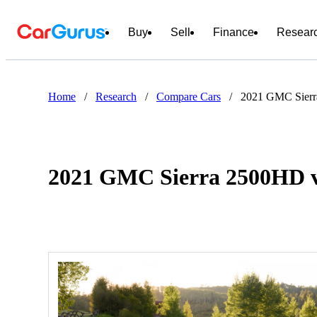
Buy
Sell
Finance
Resear
Home
/
Research
/
Compare Cars
/
2021 GMC Sierr
2021 GMC Sierra 2500HD v