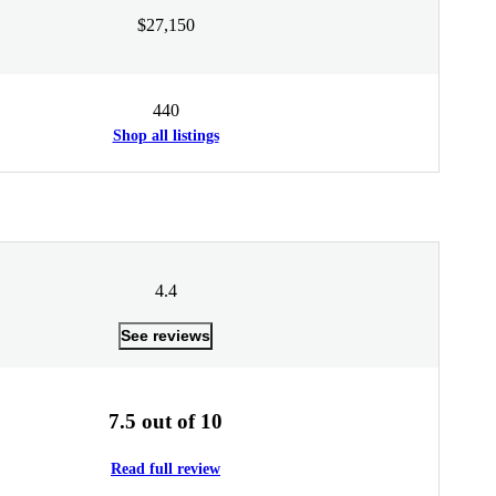
$27,150
440
Shop all listings
4.4
See reviews
7.5 out of 10
Read full review