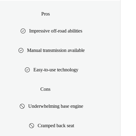
Pros
Impressive off-road abilities
Manual transmission available
Easy-to-use technology
Cons
Underwhelming base engine
Cramped back seat