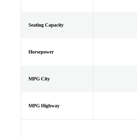
Seating Capacity
Horsepower
MPG City
MPG Highway