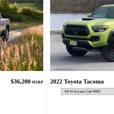
$36,200
2022 Toyota Tacoma
MSRP