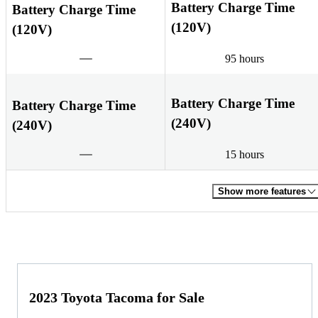
Battery Charge Time
Battery Charge Time
(120V)
(120V)
95 hours
Battery Charge Time
Battery Charge Time
(240V)
(240V)
15 hours
Show more features
2023 Toyota Tacoma for Sale