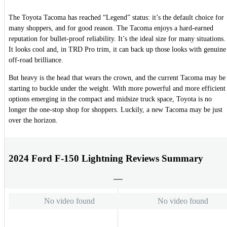
The Toyota Tacoma has reached “Legend” status: it’s the default choice for
many shoppers, and for good reason. The Tacoma enjoys a hard-earned
reputation for bullet-proof reliability. It’s the ideal size for many situations.
It looks cool and, in TRD Pro trim, it can back up those looks with genuine
off-road brilliance.
But heavy is the head that wears the crown, and the current Tacoma may be
starting to buckle under the weight. With more powerful and more efficient
options emerging in the compact and midsize truck space, Toyota is no
longer the one-stop shop for shoppers. Luckily, a new Tacoma may be just
over the horizon.
2024 Ford F-150 Lightning Reviews Summary
No video found
No video found