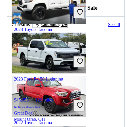
2024 Ford F-150 Lightning for Sale
71 results
See all
Columbus, OH
2023 Toyota Tacoma
$31,898
71,326 miles
Includes dealer fees
Great Deal
Maysville, KY
2023 Ford F-150 Lightning
$45,653
129 miles
Includes dealer fees
Great Deal
Mount Orab, OH
2022 Toyota Tacoma