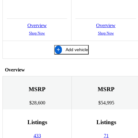
Overview
Overview
Shop Now
Shop Now
Add vehicle
Overview
MSRP
MSRP
$28,600
$54,995
Listings
Listings
433
71