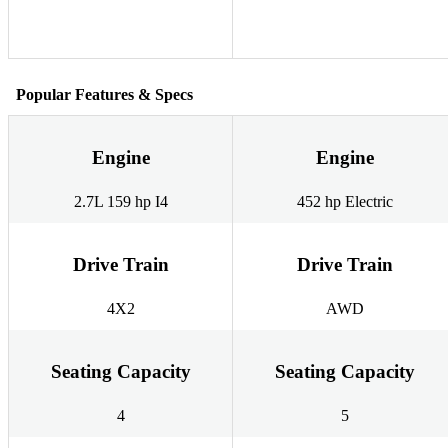
Popular Features & Specs
Engine
Engine
2.7L 159 hp I4
452 hp Electric
Drive Train
Drive Train
4X2
AWD
Seating Capacity
Seating Capacity
4
5