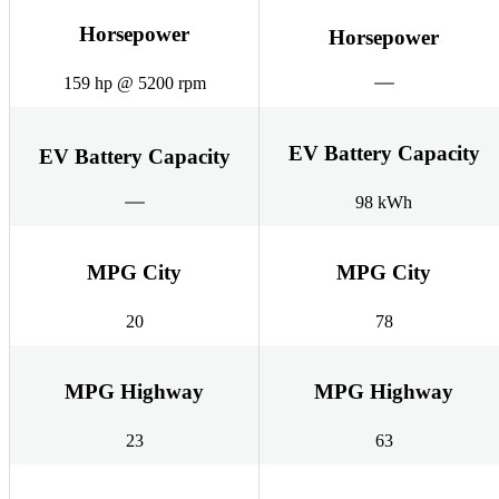
Horsepower
Horsepower
159 hp @ 5200 rpm
EV Battery Capacity
EV Battery Capacity
98 kWh
MPG City
MPG City
20
78
MPG Highway
MPG Highway
23
63