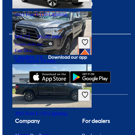
Branford, CT
2023 Ford F-150 Lightning
$49,272
69,382 miles
Includes dealer fees
Fair Deal
Download our app
Carrollton, TX
2023 Toyota Tacoma
$37,034
29,883 miles
Includes dealer fees
Good Deal
Meadville, PA
2025 Ford F-150 Lightning
Company
For dealers