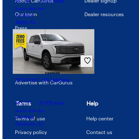
About CarGurus
Dealer signup
$47,705
10,836 miles
Includes dealer fees
Our team
Dealer resources
Fair Deal
Jasper, AL
Press
Investor relations
Price trends
Careers
2023 Ford F-150 Lightning
Advertise with CarGurus
Terms
Help
$43,197
30,939 miles
Includes dealer fees
Fair Deal
Terms of use
Help center
Huntsville, AL
Privacy policy
Contact us