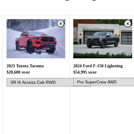
2024 Ford F-150 Lightning
2023 Toyota Tacoma
$54,995
$28,600
MSRP
MSRP