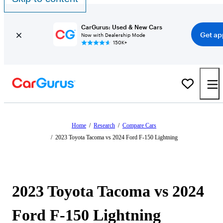
CarGurus: Used & New Cars
Get ap
Now with Dealership Mode
150K+
Home
/
Research
/
Compare Cars
/
2023 Toyota Tacoma vs 2024 Ford F-150 Lightning
2023 Toyota Tacoma vs 2024
Ford F-150 Lightning