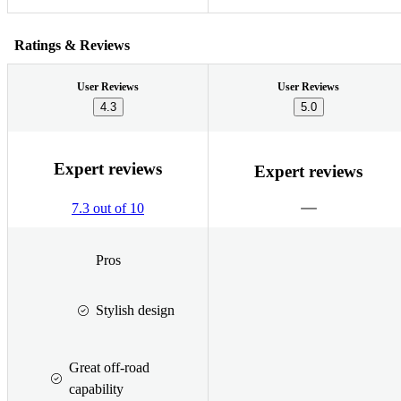
Ratings & Reviews
User Reviews
User Reviews
4.3
5.0
Expert reviews
Expert reviews
7.3 out of 10
Pros
Stylish design
Great off-road
capability