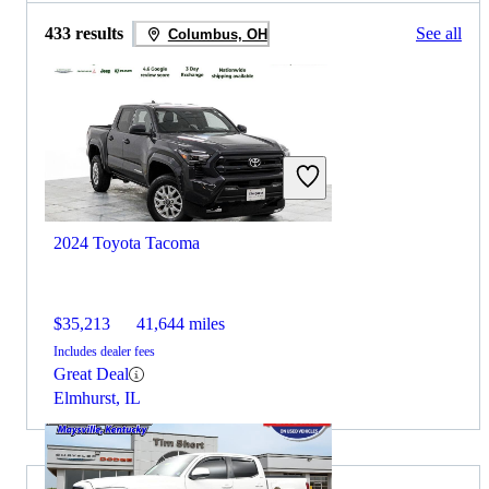
433 results
See all
Columbus, OH
2024 Toyota Tacoma
$35,213
41,644 miles
Includes dealer fees
Great Deal
Elmhurst, IL