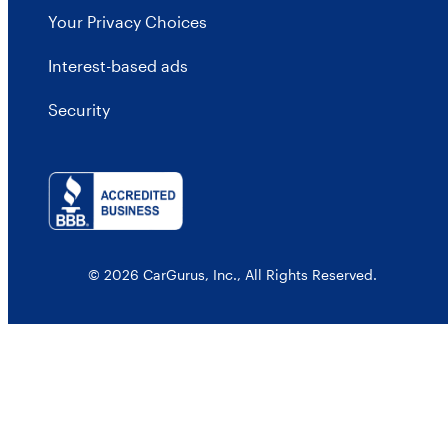
Your Privacy Choices
Interest-based ads
Security
© 2026 CarGurus, Inc., All Rights Reserved.