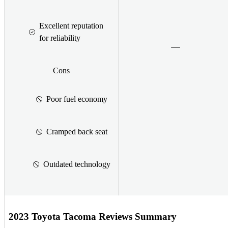
Excellent reputation
for reliability
Cons
Poor fuel economy
Cramped back seat
Outdated technology
2023 Toyota Tacoma Reviews Summary