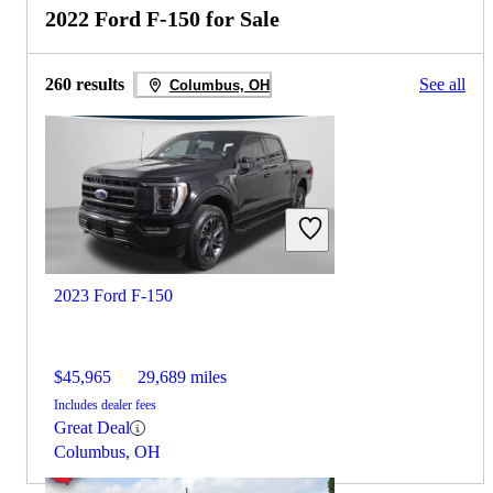
2022 Ford F-150 for Sale
260 results
See all
Columbus, OH
2023 Ford F-150
$45,965
29,689 miles
Includes dealer fees
Great Deal
Columbus, OH