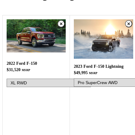
2022 Ford F-150
2023 Ford F-150 Lightning
$31,520
MSRP
$49,995
MSRP