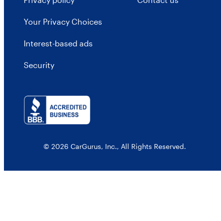
Your Privacy Choices
Interest-based ads
Security
© 2026 CarGurus, Inc., All Rights Reserved.