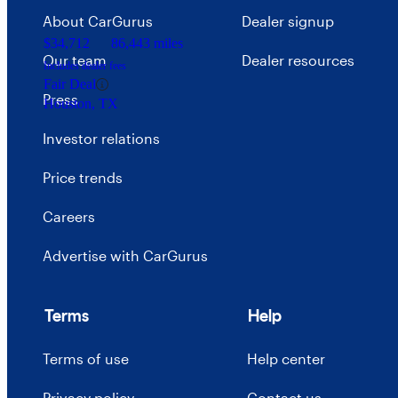
About CarGurus
Dealer signup
$34,712
86,443 miles
Our team
Dealer resources
Includes dealer fees
Fair Deal
Press
Houston, TX
Investor relations
Price trends
Careers
Advertise with CarGurus
Terms
Help
Terms of use
Help center
Privacy policy
Contact us