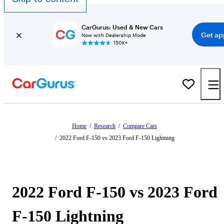
CarGurus: Used & New Cars
Get ap
Now with Dealership Mode
150K+
Home
/
Research
/
Compare Cars
/
2022 Ford F-150 vs 2023 Ford F-150 Lightning
2022 Ford F-150 vs 2023 Ford
F-150 Lightning