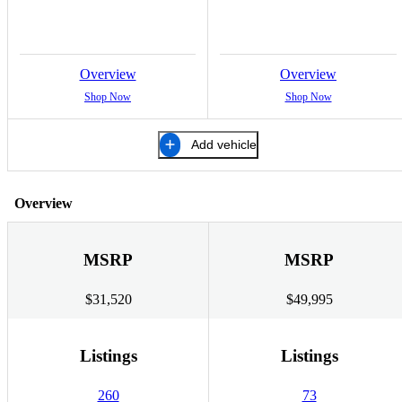
Overview
Overview
Shop Now
Shop Now
Add vehicle
Overview
MSRP
MSRP
$31,520
$49,995
Listings
Listings
260
73