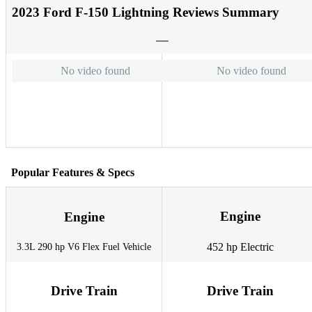
2023 Ford F-150 Lightning Reviews Summary
No video found
No video found
Popular Features & Specs
Engine
Engine
452 hp Electric
3.3L 290 hp V6 Flex Fuel Vehicle
Drive Train
Drive Train