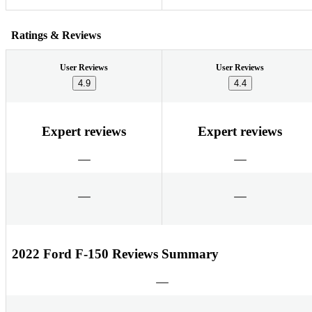
Ratings & Reviews
User Reviews
User Reviews
4.9
4.4
Expert reviews
Expert reviews
2022 Ford F-150 Reviews Summary