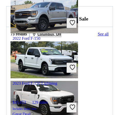
2023 Ford F-150 Lightning for Sale
73 results
See all
Columbus, OH
2022 Ford F-150
$37,266
83,812 miles
Includes dealer fees
Great Deal
Columbus, OH
2023 Ford F-150 Lightning
$45,653
129 miles
Includes dealer fees
Great Deal