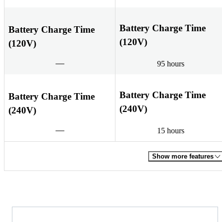
Battery Charge Time
Battery Charge Time
(120V)
(120V)
95 hours
Battery Charge Time
Battery Charge Time
(240V)
(240V)
15 hours
Show more features