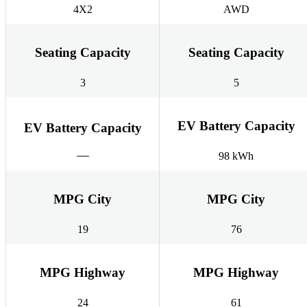
4X2
AWD
Seating Capacity
Seating Capacity
3
5
EV Battery Capacity
EV Battery Capacity
98 kWh
MPG City
MPG City
19
76
MPG Highway
MPG Highway
24
61