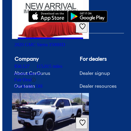
$31,147
43,813 miles
Includes dealer fees
Fair Deal
Lexington, KY
2020 GMC Sierra 3500HD
Company
For dealers
$50,127
115,015 miles
About CarGurus
Dealer signup
Includes dealer fees
Fair Deal
Our team
Dealer resources
Circleville, OH
Press
Investor relations
Price trends