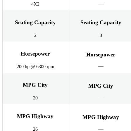
4X2
Seating Capacity
Seating Capacity
2
3
Horsepower
Horsepower
200 hp @ 6300 rpm
MPG City
MPG City
20
MPG Highway
MPG Highway
26