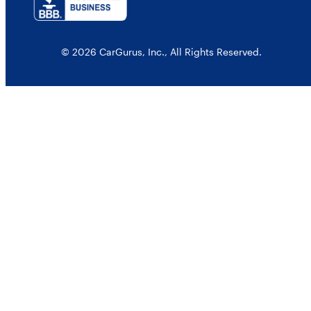
© 2026 CarGurus, Inc., All Rights Reserved.