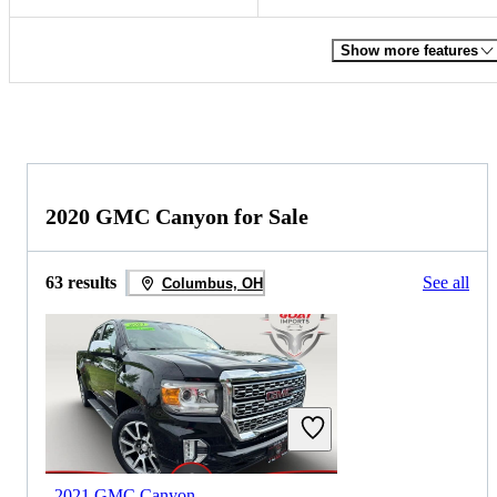
Show more features
2020 GMC Canyon for Sale
63 results
See all
Columbus, OH
2021 GMC Canyon