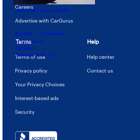
Careers
2020 GMC Sierra 3500HD
Advertise with CarGurus
$57,886
52,346 miles
Terms
Help
Includes dealer fees
Fair Deal
American Fork, UT
Terms of use
Help center
Privacy policy
Contact us
Your Privacy Choices
Interest-based ads
Security