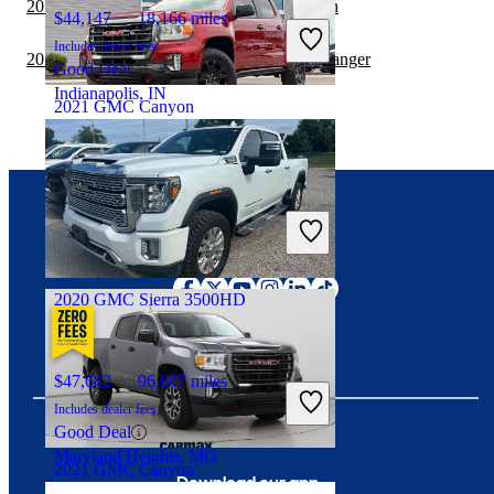
2019 Toyota Tacoma vs 2019 GMC Canyon
$44,147
18,166 miles
Includes dealer fees
2019 GMC Sierra 3500HD vs 2020 Ford Ranger
Good Deal
Indianapolis, IN
2021 GMC Canyon
$24,114
125,802 miles
Includes dealer fees
Fair Deal
Connect with us
Greensboro, NC
2020 GMC Sierra 3500HD
$47,682
96,687 miles
Includes dealer fees
Good Deal
Maryland Heights, MO
2021 GMC Canyon
Download our app