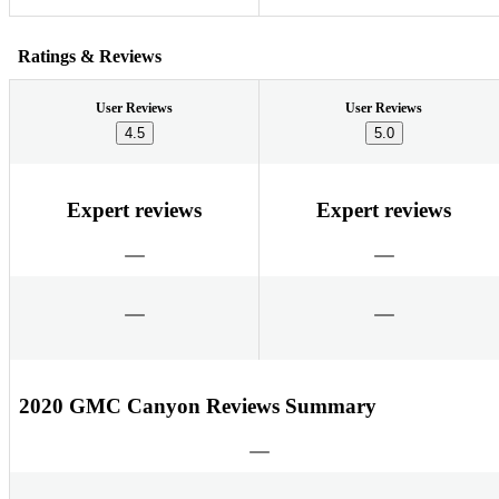
Ratings & Reviews
User Reviews
User Reviews
4.5
5.0
Expert reviews
Expert reviews
2020 GMC Canyon Reviews Summary