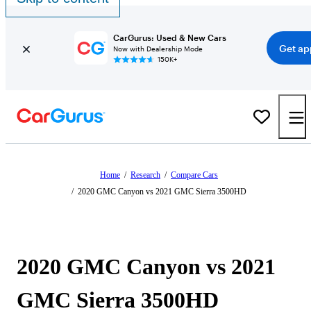
CarGurus: Used & New Cars
Get ap
Now with Dealership Mode
150K+
Home
/
Research
/
Compare Cars
/
2020 GMC Canyon vs 2021 GMC Sierra 3500HD
2020 GMC Canyon vs 2021
GMC Sierra 3500HD