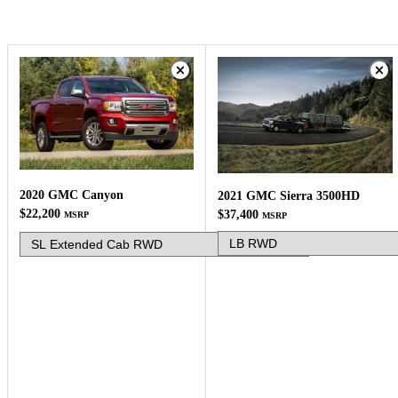
2020 GMC Canyon
2021 GMC Sierra 3500HD
$22,200
$37,400
MSRP
MSRP