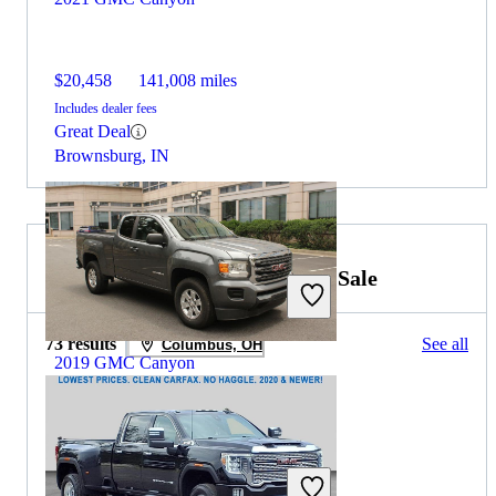
$20,458
141,008 miles
Includes dealer fees
Great Deal
Brownsburg, IN
2021 GMC Sierra 3500HD for Sale
73 results
See all
Columbus, OH
2019 GMC Canyon
$18,234
75,248 miles
Includes dealer fees
Great Deal