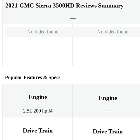
2021 GMC Sierra 3500HD Reviews Summary
No video found
No video found
Popular Features & Specs
Engine
Engine
2.5L 200 hp I4
Drive Train
Drive Train