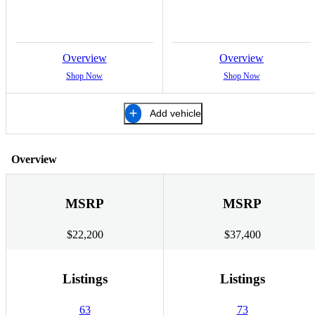
Overview
Overview
Shop Now
Shop Now
Add vehicle
Overview
MSRP
MSRP
$22,200
$37,400
Listings
Listings
63
73