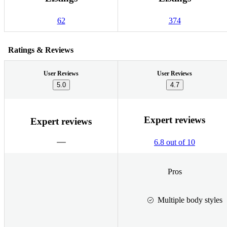
62
374
Ratings & Reviews
User Reviews
User Reviews
5.0
4.7
Expert reviews
Expert reviews
6.8 out of 10
Pros
Multiple body styles