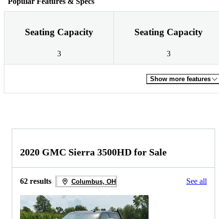
Popular Features & Specs
Seating Capacity
Seating Capacity
3
3
Show more features
2020 GMC Sierra 3500HD for Sale
62 results
See all
Columbus, OH