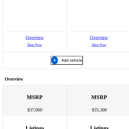
Overview
Overview
Shop Now
Shop Now
Add vehicle
Overview
MSRP
MSRP
$37,000
$35,300
Listings
Listings