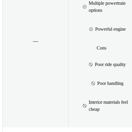
Multiple powertrain
options
Powerful engine
Cons
Poor ride quality
Poor handling
Interior materials feel
cheap