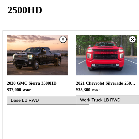
2500HD
2021 Chevrolet Silverado 2500HD
2020 GMC Sierra 3500HD
$35,300
$37,000
MSRP
MSRP