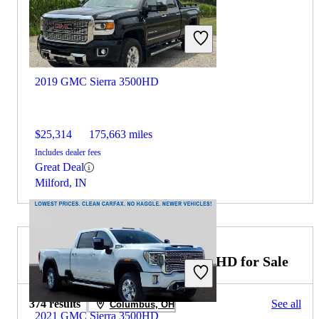
2019 GMC Sierra 3500HD
$25,314
175,663 miles
Includes dealer fees
Great Deal
Milford, IN
2021 Chevrolet Silverado 2500HD for Sale
374 results
See all
Columbus, OH
2021 GMC Sierra 3500HD