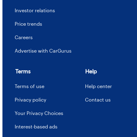
Investor relations
Price trends
Careers
Advertise with CarGurus
Terms
Help
Terms of use
Help center
Privacy policy
Contact us
Your Privacy Choices
Interest-based ads