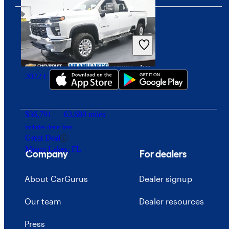
Download our app
2022 Chevrolet Silverado 2500HD
$36,791
63,680 miles
Includes dealer fees
Great Deal
Miami Lakes, FL
Company
For dealers
About CarGurus
Dealer signup
Our team
Dealer resources
Press