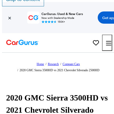
CarGurus: Used & New Cars
Get ap
Now with Dealership Mode
150K+
Home
/
Research
/
Compare Cars
/
2020 GMC Sierra 3500HD vs 2021 Chevrolet Silverado 2500HD
2020 GMC Sierra 3500HD vs
2021 Chevrolet Silverado