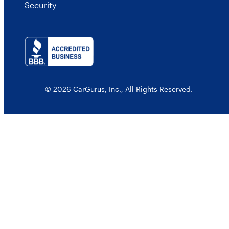
Security
© 2026 CarGurus, Inc., All Rights Reserved.