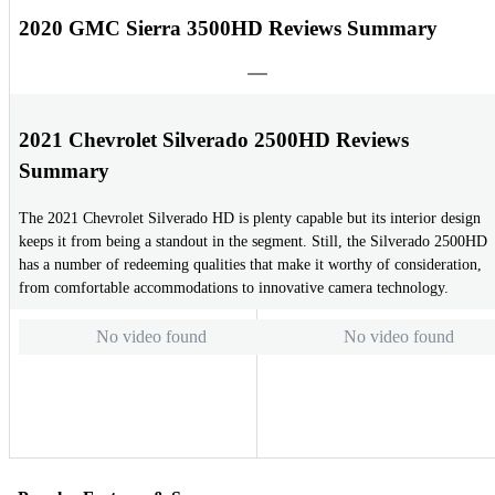
2020 GMC Sierra 3500HD Reviews Summary
2021 Chevrolet Silverado 2500HD Reviews
Summary
The 2021 Chevrolet Silverado HD is plenty capable but its interior design
keeps it from being a standout in the segment. Still, the Silverado 2500HD
has a number of redeeming qualities that make it worthy of consideration,
from comfortable accommodations to innovative camera technology.
No video found
No video found