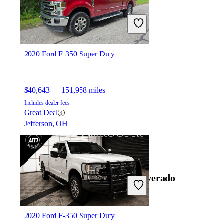
2020 Ford F-350 Super Duty
$40,643
151,958 miles
Includes dealer fees
Great Deal
Jefferson, OH
Choose the 2021 Chevrolet Silverado
2500HD if:
2020 Ford F-350 Super Duty