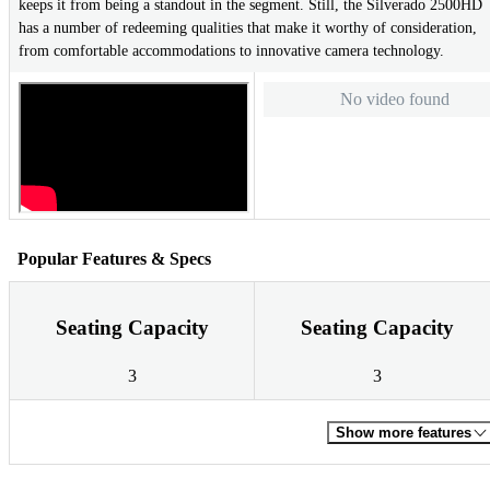
keeps it from being a standout in the segment. Still, the Silverado 2500HD
has a number of redeeming qualities that make it worthy of consideration,
from comfortable accommodations to innovative camera technology.
No video found
Popular Features & Specs
Seating Capacity
Seating Capacity
3
3
Show more features