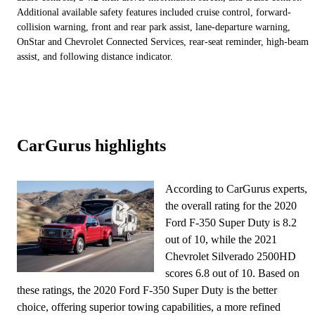
Additional available safety features included cruise control, forward-
collision warning, front and rear park assist, lane-departure warning,
OnStar and Chevrolet Connected Services, rear-seat reminder, high-beam
assist, and following distance indicator.
CarGurus highlights
According to CarGurus experts,
the overall rating for the 2020
Ford F-350 Super Duty is 8.2
out of 10, while the 2021
Chevrolet Silverado 2500HD
scores 6.8 out of 10. Based on
these ratings, the 2020 Ford F-350 Super Duty is the better
choice, offering superior towing capabilities, a more refined