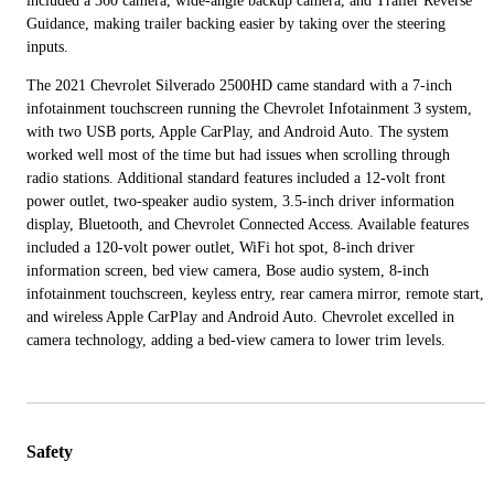
included a 360 camera, wide-angle backup camera, and Trailer Reverse
Guidance, making trailer backing easier by taking over the steering
inputs.
The 2021 Chevrolet Silverado 2500HD came standard with a 7-inch
infotainment touchscreen running the Chevrolet Infotainment 3 system,
with two USB ports, Apple CarPlay, and Android Auto. The system
worked well most of the time but had issues when scrolling through
radio stations. Additional standard features included a 12-volt front
power outlet, two-speaker audio system, 3.5-inch driver information
display, Bluetooth, and Chevrolet Connected Access. Available features
included a 120-volt power outlet, WiFi hot spot, 8-inch driver
information screen, bed view camera, Bose audio system, 8-inch
infotainment touchscreen, keyless entry, rear camera mirror, remote start,
and wireless Apple CarPlay and Android Auto. Chevrolet excelled in
camera technology, adding a bed-view camera to lower trim levels.
Safety