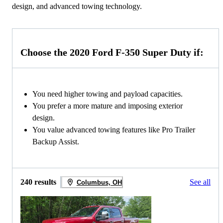
design, and advanced towing technology.
Choose the 2020 Ford F-350 Super Duty if:
You need higher towing and payload capacities.
You prefer a more mature and imposing exterior
design.
You value advanced towing features like Pro Trailer
Backup Assist.
240 results
See all
Columbus, OH