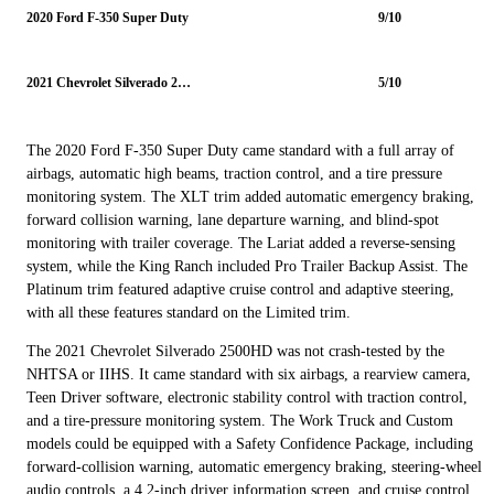
2020 Ford F-350 Super Duty
9/10
2021 Chevrolet Silverado 2500HD
5/10
The 2020 Ford F-350 Super Duty came standard with a full array of
airbags, automatic high beams, traction control, and a tire pressure
monitoring system. The XLT trim added automatic emergency braking,
forward collision warning, lane departure warning, and blind-spot
monitoring with trailer coverage. The Lariat added a reverse-sensing
system, while the King Ranch included Pro Trailer Backup Assist. The
Platinum trim featured adaptive cruise control and adaptive steering,
with all these features standard on the Limited trim.
The 2021 Chevrolet Silverado 2500HD was not crash-tested by the
NHTSA or IIHS. It came standard with six airbags, a rearview camera,
Teen Driver software, electronic stability control with traction control,
and a tire-pressure monitoring system. The Work Truck and Custom
models could be equipped with a Safety Confidence Package, including
forward-collision warning, automatic emergency braking, steering-wheel
audio controls, a 4.2-inch driver information screen, and cruise control.