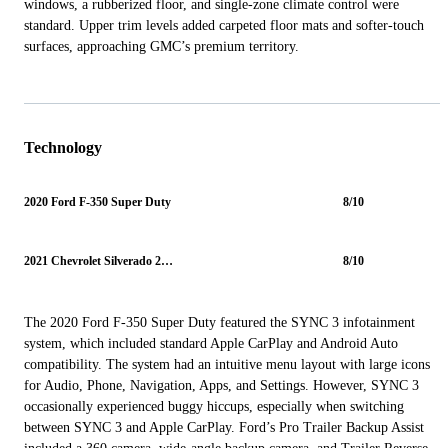
windows, a rubberized floor, and single-zone climate control were
standard. Upper trim levels added carpeted floor mats and softer-touch
surfaces, approaching GMC’s premium territory.
Technology
2020 Ford F-350 Super Duty
8/10
2021 Chevrolet Silverado 2500HD
8/10
The 2020 Ford F-350 Super Duty featured the SYNC 3 infotainment
system, which included standard Apple CarPlay and Android Auto
compatibility. The system had an intuitive menu layout with large icons
for Audio, Phone, Navigation, Apps, and Settings. However, SYNC 3
occasionally experienced buggy hiccups, especially when switching
between SYNC 3 and Apple CarPlay. Ford’s Pro Trailer Backup Assist