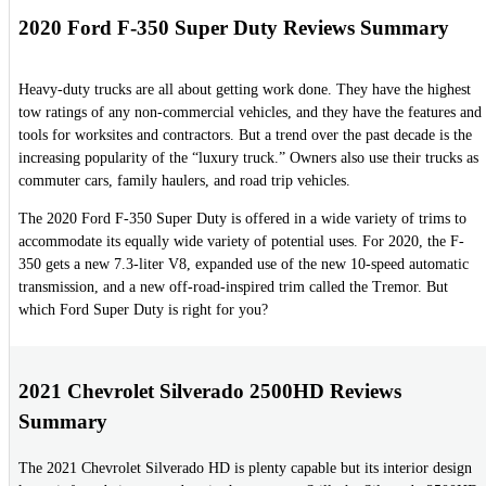
2020 Ford F-350 Super Duty Reviews Summary
Heavy-duty trucks are all about getting work done. They have the highest
tow ratings of any non-commercial vehicles, and they have the features and
tools for worksites and contractors. But a trend over the past decade is the
increasing popularity of the “luxury truck.” Owners also use their trucks as
commuter cars, family haulers, and road trip vehicles.
The 2020 Ford F-350 Super Duty is offered in a wide variety of trims to
accommodate its equally wide variety of potential uses. For 2020, the F-
350 gets a new 7.3-liter V8, expanded use of the new 10-speed automatic
transmission, and a new off-road-inspired trim called the Tremor. But
which Ford Super Duty is right for you?
2021 Chevrolet Silverado 2500HD Reviews
Summary
The 2021 Chevrolet Silverado HD is plenty capable but its interior design