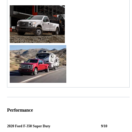
Performance
2020 Ford F-350 Super Duty
9/10