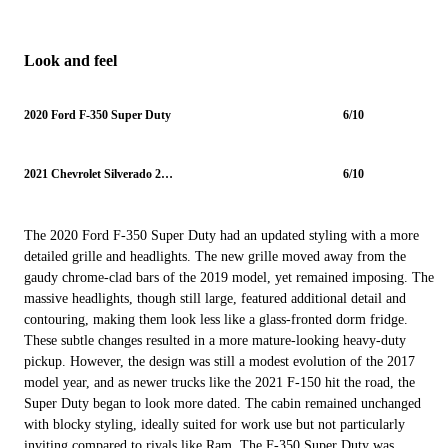
Look and feel
2020 Ford F-350 Super Duty
6/10
2021 Chevrolet Silverado 2500HD
6/10
The 2020 Ford F-350 Super Duty had an updated styling with a more
detailed grille and headlights. The new grille moved away from the
gaudy chrome-clad bars of the 2019 model, yet remained imposing. The
massive headlights, though still large, featured additional detail and
contouring, making them look less like a glass-fronted dorm fridge.
These subtle changes resulted in a more mature-looking heavy-duty
pickup. However, the design was still a modest evolution of the 2017
model year, and as newer trucks like the 2021 F-150 hit the road, the
Super Duty began to look more dated. The cabin remained unchanged
with blocky styling, ideally suited for work use but not particularly
inviting compared to rivals like Ram. The F-350 Super Duty was