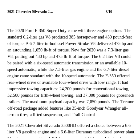
2021 Chevrolet Silverado 2500HD
8/10
The 2020 Ford F-350 Super Duty came with three engine options. The
standard 6.2-liter gas V8 produced 385 horsepower and 430 pound-feet
of torque. A 6.7-liter turbodiesel Power Stroke V8 delivered 475 hp and
an astounding 1,050 lb-ft of torque. New for 2020 was a 7.3-liter gas
V8, putting out 430 hp and 475 lb-ft of torque. The 6.2-liter V8 could
be paired with a six-speed automatic transmission or an available 10-
speed automatic, while the 7.3-liter gas engine and the 6.7-liter diesel
engine came standard with the 10-speed automatic. The F-350 offered
rear-wheel drive or available four-wheel drive with low range. It had
impressive towing capacities: 24,200 pounds for conventional towing,
32,500 pounds for fifth-wheel towing, and 37,000 pounds for gooseneck
trailers. The maximum payload capacity was 7,850 pounds. The Tremor
off-road package added features like 35-inch Goodyear Wrangler all-
terrain tires, a lifted suspension, and Trail Control.
The 2021 Chevrolet Silverado 2500HD offered a choice between a 6.6-
liter V8 gasoline engine and a 6.6-liter Duramax turbodiesel power plant.