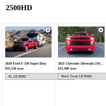
2500HD
2021 Chevrolet Silverado 2500HD
2020 Ford F-350 Super Duty
$35,300
$35,550
MSRP
MSRP