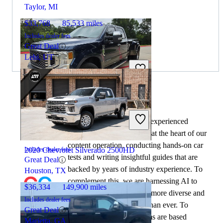
Taylor, MI
$33,768
85,533 miles
Includes dealer fees
Great Deal
Lehi, UT
2020 Ford F-350 Super Duty
By:
CarGurus + AI
At CarGurus, our team of experienced
automotive writers remain at the heart of our
$31,117
216,669 miles
content operation, conducting hands-on car
2020 Chevrolet Silverado 2500HD
Includes dealer fees
tests and writing insightful guides that are
Great Deal
backed by years of industry experience. To
Houston, TX
complement this, we are harnessing AI to
$36,334
149,900 miles
make our content offering more diverse and
Includes dealer fees
more helpful to shoppers than ever. To
Great Deal
achieve this, our AI systems are based
Marietta, GA