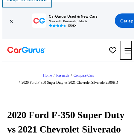
CarGurus: Used & New Cars
Get ap
Now with Dealership Mode
150K+
Home
/
Research
/
Compare Cars
/
2020 Ford F-350 Super Duty vs 2021 Chevrolet Silverado 2500HD
2020 Ford F-350 Super Duty
vs 2021 Chevrolet Silverado