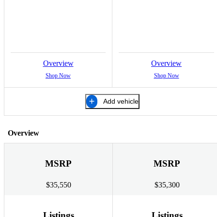
Overview
Overview
Shop Now
Shop Now
Add vehicle
Overview
MSRP
MSRP
$35,550
$35,300
Listings
Listings