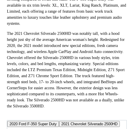
available in six trim levels: XL, XLT, Lariat, King Ranch, Platinum, and
Limited, each offering a range of features from basic work truck
amenities to luxury touches like leather upholstery and premium audio
systems.
The 2021 Chevrolet Silverado 2500HD was notably tall, with a hood
height just shy of the average American woman's height. Redesigned for
2020, the 2021 model introduced new special editions, fresh camera
technology, and wireless Apple CarPlay and Android Auto connectivity.
Chevrolet offered the Silverado 2500HD in various body styles, trim
levels, colors, and bed lengths, emphasizing variety. Special editions
included the LTZ Premium Texas Edition, Midnight Edition, Z71 Sport
Edition, and Z71 Chrome Sport Edition. The truck featured high-
strength steel beds, 17- to 20-inch wheels, and integrated BedSteps and
CornerSteps for easier access. However, the exterior design was less
sophisticated compared to its counterparts, with a more Hot Wheels-
ready look. The Silverado 2500HD was not available as a dually, unlike
the Silverado 3500HD.
2020 Ford F-350 Super Duty
2021 Chevrolet Silverado 2500HD