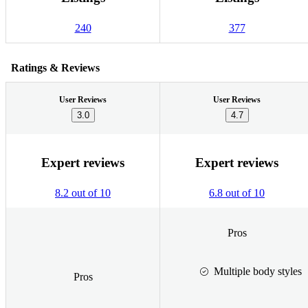
240
377
Ratings & Reviews
User Reviews
User Reviews
3.0
4.7
Expert reviews
Expert reviews
8.2 out of 10
6.8 out of 10
Pros
Multiple body styles
Pros