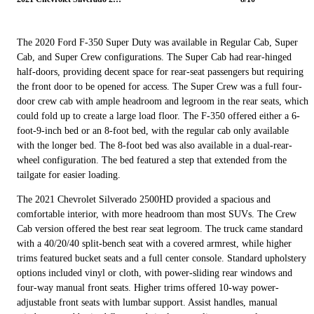
The 2020 Ford F-350 Super Duty was available in Regular Cab, Super
Cab, and Super Crew configurations. The Super Cab had rear-hinged
half-doors, providing decent space for rear-seat passengers but requiring
the front door to be opened for access. The Super Crew was a full four-
door crew cab with ample headroom and legroom in the rear seats, which
could fold up to create a large load floor. The F-350 offered either a 6-
foot-9-inch bed or an 8-foot bed, with the regular cab only available
with the longer bed. The 8-foot bed was also available in a dual-rear-
wheel configuration. The bed featured a step that extended from the
tailgate for easier loading.
The 2021 Chevrolet Silverado 2500HD provided a spacious and
comfortable interior, with more headroom than most SUVs. The Crew
Cab version offered the best rear seat legroom. The truck came standard
with a 40/20/40 split-bench seat with a covered armrest, while higher
trims featured bucket seats and a full center console. Standard upholstery
options included vinyl or cloth, with power-sliding rear windows and
four-way manual front seats. Higher trims offered 10-way power-
adjustable front seats with lumbar support. Assist handles, manual