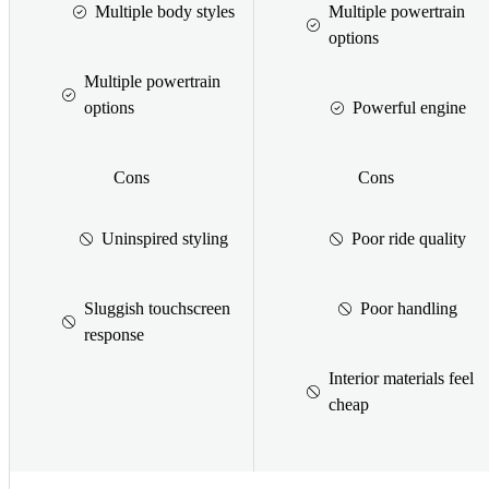
Multiple body styles
Multiple powertrain
options
Multiple powertrain
options
Powerful engine
Cons
Cons
Uninspired styling
Poor ride quality
Sluggish touchscreen
Poor handling
response
Interior materials feel
cheap