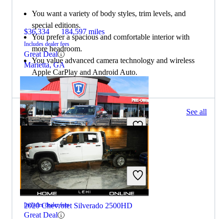
You want a variety of body styles, trim levels, and
special editions.
$36,334
184,597 miles
You prefer a spacious and comfortable interior with
Includes dealer fees
more headroom.
Great Deal
You value advanced camera technology and wireless
Marietta, GA
Apple CarPlay and Android Auto.
377 results
See all
Columbus, OH
2021 Ford F-350 Super Duty
$48,456
91,680 miles
2020 Chevrolet Silverado 2500HD
Includes dealer fees
Great Deal