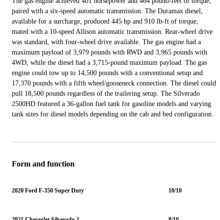
The gas engine achieved 401 horsepower and 464 pound-feet of torque,
paired with a six-speed automatic transmission. The Duramax diesel,
available for a surcharge, produced 445 hp and 910 lb-ft of torque,
mated with a 10-speed Allison automatic transmission. Rear-wheel drive
was standard, with four-wheel drive available. The gas engine had a
maximum payload of 3,979 pounds with RWD and 3,965 pounds with
4WD, while the diesel had a 3,715-pound maximum payload. The gas
engine could tow up to 14,500 pounds with a conventional setup and
17,370 pounds with a fifth wheel/gooseneck connection. The diesel could
pull 18,500 pounds regardless of the trailering setup. The Silverado
2500HD featured a 36-gallon fuel tank for gasoline models and varying
tank sizes for diesel models depending on the cab and bed configuration.
Form and function
2020 Ford F-350 Super Duty
10/10
2021 Chevrolet Silverado 2500HD
8/10